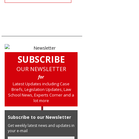
SUBSCRIBE
OUR NEWSLETTER
for
Latest Updates including Case
Briefs, Legislation Updates, Law
School News, Experts Corner and a
lot more
Subscribe to our Newsletter
Get weekly latest news and updates in
your e-mail