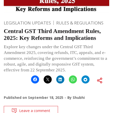
LEGISLATION UPDATES
RULES & REGULATIONS
Central GST Third Amendment Rules,
2025: Key Reforms and Implications
Explore key changes under the Central GST Third
Amendment 2025, covering refunds, ITC, appeals, and e-
commerce, reinforcing the government’s commitment to a
robust, agile, and digitally responsive GST system,
effective from 22 September 2025.
Published on
September 18, 2025
By
Shubhi
Leave a comment