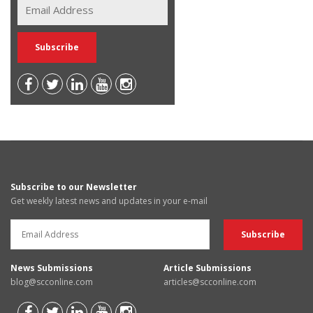
Subscribe to our Newsletter
Get weekly latest news and updates in your e-mail
News Submissions
Article Submissions
blog@scconline.com
articles@scconline.com