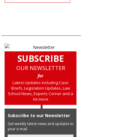
SUBSCRIBE
OUR NEWSLETTER
for
Latest Updates including Case
Briefs, Legislation Updates, Law
School News, Experts Corner and a
lot more
Subscribe to our Newsletter
Get weekly latest news and updates in
your e-mail