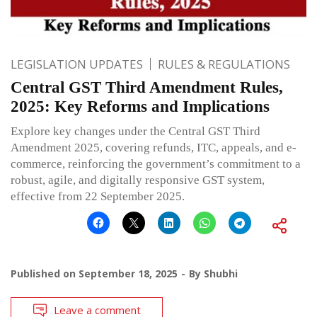
LEGISLATION UPDATES
RULES & REGULATIONS
Central GST Third Amendment Rules,
2025: Key Reforms and Implications
Explore key changes under the Central GST Third
Amendment 2025, covering refunds, ITC, appeals, and e-
commerce, reinforcing the government’s commitment to a
robust, agile, and digitally responsive GST system,
effective from 22 September 2025.
Published on
September 18, 2025
By
Shubhi
Leave a comment