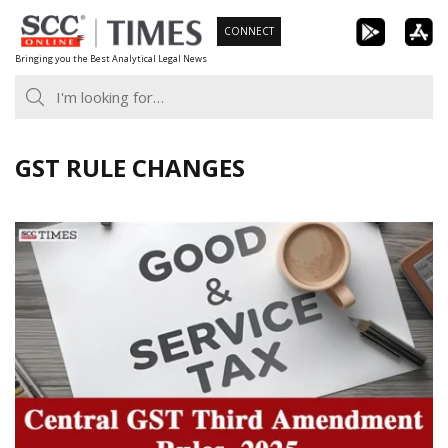
Skip
CONNECT
to
Bringing you the Best Analytical Legal News
content
GST RULE CHANGES