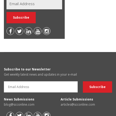
Subscribe to our Newsletter
Get weekly latest news and updates in your e-mail
News Submissions
Article Submissions
blog@scconline.com
articles@scconline.com