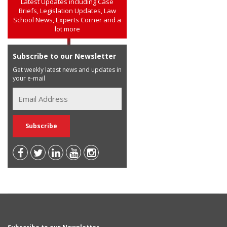
Latest Updates including Case
Briefs, Legislation Updates, Law
School News, Experts Corner and a
lot more
Subscribe to our Newsletter
Get weekly latest news and updates in
your e-mail