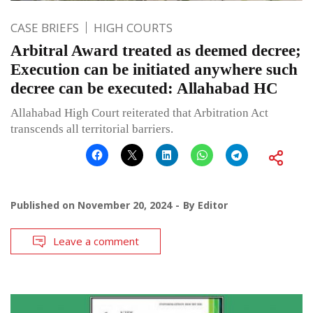
CASE BRIEFS
HIGH COURTS
Arbitral Award treated as deemed decree;
Execution can be initiated anywhere such
decree can be executed: Allahabad HC
Allahabad High Court reiterated that Arbitration Act
transcends all territorial barriers.
Published on
November 20, 2024
By
Editor
Leave a comment