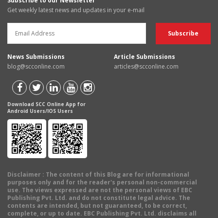
Subscribe to our Newsletter
Get weekly latest news and updates in your e-mail
News Submissions
Article Submissions
blog@scconline.com
articles@scconline.com
Download SCC Online App for
Android Users/IOS Users
Disclaimer
: The content of this Blog are for informational
purposes only and for the reader's personal non-commercial
use. The views expressed are not the personal views of EBC
Publishing Pvt. Ltd. and do not constitute legal advice. The
contents are intended, but not guaranteed, to be correct,
complete, or up to date. EBC Publishing Pvt. Ltd. disclaims all