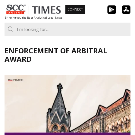
Skip
CONNECT
to
Bringing you the Best Analytical Legal News
content
ENFORCEMENT OF ARBITRAL
AWARD