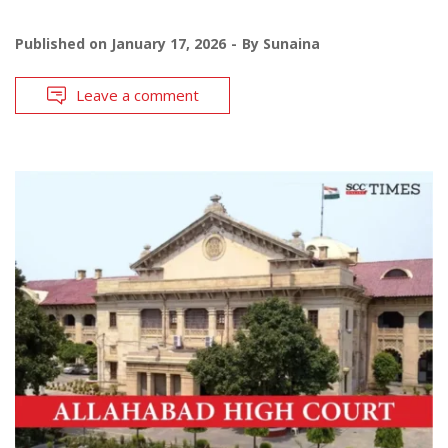
Published on
January 17, 2026
By
Sunaina
Leave a comment