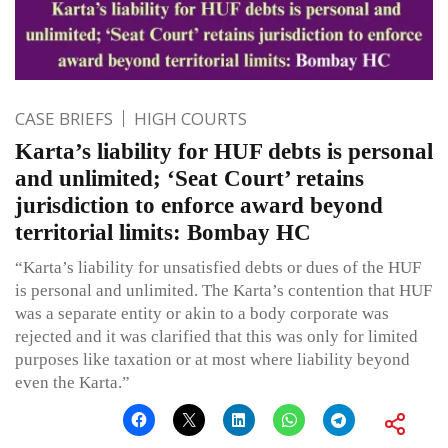
CASE BRIEFS
HIGH COURTS
Karta’s liability for HUF debts is personal
and unlimited; ‘Seat Court’ retains
jurisdiction to enforce award beyond
territorial limits: Bombay HC
“Karta’s liability for unsatisfied debts or dues of the HUF
is personal and unlimited. The Karta’s contention that HUF
was a separate entity or akin to a body corporate was
rejected and it was clarified that this was only for limited
purposes like taxation or at most where liability beyond
even the Karta.”