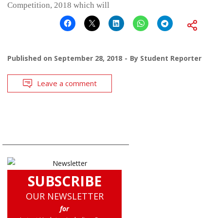
Competition, 2018 which will
Published on
September 28, 2018
By
Student Reporter
Leave a comment
SUBSCRIBE
OUR NEWSLETTER
for