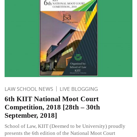
LAW SCHOOL NEWS
LIVE BLOGGING
6th KIIT National Moot Court
Competition, 2018 [28th – 30th
September, 2018]
School of Law, KIIT (Deemed to be University) proudly
presents the 6th edition of the National Moot Court