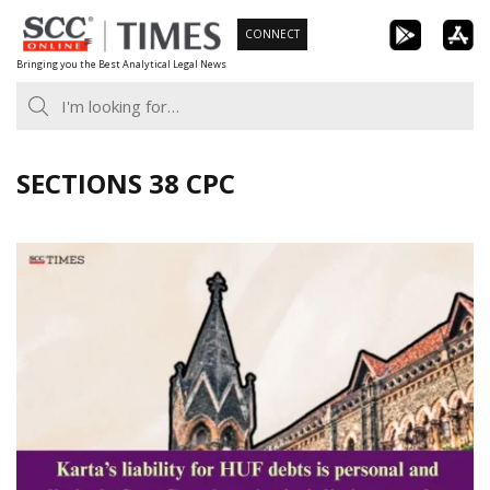
Skip
CONNECT
to
Bringing you the Best Analytical Legal News
content
SECTIONS 38 CPC