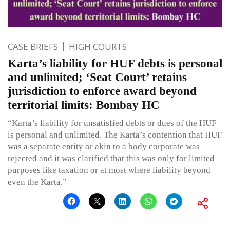
CASE BRIEFS
HIGH COURTS
Karta’s liability for HUF debts is personal
and unlimited; ‘Seat Court’ retains
jurisdiction to enforce award beyond
territorial limits: Bombay HC
“Karta’s liability for unsatisfied debts or dues of the HUF
is personal and unlimited. The Karta’s contention that HUF
was a separate entity or akin to a body corporate was
rejected and it was clarified that this was only for limited
purposes like taxation or at most where liability beyond
even the Karta.”