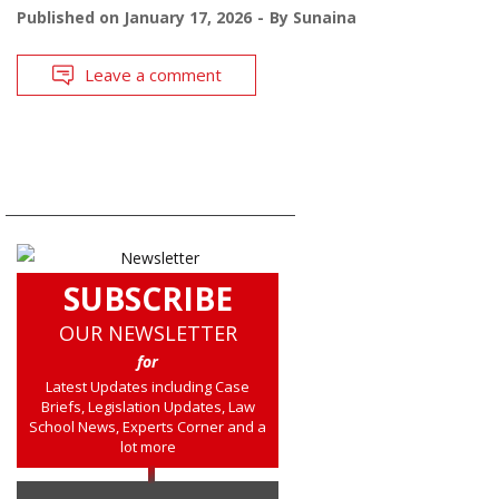
Published on
January 17, 2026
By
Sunaina
Leave a comment
SUBSCRIBE
OUR NEWSLETTER
for
Latest Updates including Case
Briefs, Legislation Updates, Law
School News, Experts Corner and a
lot more