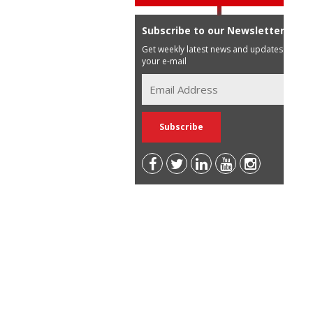
Subscribe to our Newsletter
Get weekly latest news and updates in
your e-mail