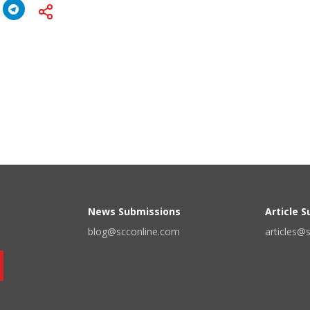
News Submissions
Article 
blog@scconline.com
articles@