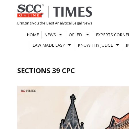
Skip
to
content
Bringing you the Best Analytical Legal News
HOME
NEWS
OP. ED.
EXPERTS CORNE
LAW MADE EASY
KNOW THY JUDGE
I
SECTIONS 39 CPC