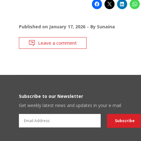
Published on
January 17, 2026
By
Sunaina
Leave a comment
Subscribe to our Newsletter
Get weekly latest news and updates in your e-mail