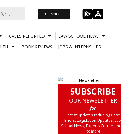
CONNECT
CASES REPORTED
LAW SCHOOL NEWS
LTH
BOOK REVIEWS
JOBS & INTERNSHIPS
SUBSCRIBE
OUR NEWSLETTER
for
Latest Updates including Case
Briefs, Legislation Updates, Law
School News, Experts Corner and a
lot more