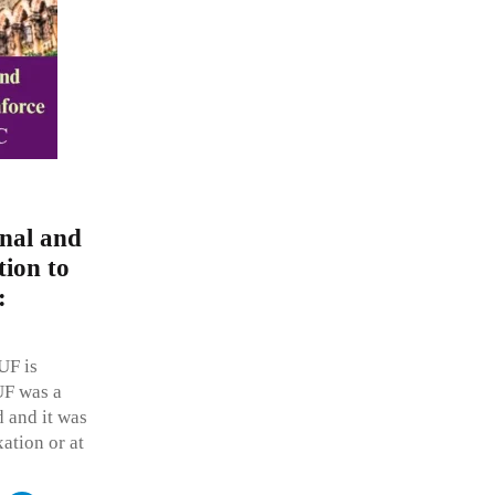
onal and
tion to
:
UF is
UF was a
d and it was
xation or at