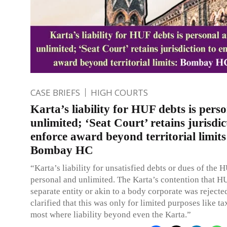
CASE BRIEFS
HIGH COURTS
Karta’s liability for HUF debts is pers
unlimited; ‘Seat Court’ retains jurisdic
enforce award beyond territorial limits
Bombay HC
“Karta’s liability for unsatisfied debts or dues of the H
personal and unlimited. The Karta’s contention that H
separate entity or akin to a body corporate was rejecte
clarified that this was only for limited purposes like ta
most where liability beyond even the Karta.”