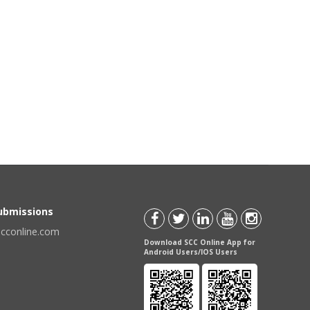
Submissions
scconline.com
Download SCC Online App for
Android Users/IOS Users