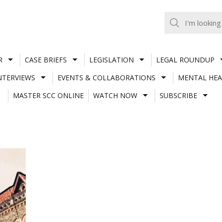
R
CASE BRIEFS
LEGISLATION
LEGAL ROUNDUP
NTERVIEWS
EVENTS & COLLABORATIONS
MENTAL HEA
MASTER SCC ONLINE
WATCH NOW
SUBSCRIBE