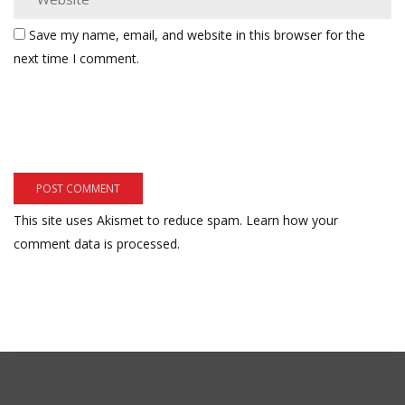
Save my name, email, and website in this browser for the
next time I comment.
This site uses Akismet to reduce spam.
Learn how your
comment data is processed.