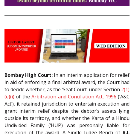
Bombay High Court:
In an interim application for relief
in aid of enforcing a final arbitral award, the Court had
to decide whether, as the ‘Seat Court’ under Section
2(1)
(e)(i)
of the
Arbitration and Conciliation Act, 1996
(‘A&C
Act’), it retained jurisdiction to entertain execution and
grant interim relief despite the debtor’s assets lying
outside its territory, and whether the Karta of a Hindu
Undivided Family (‘HUF’) was personally liable for
execution of the award. A Single Judge Bench of
R.I.