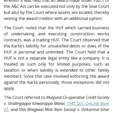
wherein it was held that an award made under Part I of
the A&C Act can be executed not only by the Seat Court
but also by the Court where assets are located, thereby
vesting the award creditor with an additional option.
The Court noted that the HUF which carried business
of undertaking and executing construction works
contracts, was a trading HUF. The Court observed that
the Karta’s liability for unsatisfied debts or dues of the
HUF is personal and unlimited. The Court held that a
HUF is not a separate legal entity like a company. It is
treated as such only for limited purposes, such as
taxation or when liability is extended to other family
members. Since this case involved enforcing the award
against the Karta personally, those exceptions did not
apply.
The Court referred to
Mulgund Co-operative Credit Society
v.
Shidlingappa Ishwarappa Manvi
,
1941 SCC OnLine Bom
27
, and
Shiv Bhagwan Moti Ram Saraoji
v.
Onkarmal Ishar