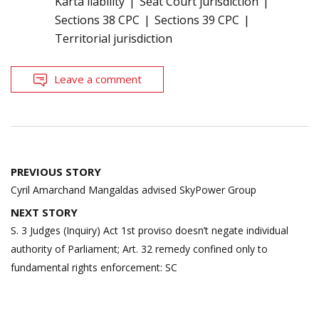
Karta liability
Seat Court jurisdiction
Sections 38 CPC
Sections 39 CPC
Territorial jurisdiction
Leave a comment
Post
PREVIOUS STORY
navigation
Cyril Amarchand Mangaldas advised SkyPower Group
NEXT STORY
S. 3 Judges (Inquiry) Act 1st proviso doesn’t negate individual
authority of Parliament; Art. 32 remedy confined only to
fundamental rights enforcement: SC