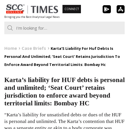
Skip
CONNECT
to
Bringing you the Best Analytical Legal News
content
Home
Case Briefs
Karta’S Liability For Huf Debts Is
Personal And Unlimited; ‘Seat Court’ Retains Jurisdiction To
Enforce Award Beyond Territorial Limits: Bombay Hc
Karta’s liability for HUF debts is personal
and unlimited; ‘Seat Court’ retains
jurisdiction to enforce award beyond
territorial limits: Bombay HC
“Karta’s liability for unsatisfied debts or dues of the HUF
is personal and unlimited. The Karta’s contention that HUF
was a separate entity or akin to a body corporate was