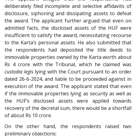
deliberately filed incomplete and selective affidavits of
disclosure, siphoning and dissipating assets to defeat
the award. The applicant further argued that even on
admitted facts, the disclosed assets of the HUF were
insufficient to satisfy the award, necessitating recourse
to the Karta’s personal assets. He also submitted that
the respondents had deposited the title deeds to
immovable properties owned by the Karta worth about
Rs 4 crore with the Tribunal, which he claimed was
custodia legis
lying with the Court pursuant to an order
dated 26-6-2024, and liable to be proceeded against in
execution of the award. The applicant stated that even
if the immovable properties lying as security as well as
the HUF’s disclosed assets were applied towards
recovery of the decretal sum, there would be a shortfall
of about Rs 10 crore.
On the other hand, the respondents raised two
preliminary objections: