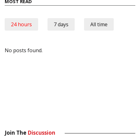
MOST READ
24 hours
7 days
All time
No posts found.
Join The
Discussion