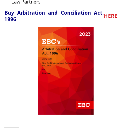
Law Partners.
Buy Arbitration and Conciliation Act,
HERE
1996