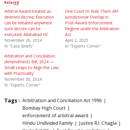
Related
Arbitral Award treated as
One Court to Rule Them All?
deemed decree; Execution
Jurisdictional Overlap in
can be initiated anywhere
Post-Award Enforcement
such decree can be
Regime under the Arbitration
executed: Allahabad HC
Act
November 20, 2024
April 2, 2025
In "Case Briefs"
In "Experts Corner"
Arbitration and Conciliation
(Amendment) Bill, 2024 —
Small Leaps to Align the Law
with Practicality
November 30, 2024
In "Experts Corner"
Tags :
Arbitration and Conciliation Act 1996
Bombay High Court
enforcement of arbitral award
Hindu Undivided Family
Justice R.I. Chagla