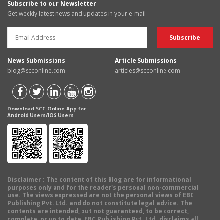
Subscribe to our Newsletter
Get weekly latest news and updates in your e-mail
News Submissions
Article Submissions
blog@scconline.com
articles@scconline.com
Download SCC Online App for
Android Users/IOS Users
Disclaimer
: The content of this Blog are for informational
purposes only and for the reader's personal non-commercial
use. The views expressed are not the personal views of EBC
Publishing Pvt. Ltd. and do not constitute legal advice. The
contents are intended, but not guaranteed, to be correct,
complete, or up to date. EBC Publishing Pvt. Ltd. disclaims all