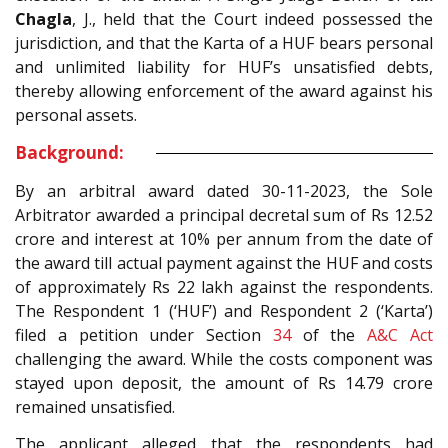
Chagla
, J., held that the Court indeed possessed the
jurisdiction, and that the Karta of a HUF bears personal
and unlimited liability for HUF’s unsatisfied debts,
thereby allowing enforcement of the award against his
personal assets.
Background:
By an arbitral award dated 30-11-2023, the Sole
Arbitrator awarded a principal decretal sum of Rs 12.52
crore and interest at 10% per annum from the date of
the award till actual payment against the HUF and costs
of approximately Rs 22 lakh against the respondents.
The Respondent 1 (‘HUF’) and Respondent 2 (‘Karta’)
filed a petition under Section
34
of the
A&C Act
challenging the award. While the costs component was
stayed upon deposit, the amount of Rs 14.79 crore
remained unsatisfied.
The applicant alleged that the respondents had