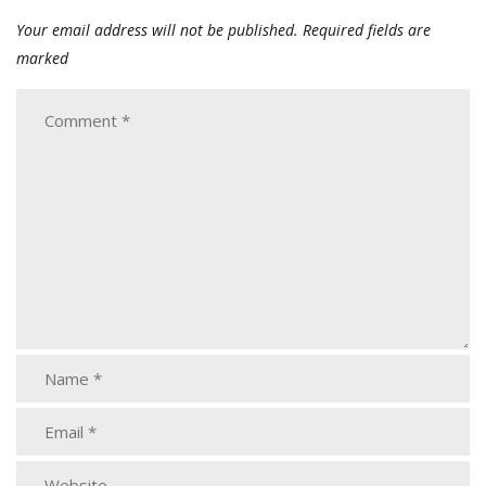
Your email address will not be published.
Required fields are
marked