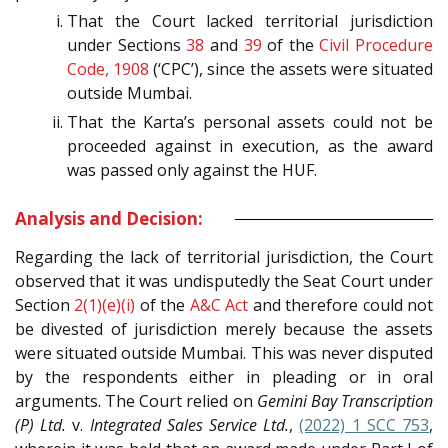
That the Court lacked territorial jurisdiction
under Sections
38
and
39
of the
Civil Procedure
Code, 1908
(‘CPC’), since the assets were situated
outside Mumbai.
That the Karta’s personal assets could not be
proceeded against in execution, as the award
was passed only against the HUF.
Analysis and Decision:
Regarding the lack of territorial jurisdiction, the Court
observed that it was undisputedly the Seat Court under
Section
2(1)(e)(i)
of the
A&C Act
and therefore could not
be divested of jurisdiction merely because the assets
were situated outside Mumbai. This was never disputed
by the respondents either in pleading or in oral
arguments. The Court relied on
Gemini Bay Transcription
(P) Ltd.
v.
Integrated Sales Service Ltd.
,
(2022) 1 SCC 753
,