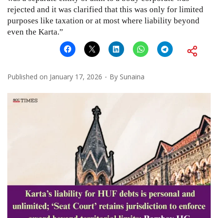
rejected and it was clarified that this was only for limited
purposes like taxation or at most where liability beyond
even the Karta.”
Published on
January 17, 2026
By
Sunaina