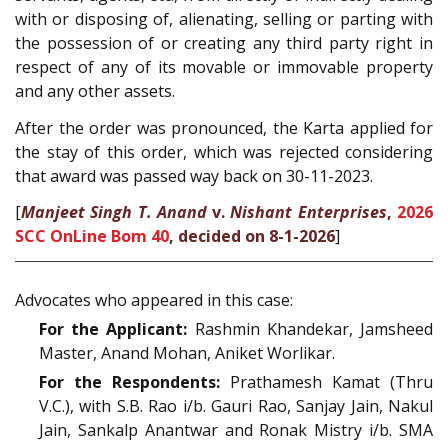
with or disposing of, alienating, selling or parting with
the possession of or creating any third party right in
respect of any of its movable or immovable property
and any other assets.
After the order was pronounced, the Karta applied for
the stay of this order, which was rejected considering
that award was passed way back on 30-11-2023.
[
Manjeet Singh T. Anand
v.
Nishant Enterprises
,
2026
SCC OnLine Bom 40
, decided on 8-1-2026
]
Advocates who appeared in this case:
For the Applicant:
Rashmin Khandekar, Jamsheed
Master, Anand Mohan, Aniket Worlikar.
For the Respondents:
Prathamesh Kamat (Thru
V.C.), with S.B. Rao i/b. Gauri Rao, Sanjay Jain, Nakul
Jain, Sankalp Anantwar and Ronak Mistry i/b. SMA