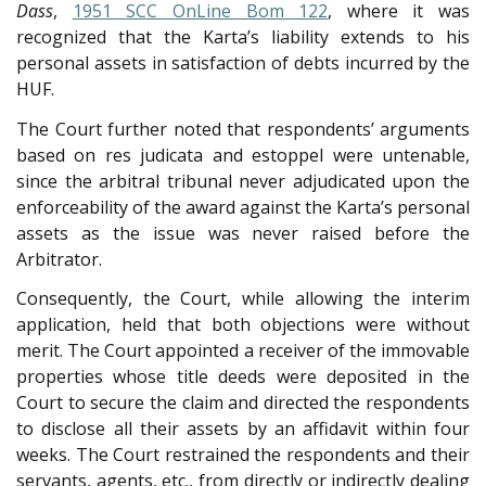
Dass
,
1951 SCC OnLine Bom 122
, where it was
recognized that the Karta’s liability extends to his
personal assets in satisfaction of debts incurred by the
HUF.
The Court further noted that respondents’ arguments
based on res judicata and estoppel were untenable,
since the arbitral tribunal never adjudicated upon the
enforceability of the award against the Karta’s personal
assets as the issue was never raised before the
Arbitrator.
Consequently, the Court, while allowing the interim
application, held that both objections were without
merit. The Court appointed a receiver of the immovable
properties whose title deeds were deposited in the
Court to secure the claim and directed the respondents
to disclose all their assets by an affidavit within four
weeks. The Court restrained the respondents and their
servants, agents, etc., from directly or indirectly dealing