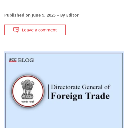
Published on
June 9, 2025
By
Editor
Leave a comment