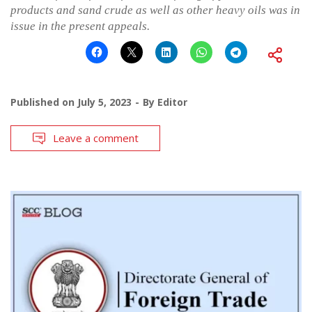
products and sand crude as well as other heavy oils was in
issue in the present appeals.
Published on
July 5, 2023
By
Editor
Leave a comment