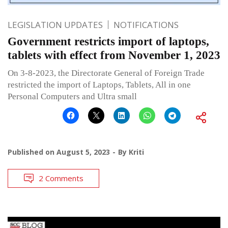
LEGISLATION UPDATES
NOTIFICATIONS
Government restricts import of laptops,
tablets with effect from November 1, 2023
On 3-8-2023, the Directorate General of Foreign Trade
restricted the import of Laptops, Tablets, All in one
Personal Computers and Ultra small
Published on
August 5, 2023
By
Kriti
2 Comments