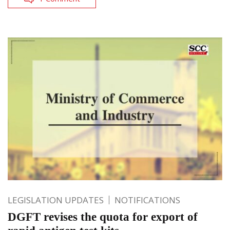
LEGISLATION UPDATES
NOTIFICATIONS
DGFT revises the quota for export of