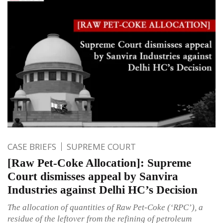
CASE BRIEFS
SUPREME COURT
[Raw Pet-Coke Allocation]: Supreme
Court dismisses appeal by Sanvira
Industries against Delhi HC’s Decision
The allocation of quantities of Raw Pet-Coke (‘RPC’), a
residue of the leftover from the refining of petroleum