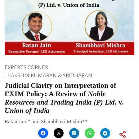
EXPERTS CORNER
LAKSHMIKUMARAN & SRIDHARAN
Judicial Clarity on Interpretation of
EXIM Policy: A Review of
Noble
Resources and Trading India (P) Ltd.
v.
Union of India
Ratan Jain* and Shambhavi Mishra**