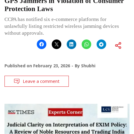
GPS Jammers in Violation of Consumer
Protection Laws
CCPA has notified six e-commerce platforms for
unlawfully listing restricted wireless jamming devices
without approvals.
Published on
February 23, 2026
By
Shubhi
Leave a comment