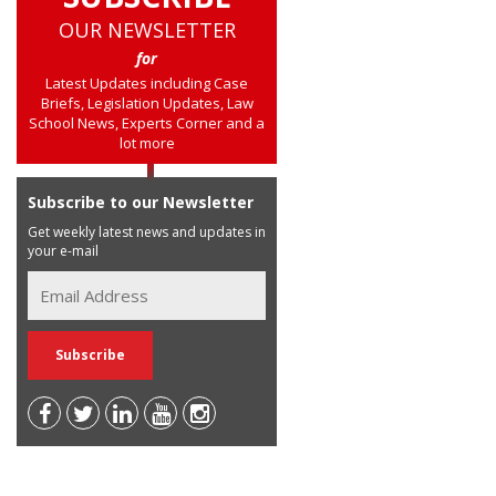
OUR NEWSLETTER
for
Latest Updates including Case
Briefs, Legislation Updates, Law
School News, Experts Corner and a
lot more
Subscribe to our Newsletter
Get weekly latest news and updates in
your e-mail