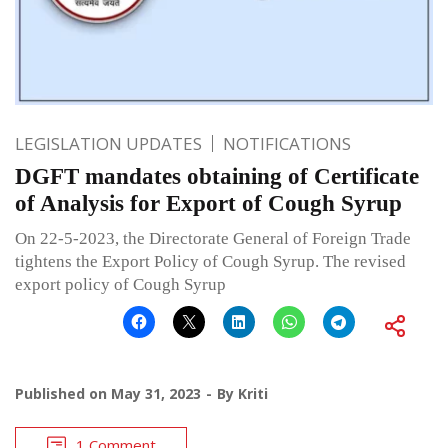
LEGISLATION UPDATES
NOTIFICATIONS
DGFT mandates obtaining of Certificate
of Analysis for Export of Cough Syrup
On 22-5-2023, the Directorate General of Foreign Trade
tightens the Export Policy of Cough Syrup. The revised
export policy of Cough Syrup
Published on
May 31, 2023
By
Kriti
1 Comment