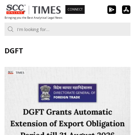
Skip
CONNECT
to
Bringing you the Best Analytical Legal News
content
DGFT