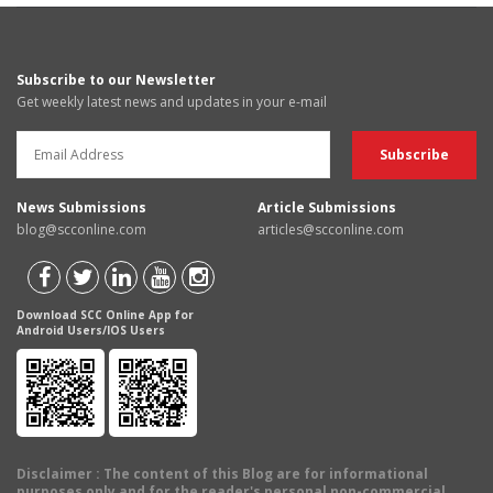
Subscribe to our Newsletter
Get weekly latest news and updates in your e-mail
News Submissions
Article Submissions
blog@scconline.com
articles@scconline.com
Download SCC Online App for
Android Users/IOS Users
Disclaimer
: The content of this Blog are for informational
purposes only and for the reader's personal non-commercial