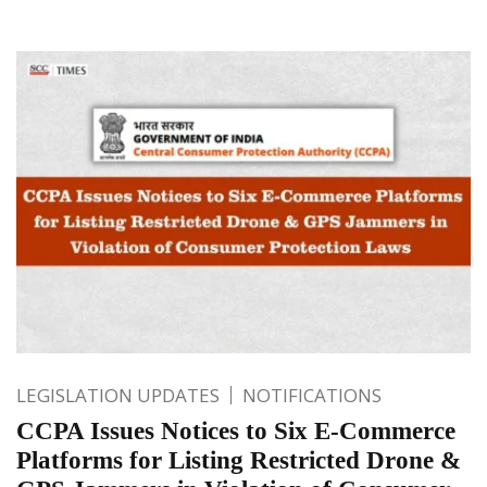
LEGISLATION UPDATES
NOTIFICATIONS
CCPA Issues Notices to Six E-Commerce
Platforms for Listing Restricted Drone &