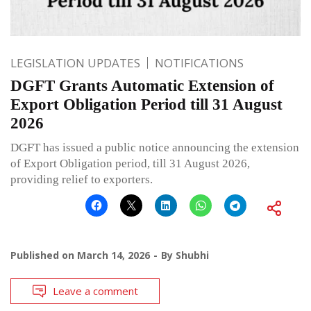
LEGISLATION UPDATES
NOTIFICATIONS
DGFT Grants Automatic Extension of
Export Obligation Period till 31 August
2026
DGFT has issued a public notice announcing the extension
of Export Obligation period, till 31 August 2026,
providing relief to exporters.
Published on
March 14, 2026
By
Shubhi
Leave a comment