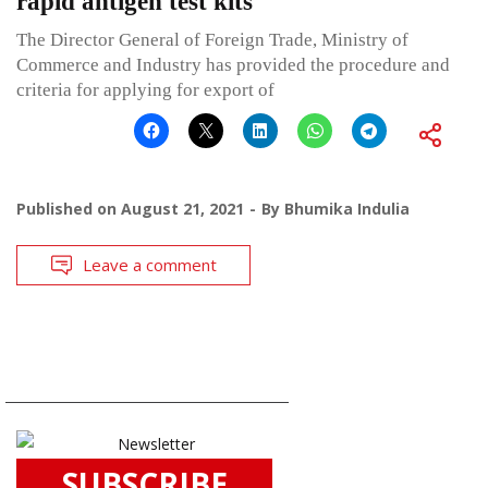
rapid antigen test kits
The Director General of Foreign Trade, Ministry of
Commerce and Industry has provided the procedure and
criteria for applying for export of
Published on
August 21, 2021
By
Bhumika Indulia
Leave a comment
SUBSCRIBE