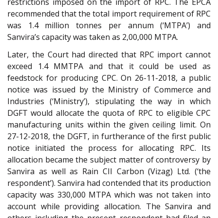
restrictions imposed on the import of RPC. The EPCA
recommended that the total import requirement of RPC
was 1.4 million tonnes per annum (‘MTPA’) and
Sanvira’s capacity was taken as 2,00,000 MTPA.
Later, the Court had directed that RPC import cannot
exceed 1.4 MMTPA and that it could be used as
feedstock for producing CPC. On 26-11-2018, a public
notice was issued by the Ministry of Commerce and
Industries (‘Ministry’), stipulating the way in which
DGFT would allocate the quota of RPC to eligible CPC
manufacturing units within the given ceiling limit. On
27-12-2018, the DGFT, in furtherance of the first public
notice initiated the process for allocating RPC. Its
allocation became the subject matter of controversy by
Sanvira as well as Rain CII Carbon (Vizag) Ltd. (‘the
respondent’). Sanvira had contended that its production
capacity was 330,000 MTPA which was not taken into
account while providing allocation. The Sanvira and