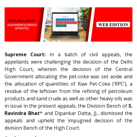
Supreme Court:
In a batch of civil appeals, the
appellants were challenging the decision of the Delhi
High Court, wherein the decision of the Central
Government allocating the pet-coke was set aside and
the allocation of quantities of Raw Pet-Coke (‘RPC’), a
residue of the leftover from the refining of petroleum
products and sand crude as well as other heavy oils was
in issue in the present appeals, the Division Bench of
S.
Ravindra Bhat
* and Dipankar Datta, JJ., dismissed the
appeals and upheld the impugned decision of the
division Bench of the High Court.