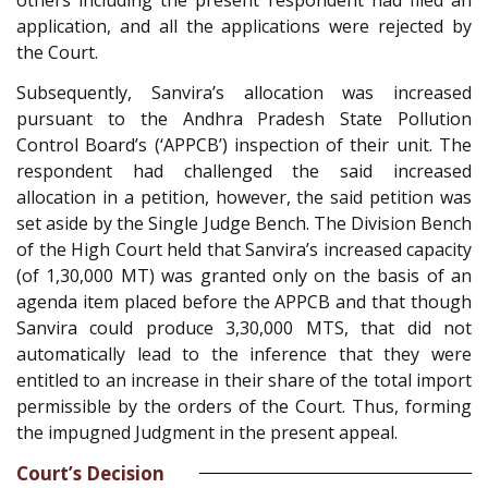
others including the present respondent had filed an
application, and all the applications were rejected by
the Court.
Subsequently, Sanvira’s allocation was increased
pursuant to the Andhra Pradesh State Pollution
Control Board’s (‘APPCB’) inspection of their unit. The
respondent had challenged the said increased
allocation in a petition, however, the said petition was
set aside by the Single Judge Bench. The Division Bench
of the High Court held that Sanvira’s increased capacity
(of 1,30,000 MT) was granted only on the basis of an
agenda item placed before the APPCB and that though
Sanvira could produce 3,30,000 MTS, that did not
automatically lead to the inference that they were
entitled to an increase in their share of the total import
permissible by the orders of the Court. Thus, forming
the impugned Judgment in the present appeal.
Court’s Decision