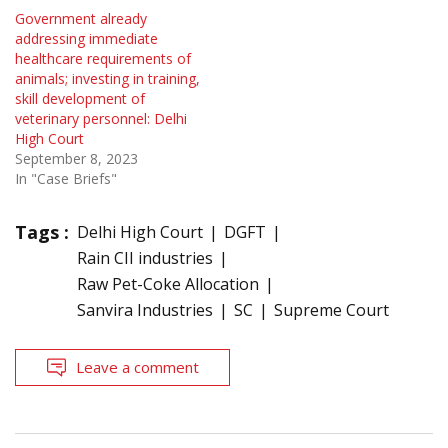
Government already
addressing immediate
healthcare requirements of
animals; investing in training,
skill development of
veterinary personnel: Delhi
High Court
September 8, 2023
In "Case Briefs"
Tags :
Delhi High Court
DGFT
Rain CII industries
Raw Pet-Coke Allocation
Sanvira Industries
SC
Supreme Court
Leave a comment