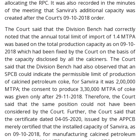
allocating the RPC. It was also recorded in the minutes
of the meeting that Sanvira’s additional capacity was
created after the Court’s 09-10-2018 order.
The Court said that the Division Bench had correctly
noted that the annual total limit of import of 1.4 MTPA
was based on the total production capacity as on 09-10-
2018 which had been fixed by the Court on the basis of
the capacity disclosed by all the calciners. The Court
said that the Division Bench had also observed that an
SPCB could indicate the permissible limit of production
of calcined petroleum coke, for Sanvira it was 2,00,000
MTPA; the consent to produce 3,30,000 MTPA of coke
was given only after 29-11-2018. Therefore, the Court
said that the same position could not have been
considered by the Court. Further, the Court said that
the certificate dated 04-05-2020, issued by the APPCB
merely certified that the installed capacity of Sanvira, as
on 09-10-2018, for manufacturing calcined petroleum