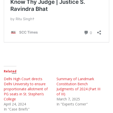
Related
Delhi High Court directs
Summary of Landmark
Delhi University to ensure
Constitution Bench
proportionate allotment of
Judgments of 2024 (Part III
PG seats in St. Stephen’s
of III)
College
March 7, 2025
April 24, 2024
In "Experts Corner"
In "Case Briefs"