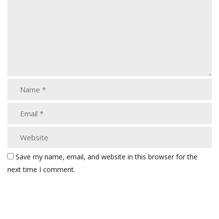
Save my name, email, and website in this browser for the
next time I comment.