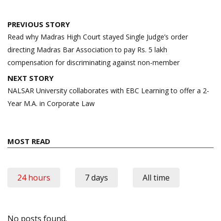
Post
PREVIOUS STORY
navigation
Read why Madras High Court stayed Single Judge’s order
directing Madras Bar Association to pay Rs. 5 lakh
compensation for discriminating against non-member
NEXT STORY
NALSAR University collaborates with EBC Learning to offer a 2-
Year M.A. in Corporate Law
MOST READ
24 hours
7 days
All time
No posts found.