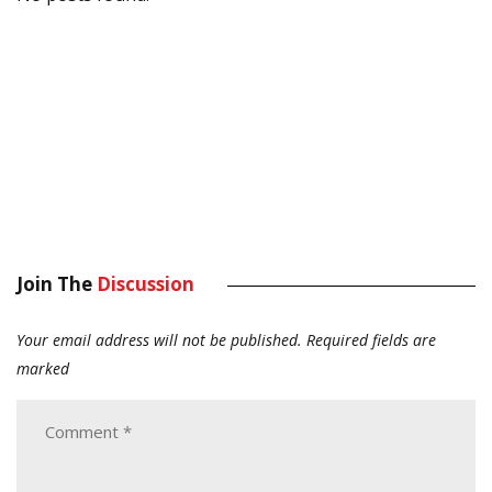
Join The
Discussion
Your email address will not be published.
Required fields are
marked