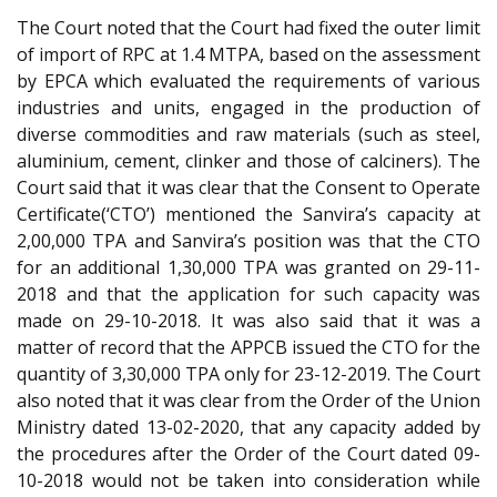
The Court noted that the Court had fixed the outer limit
of import of RPC at 1.4 MTPA, based on the assessment
by EPCA which evaluated the requirements of various
industries and units, engaged in the production of
diverse commodities and raw materials (such as steel,
aluminium, cement, clinker and those of calciners). The
Court said that it was clear that the Consent to Operate
Certificate(‘CTO’) mentioned the Sanvira’s capacity at
2,00,000 TPA and Sanvira’s position was that the CTO
for an additional 1,30,000 TPA was granted on 29-11-
2018 and that the application for such capacity was
made on 29-10-2018. It was also said that it was a
matter of record that the APPCB issued the CTO for the
quantity of 3,30,000 TPA only for 23-12-2019. The Court
also noted that it was clear from the Order of the Union
Ministry dated 13-02-2020, that any capacity added by
the procedures after the Order of the Court dated 09-
10-2018 would not be taken into consideration while