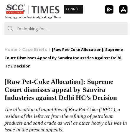
Skip
CONNECT
to
Bringing you the Best Analytical Legal News
content
Home
Case Briefs
[Raw Pet-Coke Allocation]: Supreme
Court Dismisses Appeal By Sanvira Industries Against Delhi
Hc’S Decision
[Raw Pet-Coke Allocation]: Supreme
Court dismisses appeal by Sanvira
Industries against Delhi HC’s Decision
The allocation of quantities of Raw Pet-Coke (‘RPC’), a
residue of the leftover from the refining of petroleum
products and sand crude as well as other heavy oils was in
issue in the present appeals.