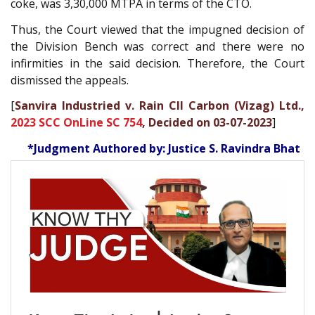
coke, was 3,30,000 MTPA in terms of the CTO.
Thus, the Court viewed that the impugned decision of
the Division Bench was correct and there were no
infirmities in the said decision. Therefore, the Court
dismissed the appeals.
[
Sanvira Industried v. Rain CII Carbon (Vizag) Ltd.,
2023 SCC OnLine SC 754
, Decided on 03-07-2023
]
*Judgment Authored by: Justice S. Ravindra Bhat