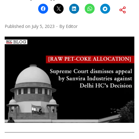
Published on
July 5, 2023
By
Editor