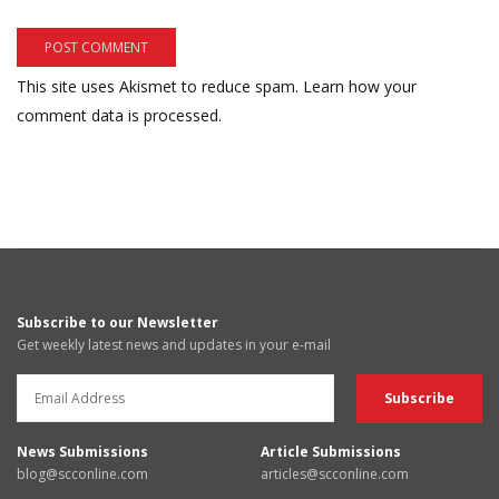
This site uses Akismet to reduce spam.
Learn how your
comment data is processed.
Subscribe to our Newsletter
Get weekly latest news and updates in your e-mail
News Submissions
Article Submissions
blog@scconline.com
articles@scconline.com