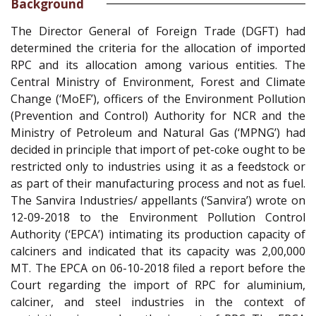
Background
The Director General of Foreign Trade (DGFT) had
determined the criteria for the allocation of imported
RPC and its allocation among various entities. The
Central Ministry of Environment, Forest and Climate
Change (‘MoEF’), officers of the Environment Pollution
(Prevention and Control) Authority for NCR and the
Ministry of Petroleum and Natural Gas (‘MPNG’) had
decided in principle that import of pet-coke ought to be
restricted only to industries using it as a feedstock or
as part of their manufacturing process and not as fuel.
The Sanvira Industries/ appellants (‘Sanvira’) wrote on
12-09-2018 to the Environment Pollution Control
Authority (‘EPCA’) intimating its production capacity of
calciners and indicated that its capacity was 2,00,000
MT. The EPCA on 06-10-2018 filed a report before the
Court regarding the import of RPC for aluminium,
calciner, and steel industries in the context of