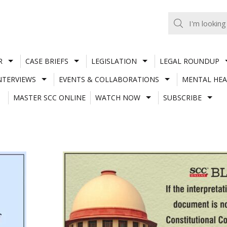
R
CASE BRIEFS
LEGISLATION
LEGAL ROUNDUP
NTERVIEWS
EVENTS & COLLABORATIONS
MENTAL HEA
MASTER SCC ONLINE
WATCH NOW
SUBSCRIBE