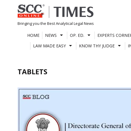
Skip
to
content
Bringing you the Best Analytical Legal News
HOME
NEWS
OP. ED.
EXPERTS CORNE
LAW MADE EASY
KNOW THY JUDGE
I
TABLETS