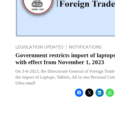
LEGISLATION UPDATES
NOTIFICATIONS
Government restricts import of laptops
with effect from November 1, 2023
On 3-8-2023, the Directorate General of Foreign Trade 
the import of Laptops, Tablets, All in one Personal Co
Ultra small