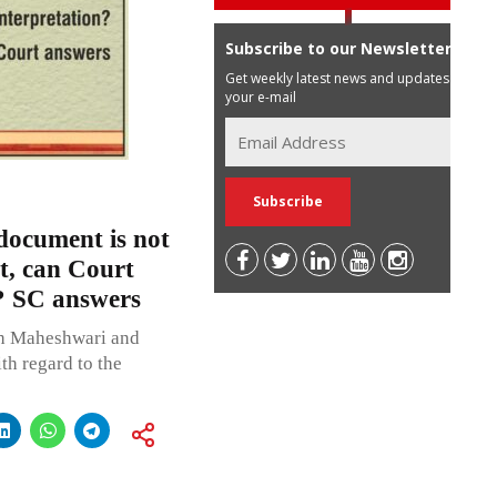
Subscribe to our Newsletter
Get weekly latest news and updates in
your e-mail
 document is not
t, can Court
n? SC answers
sh Maheshwari and
th regard to the