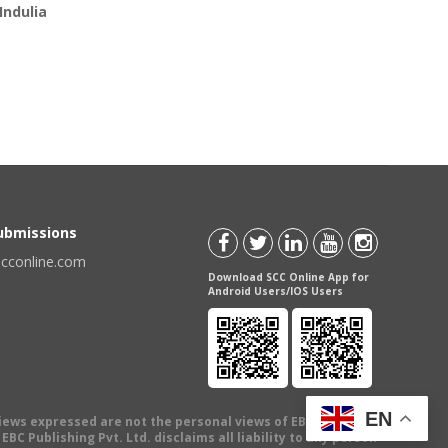
Indulia
Submissions
scconline.com
Download SCC Online App for
Android Users/IOS Users
EN
views expressed are not the personal views of EBC Publishing
BC Publishing Pvt. Ltd. disclaims all liability to any person