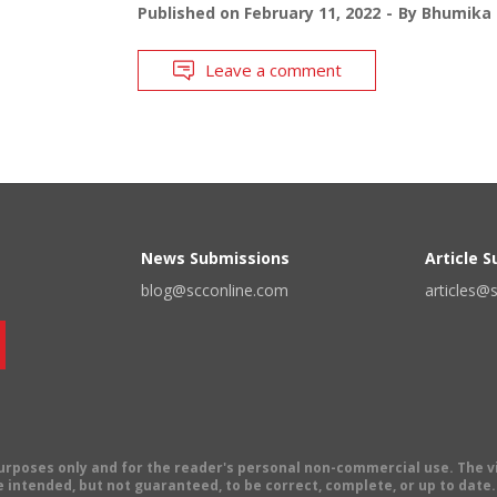
Published on
February 11, 2022
By
Bhumika 
Leave a comment
News Submissions
Article 
blog@scconline.com
articles@
 purposes only and for the reader's personal non-commercial use. The 
 intended, but not guaranteed, to be correct, complete, or up to date. E