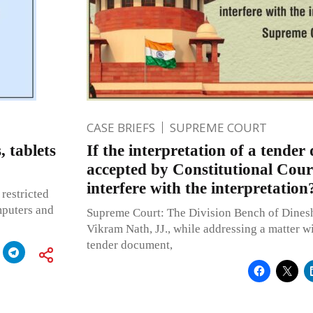
CASE BRIEFS
SUPREME COURT
, tablets
If the interpretation of a tender
accepted by Constitutional Cour
interfere with the interpretatio
restricted
mputers and
Supreme Court: The Division Bench of Dine
Vikram Nath, JJ., while addressing a matter wi
tender document,