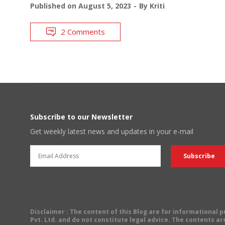
Published on
August 5, 2023
By
Kriti
2 Comments
Subscribe to our Newsletter
Get weekly latest news and updates in your e-mail
Disclaimer
: The content of this Blog are for informational
Pvt. Ltd. and do not constitute legal advice. The contents are