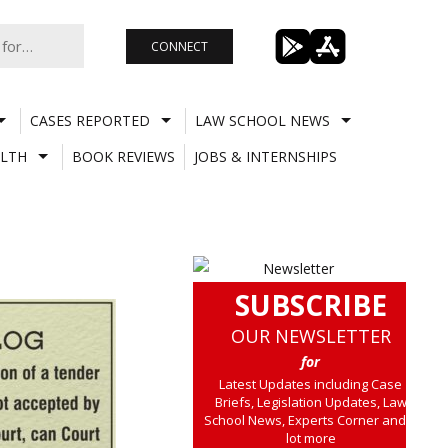
CONNECT
CASES REPORTED
LAW SCHOOL NEWS
LTH
BOOK REVIEWS
JOBS & INTERNSHIPS
SUBSCRIBE
OUR NEWSLETTER
for
Latest Updates including Case
Briefs, Legislation Updates, Law
School News, Experts Corner and a
lot more