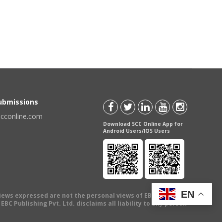
Submissions
scconline.com
Download SCC Online App for
Android Users/IOS Users
EN
views expressed are not the personal views of EBC Publishing
BC Publishing Pvt. Ltd. disclaims all liability to any person