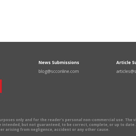
News Submissions
Article 
blog@scconline.com
articles@
 purposes only and for the reader's personal non-commercial use. The 
 intended, but not guaranteed, to be correct, complete, or up to date. E
er arising from negligence, accident or any other cause.