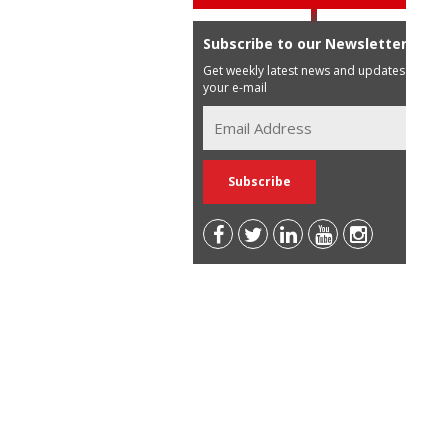
Subscribe to our Newsletter
Get weekly latest news and updates in
your e-mail