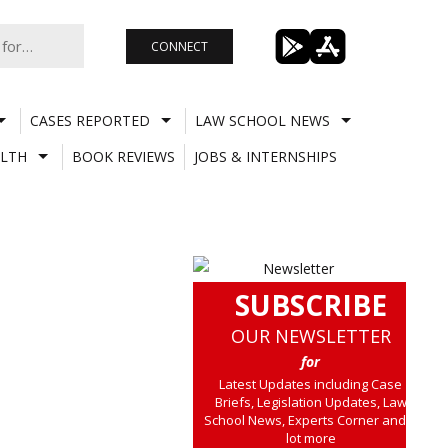
CONNECT
CASES REPORTED
LAW SCHOOL NEWS
LTH
BOOK REVIEWS
JOBS & INTERNSHIPS
SUBSCRIBE
OUR NEWSLETTER
for
Latest Updates including Case
Briefs, Legislation Updates, Law
School News, Experts Corner and a
lot more