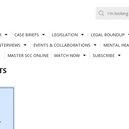
R
CASE BRIEFS
LEGISLATION
LEGAL ROUNDUP
NTERVIEWS
EVENTS & COLLABORATIONS
MENTAL HEA
MASTER SCC ONLINE
WATCH NOW
SUBSCRIBE
TS