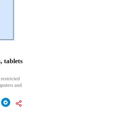
, tablets
restricted
mputers and