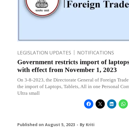
LEGISLATION UPDATES
NOTIFICATIONS
Government restricts import of laptops
with effect from November 1, 2023
On 3-8-2023, the Directorate General of Foreign Trade 
the import of Laptops, Tablets, All in one Personal Co
Ultra small
Published on
August 5, 2023
By
Kriti