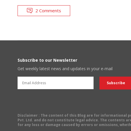
2 Comments
Subscribe to our Newsletter
Get weekly latest news and updates in your e-mail
Disclaimer
: The content of this Blog are for informational
Pvt. Ltd. and do not constitute legal advice. The contents are
for any loss or damage caused by errors or omissions, wheth