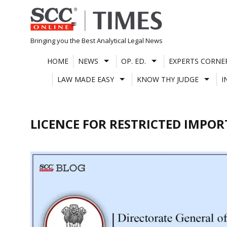
Skip
to
content
Bringing you the Best Analytical Legal News
HOME
NEWS
OP. ED.
EXPERTS CORNE
LAW MADE EASY
KNOW THY JUDGE
I
LICENCE FOR RESTRICTED IMPOR