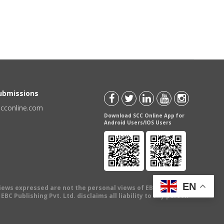
Submissions
scconline.com
Download SCC Online App for
Android Users/IOS Users
EN
views expressed are not the personal views of EBC Publishing
BC Publishing Pvt. Ltd. disclaims all liability to any person