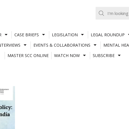
R
CASE BRIEFS
LEGISLATION
LEGAL ROUNDUP
NTERVIEWS
EVENTS & COLLABORATIONS
MENTAL HEA
MASTER SCC ONLINE
WATCH NOW
SUBSCRIBE