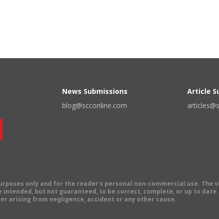
News Submissions
Article 
blog@scconline.com
articles@
 purposes only and for the reader's personal non-commercial use. The 
 intended, but not guaranteed, to be correct, complete, or up to date. E
er arising from negligence, accident or any other cause.