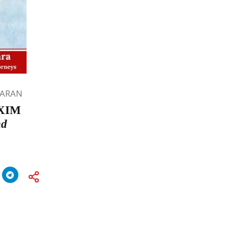
HARAN
 EXIM
nd
a