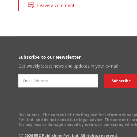
Leave a comment
Subscribe to our Newsletter
Get weekly latest news and updates in your e-mail
Disclaimer
: The content of this Blog are for informational
Pvt. Ltd. and do not constitute legal advice. The contents are
for any loss or damage caused by errors or omissions, wheth
©
2026
EBC Publishing Pvt. Ltd. All rights reserved.