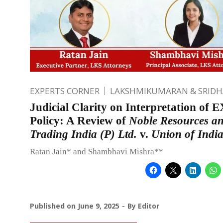
EXPERTS CORNER
LAKSHMIKUMARAN & SRID
Judicial Clarity on Interpretation of
Policy: A Review of
Noble Resources a
Trading India (P) Ltd.
v.
Union of Indi
Ratan Jain* and Shambhavi Mishra**
Published on
June 9, 2025
By
Editor