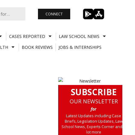
CONNECT
CASES REPORTED
LAW SCHOOL NEWS
LTH
BOOK REVIEWS
JOBS & INTERNSHIPS
SUBSCRIBE
OUR NEWSLETTER
for
Latest Updates including Case
Briefs, Legislation Updates, Law
School News, Experts Corner and a
lot more