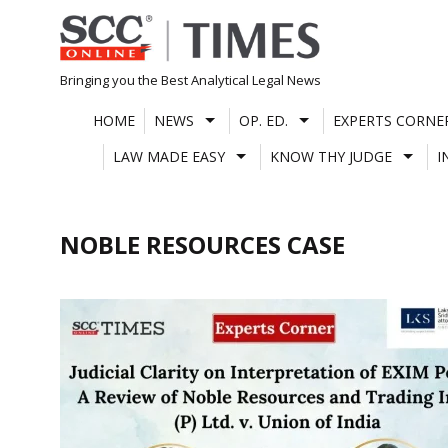
Skip
to
content
Bringing you the Best Analytical Legal News
HOME
NEWS
OP. ED.
EXPERTS CORNE
LAW MADE EASY
KNOW THY JUDGE
I
NOBLE RESOURCES CASE