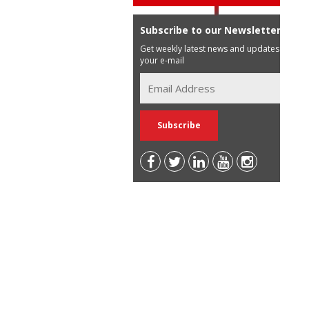
Subscribe to our Newsletter
Get weekly latest news and updates in
your e-mail