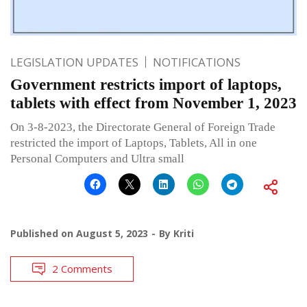
LEGISLATION UPDATES
NOTIFICATIONS
Government restricts import of laptops,
tablets with effect from November 1, 2023
On 3-8-2023, the Directorate General of Foreign Trade
restricted the import of Laptops, Tablets, All in one
Personal Computers and Ultra small
Published on
August 5, 2023
By
Kriti
2 Comments