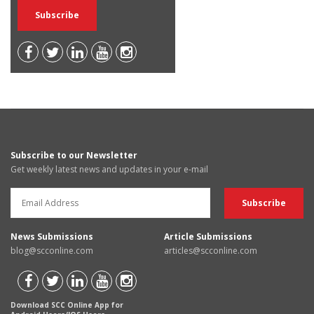
Subscribe to our Newsletter
Get weekly latest news and updates in your e-mail
News Submissions
Article Submissions
blog@scconline.com
articles@scconline.com
Download SCC Online App for