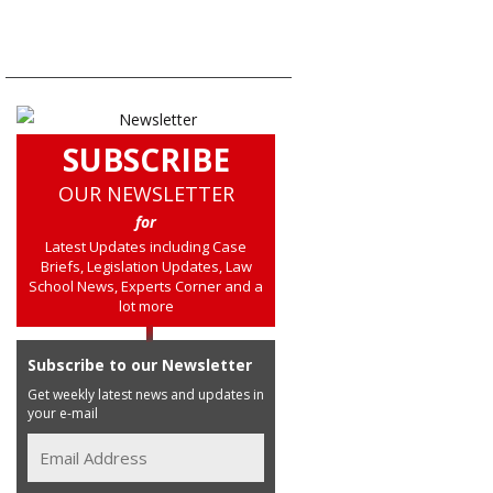
SUBSCRIBE
OUR NEWSLETTER
for
Latest Updates including Case
Briefs, Legislation Updates, Law
School News, Experts Corner and a
lot more
Subscribe to our Newsletter
Get weekly latest news and updates in
your e-mail