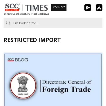
Skip
CONNECT
to
Bringing you the Best Analytical Legal News
content
RESTRICTED IMPORT