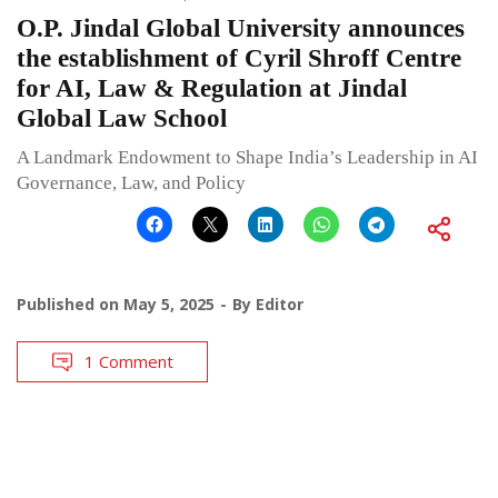
O.P. Jindal Global University announces
the establishment of Cyril Shroff Centre
for AI, Law & Regulation at Jindal
Global Law School
A Landmark Endowment to Shape India’s Leadership in AI
Governance, Law, and Policy
Published on
May 5, 2025
By
Editor
1 Comment