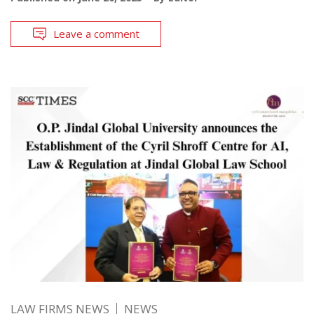
Leave a comment
LAW FIRMS NEWS
NEWS