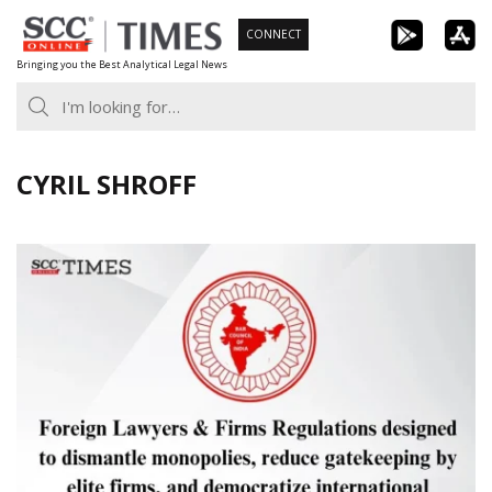
Skip
CONNECT
to
Bringing you the Best Analytical Legal News
content
CYRIL SHROFF