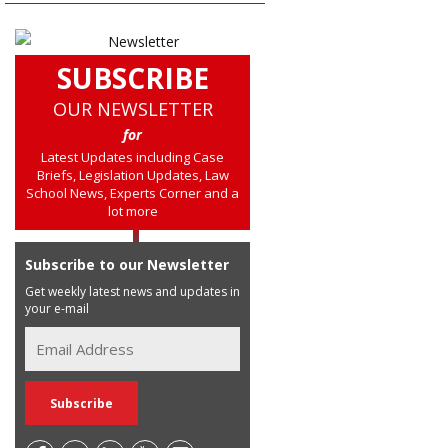
SUBSCRIBE
OUR NEWSLETTER
for
Latest Updates including Case
Briefs, Legislation Updates, Law
School News, Experts Corner and a
lot more
Subscribe to our Newsletter
Get weekly latest news and updates in
your e-mail