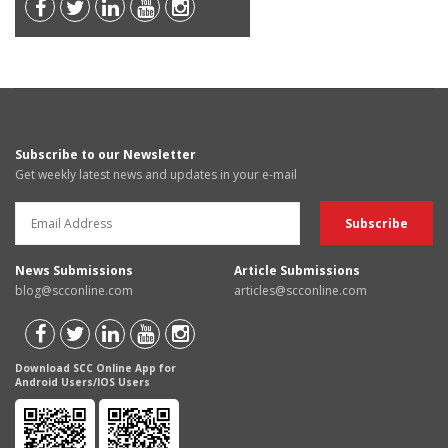
Subscribe to our Newsletter
Get weekly latest news and updates in your e-mail
News Submissions
Article Submissions
blog@scconline.com
articles@scconline.com
Download SCC Online App for
Android Users/IOS Users