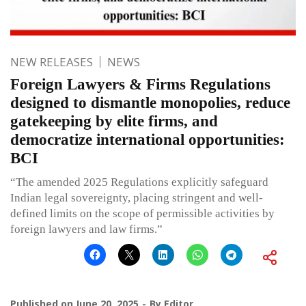
NEW RELEASES
NEWS
Foreign Lawyers & Firms Regulations
designed to dismantle monopolies, reduce
gatekeeping by elite firms, and
democratize international opportunities:
BCI
“The amended 2025 Regulations explicitly safeguard
Indian legal sovereignty, placing stringent and well-
defined limits on the scope of permissible activities by
foreign lawyers and law firms.”
Published on
June 20, 2025
By
Editor