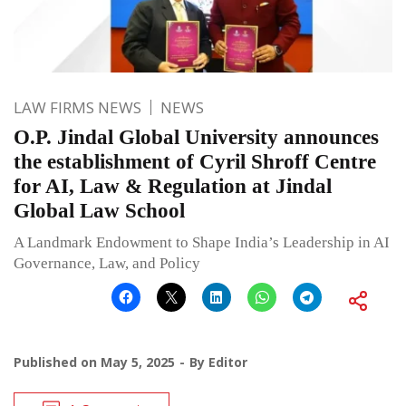
LAW FIRMS NEWS
NEWS
O.P. Jindal Global University announces
the establishment of Cyril Shroff Centre
for AI, Law & Regulation at Jindal
Global Law School
A Landmark Endowment to Shape India’s Leadership in AI
Governance, Law, and Policy
Published on
May 5, 2025
By
Editor