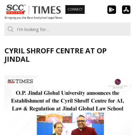
Skip
CONNECT
to
Bringing you the Best Analytical Legal News
content
CYRIL SHROFF CENTRE AT OP
JINDAL