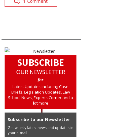
1 Comment
SUBSCRIBE
OUR NEWSLETTER
for
Latest Updates including Case
Briefs, Legislation Updates, Law
School News, Experts Corner and a
lot more
Subscribe to our Newsletter
Get weekly latest news and updates in
your e-mail