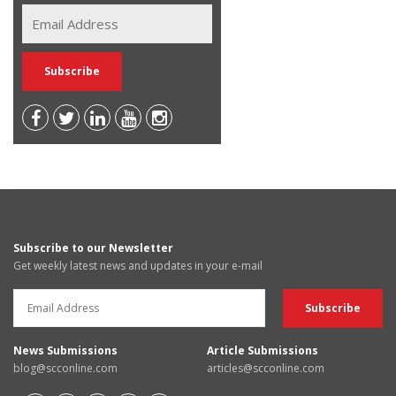
Subscribe to our Newsletter
Get weekly latest news and updates in your e-mail
News Submissions
Article Submissions
blog@scconline.com
articles@scconline.com