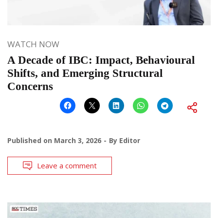
WATCH NOW
A Decade of IBC: Impact, Behavioural
Shifts, and Emerging Structural
Concerns
Published on
March 3, 2026
By
Editor
Leave a comment