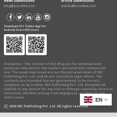
News Submissions
Article Submissions
blog@scconline.com
articles@scconline.com
Download SCC Online App for
Android Users/IOS Users
Disclaimer
: The content of this Blog are for informational
purposes only and for the reader's personal non-commercial
use. The views expressed are not the personal views of EBC
Publishing Pvt. Ltd. and do not constitute legal advice. The
contents are intended, but not guaranteed, to be correct,
complete, or up to date. EBC Publishing Pvt. Ltd. disclaims all
liability to any person for any loss or damage caused by errors or
omissions, whether arising from negligence, accident or any
other cause.
EN
©
2026
EBC Publishing Pvt. Ltd. All rights reserved.