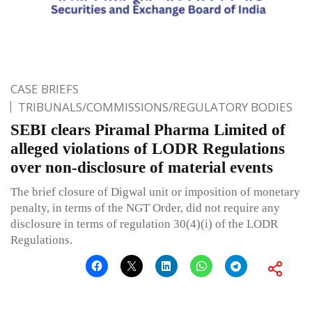
CASE BRIEFS
TRIBUNALS/COMMISSIONS/REGULATORY BODIES
SEBI clears Piramal Pharma Limited of
alleged violations of LODR Regulations
over non-disclosure of material events
The brief closure of Digwal unit or imposition of monetary
penalty, in terms of the NGT Order, did not require any
disclosure in terms of regulation 30(4)(i) of the LODR
Regulations.