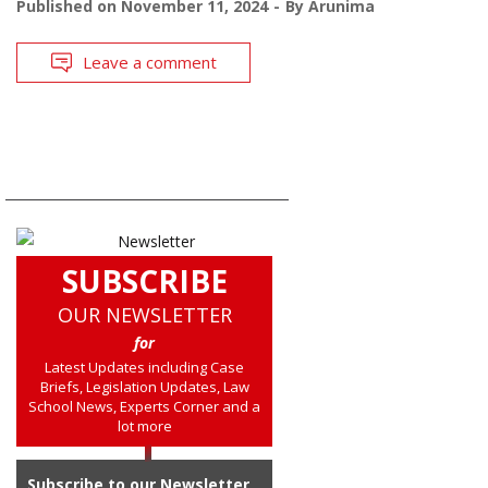
Published on
November 11, 2024
By
Arunima
Leave a comment
SUBSCRIBE
OUR NEWSLETTER
for
Latest Updates including Case
Briefs, Legislation Updates, Law
School News, Experts Corner and a
lot more
Subscribe to our Newsletter