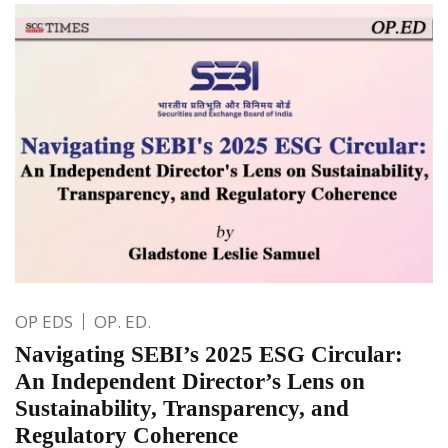
OP EDS
OP. ED.
Navigating SEBI’s 2025 ESG Circular:
An Independent Director’s Lens on
Sustainability, Transparency, and
Regulatory Coherence