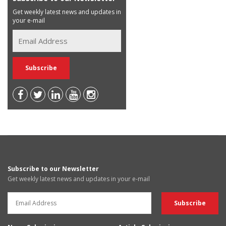
Get weekly latest news and updates in
your e-mail
Subscribe to our Newsletter
Get weekly latest news and updates in your e-mail