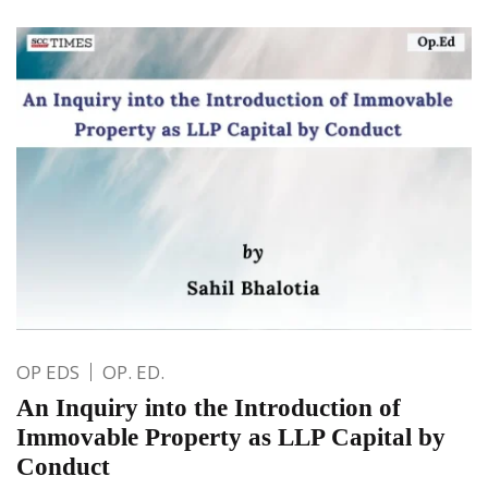
OP EDS
OP. ED.
An Inquiry into the Introduction of
Immovable Property as LLP Capital by
Conduct