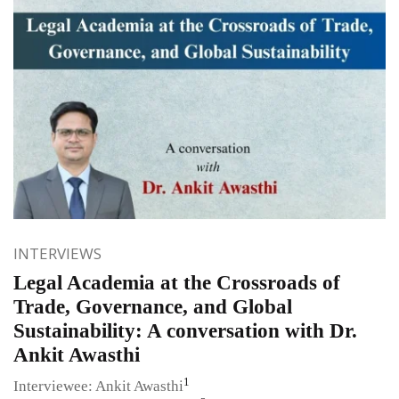
INTERVIEWS
Legal Academia at the Crossroads of
Trade, Governance, and Global
Sustainability: A conversation with Dr.
Ankit Awasthi
1
Interviewee: Ankit Awasthi