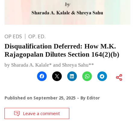
OP EDS
OP. ED.
Disqualification Deferred: How M.K.
Rajagopalan Dilutes Section 164(2)(b)
by Sharada A. Kalale* and Shreya Sahu**
Published on
September 25, 2025
By
Editor
Leave a comment