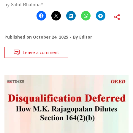
by Sahil Bhalotia*
Published on
October 24, 2025
By
Editor
Leave a comment