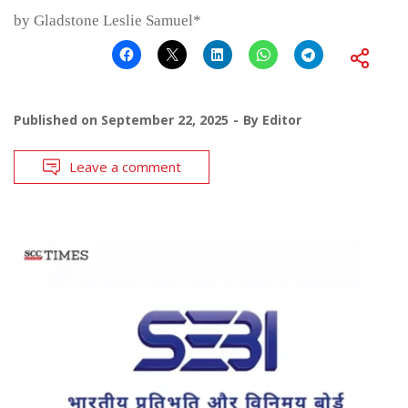
by Gladstone Leslie Samuel*
Published on
September 22, 2025
By
Editor
Leave a comment