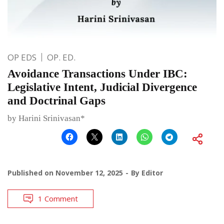
OP EDS
OP. ED.
Avoidance Transactions Under IBC:
Legislative Intent, Judicial Divergence
and Doctrinal Gaps
by Harini Srinivasan*
Published on
November 12, 2025
By
Editor
1 Comment