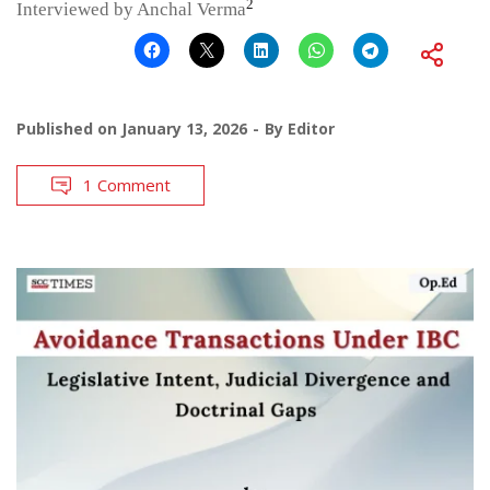
2
Interviewed by Anchal Verma
Published on
January 13, 2026
By
Editor
1 Comment