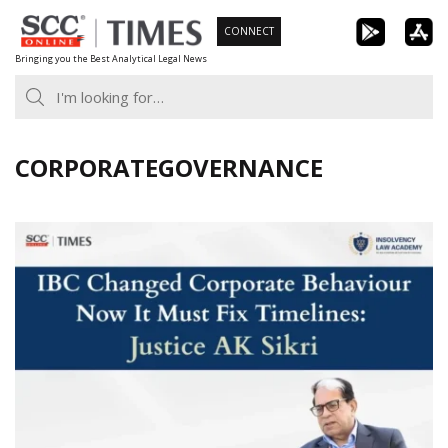
Skip
CONNECT
to
Bringing you the Best Analytical Legal News
content
CORPORATEGOVERNANCE