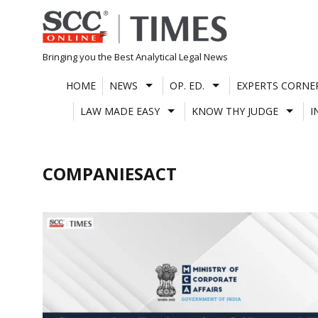
Skip
to
content
Bringing you the Best Analytical Legal News
HOME
NEWS
OP. ED.
EXPERTS CORNE
LAW MADE EASY
KNOW THY JUDGE
I
COMPANIESACT