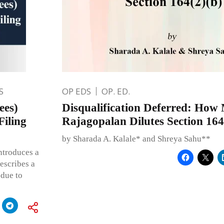
S
OP EDS
OP. ED.
ees)
Disqualification Deferred: How
iling
Rajagopalan Dilutes Section 164
by Sharada A. Kalale* and Shreya Sahu**
ntroduces a
rescribes a
 due to