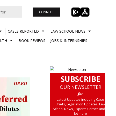
CONNECT
CASES REPORTED
LAW SCHOOL NEWS
LTH
BOOK REVIEWS
JOBS & INTERNSHIPS
SUBSCRIBE
OUR NEWSLETTER
for
Latest Updates including Case
Briefs, Legislation Updates, Law
School News, Experts Corner and a
lot more