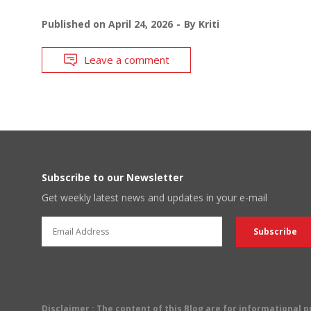
Published on
April 24, 2026
By
Kriti
Leave a comment
Subscribe to our Newsletter
Get weekly latest news and updates in your e-mail
Disclaimer
: The content of this Blog are for informational