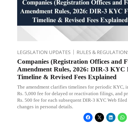
LEGISLATION UPDATES
RULES & REGULATION
Companies (Registration Offices and F
Amendment Rules, 2026: DIR-3 KYC F
Timeline & Revised Fees Explained
The amendment clarifies timelines for periodic KYC, i
Rs. 5,000 fee for delayed or reactivation filings, and p
Rs. 500 fee for each subsequent DIR-3 KYC Web filed
changes in personal details.