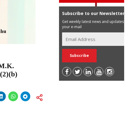
Subscribe to our Newsletter
Get weekly latest news and updates in
your e-mail
 M.K.
(2)(b)