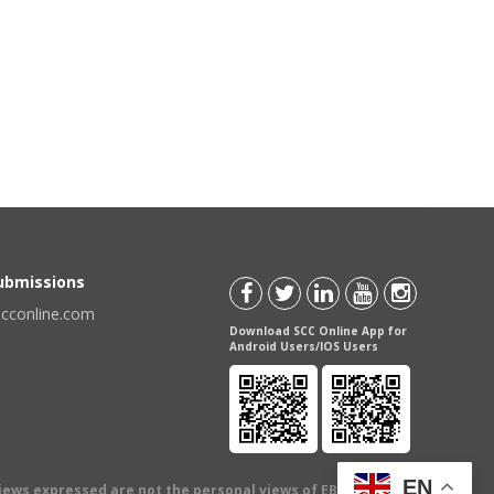
Submissions
scconline.com
Download SCC Online App for
Android Users/IOS Users
EN
views expressed are not the personal views of EBC Publishing