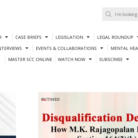
R
CASE BRIEFS
LEGISLATION
LEGAL ROUNDUP
NTERVIEWS
EVENTS & COLLABORATIONS
MENTAL HEA
MASTER SCC ONLINE
WATCH NOW
SUBSCRIBE