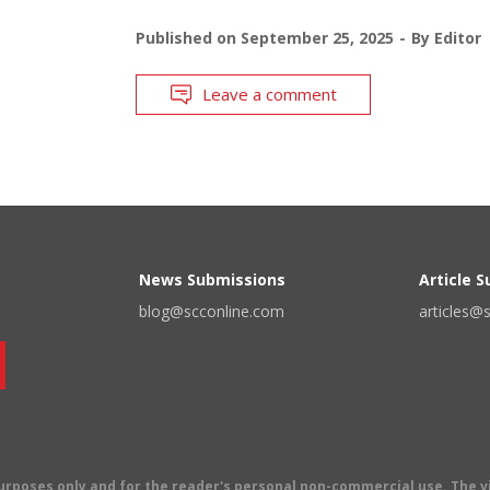
Published on
September 25, 2025
By
Editor
Leave a comment
News Submissions
Article 
blog@scconline.com
articles@
 purposes only and for the reader's personal non-commercial use. The 