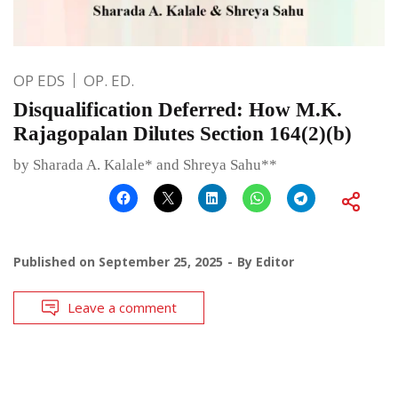
OP EDS
OP. ED.
Disqualification Deferred: How M.K.
Rajagopalan Dilutes Section 164(2)(b)
by Sharada A. Kalale* and Shreya Sahu**
Published on
September 25, 2025
By
Editor
Leave a comment