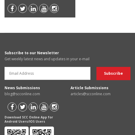
Subscribe to our Newsletter
Get weekly latest news and updates in your e-mail
News Submissions
Article Submissions
blog@scconline.com
articles@scconline.com
Download SCC Online App for
Android Users/IOS Users