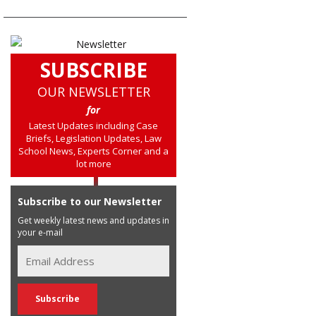
SUBSCRIBE
OUR NEWSLETTER
for
Latest Updates including Case
Briefs, Legislation Updates, Law
School News, Experts Corner and a
lot more
Subscribe to our Newsletter
Get weekly latest news and updates in
your e-mail