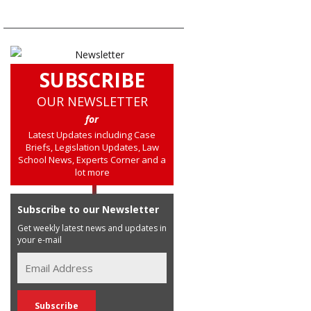
SUBSCRIBE
OUR NEWSLETTER
for
Latest Updates including Case
Briefs, Legislation Updates, Law
School News, Experts Corner and a
lot more
Subscribe to our Newsletter
Get weekly latest news and updates in
your e-mail