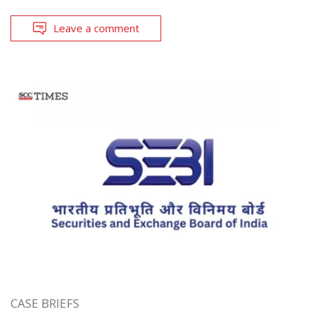
Leave a comment
CASE BRIEFS