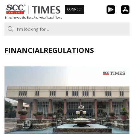
Skip
CONNECT
to
Bringing you the Best Analytical Legal News
content
FINANCIALREGULATIONS