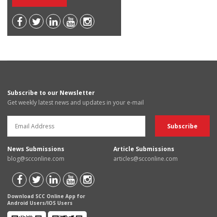
Subscribe to our Newsletter
Get weekly latest news and updates in your e-mail
News Submissions
Article Submissions
blog@scconline.com
articles@scconline.com
Download SCC Online App for
Android Users/IOS Users