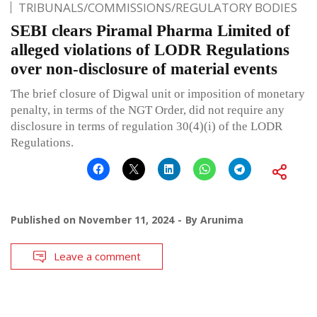
TRIBUNALS/COMMISSIONS/REGULATORY BODIES
SEBI clears Piramal Pharma Limited of
alleged violations of LODR Regulations
over non-disclosure of material events
The brief closure of Digwal unit or imposition of monetary
penalty, in terms of the NGT Order, did not require any
disclosure in terms of regulation 30(4)(i) of the LODR
Regulations.
Published on
November 11, 2024
By
Arunima
Leave a comment