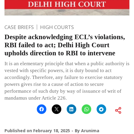
CASE BRIEFS
HIGH COURTS
Despite acknowledging ECL’s violations,
RBI failed to act; Delhi High Court
upholds direction to RBI to intervene
It is an elementary principle that when a public authority is
vested with specific powers, it is duty bound to act
accordingly. Therefore, any failure to exercise statutory
powers gives rise to a cause of action to secure
performance of such duty by way of issuance of writ of
mandamus under Article 226.
Published on
February 18, 2025
By
Arunima