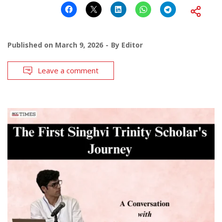
Published on
March 9, 2026
By
Editor
Leave a comment