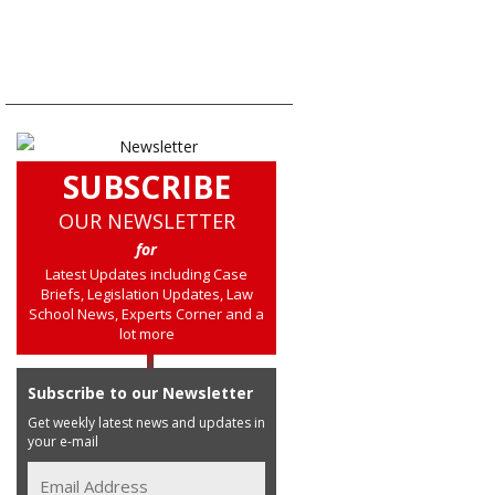
SUBSCRIBE
OUR NEWSLETTER
for
Latest Updates including Case
Briefs, Legislation Updates, Law
School News, Experts Corner and a
lot more
Subscribe to our Newsletter
Get weekly latest news and updates in
your e-mail