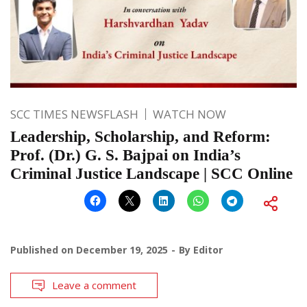
SCC TIMES NEWSFLASH
WATCH NOW
Leadership, Scholarship, and Reform:
Prof. (Dr.) G. S. Bajpai on India’s
Criminal Justice Landscape | SCC Online
Published on
December 19, 2025
By
Editor
Leave a comment