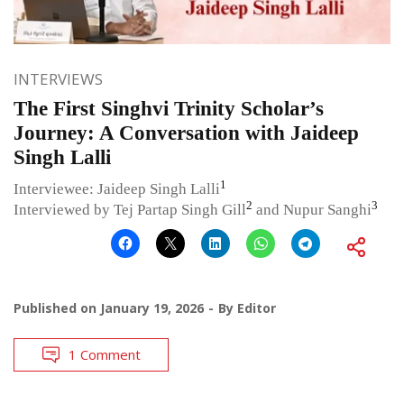
INTERVIEWS
The First Singhvi Trinity Scholar’s
Journey: A Conversation with Jaideep
Singh Lalli
1
Interviewee: Jaideep Singh Lalli
2
3
Interviewed by Tej Partap Singh Gill
and Nupur Sanghi
Published on
January 19, 2026
By
Editor
1 Comment