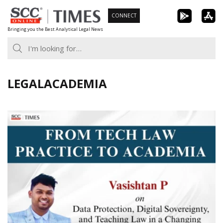
Skip
CONNECT
to
Bringing you the Best Analytical Legal News
content
LEGALACADEMIA