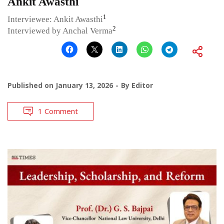
Ankit Awasthi
1
Interviewee: Ankit Awasthi
2
Interviewed by Anchal Verma
Published on
January 13, 2026
By
Editor
1 Comment