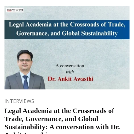
INTERVIEWS
Legal Academia at the Crossroads of
Trade, Governance, and Global
Sustainability: A conversation with Dr.