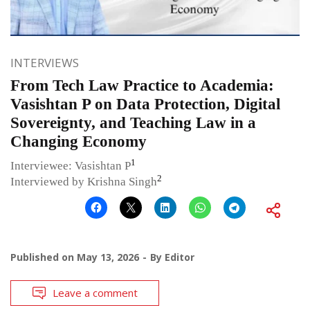
INTERVIEWS
From Tech Law Practice to Academia:
Vasishtan P on Data Protection, Digital
Sovereignty, and Teaching Law in a
Changing Economy
1
Interviewee: Vasishtan P
2
Interviewed by Krishna Singh
Published on
May 13, 2026
By
Editor
Leave a comment