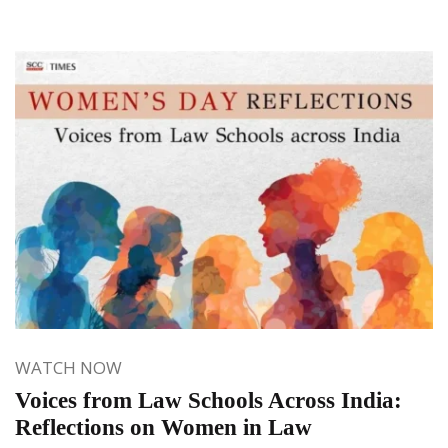
WATCH NOW
Voices from Law Schools Across India:
Reflections on Women in Law