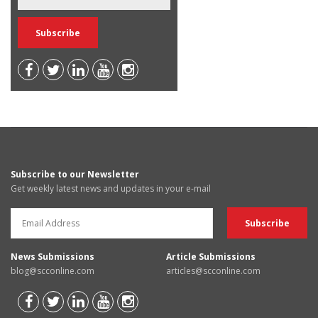
Subscribe to our Newsletter
Get weekly latest news and updates in your e-mail
News Submissions
Article Submissions
blog@scconline.com
articles@scconline.com