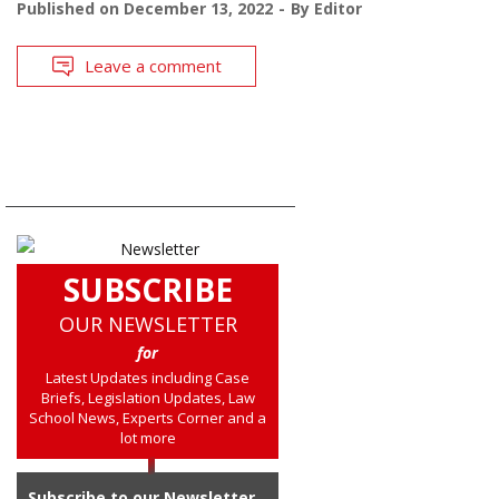
Published on
December 13, 2022
By
Editor
Leave a comment
SUBSCRIBE
OUR NEWSLETTER
for
Latest Updates including Case
Briefs, Legislation Updates, Law
School News, Experts Corner and a
lot more
Subscribe to our Newsletter