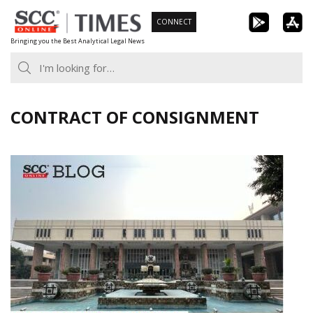
Skip
CONNECT
to
Bringing you the Best Analytical Legal News
content
CONTRACT OF CONSIGNMENT