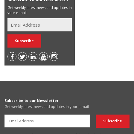
Get weekly latest news and updates in
your e-mail
Subscribe to our Newsletter
Get weekly latest news and updates in your e-mail