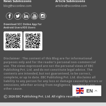
News Submissions
Article Submissions
blog@scconline.com
articles@scconline.com
Download SCC Online App for
Android Users/IOS Users
Disclaimer
: The content of this Blog are for informational
purposes only and for the reader's personal non-commercial
use. The views expressed are not the personal views of EBC
Publishing Pvt. Ltd. and do not constitute legal advice. The
contents are intended, but not guaranteed, to be correct,
complete, or up to date. EBC Publishing Pvt. Ltd. disclaims all
liability to any person for any loss or damage caused by errors or
omissions, whether arising from negligence, accident or any
other cause.
EN
©
2026
EBC Publishing Pvt. Ltd. All rights reserved.