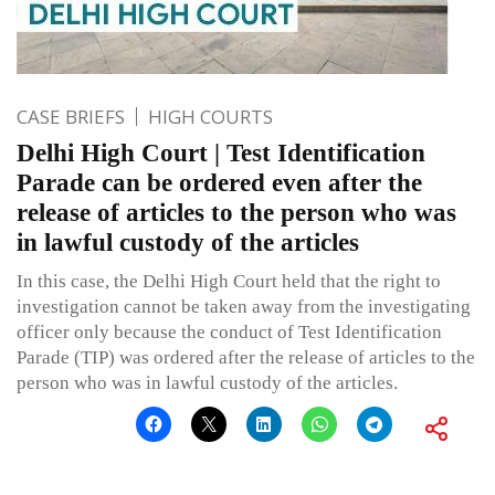
CASE BRIEFS
HIGH COURTS
Delhi High Court | Test Identification
Parade can be ordered even after the
release of articles to the person who was
in lawful custody of the articles
In this case, the Delhi High Court held that the right to
investigation cannot be taken away from the investigating
officer only because the conduct of Test Identification
Parade (TIP) was ordered after the release of articles to the
person who was in lawful custody of the articles.