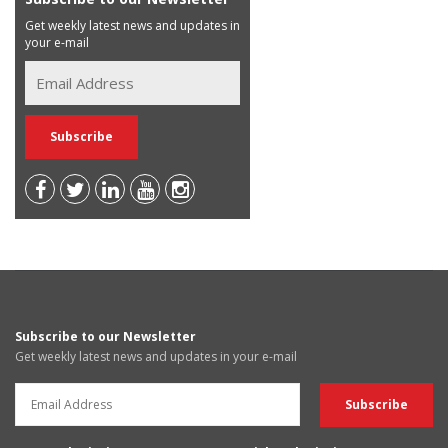
Get weekly latest news and updates in
your e-mail
Subscribe to our Newsletter
Get weekly latest news and updates in your e-mail