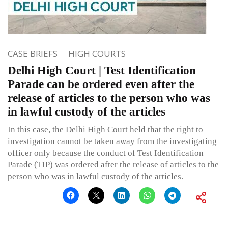
CASE BRIEFS
HIGH COURTS
Delhi High Court | Test Identification
Parade can be ordered even after the
release of articles to the person who was
in lawful custody of the articles
In this case, the Delhi High Court held that the right to
investigation cannot be taken away from the investigating
officer only because the conduct of Test Identification
Parade (TIP) was ordered after the release of articles to the
person who was in lawful custody of the articles.