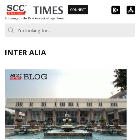
Skip
CONNECT
to
Bringing you the Best Analytical Legal News
content
INTER ALIA