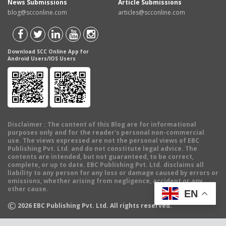
News Submissions
Article Submissions
blog@scconline.com
articles@scconline.com
Download SCC Online App for
Android Users/IOS Users
Disclaimer
: The content of this Blog are for informational
purposes only and for the reader's personal non-commercial
use. The views expressed are not the personal views of EBC
Publishing Pvt. Ltd. and do not constitute legal advice. The
contents are intended, but not guaranteed, to be correct,
complete, or up to date. EBC Publishing Pvt. Ltd. disclaims all
liability to any person for any loss or damage caused by errors or
omissions, whether arising from negligence, accident or any
other cause.
EN
©
2026
EBC Publishing Pvt. Ltd. All rights reserved.