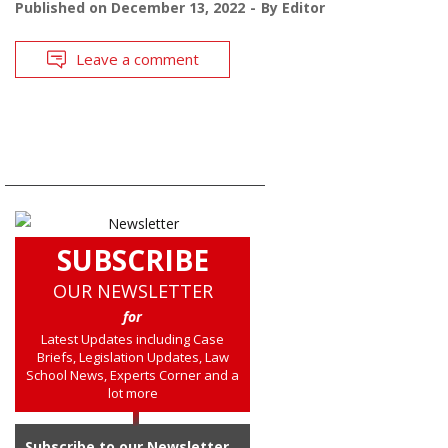
Published on
December 13, 2022
By
Editor
Leave a comment
SUBSCRIBE
OUR NEWSLETTER
for
Latest Updates including Case
Briefs, Legislation Updates, Law
School News, Experts Corner and a
lot more
Subscribe to our Newsletter