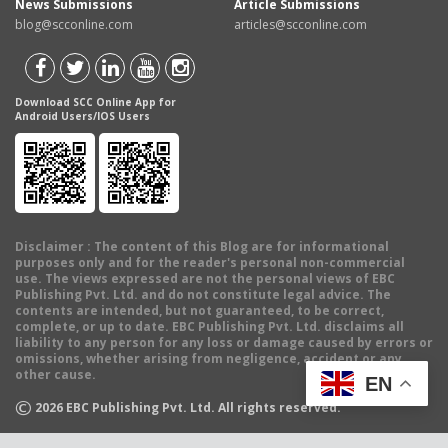
News Submissions
Article Submissions
blog@scconline.com
articles@scconline.com
Download SCC Online App for
Android Users/IOS Users
Disclaimer
: The content of this Blog are for informational
purposes only and for the reader's personal non-commercial
use. The views expressed are not the personal views of EBC
Publishing Pvt. Ltd. and do not constitute legal advice. The
contents are intended, but not guaranteed, to be correct,
complete, or up to date. EBC Publishing Pvt. Ltd. disclaims all
liability to any person for any loss or damage caused by errors or
omissions, whether arising from negligence, accident or any
other cause.
EN
©
2026
EBC Publishing Pvt. Ltd. All rights reserved.