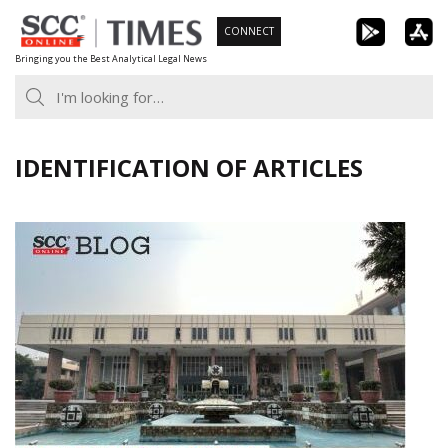
Skip
CONNECT
to
Bringing you the Best Analytical Legal News
content
IDENTIFICATION OF ARTICLES