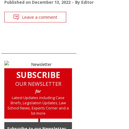
Published on
December 13, 2022
By
Editor
Leave a comment
SUBSCRIBE
OUR NEWSLETTER
for
Latest Updates including Case
Briefs, Legislation Updates, Law
School News, Experts Corner and a
lot more
Subscribe to our Newsletter