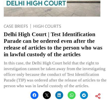
CASE BRIEFS
HIGH COURTS
Delhi High Court | Test Identification
Parade can be ordered even after the
release of articles to the person who was
in lawful custody of the articles
In this case, the Delhi High Court held that the right to
investigation cannot be taken away from the investigating
officer only because the conduct of Test Identification
Parade (TIP) was ordered after the release of articles to the
person who was in lawful custody of the articles.