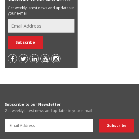
Get weekly latest news and updates in
your e-mail
Subscribe to our Newsletter
Get weekly latest news and updates in your e-mail