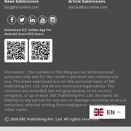
News Submissions
Article Submissions
blog@scconline.com
articles@scconline.com
Download SCC Online App for
Android Users/IOS Users
Disclaimer
: The content of this Blog are for informational
purposes only and for the reader's personal non-commercial
use. The views expressed are not the personal views of EBC
Publishing Pvt. Ltd. and do not constitute legal advice. The
contents are intended, but not guaranteed, to be correct,
complete, or up to date. EBC Publishing Pvt. Ltd. disclaims all
liability to any person for any loss or damage caused by errors or
omissions, whether arising from negligence, accident or any
other cause.
EN
©
2026
EBC Publishing Pvt. Ltd. All rights reserved.