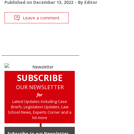
Published on
December 13, 2022
By
Editor
Leave a comment
SUBSCRIBE
OUR NEWSLETTER
for
Latest Updates including Case
Briefs, Legislation Updates, Law
School News, Experts Corner and a
lot more
Subscribe to our Newsletter