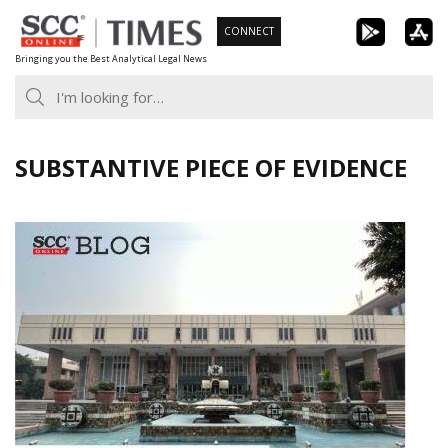
Skip
CONNECT
to
Bringing you the Best Analytical Legal News
content
SUBSTANTIVE PIECE OF EVIDENCE