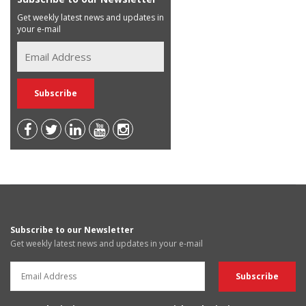
Get weekly latest news and updates in
your e-mail
Subscribe to our Newsletter
Get weekly latest news and updates in your e-mail