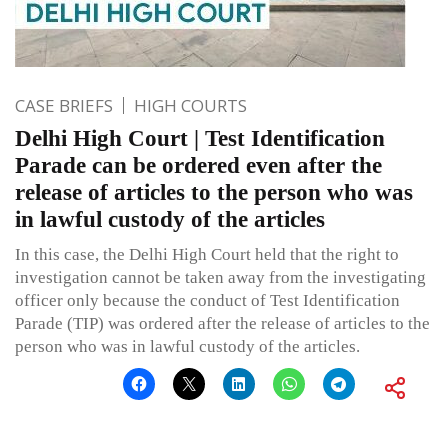
CASE BRIEFS
HIGH COURTS
Delhi High Court | Test Identification
Parade can be ordered even after the
release of articles to the person who was
in lawful custody of the articles
In this case, the Delhi High Court held that the right to
investigation cannot be taken away from the investigating
officer only because the conduct of Test Identification
Parade (TIP) was ordered after the release of articles to the
person who was in lawful custody of the articles.