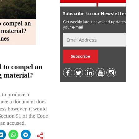
Subscribe to our Newsletter
Get weekly latest news and updates in
your e-mail
 to compel an
g material?
 to produce a
duce a document does
ness however, it would
Section 91 of the Code
 an accused.