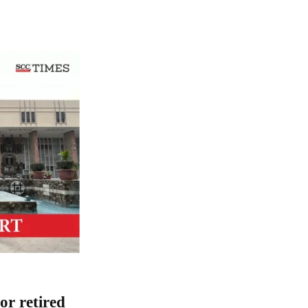
or retired