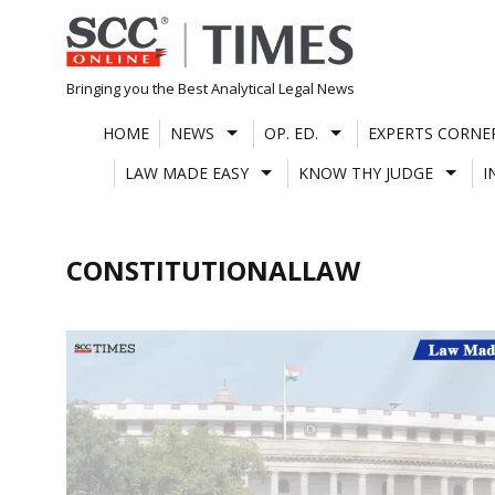
Skip
to
content
Bringing you the Best Analytical Legal News
HOME
NEWS
OP. ED.
EXPERTS CORNE
LAW MADE EASY
KNOW THY JUDGE
I
CONSTITUTIONALLAW