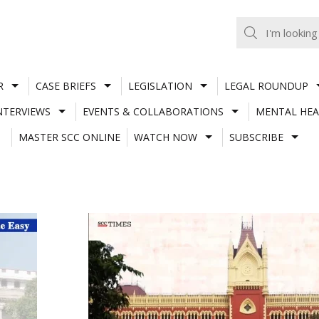
R
CASE BRIEFS
LEGISLATION
LEGAL ROUNDUP
NTERVIEWS
EVENTS & COLLABORATIONS
MENTAL HEA
MASTER SCC ONLINE
WATCH NOW
SUBSCRIBE