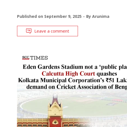
Published on
September 9, 2025
By
Arunima
Leave a comment