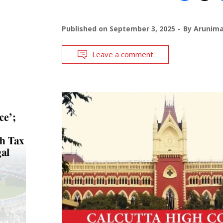
Published on
September 3, 2025
By
Arunim
Leave a comment