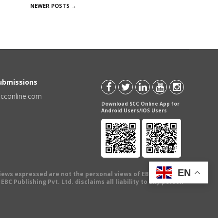
NEWER POSTS
→
Submissions
scconline.com
Download SCC Online App for
Android Users/IOS Users
EN
views expressed are not the personal views of EBC Publishing
BC Publishing Pvt. Ltd. disclaims all liability to any person