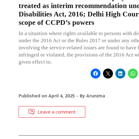
treated as interim recommendation un
Disabilities Act, 2016; Delhi High Court
scope of CCPD’s powers
In a situation where rights available to persons with dis
under the 2016 Act or the Rules 2017 or under any ot
involving the service-related issues are found to have
infringed or violated, the provisions of the 2016 Act wi
given effect to.
Published on
April 4, 2025
By
Arunima
Leave a comment