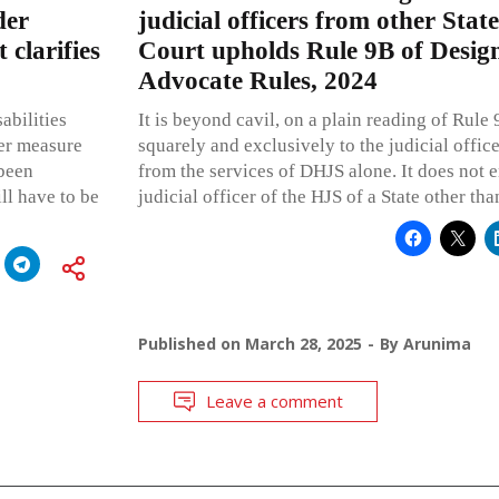
der
judicial officers from other Stat
 clarifies
Court upholds Rule 9B of Design
Advocate Rules, 2024
abilities
It is beyond cavil, on a plain reading of Rule 9
her measure
squarely and exclusively to the judicial offic
 been
from the services of DHJS alone. It does not 
ll have to be
judicial officer of the HJS of a State other tha
Published on
March 28, 2025
By
Arunima
Leave a comment