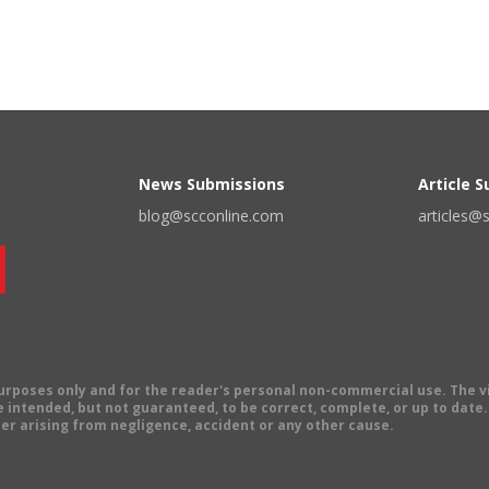
News Submissions
Article 
blog@scconline.com
articles@
 purposes only and for the reader's personal non-commercial use. The 
 intended, but not guaranteed, to be correct, complete, or up to date. E
er arising from negligence, accident or any other cause.