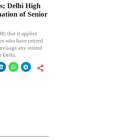
es; Delhi High
ation of Senior
B, that it applies
ers who have retired
envisage any retired
n Delhi.