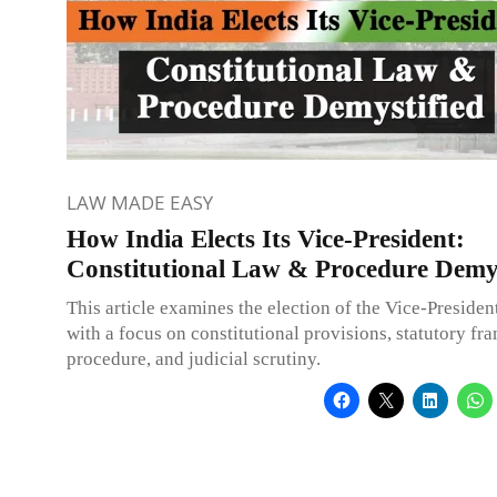
LAW MADE EASY
How India Elects Its Vice-President:
Constitutional Law & Procedure Demys
This article examines the election of the Vice-President
with a focus on constitutional provisions, statutory f
procedure, and judicial scrutiny.