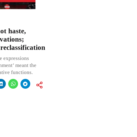
ot haste,
vations;
eclassification
he expressions
nment’ meant the
ative functions.