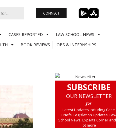
CONNECT
CASES REPORTED
LAW SCHOOL NEWS
LTH
BOOK REVIEWS
JOBS & INTERNSHIPS
SUBSCRIBE
OUR NEWSLETTER
for
Latest Updates including Case
Briefs, Legislation Updates, Law
School News, Experts Corner and a
lot more