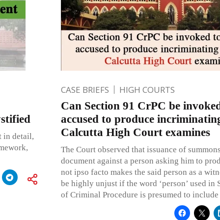
CASE BRIEFS
HIGH COURTS
Can Section 91 CrPC be invoked
tified
accused to produce incriminatin
Calcutta High Court examines
 in detail,
ramework,
The Court observed that issuance of summons
document against a person asking him to pro
not ipso facto makes the said person as a wit
be highly unjust if the word ‘person’ used in 
of Criminal Procedure is presumed to include