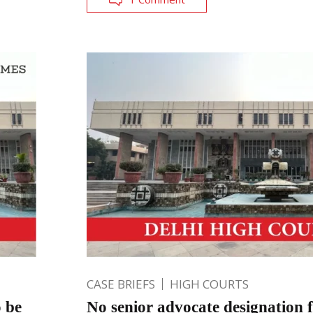
CASE BRIEFS
HIGH COURTS
o be
No senior advocate designation f