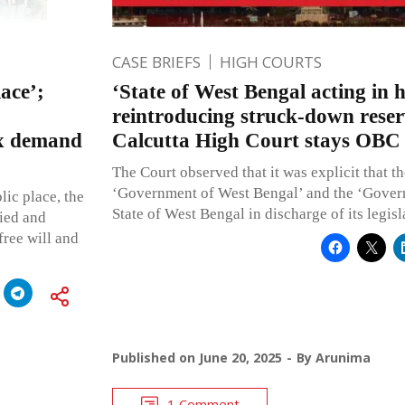
CASE BRIEFS
HIGH COURTS
ace’;
‘State of West Bengal acting in h
reintroducing struck-down reser
ax demand
Calcutta High Court stays OBC r
The Court observed that it was explicit that t
‘Government of West Bengal’ and the ‘Gover
lic place, the
State of West Bengal in discharge of its legisl
ied and
free will and
Published on
June 20, 2025
By
Arunima
1 Comment