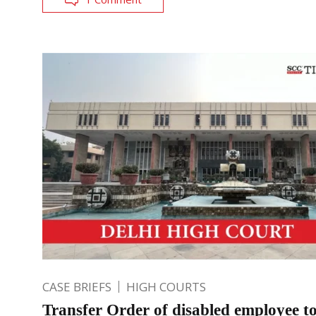
CASE BRIEFS
HIGH COURTS
Transfer Order of disabled employee t