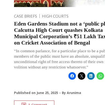
CASE BRIEFS
HIGH COURTS
Eden Gardens Stadium not a ‘public pl
Calcutta High Court quashes Kolkata
Municipal Corporation’s ₹51 Lakh T
on Cricket Association of Bengal
“In common parlance, for a particular place to be a pub
members of the public must have an absolute, unqualif
unconditional right of free access thereto of their own 
volition without any restriction whatsoever.”
Published on
June 25, 2025
By
Arunima
1 Comment