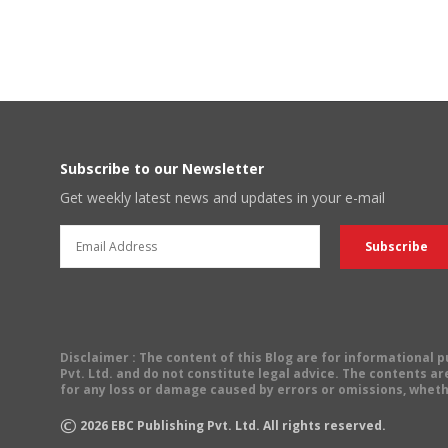
POSTS
NAVIGATION
Subscribe to our Newsletter
Get weekly latest news and updates in your e-mail
Disclaimer
: The content of this Blog are for informational
Pvt. Ltd. and do not constitute legal advice. The contents are
for any loss or damage caused by errors or omissions, wheth
©
2026
EBC Publishing Pvt. Ltd. All rights reserved.