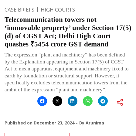
CASE BRIEFS
HIGH COURTS
Telecommunication towers not
‘immovable property’ under Section 17(5)
(d) of CGST Act; Delhi High Court
quashes ₹5454 crore GST demand
The expression “plant and machinery” has been defined
by the Explanation appearing in Section 17(5) of CGST
Act to mean apparatus, equipment and machinery fixed to
earth by foundation or structural support. However, it
specifically excludes telecommunication towers from the
ambit of the expression “plant and machinery”.
Published on
December 23, 2024
By
Arunima