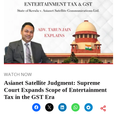
WATCH NOW
Asianet Satellite Judgment: Supreme
Court Expands Scope of Entertainment
Tax in the GST Era