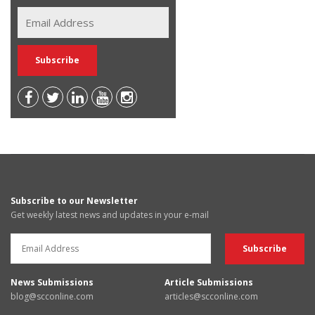
Subscribe to our Newsletter
Get weekly latest news and updates in your e-mail
News Submissions
Article Submissions
blog@scconline.com
articles@scconline.com