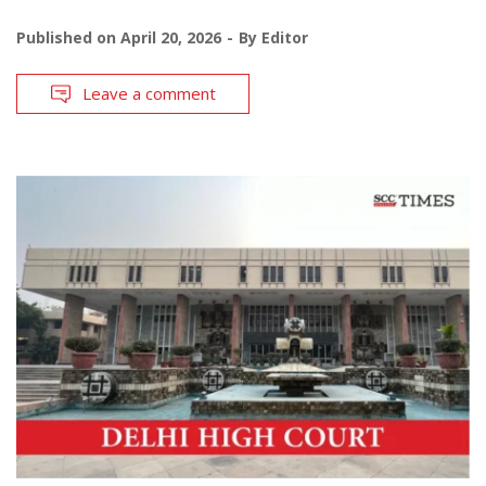
Published on
April 20, 2026
By
Editor
Leave a comment