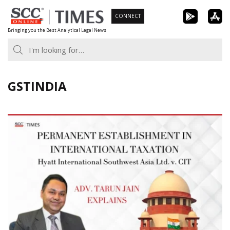
Skip
CONNECT
to
Bringing you the Best Analytical Legal News
content
GSTINDIA