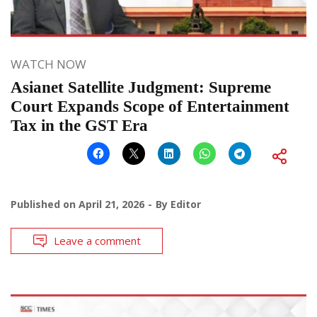
WATCH NOW
Asianet Satellite Judgment: Supreme
Court Expands Scope of Entertainment
Tax in the GST Era
Published on
April 21, 2026
By
Editor
Leave a comment