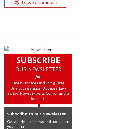
Leave a comment
SUBSCRIBE
OUR NEWSLETTER
for
Latest Updates including Case
Briefs, Legislation Updates, Law
School News, Experts Corner and a
lot more
Subscribe to our Newsletter
Get weekly latest news and updates in
your e-mail