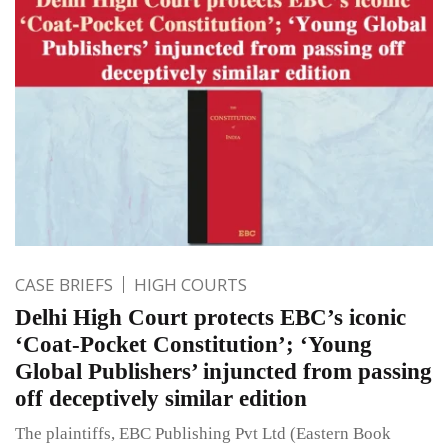
CASE BRIEFS
HIGH COURTS
Delhi High Court protects EBC’s iconic
‘Coat-Pocket Constitution’; ‘Young
Global Publishers’ injuncted from passing
off deceptively similar edition
The plaintiffs, EBC Publishing Pvt Ltd (Eastern Book