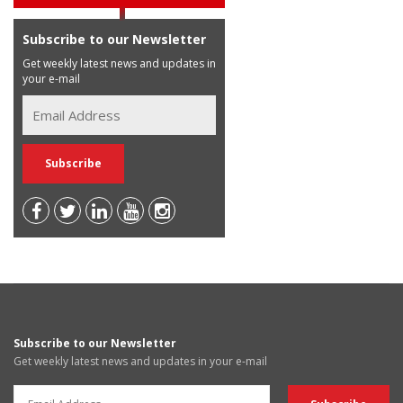
Subscribe to our Newsletter
Get weekly latest news and updates in
your e-mail
Subscribe to our Newsletter
Get weekly latest news and updates in your e-mail