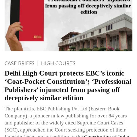
CASE BRIEFS
HIGH COURTS
Delhi High Court protects EBC’s iconic
‘Coat-Pocket Constitution’; ‘Professional
Publishers’ injuncted from passing off
deceptively similar edition
The plaintiffs, EBC Publishing Pvt Ltd (Eastern Book
Company), a pioneer in law publishing for over 84 years
and publisher of the widely cited Supreme Court Cases
(SCC), approached the Court seeking protection of their
flagship ‘coat-pocket’ edition of the
Constitution of India
,