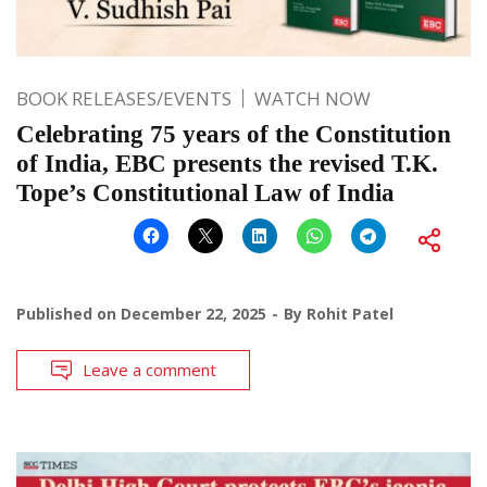
BOOK RELEASES/EVENTS
WATCH NOW
Celebrating 75 years of the Constitution
of India, EBC presents the revised T.K.
Tope’s Constitutional Law of India
Published on
December 22, 2025
By
Rohit Patel
Leave a comment