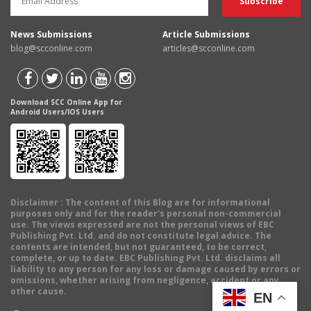
News Submissions
Article Submissions
blog@scconline.com
articles@scconline.com
Download SCC Online App for
Android Users/IOS Users
Disclaimer
: The content of this Blog are for informational
purposes only and for the reader's personal non-commercial
use. The views expressed are not the personal views of EBC
Publishing Pvt. Ltd. and do not constitute legal advice. The
contents are intended, but not guaranteed, to be correct,
complete, or up to date. EBC Publishing Pvt. Ltd. disclaims all
liability to any person for any loss or damage caused by errors or
omissions, whether arising from negligence, accident or any
other cause.
EN