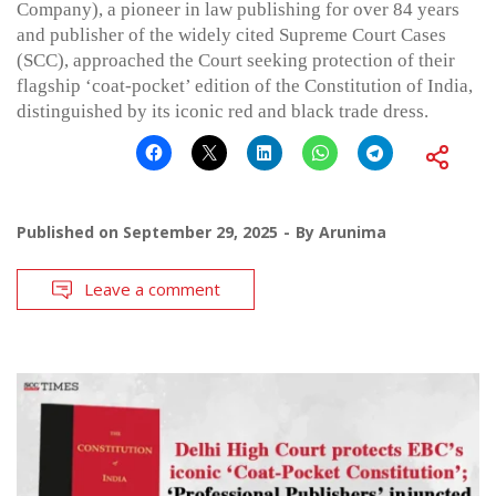
Company), a pioneer in law publishing for over 84 years
and publisher of the widely cited Supreme Court Cases
(SCC), approached the Court seeking protection of their
flagship ‘coat-pocket’ edition of the Constitution of India,
distinguished by its iconic red and black trade dress.
Published on
September 29, 2025
By
Arunima
Leave a comment