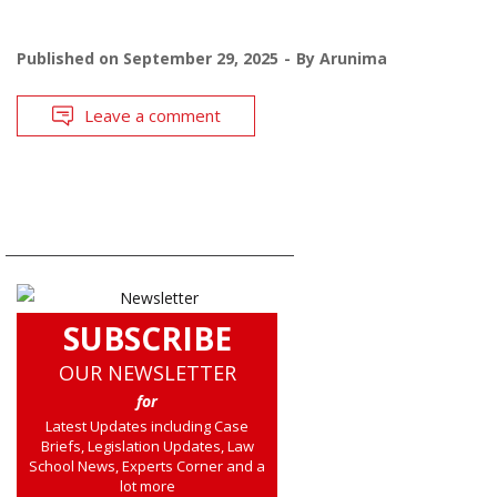
Published on
September 29, 2025
By
Arunima
Leave a comment
SUBSCRIBE
OUR NEWSLETTER
for
Latest Updates including Case
Briefs, Legislation Updates, Law
School News, Experts Corner and a
lot more