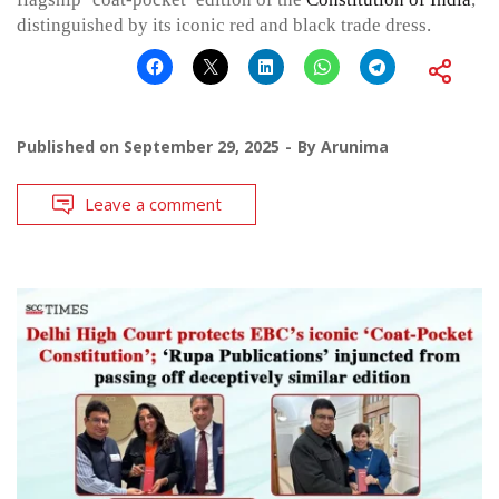
distinguished by its iconic red and black trade dress.
Published on
September 29, 2025
By
Arunima
Leave a comment