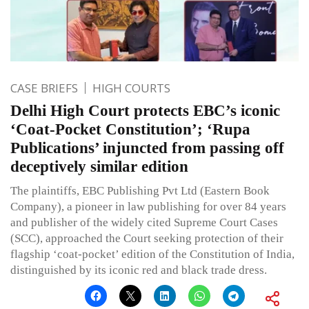
CASE BRIEFS
HIGH COURTS
Delhi High Court protects EBC’s iconic
‘Coat-Pocket Constitution’; ‘Rupa
Publications’ injuncted from passing off
deceptively similar edition
The plaintiffs, EBC Publishing Pvt Ltd (Eastern Book
Company), a pioneer in law publishing for over 84 years
and publisher of the widely cited Supreme Court Cases
(SCC), approached the Court seeking protection of their
flagship ‘coat-pocket’ edition of the Constitution of India,
distinguished by its iconic red and black trade dress.