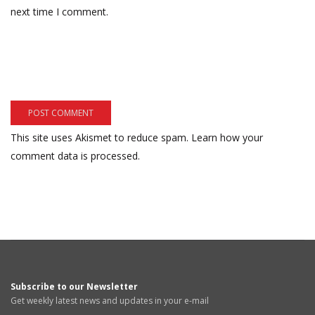
next time I comment.
This site uses Akismet to reduce spam.
Learn how your
comment data is processed.
Subscribe to our Newsletter
Get weekly latest news and updates in your e-mail