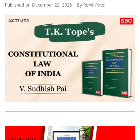
Published on
December 22, 2025
By
Rohit Patel