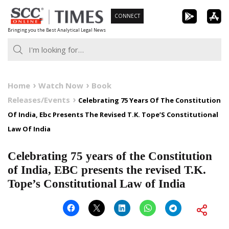
Skip
CONNECT
to
Bringing you the Best Analytical Legal News
content
Home
Watch Now
Book
Releases/Events
Celebrating 75 Years Of The Constitution
Of India, Ebc Presents The Revised T.K. Tope’S Constitutional
Law Of India
Celebrating 75 years of the Constitution
of India, EBC presents the revised T.K.
Tope’s Constitutional Law of India