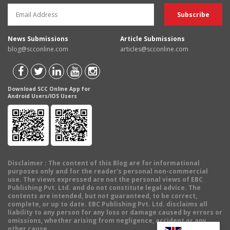
News Submissions
Article Submissions
blog@scconline.com
articles@scconline.com
Download SCC Online App for
Android Users/IOS Users
Disclaimer
: The content of this Blog are for informational
purposes only and for the reader's personal non-commercial
use. The views expressed are not the personal views of EBC
Publishing Pvt. Ltd. and do not constitute legal advice. The
contents are intended, but not guaranteed, to be correct,
complete, or up to date. EBC Publishing Pvt. Ltd. disclaims all
liability to any person for any loss or damage caused by errors or
omissions, whether arising from negligence, accident or any
other cause.