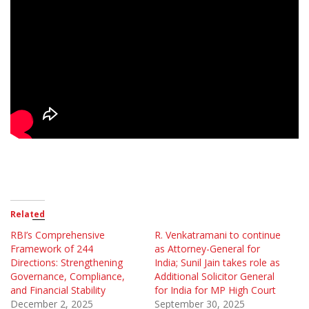
Related
RBI’s Comprehensive
R. Venkatramani to continue
Framework of 244
as Attorney-General for
Directions: Strengthening
India; Sunil Jain takes role as
Governance, Compliance,
Additional Solicitor General
and Financial Stability
for India for MP High Court
December 2, 2025
September 30, 2025