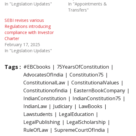
In "Legislation Updates"
In "Appointments &
Transfers"
SEBI revises various
Regulations introducing
compliance with Investor
Charter
February 17, 2025
In "Legislation Updates"
Tags :
#EBCbooks
75YearsOfConstitution
AdvocatesOfIndia
Constitution75
ConstitutionalLaw
ConstitutionalValues
Constitutionofindia
EasternBookCompany
IndianConstitution
IndianConstitution75
IndianLaw
Judiciary
LawBooks
Lawstudents
LegalEducation
LegalPublishing
LegalScholarship
RuleOfLaw
SupremeCourtOfIndia