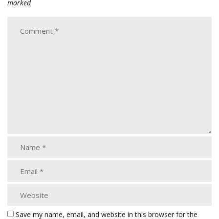
marked
Save my name, email, and website in this browser for the