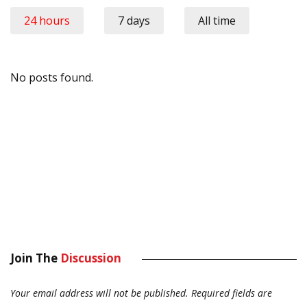
24 hours
7 days
All time
No posts found.
Join The
Discussion
Your email address will not be published.
Required fields are