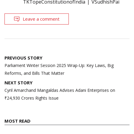
TKTopeConstitutionofIndia
VSudhishPai
Leave a comment
Post
PREVIOUS STORY
navigation
Parliament Winter Session 2025 Wrap-Up: Key Laws, Big
Reforms, and Bills That Matter
NEXT STORY
Cyril Amarchand Mangaldas Advises Adani Enterprises on
₹24,930 Crores Rights Issue
MOST READ