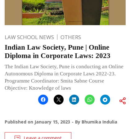
LAW SCHOOL NEWS
OTHERS
Indian Law Society, Pune | Online
Diploma in Corporate Laws: 2023
The Indian Law Society, Pune is conducting an Online
Autonomous Diploma in Corporate Laws 2022-23.
Programme Coordinator: Smita Sabne Course
Objective: Knowledge of laws
Published on
January 15, 2023
By
Bhumika Indulia
Leave a comment