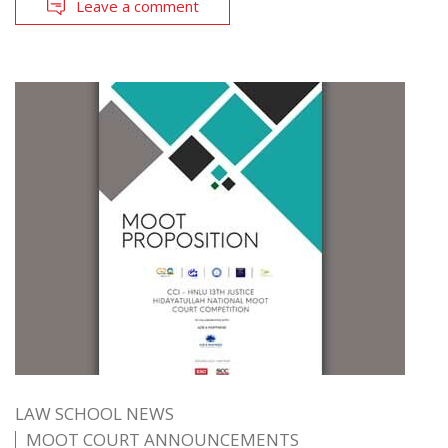
Leave a comment
LAW SCHOOL NEWS
MOOT COURT ANNOUNCEMENTS