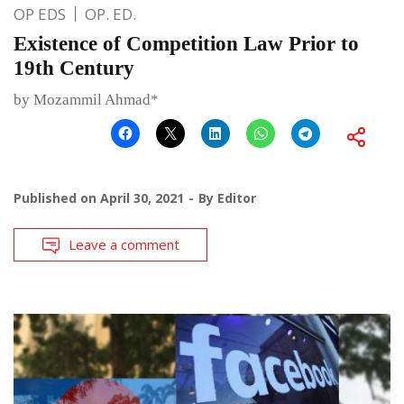
OP EDS
OP. ED.
Existence of Competition Law Prior to
19th Century
by Mozammil Ahmad*
Published on
April 30, 2021
By
Editor
Leave a comment