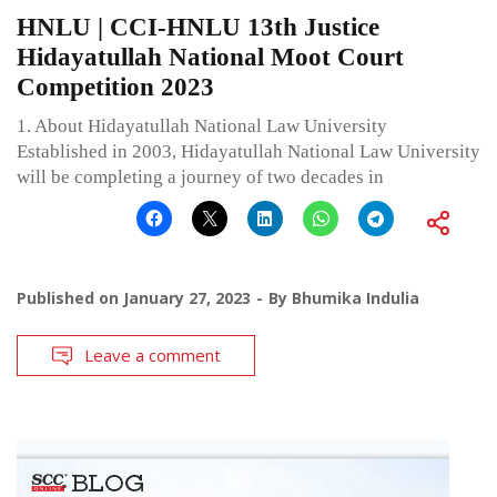
HNLU | CCI-HNLU 13th Justice
Hidayatullah National Moot Court
Competition 2023
1. About Hidayatullah National Law University
Established in 2003, Hidayatullah National Law University
will be completing a journey of two decades in
Published on
January 27, 2023
By
Bhumika Indulia
Leave a comment