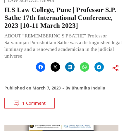
LAW SCHOOL NEWS
ILS Law College, Pune | Professor S.P.
Sathe 17th International Conference,
2023 [10-11 March 2023]
ABOUT “REMEMBERING S P SATHE” Professor
Satyaranjan Purushottam Sathe was a distinguished legal
luminary and a renowned academician in the judicial
universe
Published on
March 7, 2023
By
Bhumika Indulia
1 Comment