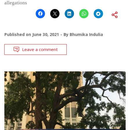
allegations
Published on
June 30, 2021
By
Bhumika Indulia
Leave a comment