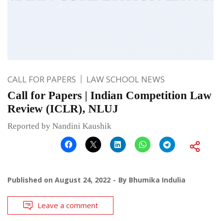
CALL FOR PAPERS
LAW SCHOOL NEWS
Call for Papers | Indian Competition Law
Review (ICLR), NLUJ
Reported by Nandini Kaushik
Published on
August 24, 2022
By
Bhumika Indulia
Leave a comment