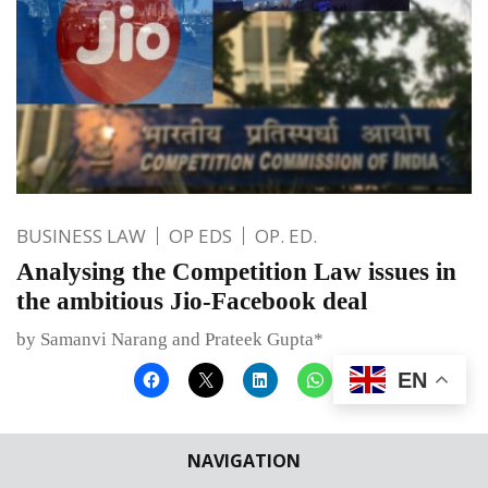
BUSINESS LAW
OP EDS
OP. ED.
Analysing the Competition Law issues in
the ambitious Jio-Facebook deal
by Samanvi Narang and Prateek Gupta*
EN
Published on
May 7, 2020
By
Bhumika Indulia
NAVIGATION