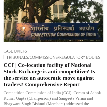
CASE BRIEFS
TRIBUNALS/COMMISSIONS/REGULATORY BODIES
CCI | Co-location facility of National
Stock Exchange is anti-competitive? Is
the service an autocratic move against
traders? Comprehensive Report
Competition Commission of India (CCI): Coram of Ashok
Kumar Gupta (Chairperson) and Sangeeta Verma and
Bhagwant Singh Bishnoi (Members) addressed the