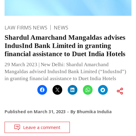
LAW FIRMS NEWS
NEWS
Shardul Amarchand Mangaldas advises
IndusInd Bank Limited in granting
financial assistance to Duet India Hotels
29 March 2023 | New Delhi: Shardul Amarchand
Mangaldas advised IndusInd Bank Limited (“IndusInd”)
in granting financial assistance to Duet India Hotels
Published on
March 31, 2023
By
Bhumika Indulia
Leave a comment