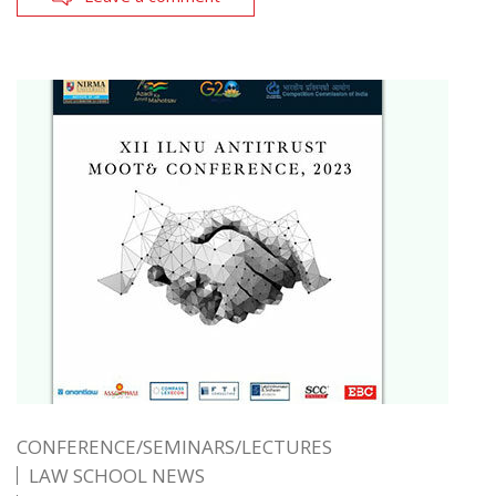
CONFERENCE/SEMINARS/LECTURES
LAW SCHOOL NEWS