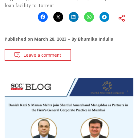
loan facility to Torrent
Published on
March 28, 2023
By
Bhumika Indulia
Leave a comment