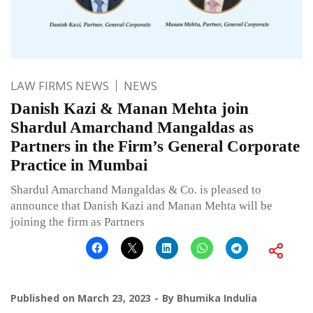
LAW FIRMS NEWS
NEWS
Danish Kazi & Manan Mehta join
Shardul Amarchand Mangaldas as
Partners in the Firm’s General Corporate
Practice in Mumbai
Shardul Amarchand Mangaldas & Co. is pleased to
announce that Danish Kazi and Manan Mehta will be
joining the firm as Partners
Published on
March 23, 2023
By
Bhumika Indulia