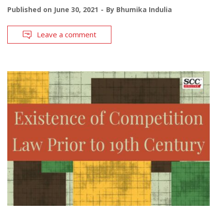
Published on
June 30, 2021
By
Bhumika Indulia
Leave a comment