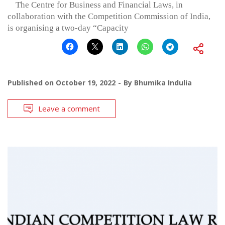
The Centre for Business and Financial Laws, in
collaboration with the Competition Commission of India,
is organising a two-day “Capacity
Published on
October 19, 2022
By
Bhumika Indulia
Leave a comment