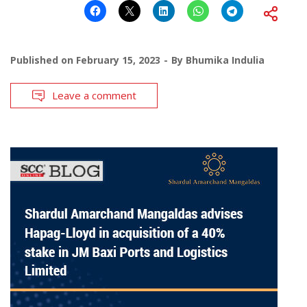
Published on
February 15, 2023
By
Bhumika Indulia
Leave a comment