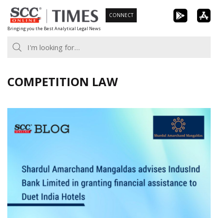
Skip
CONNECT
to
Bringing you the Best Analytical Legal News
content
COMPETITION LAW