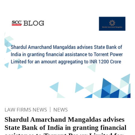
LAW FIRMS NEWS
NEWS
Shardul Amarchand Mangaldas advises
State Bank of India in granting financial