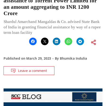
assistance to Torrent Power Limited for
an amount aggregating to INR 1200
Crore
Shardul Amarchand Mangaldas & Co. advised State Bank
of India in granting financial assistance by way of a rupee
term loan facility
Published on
March 29, 2023
By
Bhumika Indulia
Leave a comment