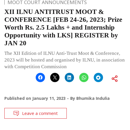
MOOT COURT ANNOUNCEMENTS
XII ILNU ANTITRUST MOOT &
CONFERENCE [FEB 24-26, 2023; Prize
Worth Rs. 2.5 Lakhs + and Internship
Opportunity with LKS] REGISTER by
JAN 20
The XII Edition of ILNU Anti-Trust Moot & Conference,
2023 will be hosted and organised by ILNU, in association
with Competition Commission
Published on
January 11, 2023
By
Bhumika Indulia
Leave a comment