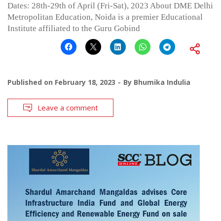
Dates: 28th-29th of April (Fri-Sat), 2023 About DME Delhi
Metropolitan Education, Noida is a premier Educational
Institute affiliated to the Guru Gobind
Published on
February 18, 2023
By
Bhumika Indulia
Leave a comment