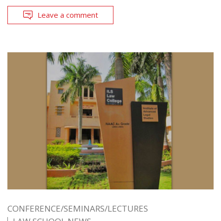
Leave a comment
CONFERENCE/SEMINARS/LECTURES