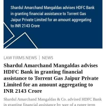
LAW FIRMS NEWS
NEWS
Shardul Amarchand Mangaldas advises
HDFC Bank in granting financial
assistance to Torrent Gas Jaipur Private
Limited for an amount aggregating to
INR 2143 Crore
Shardul Amarchand Mangaldas & Co. advised HDFC Bank
in granting financial assistance by way of a rupee term