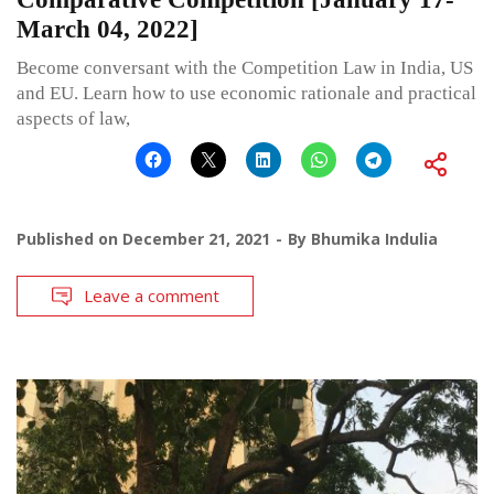
March 04, 2022]
Become conversant with the Competition Law in India, US
and EU. Learn how to use economic rationale and practical
aspects of law,
Published on
December 21, 2021
By
Bhumika Indulia
Leave a comment