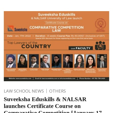
LAW SCHOOL NEWS
OTHERS
Suveeksha Eduskills & NALSAR
launches Certificate Course on
Comparative Competition [January 17-