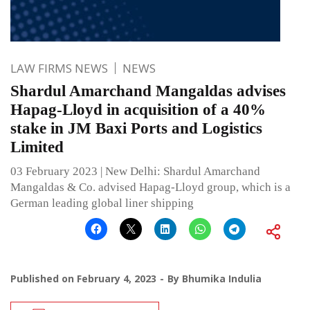
LAW FIRMS NEWS
NEWS
Shardul Amarchand Mangaldas advises
Hapag-Lloyd in acquisition of a 40%
stake in JM Baxi Ports and Logistics
Limited
03 February 2023 | New Delhi: Shardul Amarchand
Mangaldas & Co. advised Hapag-Lloyd group, which is a
German leading global liner shipping
Published on
February 4, 2023
By
Bhumika Indulia