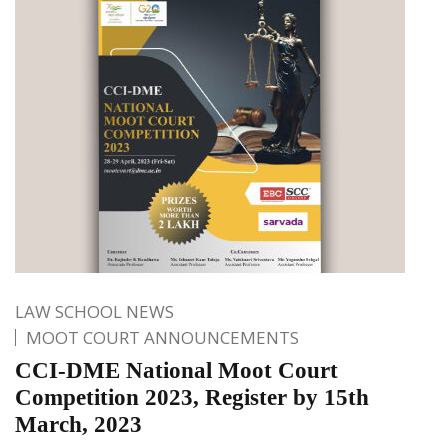
LAW SCHOOL NEWS
MOOT COURT ANNOUNCEMENTS
CCI-DME National Moot Court
Competition 2023, Register by 15th
March, 2023