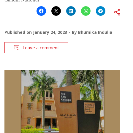
Published on
January 24, 2023
By
Bhumika Indulia
Leave a comment