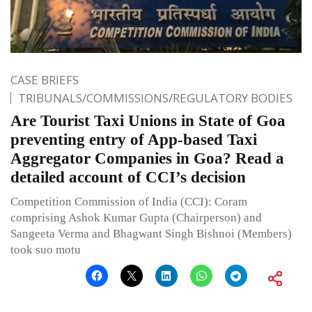
CASE BRIEFS
TRIBUNALS/COMMISSIONS/REGULATORY BODIES
Are Tourist Taxi Unions in State of Goa
preventing entry of App-based Taxi
Aggregator Companies in Goa? Read a
detailed account of CCI’s decision
Competition Commission of India (CCI): Coram
comprising Ashok Kumar Gupta (Chairperson) and
Sangeeta Verma and Bhagwant Singh Bishnoi (Members)
took suo motu