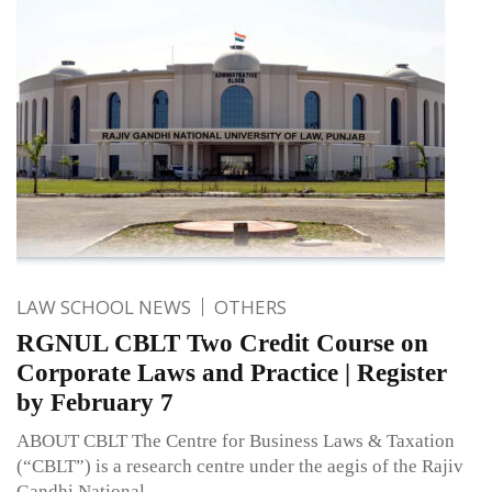
LAW SCHOOL NEWS
OTHERS
RGNUL CBLT Two Credit Course on
Corporate Laws and Practice | Register
by February 7
ABOUT CBLT The Centre for Business Laws & Taxation
(“CBLT”) is a research centre under the aegis of the Rajiv
Gandhi National