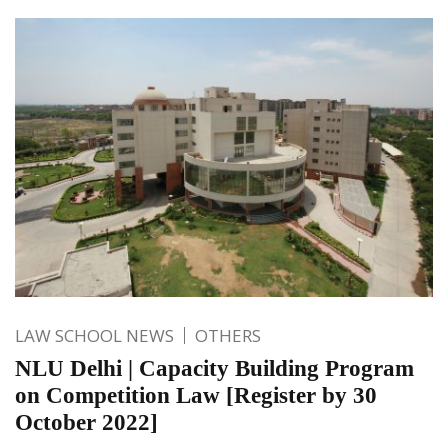
LAW SCHOOL NEWS
OTHERS
NLU Delhi | Capacity Building Program
on Competition Law [Register by 30
October 2022]