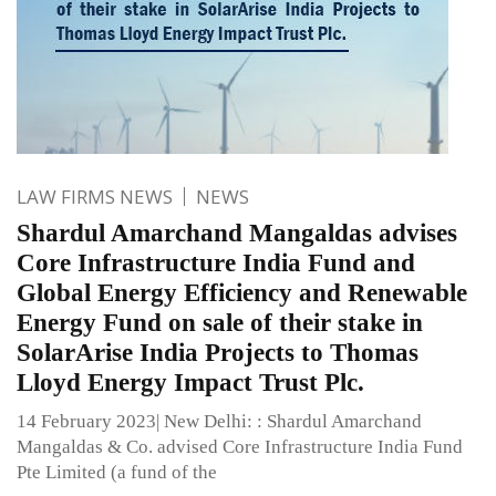
LAW FIRMS NEWS
NEWS
Shardul Amarchand Mangaldas advises
Core Infrastructure India Fund and
Global Energy Efficiency and Renewable
Energy Fund on sale of their stake in
SolarArise India Projects to Thomas
Lloyd Energy Impact Trust Plc.
14 February 2023| New Delhi: : Shardul Amarchand
Mangaldas & Co. advised Core Infrastructure India Fund
Pte Limited (a fund of the