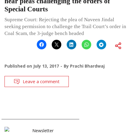
hear pleas challenging the orders of
Special Courts
Supreme Court: Rejecting the plea of Naveen Jindal
seeking permission to challenge the Trail Court’s order in
Coal Scam, the 3-judge bench headed
Published on
July 13, 2017
By
Prachi Bhardwaj
Leave a comment