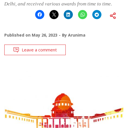
Delhi, and received various awards from time to time.
Published on
May 26, 2023
By
Arunima
Leave a comment