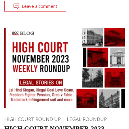
Leave a comment
HIGH COURT ROUND UP
LEGAL ROUNDUP
HIGH COURT NOVEMBER 2023