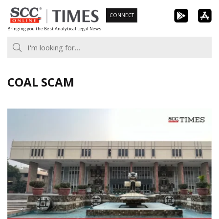
Skip
CONNECT
to
Bringing you the Best Analytical Legal News
content
COAL SCAM