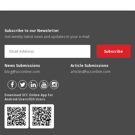
Subscribe to our Newsletter
Get weekly latest news and updates in your e-mail
News Submissions
Article Submissions
blog@scconline.com
articles@scconline.com
Download SCC Online App for
Android Users/IOS Users