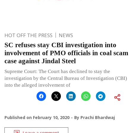
HOT OFF THE PRESS
NEWS
SC refuses stay CBI investigation into
involvement of PMO officials in coal scam
case against Jindal Steel
Supreme Court: The Court has declined to stay the
investigation by the Central Bureau of Investigation (CBI)
into the alleged involvement of
Published on
February 10, 2020
By
Prachi Bhardwaj
Leave a comment