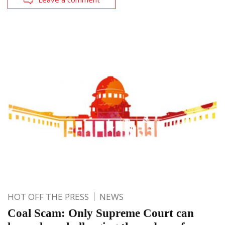
HOT OFF THE PRESS
NEWS
Coal Scam: Only Supreme Court can