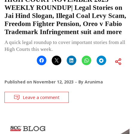
WEEKLY ROUNDUP| Legal Stories on
Jai Hind Slogan, Illegal Coal Levy Scam,
Freedom Fighter Pension, Oreo v Fabio
Trademark Infringement suit and more
A quick legal roundup to cover important stories from all
High Courts this week.
Published on
November 12, 2023
By
Arunima
Leave a comment