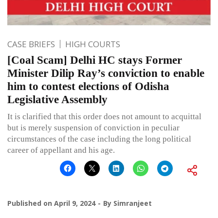
CASE BRIEFS
HIGH COURTS
[Coal Scam] Delhi HC stays Former
Minister Dilip Ray’s conviction to enable
him to contest elections of Odisha
Legislative Assembly
It is clarified that this order does not amount to acquittal
but is merely suspension of conviction in peculiar
circumstances of the case including the long political
career of appellant and his age.
Published on
April 9, 2024
By
Simranjeet