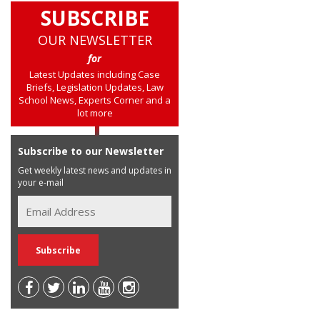
SUBSCRIBE
OUR NEWSLETTER
for
Latest Updates including Case
Briefs, Legislation Updates, Law
School News, Experts Corner and a
lot more
Subscribe to our Newsletter
Get weekly latest news and updates in
your e-mail