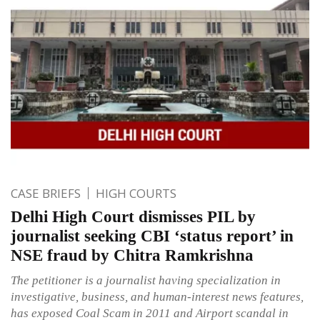
CASE BRIEFS
HIGH COURTS
Delhi High Court dismisses PIL by
journalist seeking CBI ‘status report’ in
NSE fraud by Chitra Ramkrishna
The petitioner is a journalist having specialization in
investigative, business, and human-interest news features,
has exposed Coal Scam in 2011 and Airport scandal in