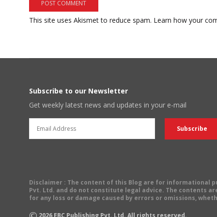
This site uses Akismet to reduce spam.
Learn how your com
Subscribe to our Newsletter
Get weekly latest news and updates in your e-mail
Disclaimer
: The content of this Blog are for informational
Pvt. Ltd. and do not constitute legal advice. The contents are
for any loss or damage caused by errors or omissions, wheth
©
2026
EBC Publishing Pvt. Ltd. All rights reserved.