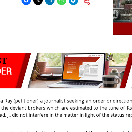
 Ray (petitioner) a journalist seeking an order or directio
the deviant brokers which are estimated to the tune of Rs. 
., did not interfere in the matter in light of the status rep