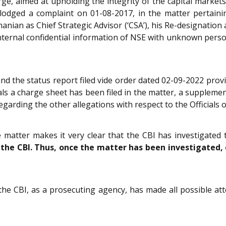
large, aimed at upholding the integrity of the capital market
 lodged a complaint on 01-08-2017, in the matter pertaini
anian as Chief Strategic Advisor (‘CSA’), his Re-designation
ternal confidential information of NSE with unknown person
and the status report filed vide order dated 02-09-2022 provid
ls a charge sheet has been filed in the matter, a supplemen
egarding the other allegations with respect to the Officials 
e matter makes it very clear that the CBI has investigate
 the CBI. Thus, once the matter has been investigated, 
the CBI, as a prosecuting agency, has made all possible at