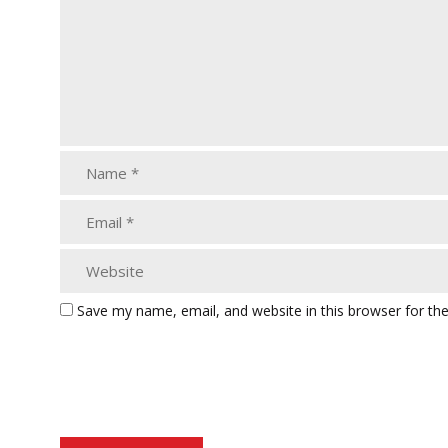
Save my name, email, and website in this browser for th