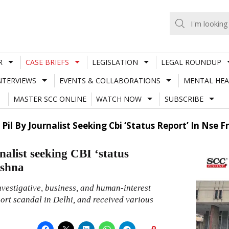
R
CASE BRIEFS
LEGISLATION
LEGAL ROUNDUP
NTERVIEWS
EVENTS & COLLABORATIONS
MENTAL HEA
MASTER SCC ONLINE
WATCH NOW
SUBSCRIBE
 Pil By Journalist Seeking Cbi ‘Status Report’ In Nse
nalist seeking CBI ‘status
ishna
investigative, business, and human-interest
ort scandal in Delhi, and received various