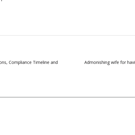
ions, Compliance Timeline and
Admonishing wife for havin