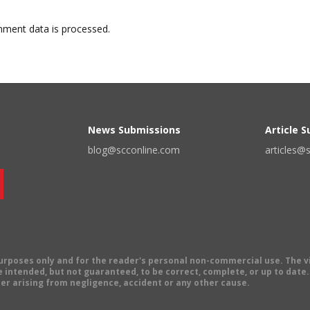
ment data is processed.
News Submissions
Article 
blog@scconline.com
articles@
 purposes only and for the reader's personal non-commercial use. The 
 intended, but not guaranteed, to be correct, complete, or up to date. E
er arising from negligence, accident or any other cause.