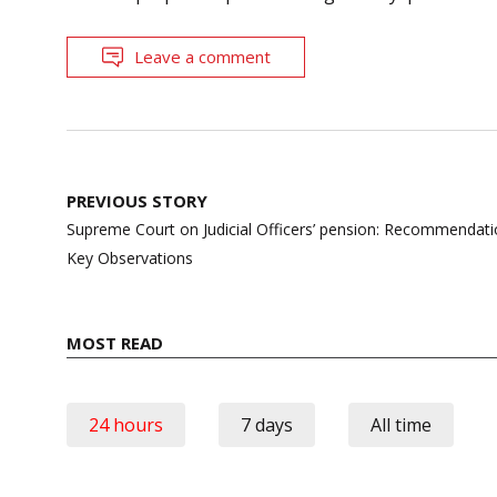
Leave a comment
Post
PREVIOUS STORY
navigation
Supreme Court on Judicial Officers’ pension: Recommendat
Key Observations
MOST READ
24 hours
7 days
All time