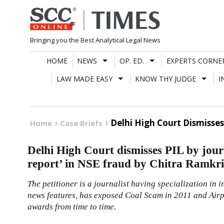
Skip
to
content
Bringing you the Best Analytical Legal News
HOME
NEWS
OP. ED.
EXPERTS CORNE
LAW MADE EASY
KNOW THY JUDGE
I
Delhi High Court Dismisses
Home
Case Briefs
Delhi High Court dismisses PIL by jour
report’ in NSE fraud by Chitra Ramkr
The petitioner is a journalist having specialization in 
news features, has exposed Coal Scam in 2011 and Airp
awards from time to time.