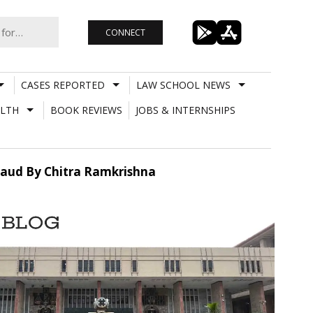
CONNECT
CASES REPORTED
LAW SCHOOL NEWS
LTH
BOOK REVIEWS
JOBS & INTERNSHIPS
 Fraud By Chitra Ramkrishna