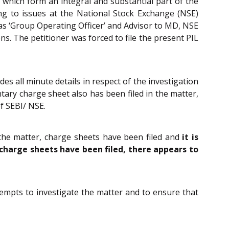
s which form an integral and substantial part of the
ng to issues at the National Stock Exchange (NSE)
 as ‘Group Operating Officer’ and Advisor to MD, NSE
s. The petitioner was forced to file the present PIL
es all minute details in respect of the investigation
tary charge sheet also has been filed in the matter,
of SEBI/ NSE.
d the matter, charge sheets have been filed and
it is
charge sheets have been filed, there appears to
tempts to investigate the matter and to ensure that