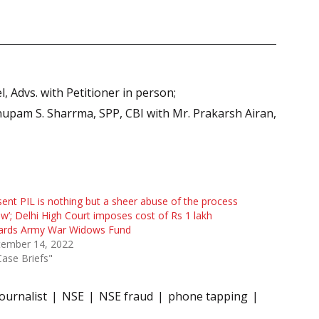
 Advs. with Petitioner in person;
nupam S. Sharrma, SPP, CBI with Mr. Prakarsh Airan,
sent PIL is nothing but a sheer abuse of the process
aw’; Delhi High Court imposes cost of Rs 1 lakh
ards Army War Widows Fund
tember 14, 2022
Case Briefs"
Journalist
NSE
NSE fraud
phone tapping