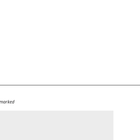
e marked