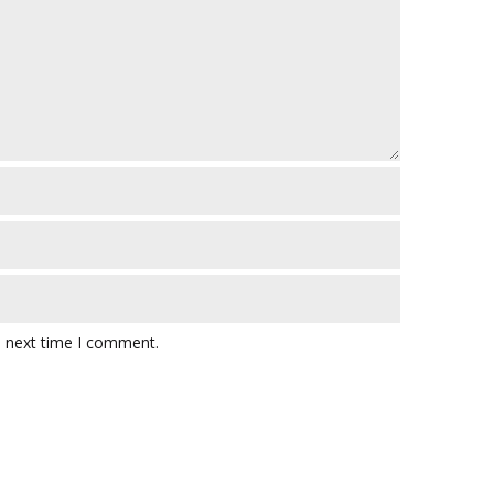
e next time I comment.