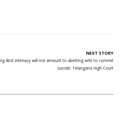
NEXT STORY
g illicit intimacy will not amount to abetting wife to commit
suicide: Telangana High Court