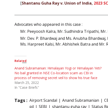
[
Shantanu Guha Ray v. Union of India,
2023 SC
Advocates who appeared in this case :
Mr. Peeyoosh Kalra, Mr. Sudhindra Tripathi, Mr. 
Mr. Dev. P. Bhardwaj and Ms. Anubha Bhardwaj, M
Ms. Harpreet Kalsi, Mr. Abhishek Batra and Mr.
Related
Anand Subramanian: Himalayan Yogi or Himalayan Yeti?
No bail granted in NSE Co-location scam as CBI in
process of removing secret veil to show his true face
March 25, 2022
In "Case Briefs"
Tags :
Airport Scandal
Anand Subramanian
C
pil
SEBI
shantanu guha ray
Status R