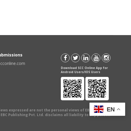
Submissions
scconline.com
Download SCC Online App for
Android Users/IOS Users
EN
views expressed are not the personal views of EBC Publishing
BC Publishing Pvt. Ltd. disclaims all liability to any person