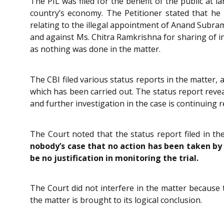
The PIL was filed for the benefit of the public at 
country’s economy. The Petitioner stated that he
relating to the illegal appointment of Anand Subram
and against Ms. Chitra Ramkrishna for sharing of in
as nothing was done in the matter.
The CBI filed various status reports in the matter, 
which has been carried out. The status report revea
and further investigation in the case is continuing r
The Court noted that the status report filed in th
nobody’s case that no action has been taken by
be no justification in monitoring the trial.
The Court did not interfere in the matter because 
the matter is brought to its logical conclusion.