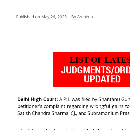
Published on
May 26, 2023
By
Arunima
Delhi High Court:
A PIL was filed by Shantanu Guha
petitioner’s complaint regarding wrongful gains to 
Satish Chandra Sharma, CJ., and Subramonium Prasad, J