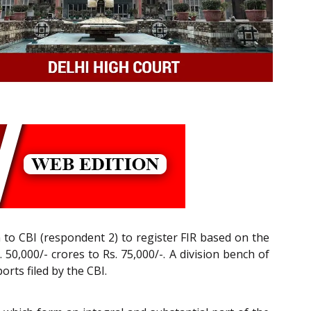
n to CBI (respondent 2) to register FIR based on the
50,000/- crores to Rs. 75,000/-. A division bench of
orts filed by the CBI.