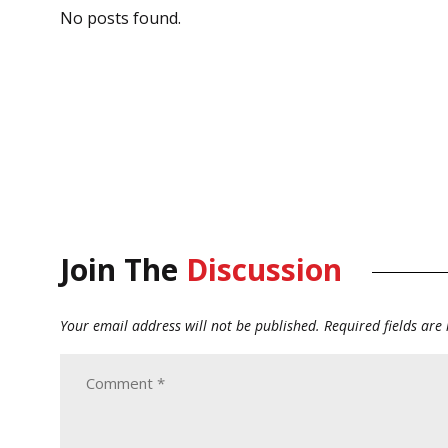
No posts found.
Join The
Discussion
Your email address will not be published.
Required fields ar