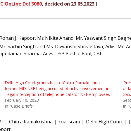
C OnLine Del 3080
, decided on 23.05.2023
]
Rohan J. Kapoor, Ms Nikita Anand, Mr. Yaswant Singh Baghel,
r. Sachin Singh and Ms. Divyanshi Shrivastava, Advs. Mr. A
 Ripudaman Sharma, Advs. DSP Pushal Paul, CBI.
Delhi High Court grants bail to Chitra Ramakrishna
‘Pre
former MD NSE being accused of active involvement in
of l
illegal interception of telephone calls of NSE employees
tow
February 10, 2023
Sep
In "Case Briefs"
In "
BI
Chitra Ramakrishna
coal scam
Delhi High Court
eport