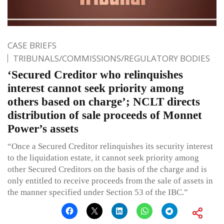
CASE BRIEFS
TRIBUNALS/COMMISSIONS/REGULATORY BODIES
‘Secured Creditor who relinquishes
interest cannot seek priority among
others based on charge’; NCLT directs
distribution of sale proceeds of Monnet
Power’s assets
“Once a Secured Creditor relinquishes its security interest
to the liquidation estate, it cannot seek priority among
other Secured Creditors on the basis of the charge and is
only entitled to receive proceeds from the sale of assets in
the manner specified under Section 53 of the IBC.”