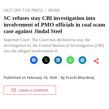
HOT OFF THE PRESS
NEWS
SC refuses stay CBI investigation into
involvement of PMO officials in coal scam
case against Jindal Steel
Supreme Court: The Court has declined to stay the
investigation by the Central Bureau of Investigation (CBI)
into the alleged involvement of
Published on
February 10, 2020
By
Prachi Bhardwaj
Leave a comment