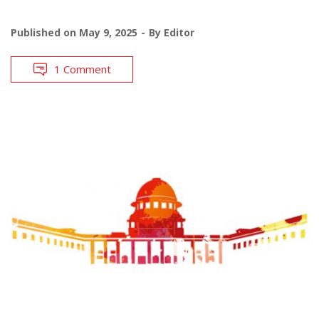
Published on
May 9, 2025
By
Editor
1 Comment