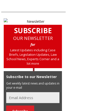
SUBSCRIBE
OUR NEWSLETTER
for
Latest Updates including Case
Briefs, Legislation Updates, Law
School News, Experts Corner and a
lot more
Subscribe to our Newsletter
Get weekly latest news and updates in
your e-mail