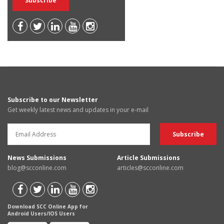
Subscribe to our Newsletter
Get weekly latest news and updates in your e-mail
News Submissions
Article Submissions
blog@scconline.com
articles@scconline.com
Download SCC Online App for
Android Users/IOS Users