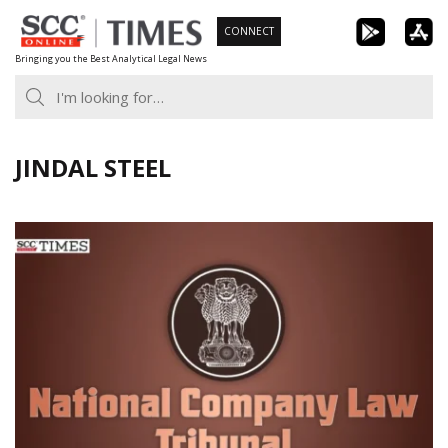
Skip
CONNECT
to
Bringing you the Best Analytical Legal News
content
JINDAL STEEL