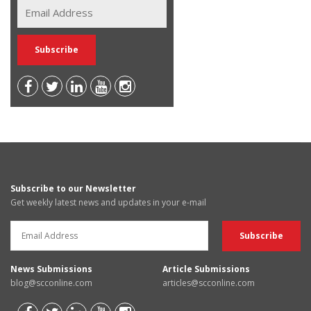
Subscribe to our Newsletter
Get weekly latest news and updates in your e-mail
News Submissions
Article Submissions
blog@scconline.com
articles@scconline.com