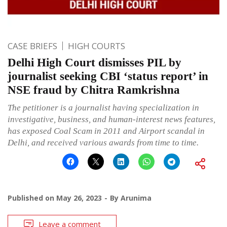
CASE BRIEFS
HIGH COURTS
Delhi High Court dismisses PIL by
journalist seeking CBI ‘status report’ in
NSE fraud by Chitra Ramkrishna
The petitioner is a journalist having specialization in
investigative, business, and human-interest news features,
has exposed Coal Scam in 2011 and Airport scandal in
Delhi, and received various awards from time to time.
Published on
May 26, 2023
By
Arunima
Leave a comment