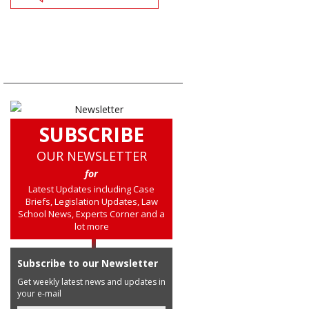
SUBSCRIBE
OUR NEWSLETTER
for
Latest Updates including Case
Briefs, Legislation Updates, Law
School News, Experts Corner and a
lot more
Subscribe to our Newsletter
Get weekly latest news and updates in
your e-mail