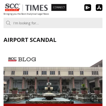
Skip
CONNECT
to
Bringing you the Best Analytical Legal News
content
AIRPORT SCANDAL