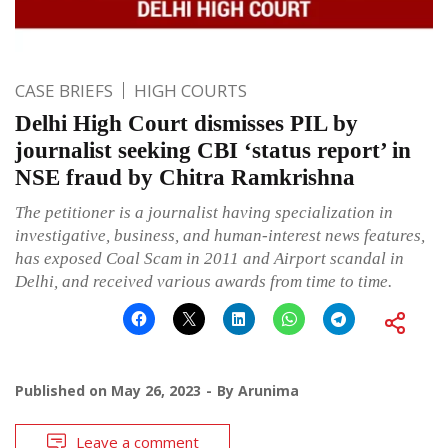
CASE BRIEFS
HIGH COURTS
Delhi High Court dismisses PIL by
journalist seeking CBI ‘status report’ in
NSE fraud by Chitra Ramkrishna
The petitioner is a journalist having specialization in
investigative, business, and human-interest news features,
has exposed Coal Scam in 2011 and Airport scandal in
Delhi, and received various awards from time to time.
Published on
May 26, 2023
By
Arunima
Leave a comment