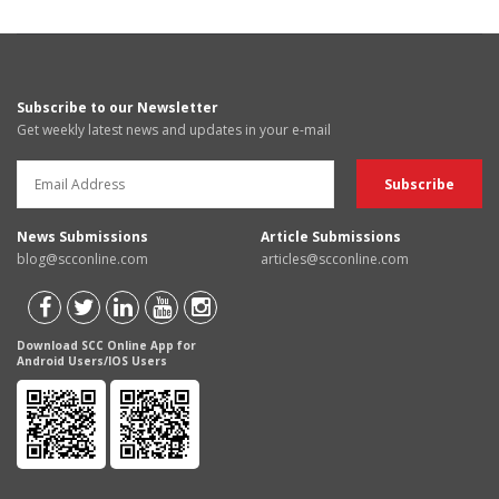
Subscribe to our Newsletter
Get weekly latest news and updates in your e-mail
News Submissions
Article Submissions
blog@scconline.com
articles@scconline.com
Download SCC Online App for
Android Users/IOS Users