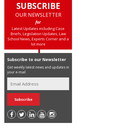
SUBSCRIBE
OUR NEWSLETTER
for
Latest Updates including Case
Briefs, Legislation Updates, Law
School News, Experts Corner and a
lot more
Subscribe to our Newsletter
Get weekly latest news and updates in
your e-mail