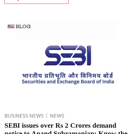
BUSINESS NEWS
NEWS
SEBI issues over Rs 2 Crores demand
notice to Anand Subramanian: Know the