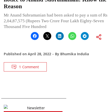
Reason
Mr Anand Subramanian had been asked to pay a sum of Rs
2,04,87,575 (Rupees Two Crore Four Lakh Eighty-Seven
Thousand Five Hundred
Published on
April 28, 2022
By
Bhumika Indulia
1 Comment