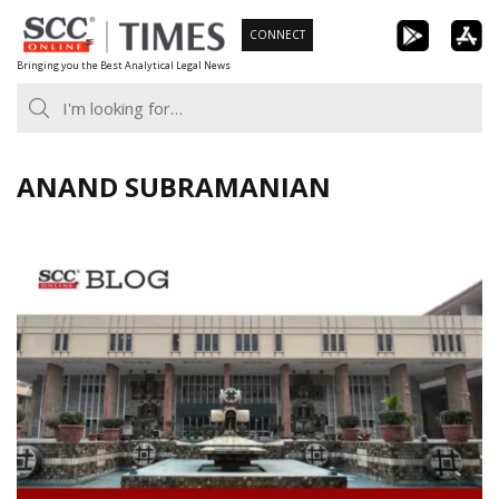
Skip
CONNECT
to
Bringing you the Best Analytical Legal News
content
ANAND SUBRAMANIAN