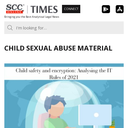
Skip
CONNECT
to
Bringing you the Best Analytical Legal News
content
CHILD SEXUAL ABUSE MATERIAL