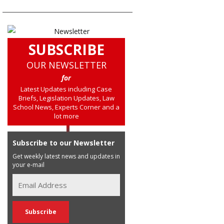
SUBSCRIBE
OUR NEWSLETTER
for
Latest Updates including Case
Briefs, Legislation Updates, Law
School News, Experts Corner and a
lot more
Subscribe to our Newsletter
Get weekly latest news and updates in
your e-mail