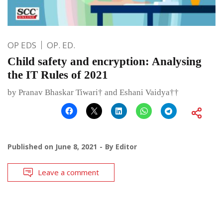
OP EDS
OP. ED.
Child safety and encryption: Analysing
the IT Rules of 2021
by Pranav Bhaskar Tiwari† and Eshani Vaidya††
Published on
June 8, 2021
By
Editor
Leave a comment