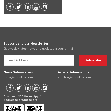
Subscribe to our Newsletter
Get weekly latest news and updates in your e-mail
News Submissions
Article Submissions
blog@scconline.com
articles@scconline.com
Download SCC Online App for
Android Users/IOS Users