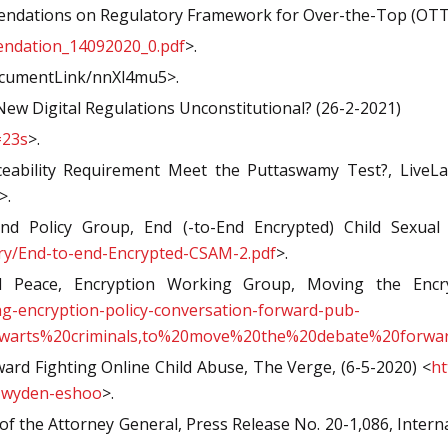
endations on Regulatory Framework for Over-the-Top (OTT)
mendation_14092020_0.pdf
>.
ocumentLink/nnXl4mu5>.
w Digital Regulations Unconstitutional? (26-2-2021)
=23s
>.
eability Requirement Meet the Puttaswamy Test?, LiveLa
>.
 Policy Group, End (-to-End Encrypted) Child Sexual A
ry/End-to-end-Encrypted-CSAM-2.pdf
>.
Peace, Encryption Working Group, Moving the Encrypt
g-encryption-policy-conversation-forward-pub-
hwarts%20criminals,to%20move%20the%20debate%20forwa
ward Fighting Online Child Abuse, The Verge, (6-5-2020) <
ht
ll-wyden-eshoo
>.
of the Attorney General, Press Release No. 20-1,086, Inter