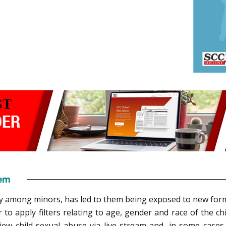
tem
lly among minors, has led to them being exposed to new form
 to apply filters relating to age, gender and race of the c
view child sexual abuse via live stream and, in some cases