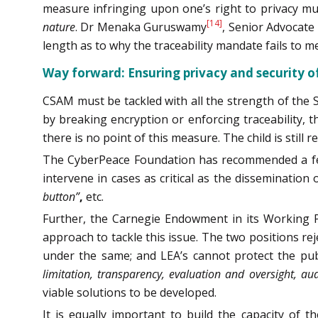
measure infringing upon one’s right to privacy m
[14]
nature
. Dr Menaka Guruswamy
, Senior Advocate
length as to why the traceability mandate fails to 
Way forward: Ensuring privacy and security of
CSAM must be tackled with all the strength of the Sta
by breaking encryption or enforcing traceability, t
there is no point of this measure. The child is still
The CyberPeace Foundation has recommended a few s
intervene in cases as critical as the dissemination
button”
,
etc.
Further, the Carnegie Endowment in its Working P
approach to tackle this issue. The two positions r
under the same; and LEA’s cannot protect the publ
limitation, transparency, evaluation and oversight, aud
viable solutions to be developed.
It is equally important to build the capacity of t