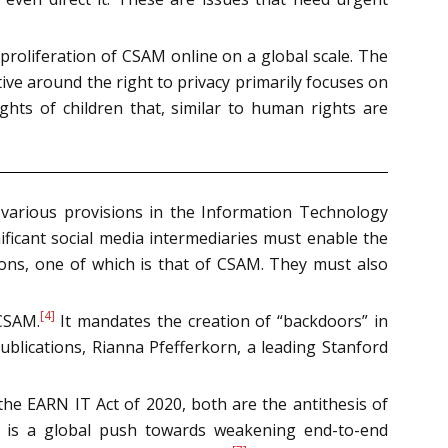
proliferation of CSAM online on a global scale. The
ive around the right to privacy primarily focuses on
ights of children that, similar to human rights are
various provisions in the Information Technology
nificant social media intermediaries must enable the
sons, one of which is that of CSAM. They must also
[4]
 CSAM.
It mandates the creation of “backdoors” in
blications, Rianna Pfefferkorn, a leading Stanford
the EARN IT Act of 2020, both are the antithesis of
e is a global push towards weakening end-to-end