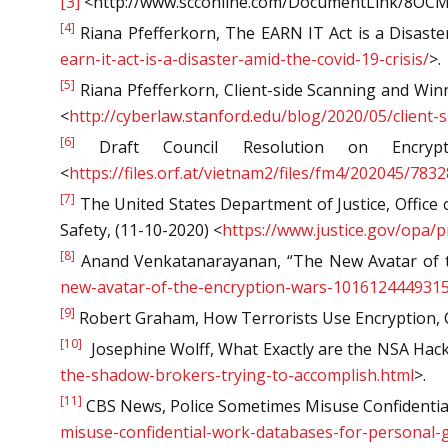
[3]
<http://www.scconline.com/DocumentLink/8OC
[4]
Riana Pfefferkorn, The EARN IT Act is a Disaster
earn-it-act-is-a-disaster-amid-the-covid-19-crisis/
>.
[5]
Riana Pfefferkorn, Client-side Scanning and Win
<
http://cyberlaw.stanford.edu/blog/2020/05/clien
[6]
Draft Council Resolution on Encrypt
<
https://files.orf.at/vietnam2/files/fm4/202045/7
[7]
The United States Department of Justice, Office 
Safety, (11-10-2020) <
https://www.justice.gov/opa/
[8]
Anand Venkatanarayanan, “The New Avatar of t
new-avatar-of-the-encryption-wars-1016124449315
[9]
Robert Graham, How Terrorists Use Encryption, CT
[10]
Josephine Wolff, What Exactly are the NSA Hack
the-shadow-brokers-trying-to-accomplish.html
>.
[11]
CBS News, Police Sometimes Misuse Confidential
misuse-confidential-work-databases-for-personal-