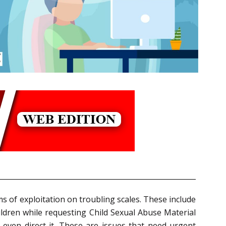
s of exploitation on troubling scales. These include
hildren while requesting Child Sexual Abuse Material
, even direct it. These are issues that need urgent