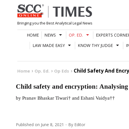
Skip
to
content
Bringing you the Best Analytical Legal News
HOME
NEWS
OP. ED.
EXPERTS CORNE
LAW MADE EASY
KNOW THY JUDGE
I
Child Safety And Encry
Home
Op. Ed.
Op Eds
Child safety and encryption: Analysing
by Pranav Bhaskar Tiwari† and Eshani Vaidya††
Published on
June 8, 2021
By
Editor