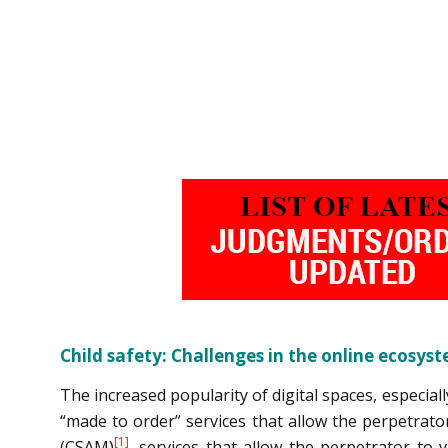
Child safety: Challenges in the online ecosys
The increased popularity of digital spaces, especia
“made to order” services that allow the perpetrator
[1]
(CSAM)
, services that allow the perpetrator to 