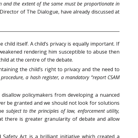
m and the extent of the same must be proportionate in
Director of The Dialogue, have already discussed at
ild itself. A child’s privacy is equally important. If
 is weakened rendering him susceptible to abuse then
hild at the centre of the debate.
ining the child’s right to privacy and the need to
 procedure, a hash register, a mandatory “report CSAM
s disallow policymakers from developing a nuanced
ver be granted and we should not look for solutions
 be
subject to the principles of law, enforcement utility,
at there is greater granularity of debate and allow
afety Act is a brilliant initiative which created a