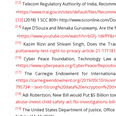
[12]
Telecom Regulatory Authority of India, Recomm
<
https://www.trai.gov.in/sites/default/files/Recom
[13]
(2018) 1 SCC 809< http://www.scconline.com/D
[14]
Faye D’Souza and Menaka Guruswamy, Are the Ne
<
https://www.youtube.com/watch?v=bGFj-1dkffY&t
[15]
Kazim Rizvi and Shivam Singh, Does the Trac
puttaswamy-test-right-to-privacy-article-21-171181
[16]
Cyber Peace Foundation, Technology Law and
<
https://www.cyberpeace.org/CyberPeace/Reposito
[17]
The Carnegie Endowment for International 
<
h
ttps://carnegieendowment.org/2019/09/10/movin
79573#:~:text=Strong%20data%20encryption%20t
[18]
Adi Robertson, New Bill would Put $5 Billion to
abuse-invest-child-safety-act-fbi-investigations-bi
[19]
The United States Department of Justice, Office 