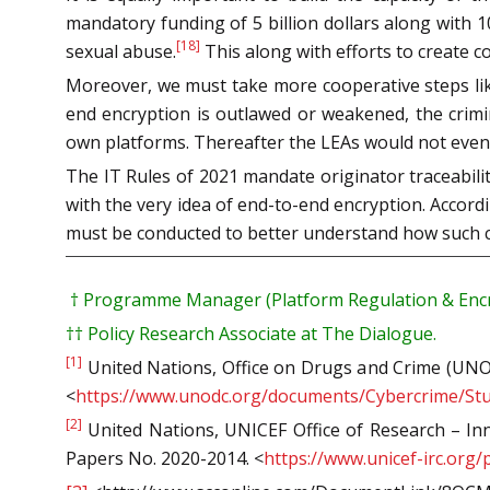
mandatory funding of 5 billion dollars along with 1
[18]
sexual abuse.
This along with efforts to create c
Moreover, we must take more cooperative steps like
end encryption is outlawed or weakened, the crimin
own platforms. Thereafter the LEAs would not even 
The IT Rules of 2021 mandate originator traceability
with the very idea of end-to-end encryption. Accord
must be conducted to better understand how such cha
†
Programme Manager (Platform Regulation & Encry
††
Policy Research Associate at The Dialogue.
[1]
United Nations, Office on Drugs and Crime (UNOD
<
https://www.unodc.org/documents/Cybercrime/Stu
[2]
United Nations, UNICEF Office of Research – Inno
Papers No. 2020-2014. <
https://www.unicef-irc.org