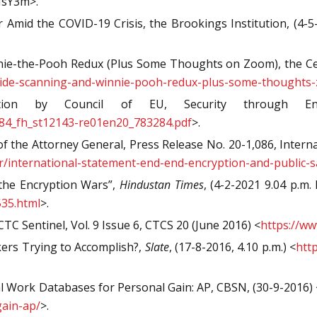
MsY3m>.
 Amid the COVID-19 Crisis, the Brookings Institution, (4-5
nie-the-Pooh Redux (Plus Some Thoughts on Zoom), the Centr
t-side-scanning-and-winnie-pooh-redux-plus-some-thoughts
ion by Council of EU, Security through Encr
83284_fh_st12143-re01en20_783284.pdf
>.
of the Attorney General, Press Release No. 20-1,086, Intern
pr/international-statement-end-end-encryption-and-public-s
he Encryption Wars”,
Hindustan Times
, (4-2-2021 9.04 p.m. 
35.html
>.
C Sentinel, Vol. 9 Issue 6, CTCS 20 (June 2016) <
https://ww
ers Trying to Accomplish?,
Slate
, (17-8-2016, 4.10 p.m.) <
htt
 Work Databases for Personal Gain: AP, CBSN, (30-9-2016) 
gain-ap/
>.