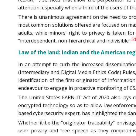
attention, especially when a third of the users of the
There is unanimous agreement on the need to protec
most common solutions offered are focused on maximi
adults, while minors’ right to privacy is taken fo
[2]
“interdependent, non-hierarchical and indivisible”.
Law of the land: Indian and the American re
In an attempt to curb the increased disseminati
(Intermediary and Digital Media Ethics Code) Rules,
identification of the first originator of informa
endeavour to engage in proactive monitoring of CS
The United States EARN IT Act of 2020 also lays d
encrypted technology so as to allow law enforceme
based cybersecurity expert, has highlighted the dang
Whether it be the “originator traceability” envisa
user privacy and free speech as they compromis