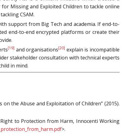
 for Missing and Exploited Children to tackle online
 tackling CSAM.
with support from Big Tech and academia. If end-to-
ated end-to-end encrypted platforms or create their
ovide.
[19]
[20]
erts
and organisations
explain is incompatible
ider stakeholder consultation with technical experts
hild in mind.
on the Abuse and Exploitation of Children” (2015).
’s Right to Protection from Harm, Innocenti Working
o_protection_from_harm.pdf
>.