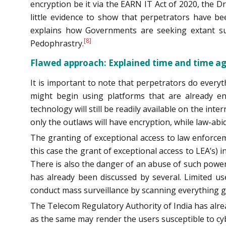
encryption be it via the EARN IT Act of 2020, the D
little evidence to show that perpetrators have be
explains how Governments are seeking extant surv
[8]
Pedophrastry.
Flawed approach: Explained time and time a
It is important to note that perpetrators do every
might begin using platforms that are already en
technology will still be readily available on the inte
only the outlaws will have encryption, while law-abid
The granting of exceptional access to law enforceme
this case the grant of exceptional access to LEA’s) 
There is also the danger of an abuse of such power
has already been discussed by several. Limited us
conduct mass surveillance by scanning everything go
The Telecom Regulatory Authority of India has alre
as the same may render the users susceptible to cyb