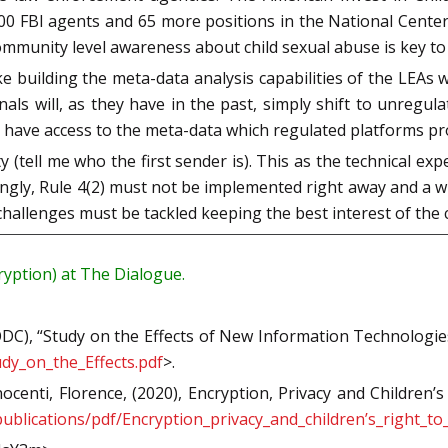
00 FBI agents and 65 more positions in the National Center
ommunity level awareness about child sexual abuse is key to
 building the meta-data analysis capabilities of the LEAs 
als will, as they have in the past, simply shift to unregul
have access to the meta-data which regulated platforms pr
 (tell me who the first sender is). This as the technical exp
ingly, Rule 4(2) must not be implemented right away and a w
llenges must be tackled keeping the best interest of the c
ption) at The Dialogue.
C), “Study on the Effects of New Information Technologies 
dy_on_the_Effects.pdf
>.
centi, Florence, (2020), Encryption, Privacy and Children
/publications/pdf/Encryption_privacy_and_children’s_right_t