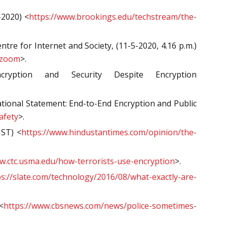
-2020) <
https://www.brookings.edu/techstream/the-
e for Internet and Society, (11-5-2020, 4.16 p.m.)
-zoom
>.
yption and Security Despite Encryption
ational Statement: End-to-End Encryption and Public
afety
>.
IST) <
https://www.hindustantimes.com/opinion/the-
w.ctc.usma.edu/how-terrorists-use-encryption
>.
ps://slate.com/technology/2016/08/what-exactly-are-
<
https://www.cbsnews.com/news/police-sometimes-