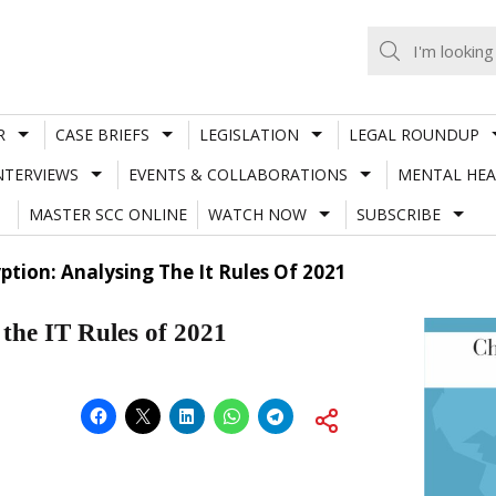
R
CASE BRIEFS
LEGISLATION
LEGAL ROUNDUP
NTERVIEWS
EVENTS & COLLABORATIONS
MENTAL HEA
MASTER SCC ONLINE
WATCH NOW
SUBSCRIBE
ption: Analysing The It Rules Of 2021
 the IT Rules of 2021