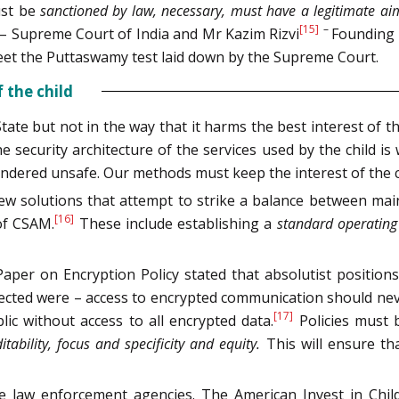
ust be
sanctioned by law, necessary, must have a legitimate ai
[15]
–
 – Supreme Court of India and Mr Kazim Rizvi
Founding 
meet the Puttaswamy test laid down by the Supreme Court.
 the child
te but not in the way that it harms the best interest of the ch
he security architecture of the services used by the child
 rendered unsafe. Our methods must keep the interest of the c
olutions that attempt to strike a balance between mainta
[16]
 of CSAM.
These include establishing a
standard operating
aper on Encryption Policy stated that absolutist position
ejected were – access to encrypted communication should ne
[17]
ic without access to all encrypted data.
Policies must
itability, focus and specificity and equity.
This will ensure th
he law enforcement agencies. The American Invest in Child S