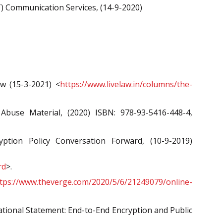
 Communication Services, (14-9-2020)
w (15-3-2021) <
https://www.livelaw.in/columns/the-
buse Material, (2020) ISBN: 978-93-5416-448-4,
ion Policy Conversation Forward, (10-9-2019)
rd
>.
tps://www.theverge.com/2020/5/6/21249079/online-
national Statement: End-to-End Encryption and Public