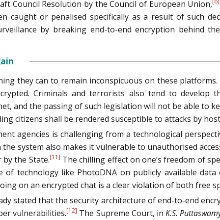
[6]
raft Council Resolution by the Council of European Union,
en caught or penalised specifically as a result of such 
eillance by breaking end-to-end encryption behind the v
gain
thing they can to remain inconspicuous on these platforms
crypted. Criminals and terrorists also tend to develop 
rnet, and the passing of such legislation will not be able to k
ing citizens shall be rendered susceptible to attacks by hosti
nt agencies is challenging from a technological perspective
in the system also makes it vulnerable to unauthorised access
[11]
 by the State.
The chilling effect on one’s freedom of sp
e of technology like PhotoDNA on publicly available data 
ing on an encrypted chat is a clear violation of both free s
ady stated that the security architecture of end-to-end enc
[12]
er vulnerabilities.
The Supreme Court, in
K.S.
Puttaswam