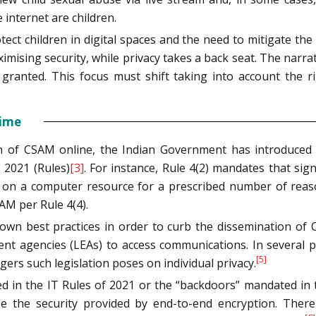
 internet are children.
t children in digital spaces and the need to mitigate the 
sing security, while privacy takes a back seat. The narrat
r granted. This focus must shift taking into account the r
gime
on of CSAM online, the Indian Government has introduced 
 2021 (Rules)
[3]
. For instance, Rule 4(2) mandates that sig
tion on a computer resource for a prescribed number of rea
AM per Rule 4(4).
own best practices in order to curb the dissemination of
nt agencies (LEAs) to access communications. In several pu
[5]
ers such legislation poses on individual privacy.
ged in the IT Rules of 2021 or the “backdoors” mandated in 
e the security provided by end-to-end encryption. Ther