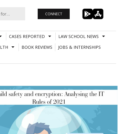
CONNECT
CASES REPORTED
LAW SCHOOL NEWS
LTH
BOOK REVIEWS
JOBS & INTERNSHIPS