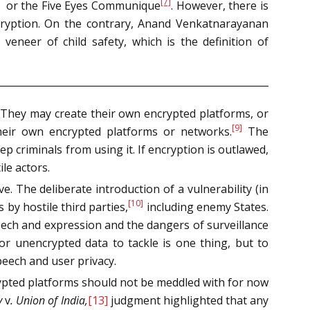
[7]
or the Five Eyes Communique
. However, there is
decryption. On the contrary, Anand Venkatnarayanan
eneer of child safety, which is the definition of
. They may create their own encrypted platforms, or
[9]
their own encrypted platforms or networks.
The
eep criminals from using it. If encryption is outlawed,
le actors.
. The deliberate introduction of a vulnerability (in
[10]
 by hostile third parties,
including enemy States.
eech and expression and the dangers of surveillance
or unencrypted data to tackle is one thing, but to
peech and user privacy.
rypted platforms should not be meddled with for now
y
v
. Union of India,
[13]
judgment highlighted that any