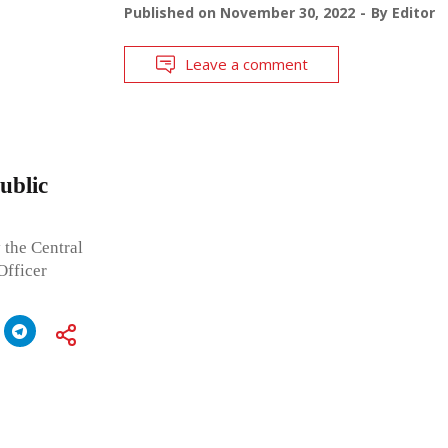
Published on
November 30, 2022
By
Editor
Leave a comment
ublic
 the Central
Officer