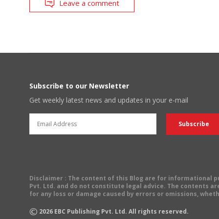
Leave a comment
Subscribe to our Newsletter
Get weekly latest news and updates in your e-mail
Disclaimer
: The content of this Blog are for informational
Pvt. Ltd. and do not constitute legal advice. The contents are
for any loss or damage caused by errors or omissions, wheth
©
2026
EBC Publishing Pvt. Ltd. All rights reserved.