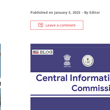
Published on
January 5, 2023
By
Editor
Leave a comment