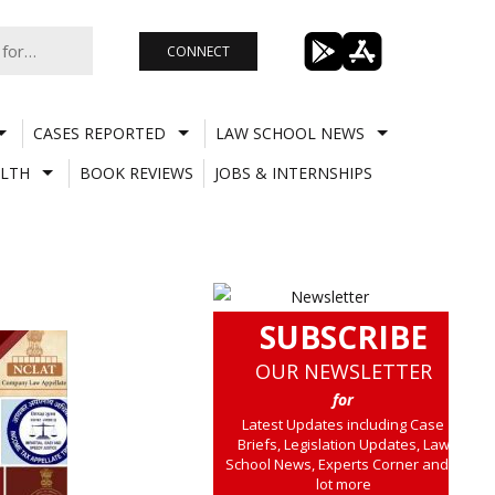
CONNECT
CASES REPORTED
LAW SCHOOL NEWS
LTH
BOOK REVIEWS
JOBS & INTERNSHIPS
SUBSCRIBE
OUR NEWSLETTER
for
Latest Updates including Case
Briefs, Legislation Updates, Law
School News, Experts Corner and a
lot more