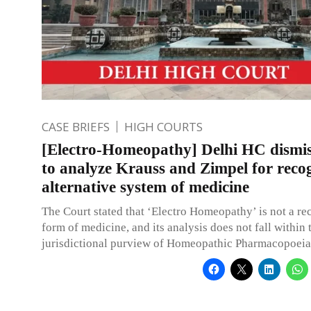
CASE BRIEFS
HIGH COURTS
[Electro-Homeopathy] Delhi HC dismis
to analyze Krauss and Zimpel for recog
alternative system of medicine
The Court stated that ‘Electro Homeopathy’ is not a r
form of medicine, and its analysis does not fall within 
jurisdictional purview of Homeopathic Pharmacopoeia