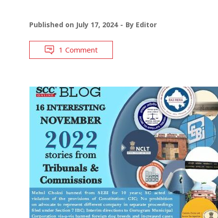
Published on
July 17, 2024
By
Editor
1 Comment