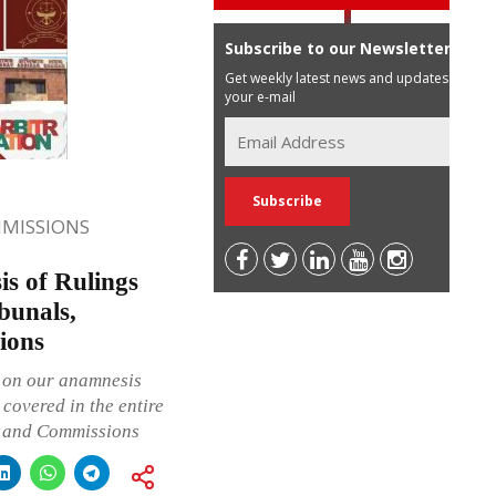
Subscribe to our Newsletter
Get weekly latest news and updates in
your e-mail
MISSIONS
s of Rulings
bunals,
ions
h on our anamnesis
covered in the entire
s and Commissions