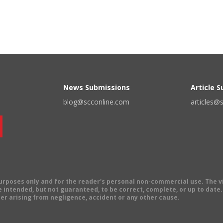
News Submissions
Article 
blog@scconline.com
articles@
 purposes only and for the reader's personal non-commercial use. The 
 intended, but not guaranteed, to be correct, complete, or up to date. E
er arising from negligence, accident or any other cause.