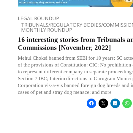
LEGAL ROUNDUP
TRIBUNALS/REGULATORY BODIES/COMMISSIO
MONTHLY ROUNDUP
16 interesting stories from Tribunals a
Commissions [November, 2022]
Mehul Choksi banned from SEBI for 10 years; SC acted
of the provisions of Constitution: CIC; No prohibition
to represent different company in separate proceedings
Section 7 IBC; Interim directions to Gurugram Munici
Corporation vis-a-vis banned foreign dog breeds and 
cases of pet and stray dog menace; and more