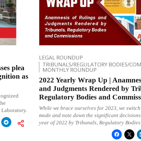
LEGAL ROUNDUP
TRIBUNALS/REGULATORY BODIES/COM
ses plea
MONTHLY ROUNDUP
nition as
2022 Yearly Wrap Up | Anamnesi
and Judgments Rendered by Tri
ecognized
Regulatory Bodies and Commiss
the
While we brace ourselves for 2023, we switc
 Laboratory.
mode and note down the significant decisions 
year of 2022 by Tribunals, Regulatory Bodie