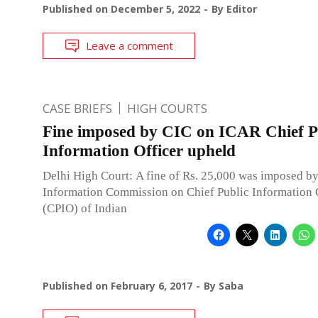
Published on
December 5, 2022
By
Editor
Leave a comment
CASE BRIEFS
HIGH COURTS
Fine imposed by CIC on ICAR Chief P
Information Officer upheld
Delhi High Court: A fine of Rs. 25,000 was imposed by
Information Commission on Chief Public Information 
(CPIO) of Indian
Published on
February 6, 2017
By
Saba