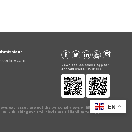
Submissions
scconline.com
Download SCC Online App for
Android Users/IOS Users
EN
views expressed are not the personal views of EBC Publishing
BC Publishing Pvt. Ltd. disclaims all liability to any person