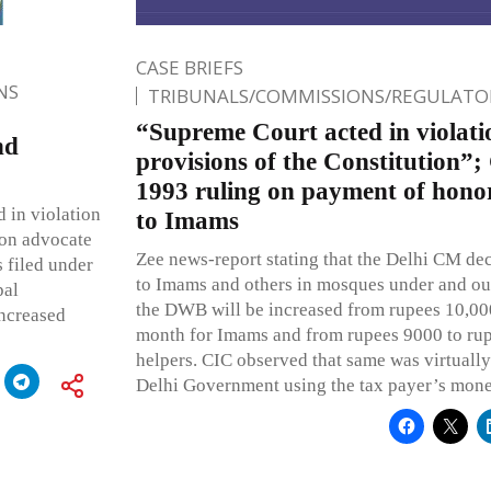
CASE BRIEFS
NS
TRIBUNALS/COMMISSIONS/REGULATOR
“Supreme Court acted in violati
nd
provisions of the Constitution”
1993 ruling on payment of honor
 in violation
to Imams
 on advocate
Zee news-report stating that the Delhi CM decl
 filed under
to Imams and others in mosques under and ou
pal
the DWB will be increased from rupees 10,00
increased
month for Imams and from rupees 9000 to rup
helpers. CIC observed that same was virtually
Delhi Government using the tax payer’s mone