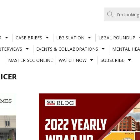
R
CASE BRIEFS
LEGISLATION
LEGAL ROUNDUP
NTERVIEWS
EVENTS & COLLABORATIONS
MENTAL HEA
MASTER SCC ONLINE
WATCH NOW
SUBSCRIBE
ICER