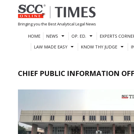
Skip
to
content
Bringing you the Best Analytical Legal News
HOME
NEWS
OP. ED.
EXPERTS CORNE
LAW MADE EASY
KNOW THY JUDGE
I
CHIEF PUBLIC INFORMATION OFF