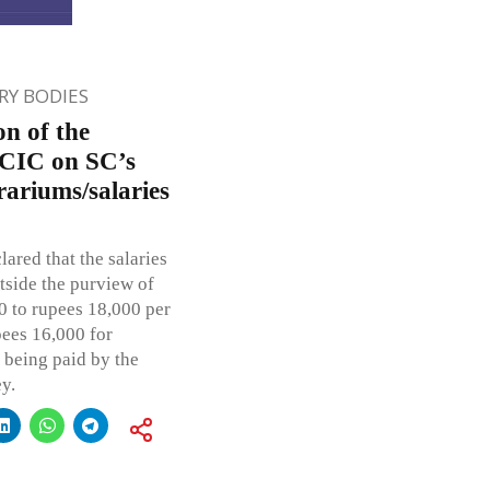
Y BODIES
on of the
; CIC on SC’s
ariums/salaries
ared that the salaries
tside the purview of
0 to rupees 18,000 per
ees 16,000 for
 being paid by the
y.