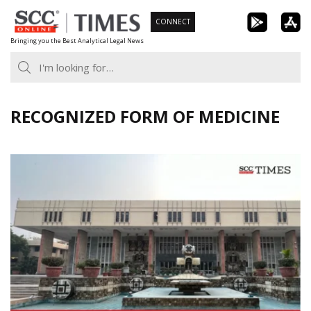
Skip
CONNECT
to
Bringing you the Best Analytical Legal News
content
RECOGNIZED FORM OF MEDICINE