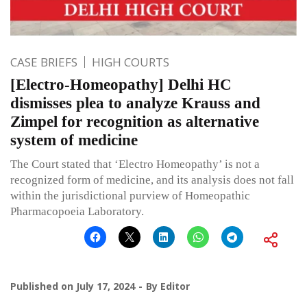
CASE BRIEFS
HIGH COURTS
[Electro-Homeopathy] Delhi HC
dismisses plea to analyze Krauss and
Zimpel for recognition as alternative
system of medicine
The Court stated that ‘Electro Homeopathy’ is not a
recognized form of medicine, and its analysis does not fall
within the jurisdictional purview of Homeopathic
Pharmacopoeia Laboratory.
Published on
July 17, 2024
By
Editor