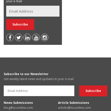
your e-mail
Subscribe to our Newsletter
Get weekly latest news and updates in your e-mail
News Submissions
Article Submissions
blog@scconline.com
articles@scconline.com