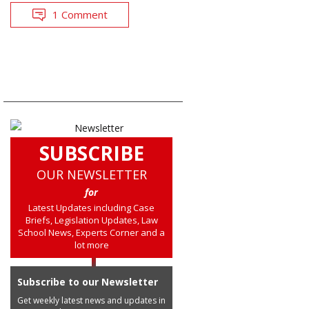
1 Comment
SUBSCRIBE
OUR NEWSLETTER
for
Latest Updates including Case
Briefs, Legislation Updates, Law
School News, Experts Corner and a
lot more
Subscribe to our Newsletter
Get weekly latest news and updates in