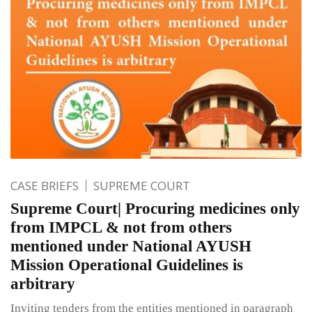
CASE BRIEFS
SUPREME COURT
Supreme Court| Procuring medicines only
from IMPCL & not from others
mentioned under National AYUSH
Mission Operational Guidelines is
arbitrary
Inviting tenders from the entities mentioned in paragraph