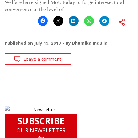
Welfare have signed MoU today to forge inter-sectoral
convergence at the level of
Published on
July 19, 2019
By
Bhumika Indulia
Leave a comment
SUBSCRIBE
OUR NEWSLETTER