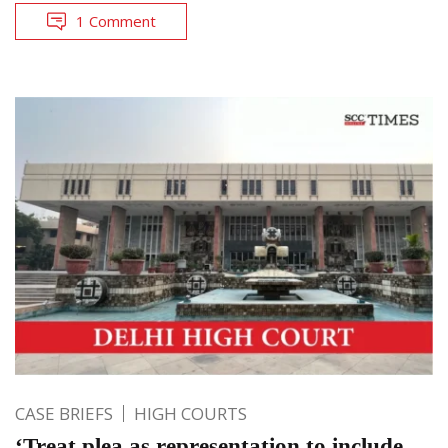
1 Comment
CASE BRIEFS
HIGH COURTS
‘Treat plea as representation to include