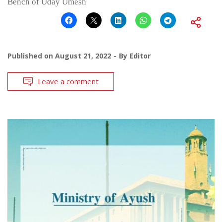
Bench of Uday Umesh
Published on
August 21, 2022
By
Editor
Leave a comment