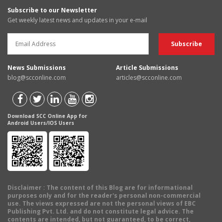
Subscribe to our Newsletter
Get weekly latest news and updates in your e-mail
News Submissions
Article Submissions
blog@scconline.com
articles@scconline.com
Download SCC Online App for
Android Users/IOS Users
Disclaimer
: The content of this Blog are for informational
purposes only and for the reader's personal non-commercial
use. The views expressed are not the personal views of EBC
Publishing Pvt. Ltd. and do not constitute legal advice. The
contents are intended, but not guaranteed, to be correct,