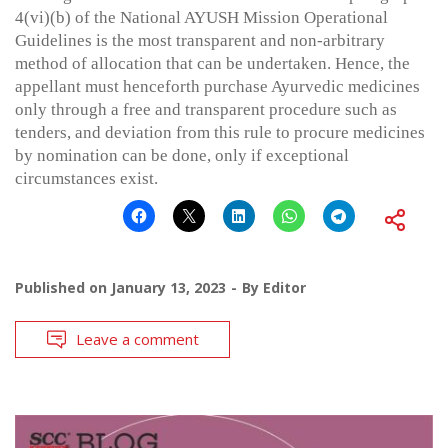
4(vi)(b) of the National AYUSH Mission Operational
Guidelines is the most transparent and non-arbitrary
method of allocation that can be undertaken. Hence, the
appellant must henceforth purchase Ayurvedic medicines
only through a free and transparent procedure such as
tenders, and deviation from this rule to procure medicines
by nomination can be done, only if exceptional
circumstances exist.
Published on
January 13, 2023
By
Editor
Leave a comment