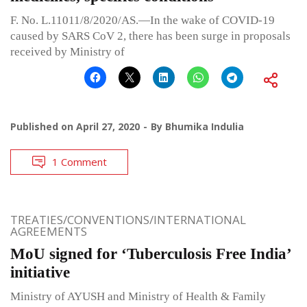
F. No. L.11011/8/2020/AS.—In the wake of COVID-19
caused by SARS CoV 2, there has been surge in proposals
received by Ministry of
Published on
April 27, 2020
By
Bhumika Indulia
1 Comment
TREATIES/CONVENTIONS/INTERNATIONAL
AGREEMENTS
MoU signed for ‘Tuberculosis Free India’
initiative
Ministry of AYUSH and Ministry of Health & Family