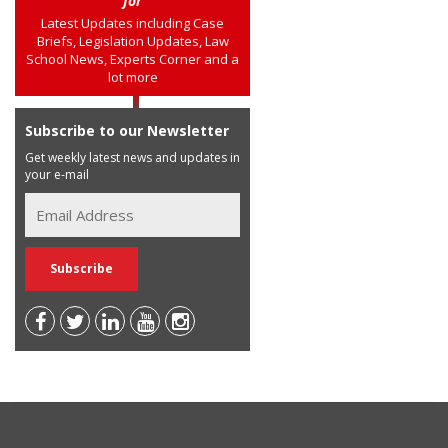
for
Latest Updates including Case
Briefs, Legislation Updates, Law
School News, Experts Corner and a
lot more
Subscribe to our Newsletter
Get weekly latest news and updates in
your e-mail