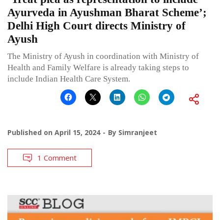
Ayurveda in Ayushman Bharat Scheme’;
Delhi High Court directs Ministry of
Ayush
The Ministry of Ayush in coordination with Ministry of
Health and Family Welfare is already taking steps to
include Indian Health Care System.
Published on
April 15, 2024
By
Simranjeet
1 Comment