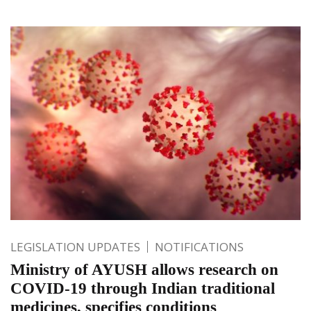
LEGISLATION UPDATES
NOTIFICATIONS
Ministry of AYUSH allows research on
COVID-19 through Indian traditional
medicines, specifies conditions