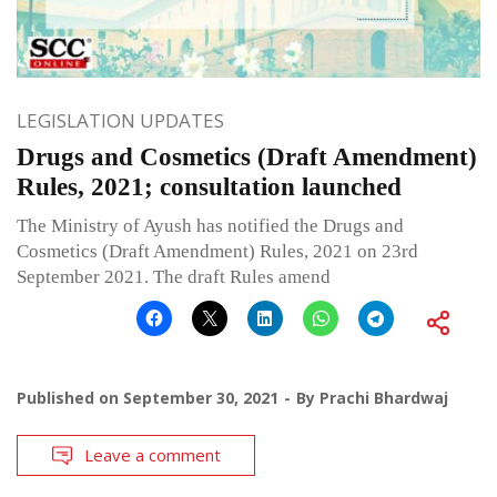
LEGISLATION UPDATES
Drugs and Cosmetics (Draft Amendment)
Rules, 2021; consultation launched
The Ministry of Ayush has notified the Drugs and
Cosmetics (Draft Amendment) Rules, 2021 on 23rd
September 2021. The draft Rules amend
Published on
September 30, 2021
By
Prachi Bhardwaj
Leave a comment