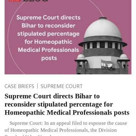
CASE BRIEFS
SUPREME COURT
Supreme Court directs Bihar to
reconsider stipulated percentage for
Homeopathic Medical Professionals posts
Supreme Court: In an appeal filed to espouse the cause
of Homeopathic Medical Professionals, the Division