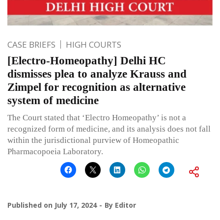
CASE BRIEFS
HIGH COURTS
[Electro-Homeopathy] Delhi HC
dismisses plea to analyze Krauss and
Zimpel for recognition as alternative
system of medicine
The Court stated that ‘Electro Homeopathy’ is not a
recognized form of medicine, and its analysis does not fall
within the jurisdictional purview of Homeopathic
Pharmacopoeia Laboratory.
Published on
July 17, 2024
By
Editor