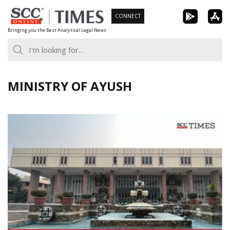
Skip
CONNECT
to
Bringing you the Best Analytical Legal News
content
MINISTRY OF AYUSH