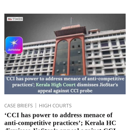
CASE BRIEFS
HIGH COURTS
‘CCI has power to address menace of
anti-competitive practices’; Kerala HC