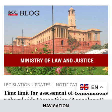
LEGISLATION UPDATES
NOTIFICATIONS
EN
Time limit for assessment of combinations
reduced vide Competition (Amendment)
NAVIGATION
Act, 2023