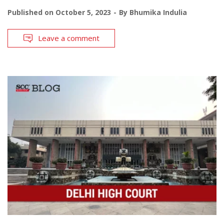
Published on
October 5, 2023
By
Bhumika Indulia
Leave a comment