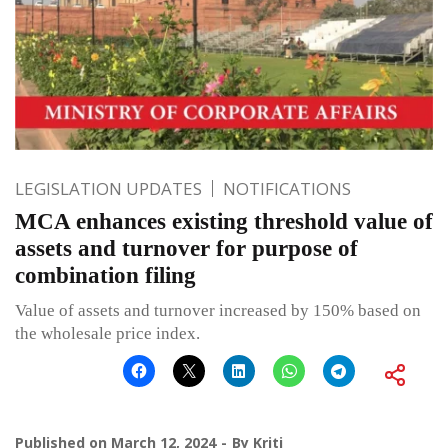
LEGISLATION UPDATES
NOTIFICATIONS
MCA enhances existing threshold value of
assets and turnover for purpose of
combination filing
Value of assets and turnover increased by 150% based on
the wholesale price index.
Published on
March 12, 2024
By
Kriti