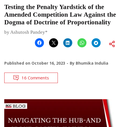
Testing the Penalty Yardstick of the
Amended Competition Law Against the
Dogma of Doctrine of Proportionality
by Ashutosh Pandey*
Published on
October 16, 2023
By
Bhumika Indulia
16 Comments