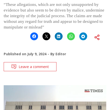
“These allegations, which are not only unsupported by
evidence but also seem to be driven by malice, undermine
the integrity of the judicial process. The claims are made
without any regard for truth and appear to be designed to
manipulate or mislead”
Published on
July 9, 2024
By
Editor
Leave a comment