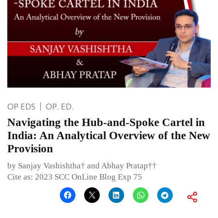
OP EDS
OP. ED.
Navigating the Hub-and-Spoke Cartel in
India: An Analytical Overview of the New
Provision
by Sanjay Vashishtha† and Abhay Pratap††
Cite as: 2023 SCC OnLine Blog Exp 75