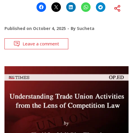
Published on
October 4, 2025
By
Sucheta
Leave a comment