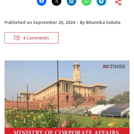
Published on
September 20, 2024
By
Bhumika Indulia
4 Comments