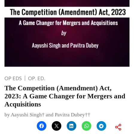
OP EDS
OP. ED.
The Competition (Amendment) Act,
2023: A Game Changer for Mergers and
Acquisitions
by Aayushi Singh† and Pavitra Dubey††