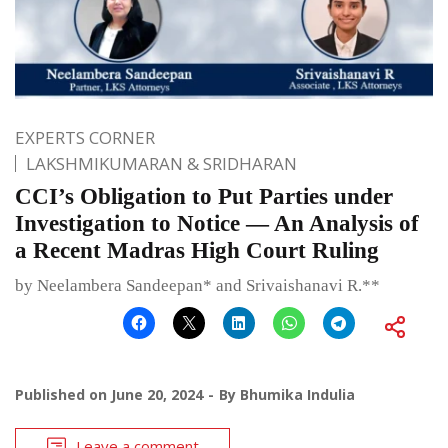
EXPERTS CORNER
LAKSHMIKUMARAN & SRIDHARAN
CCI’s Obligation to Put Parties under
Investigation to Notice — An Analysis of
a Recent Madras High Court Ruling
by Neelambera Sandeepan* and Srivaishanavi R.**
Published on
June 20, 2024
By
Bhumika Indulia
Leave a comment