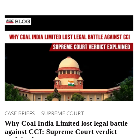
CASE BRIEFS
SUPREME COURT
Why Coal India Limited lost legal battle
against CCI: Supreme Court verdict