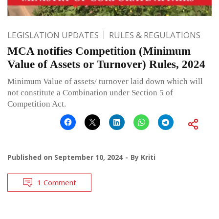
LEGISLATION UPDATES
RULES & REGULATIONS
MCA notifies Competition (Minimum
Value of Assets or Turnover) Rules, 2024
Minimum Value of assets/ turnover laid down which will
not constitute a Combination under Section 5 of
Competition Act.
Published on
September 10, 2024
By
Kriti
1 Comment