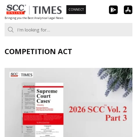
Skip
CONNECT
to
Bringing you the Best Analytical Legal News
content
COMPETITION ACT