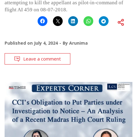
attempting to kill the appellant as pilot-in-command of
flight AI 459 on 08-07-2018.
Published on
July 4, 2024
By
Arunima
Leave a comment