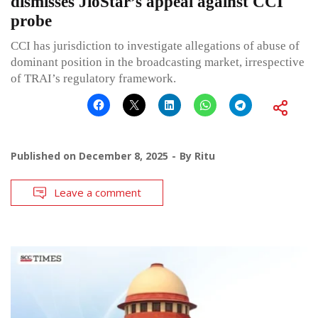
dismisses JioStar’s appeal against CCI
probe
CCI has jurisdiction to investigate allegations of abuse of
dominant position in the broadcasting market, irrespective
of TRAI’s regulatory framework.
Published on
December 8, 2025
By
Ritu
Leave a comment