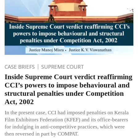
CASE BRIEFS
SUPREME COURT
Inside Supreme Court verdict reaffirming
CCI’s powers to impose behavioural and
structural penalties under Competition
Act, 2002
In the present case, CCI had imposed penalties on Kerala
Film Exhibitors Federation (KFEF) and its office-bearers
for indulging in anti-competitive practices, which were
then reversed in part by COMPAT.