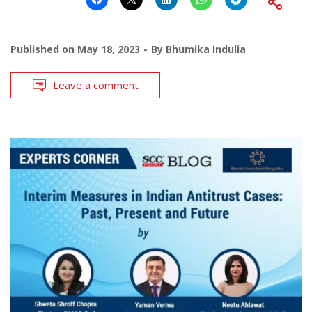
Published on
May 18, 2023
By
Bhumika Indulia
Leave a comment