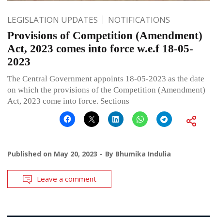
LEGISLATION UPDATES
NOTIFICATIONS
Provisions of Competition (Amendment)
Act, 2023 comes into force w.e.f 18-05-
2023
The Central Government appoints 18-05-2023 as the date
on which the provisions of the Competition (Amendment)
Act, 2023 come into force. Sections
Published on
May 20, 2023
By
Bhumika Indulia
Leave a comment