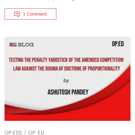
1 Comment
OP EDS
OP. ED.