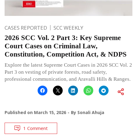
CASES REPORTED
SCC WEEKLY
2026 SCC Vol. 2 Part 3: Key Supreme
Court Cases on Criminal Law,
Constitution, Competition Act, & NDPS
Explore the latest Supreme Court Cases in 2026 SCC Vol. 2
Part 3 on vesting of private forests, road safety,
professional communication, and Aravalli Hills & Ranges.
Published on
March 15, 2026
By
Sonali Ahuja
1 Comment