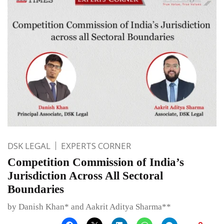
DSK LEGAL
EXPERTS CORNER
Competition Commission of India’s
Jurisdiction Across All Sectoral
Boundaries
by Danish Khan* and Aakrit Aditya Sharma**