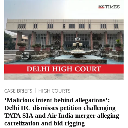
CASE BRIEFS
HIGH COURTS
‘Malicious intent behind allegations’:
Delhi HC dismisses petition challenging
TATA SIA and Air India merger alleging
cartelization and bid rigging