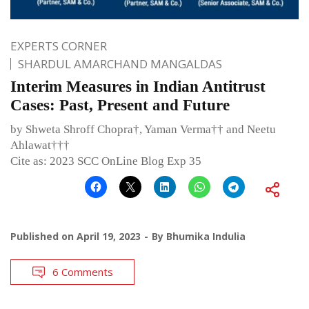
EXPERTS CORNER
SHARDUL AMARCHAND MANGALDAS
Interim Measures in Indian Antitrust
Cases: Past, Present and Future
by Shweta Shroff Chopra†, Yaman Verma†† and Neetu
Ahlawat†††
Cite as: 2023 SCC OnLine Blog Exp 35
Published on
April 19, 2023
By
Bhumika Indulia
6 Comments