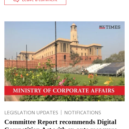
LEGISLATION UPDATES
NOTIFICATIONS
Committee Report recommends Digital