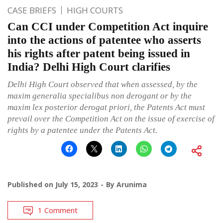
CASE BRIEFS
HIGH COURTS
Can CCI under Competition Act inquire
into the actions of patentee who asserts
his rights after patent being issued in
India? Delhi High Court clarifies
Delhi High Court observed that when assessed, by the
maxim generalia specialibus non derogant or by the
maxim lex posterior derogat priori, the Patents Act must
prevail over the Competition Act on the issue of exercise of
rights by a patentee under the Patents Act.
Published on
July 15, 2023
By
Arunima
1 Comment