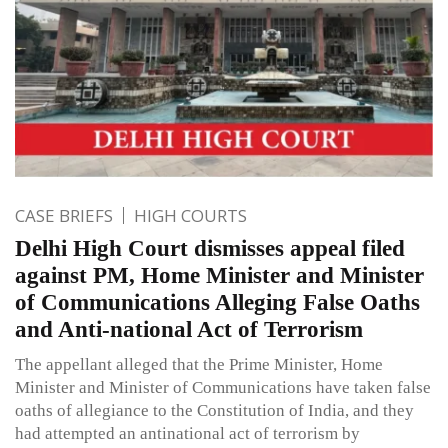
CASE BRIEFS
HIGH COURTS
Delhi High Court dismisses appeal filed
against PM, Home Minister and Minister
of Communications Alleging False Oaths
and Anti-national Act of Terrorism
The appellant alleged that the Prime Minister, Home
Minister and Minister of Communications have taken false
oaths of allegiance to the Constitution of India, and they
had attempted an antinational act of terrorism by