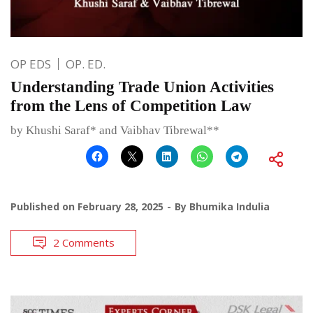
OP EDS
OP. ED.
Understanding Trade Union Activities
from the Lens of Competition Law
by Khushi Saraf* and Vaibhav Tibrewal**
Published on
February 28, 2025
By
Bhumika Indulia
2 Comments