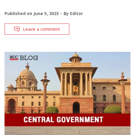
Published on
June 5, 2023
By
Editor
Leave a comment