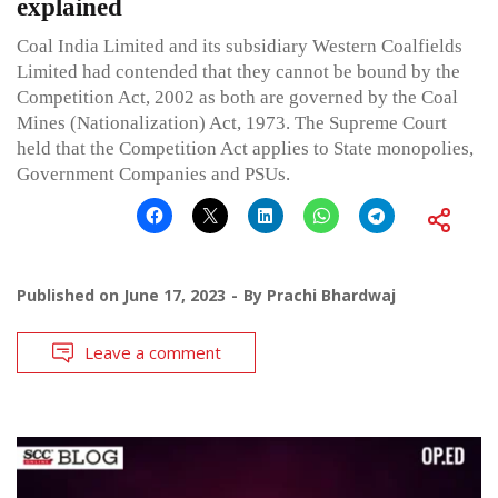
explained
Coal India Limited and its subsidiary Western Coalfields
Limited had contended that they cannot be bound by the
Competition Act, 2002 as both are governed by the Coal
Mines (Nationalization) Act, 1973. The Supreme Court
held that the Competition Act applies to State monopolies,
Government Companies and PSUs.
Published on
June 17, 2023
By
Prachi Bhardwaj
Leave a comment