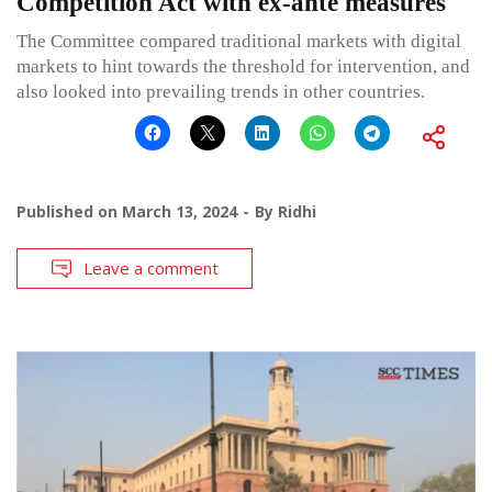
Competition Act with ex-ante measures
The Committee compared traditional markets with digital
markets to hint towards the threshold for intervention, and
also looked into prevailing trends in other countries.
Published on
March 13, 2024
By
Ridhi
Leave a comment