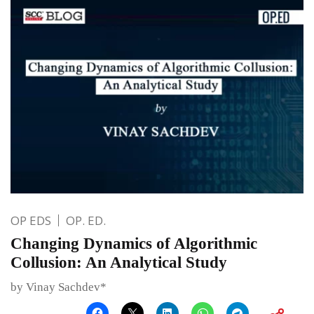
OP EDS
OP. ED.
Changing Dynamics of Algorithmic
Collusion: An Analytical Study
by Vinay Sachdev*