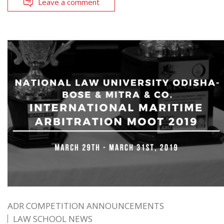
Leave a comment
ADR COMPETITION ANNOUNCEMENTS
LAW SCHOOL NEWS