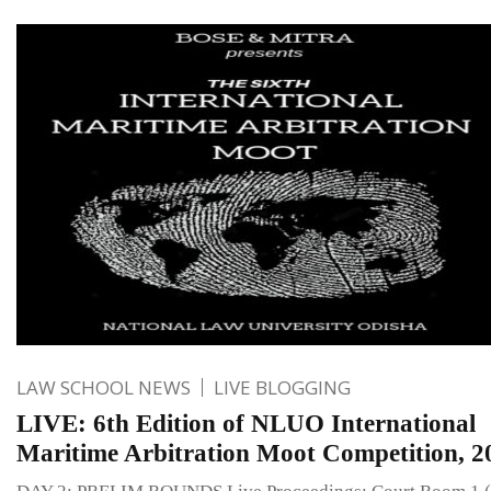
LAW SCHOOL NEWS
LIVE BLOGGING
LIVE: 6th Edition of NLUO International
Maritime Arbitration Moot Competition, 2