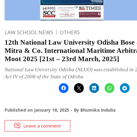
LAW SCHOOL NEWS
OTHERS
12th National Law University Odisha Bose
Mitra & Co. International Maritime Arbitr
Moot 2025 [21st – 23rd March, 2025]
National Law University Odisha (NLUO) was established in 
Act IV of 2008 of the State of Odisha
Published on
January 18, 2025
By
Bhumika Indulia
Leave a comment