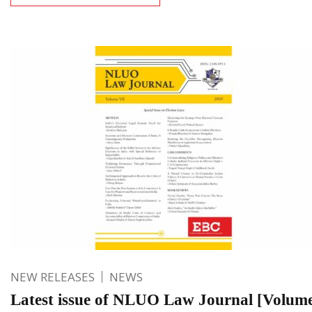
NEW RELEASES
NEWS
Latest issue of NLUO Law Journal [Volume