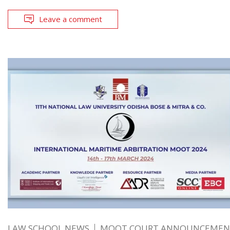
Leave a comment
LAW SCHOOL NEWS
MOOT COURT ANNOUNCEMEN