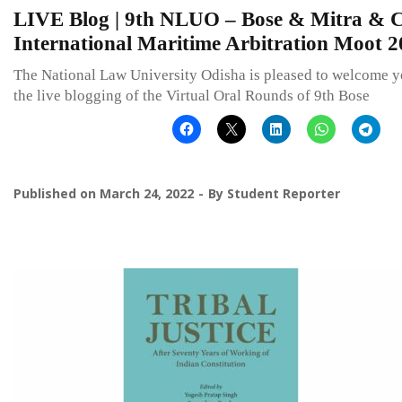
LIVE Blog | 9th NLUO – Bose & Mitra & C
International Maritime Arbitration Moot 
The National Law University Odisha is pleased to welcome y
the live blogging of the Virtual Oral Rounds of 9th Bose
Published on
March 24, 2022
By
Student Reporter