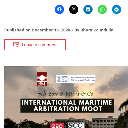
Published on
December 16, 2020
By
Bhumika Indulia
Leave a comment