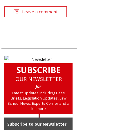
Leave a comment
SUBSCRIBE
OUR NEWSLETTER
for
Latest Updates including Case
Briefs, Legislation Updates, Law
School News, Experts Corner and a
lot more
Subscribe to our Newsletter