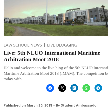
LAW SCHOOL NEWS
LIVE BLOGGING
Live: 5th NLUO International Maritime
Arbitration Moot 2018
Hello and welcome to the live blog of the 5th NLUO Internat
Maritime Arbitration Moot 2018 (IMAM). The competition b
today with
Published on
March 30, 2018
By
Student Ambassador