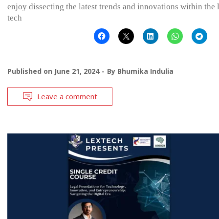
enjoy dissecting the latest trends and innovations within the 
tech
Published on
June 21, 2024
By
Bhumika Indulia
Leave a comment