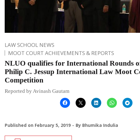
LAW SCHOOL NEWS
MOOT COURT ACHIEVEMENTS & REPORTS
NLUO qualifies for International Rounds o
Philip C. Jessup International Law Moot C
Competition
Reported by Avinash Gautam
Published on
February 5, 2019
By
Bhumika Indulia