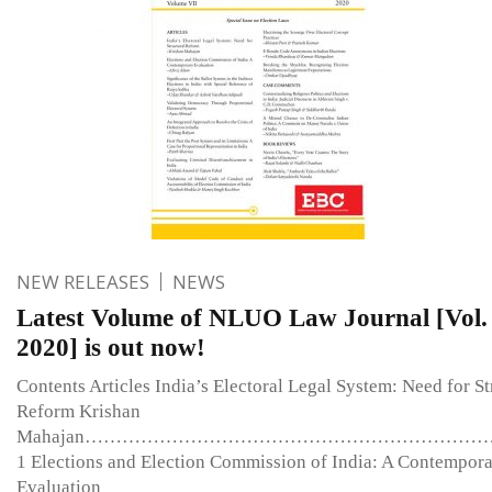
NEW RELEASES
NEWS
Latest Volume of NLUO Law Journal [Vol. 
2020] is out now!
Contents Articles India’s Electoral Legal System: Need for St
Reform Krishan
Mahajan………………………………………………………
1 Elections and Election Commission of India: A Contempor
Evaluation