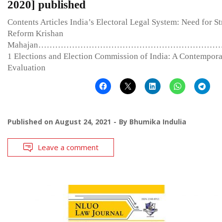
2020] published
Contents Articles India’s Electoral Legal System: Need for St
Reform Krishan
Mahajan………………………………………………………
1 Elections and Election Commission of India: A Contempor
Evaluation
Published on
August 24, 2021
By
Bhumika Indulia
Leave a comment