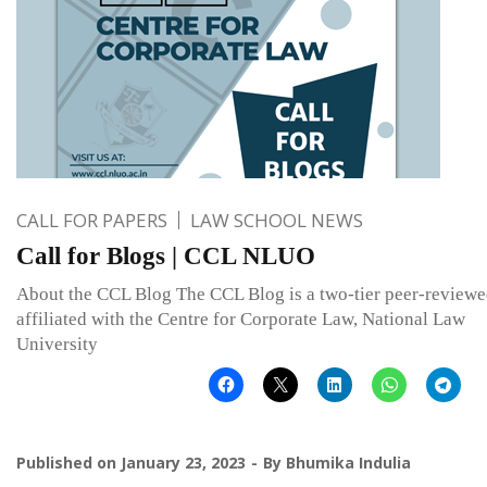
CALL FOR PAPERS
LAW SCHOOL NEWS
Call for Blogs | CCL NLUO
About the CCL Blog The CCL Blog is a two-tier peer-reviewe
affiliated with the Centre for Corporate Law, National Law
University
Published on
January 23, 2023
By
Bhumika Indulia