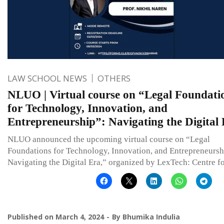
LAW SCHOOL NEWS
OTHERS
NLUO | Virtual course on “Legal Foundati
for Technology, Innovation, and
Entrepreneurship”: Navigating the Digital
NLUO announced the upcoming virtual course on “Legal
Foundations for Technology, Innovation, and Entrepreneursh
Navigating the Digital Era,” organized by LexTech: Centre f
Published on
March 4, 2024
By
Bhumika Indulia