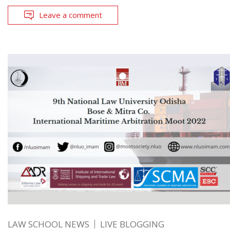
Leave a comment
LAW SCHOOL NEWS
LIVE BLOGGING