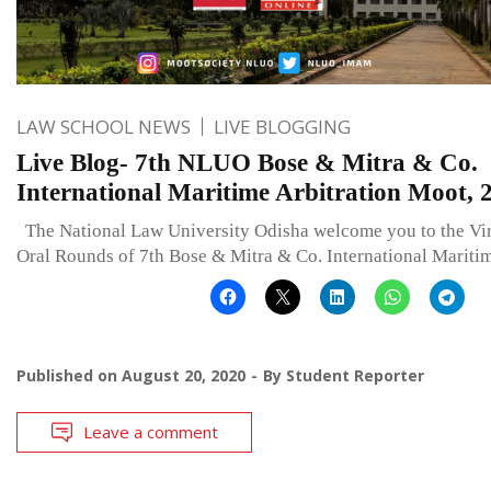
LAW SCHOOL NEWS
LIVE BLOGGING
Live Blog- 7th NLUO Bose & Mitra & Co.
International Maritime Arbitration Moot, 
The National Law University Odisha welcome you to the Vir
Oral Rounds of 7th Bose & Mitra & Co. International Mariti
Published on
August 20, 2020
By
Student Reporter
Leave a comment