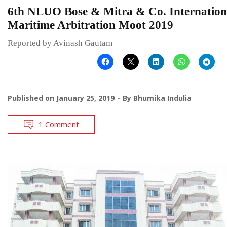
6th NLUO Bose & Mitra & Co. Internation
Maritime Arbitration Moot 2019
Reported by Avinash Gautam
Published on
January 25, 2019
By
Bhumika Indulia
1 Comment