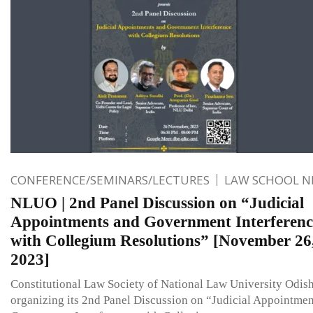
CONFERENCE/SEMINARS/LECTURES
LAW SCHOOL 
NLUO | 2nd Panel Discussion on “Judicial
Appointments and Government Interferenc
with Collegium Resolutions” [November 26
2023]
Constitutional Law Society of National Law University Odish
organizing its 2nd Panel Discussion on “Judicial Appointmen