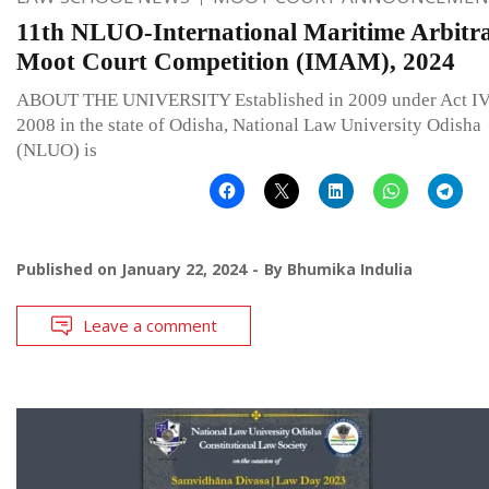
11th NLUO-International Maritime Arbitra
Moot Court Competition (IMAM), 2024
ABOUT THE UNIVERSITY Established in 2009 under Act IV
2008 in the state of Odisha, National Law University Odisha
(NLUO) is
Published on
January 22, 2024
By
Bhumika Indulia
Leave a comment