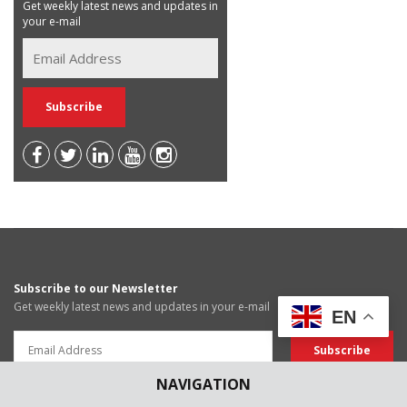
Get weekly latest news and updates in
your e-mail
Subscribe to our Newsletter
Get weekly latest news and updates in your e-mail
EN
NAVIGATION
News Submissions
Article Submissions