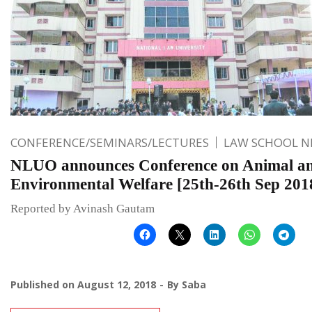
CONFERENCE/SEMINARS/LECTURES
LAW SCHOOL 
NLUO announces Conference on Animal a
Environmental Welfare [25th-26th Sep 201
Reported by Avinash Gautam
Published on
August 12, 2018
By
Saba