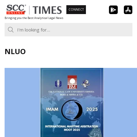
Skip
CONNECT
to
Bringing you the Best Analytical Legal News
content
NLUO