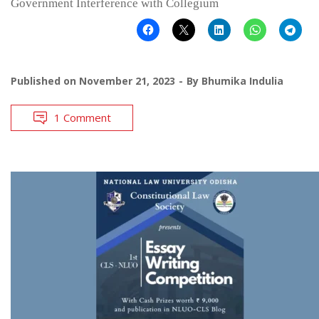
Government Interference with Collegium
Published on
November 21, 2023
By
Bhumika Indulia
1 Comment