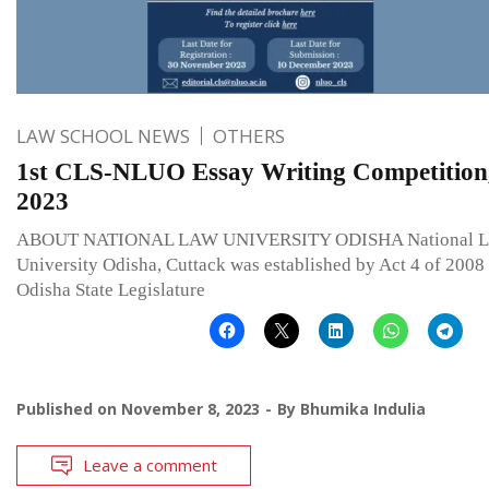
LAW SCHOOL NEWS
OTHERS
1st CLS-NLUO Essay Writing Competition
2023
ABOUT NATIONAL LAW UNIVERSITY ODISHA National 
University Odisha, Cuttack was established by Act 4 of 2008
Odisha State Legislature
Published on
November 8, 2023
By
Bhumika Indulia
Leave a comment