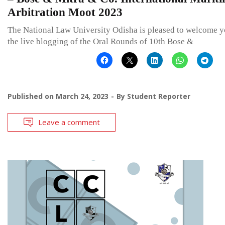
Arbitration Moot 2023
The National Law University Odisha is pleased to welcome y
the live blogging of the Oral Rounds of 10th Bose &
Published on
March 24, 2023
By
Student Reporter
Leave a comment