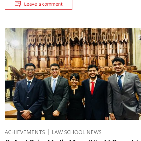
Leave a comment
ACHIEVEMENTS
LAW SCHOOL NEWS