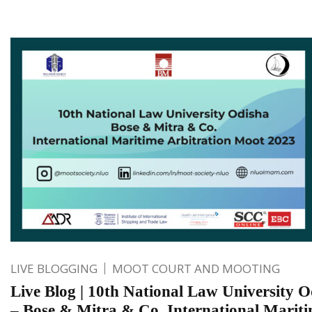
LIVE BLOGGING
MOOT COURT AND MOOTING
Live Blog | 10th National Law University O
– Bose & Mitra & Co. International Marit