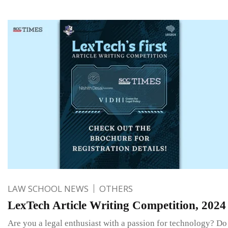
LAW SCHOOL NEWS
OTHERS
LexTech Article Writing Competition, 2024
Are you a legal enthusiast with a passion for technology? D