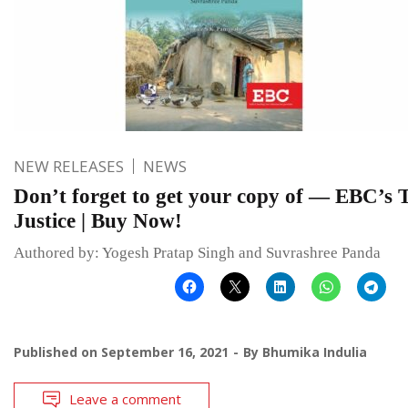
NEW RELEASES
NEWS
Don’t forget to get your copy of — EBC’s T
Justice | Buy Now!
Authored by: Yogesh Pratap Singh and Suvrashree Panda
Published on
September 16, 2021
By
Bhumika Indulia
Leave a comment