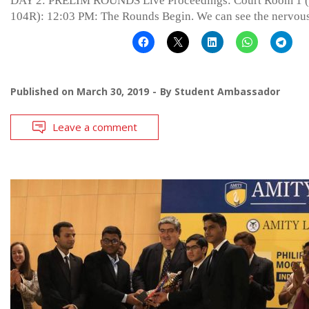
DAY 2: PRELIM ROUNDS Live Proceedings: Court Room 1 (
104R): 12:03 PM: The Rounds Begin. We can see the nervou
Published on
March 30, 2019
By
Student Ambassador
Leave a comment