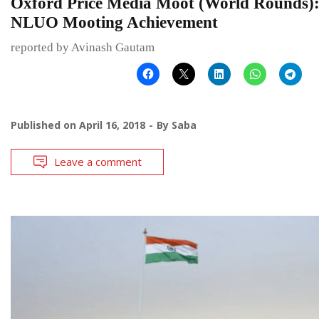
Oxford Price Media Moot (World Rounds)
NLUO Mooting Achievement
reported by Avinash Gautam
Published on
April 16, 2018
By
Saba
Leave a comment