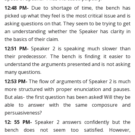
12:48 PM-
Due to shortage of time, the bench has
picked up what they feel is the most critical issue and is
asking questions on that. They seem to be trying to get
an understanding whether the Speaker has clarity in
the basics of their claim.
12:51 PM-
Speaker 2 is speaking much slower than
their predecessor. The bench is finding it easier to
understand the arguments presented and is not asking
many questions.
12:53 PM-
The flow of arguments of Speaker 2 is much
more structured with proper enunciation and pauses.
But alas- the first question has been asked! Will they be
able to answer with the same composure and
persuasiveness?
12: 55 PM-
Speaker 2 answers confidently but the
bench does not seem too satisfied. However,