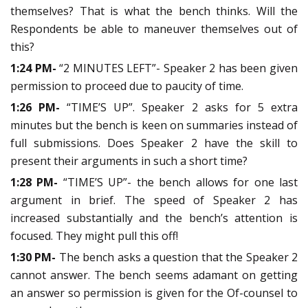
themselves? That is what the bench thinks. Will the
Respondents be able to maneuver themselves out of
this?
1:24 PM-
“2 MINUTES LEFT”- Speaker 2 has been given
permission to proceed due to paucity of time.
1:26 PM-
“TIME’S UP”. Speaker 2 asks for 5 extra
minutes but the bench is keen on summaries instead of
full submissions. Does Speaker 2 have the skill to
present their arguments in such a short time?
1:28 PM-
“TIME’S UP”- the bench allows for one last
argument in brief. The speed of Speaker 2 has
increased substantially and the bench’s attention is
focused. They might pull this off!
1:30 PM-
The bench asks a question that the Speaker 2
cannot answer. The bench seems adamant on getting
an answer so permission is given for the Of-counsel to