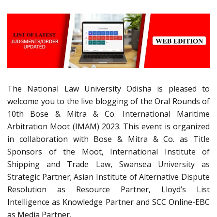
The National Law University Odisha is pleased to
welcome you to the live blogging of the Oral Rounds of
10th Bose & Mitra & Co. International Maritime
Arbitration Moot (IMAM) 2023. This event is organized
in collaboration with Bose & Mitra & Co. as Title
Sponsors of the Moot, International Institute of
Shipping and Trade Law, Swansea University as
Strategic Partner; Asian Institute of Alternative Dispute
Resolution as Resource Partner, Lloyd’s List
Intelligence as Knowledge Partner and SCC Online-EBC
as Media Partner.