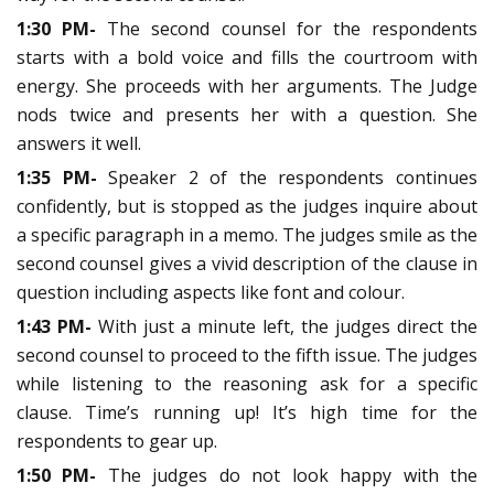
1:30 PM-
The second counsel for the respondents
starts with a bold voice and fills the courtroom with
energy. She proceeds with her arguments. The Judge
nods twice and presents her with a question. She
answers it well.
1:35 PM-
Speaker 2 of the respondents continues
confidently, but is stopped as the judges inquire about
a specific paragraph in a memo. The judges smile as the
second counsel gives a vivid description of the clause in
question including aspects like font and colour.
1:43 PM-
With just a minute left, the judges direct the
second counsel to proceed to the fifth issue. The judges
while listening to the reasoning ask for a specific
clause. Time’s running up! It’s high time for the
respondents to gear up.
1:50 PM-
The judges do not look happy with the