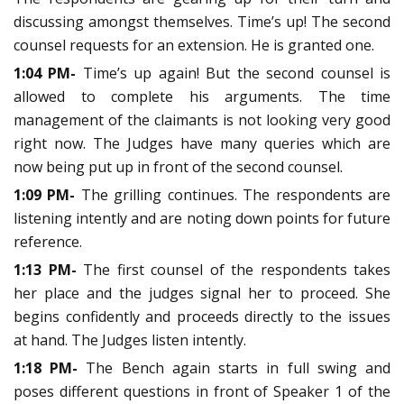
discussing amongst themselves. Time’s up! The second
counsel requests for an extension. He is granted one.
1:04 PM-
Time’s up again! But the second counsel is
allowed to complete his arguments. The time
management of the claimants is not looking very good
right now. The Judges have many queries which are
now being put up in front of the second counsel.
1:09 PM-
The grilling continues. The respondents are
listening intently and are noting down points for future
reference.
1:13 PM-
The first counsel of the respondents takes
her place and the judges signal her to proceed. She
begins confidently and proceeds directly to the issues
at hand. The Judges listen intently.
1:18 PM-
The Bench again starts in full swing and
poses different questions in front of Speaker 1 of the