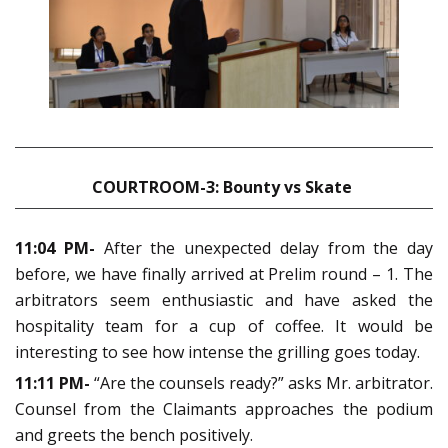
COURTROOM-3: Bounty vs Skate
11:04 PM-
After the unexpected delay from the day
before, we have finally arrived at Prelim round – 1. The
arbitrators seem enthusiastic and have asked the
hospitality team for a cup of coffee. It would be
interesting to see how intense the grilling goes today.
11:11 PM-
“Are the counsels ready?” asks Mr. arbitrator.
Counsel from the Claimants approaches the podium
and greets the bench positively.