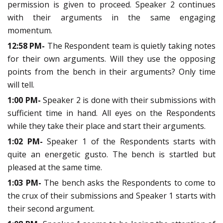
permission is given to proceed. Speaker 2 continues
with their arguments in the same engaging
momentum.
12:58 PM-
The Respondent team is quietly taking notes
for their own arguments. Will they use the opposing
points from the bench in their arguments? Only time
will tell.
1:00 PM-
Speaker 2 is done with their submissions with
sufficient time in hand. All eyes on the Respondents
while they take their place and start their arguments.
1:02 PM-
Speaker 1 of the Respondents starts with
quite an energetic gusto. The bench is startled but
pleased at the same time.
1:03 PM-
The bench asks the Respondents to come to
the crux of their submissions and Speaker 1 starts with
their second argument.