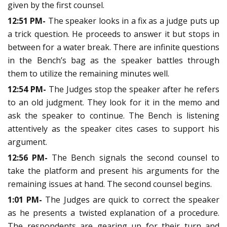
given by the first counsel.
12:51 PM-
The speaker looks in a fix as a judge puts up
a trick question. He proceeds to answer it but stops in
between for a water break. There are infinite questions
in the Bench’s bag as the speaker battles through
them to utilize the remaining minutes well.
12:54 PM-
The Judges stop the speaker after he refers
to an old judgment. They look for it in the memo and
ask the speaker to continue. The Bench is listening
attentively as the speaker cites cases to support his
argument.
12:56 PM-
The Bench signals the second counsel to
take the platform and present his arguments for the
remaining issues at hand. The second counsel begins.
1:01 PM-
The Judges are quick to correct the speaker
as he presents a twisted explanation of a procedure.
The respondents are gearing up for their turn and