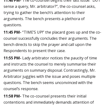
11:40 PM-
The co-counsel begins their last issue. “Do I
sense a query, Mr. arbitrator?”, the co-counsel asks,
trying to gather the bench’s attention to their
arguments. The bench presents a plethora of
questions.
11:45 PM-
“TIME’S UP!” the placard goes up and the co-
counsel successfully concludes their arguments. The
bench directs to skip the prayer and call upon the
Respondents to present their case.
11:55 PM-
Lady arbitrator notices the paucity of time
and instructs the counsel to merely summarise their
arguments on summary disposal. Contrastingly, Mr.
Arbitrator juggles with the issue and poses multiple
questions. The bench seems unconvinced with the
counsel’s response.
11:58 PM-
The co-counsel presents their initial
contentions and immediately demands attention of