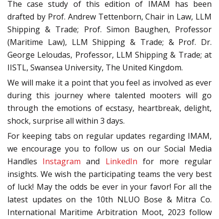
The case study of this edition of IMAM has been
drafted by Prof. Andrew Tettenborn, Chair in Law, LLM
Shipping & Trade; Prof. Simon Baughen, Professor
(Maritime Law), LLM Shipping & Trade; & Prof. Dr.
George Leloudas, Professor, LLM Shipping & Trade; at
IISTL, Swansea University, The United Kingdom.
We will make it a point that you feel as involved as ever
during this journey where talented mooters will go
through the emotions of ecstasy, heartbreak, delight,
shock, surprise all within 3 days.
For keeping tabs on regular updates regarding IMAM,
we encourage you to follow us on our Social Media
Handles
Instagram
and
LinkedIn
for more regular
insights. We wish the participating teams the very best
of luck! May the odds be ever in your favor! For all the
latest updates on the 10th NLUO Bose & Mitra Co.
International Maritime Arbitration Moot, 2023 follow