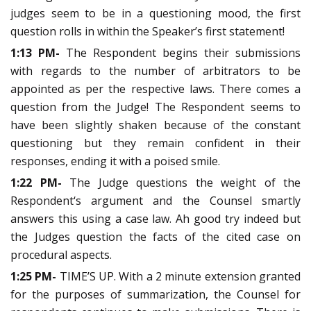
judges seem to be in a questioning mood, the first
question rolls in within the Speaker’s first statement!
1:13 PM-
The Respondent begins their submissions
with regards to the number of arbitrators to be
appointed as per the respective laws. There comes a
question from the Judge! The Respondent seems to
have been slightly shaken because of the constant
questioning but they remain confident in their
responses, ending it with a poised smile.
1:22 PM-
The Judge questions the weight of the
Respondent‘s argument and the Counsel smartly
answers this using a case law. Ah good try indeed but
the Judges question the facts of the cited case on
procedural aspects.
1:25 PM-
TIME’S UP. With a 2 minute extension granted
for the purposes of summarization, the Counsel for