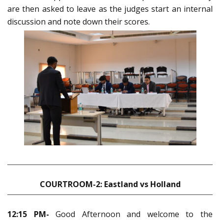
are then asked to leave as the judges start an internal
discussion and note down their scores.
COURTROOM-2: Eastland vs Holland
12:15 PM-
Good Afternoon and welcome to the