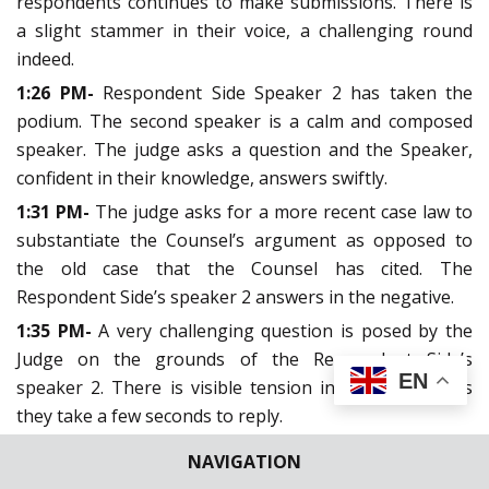
respondents continues to make submissions. There is
a slight stammer in their voice, a challenging round
indeed.
1:26 PM-
Respondent Side Speaker 2 has taken the
podium. The second speaker is a calm and composed
speaker. The judge asks a question and the Speaker,
confident in their knowledge, answers swiftly.
1:31 PM-
The judge asks for a more recent case law to
substantiate the Counsel’s argument as opposed to
the old case that the Counsel has cited. The
Respondent Side’s speaker 2 answers in the negative.
1:35 PM-
A very challenging question is posed by the
Judge on the grounds of the Respondent Side’s
EN
speaker 2. There is visible tension in the Speaker as
they take a few seconds to reply.
1:38 PM-
The judges point to the Speaker to take note
NAVIGATION
of the time stamp. An extension is requested. 1 minute