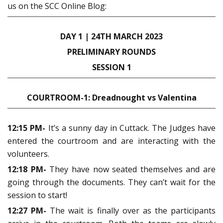
us on the SCC Online Blog:
DAY 1 | 24TH MARCH 2023
PRELIMINARY ROUNDS
SESSION 1
COURTROOM-1: Dreadnought vs Valentina
12:15 PM-
It’s a sunny day in Cuttack. The Judges have
entered the courtroom and are interacting with the
volunteers.
12:18 PM-
They have now seated themselves and are
going through the documents. They can’t wait for the
session to start!
12:27 PM-
The wait is finally over as the participants