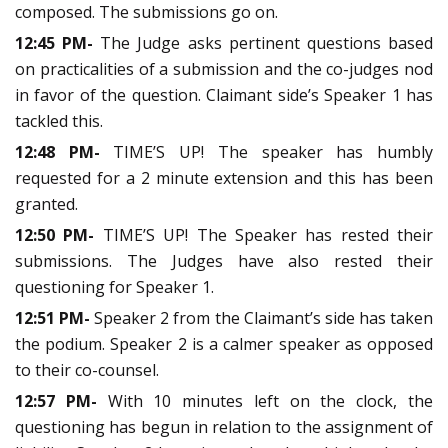
composed. The submissions go on.
12:45 PM-
The Judge asks pertinent questions based
on practicalities of a submission and the co-judges nod
in favor of the question. Claimant side’s Speaker 1 has
tackled this.
12:48 PM-
TIME’S UP! The speaker has humbly
requested for a 2 minute extension and this has been
granted.
12:50 PM-
TIME’S UP! The Speaker has rested their
submissions. The Judges have also rested their
questioning for Speaker 1.
12:51 PM-
Speaker 2 from the Claimant’s side has taken
the podium. Speaker 2 is a calmer speaker as opposed
to their co-counsel.
12:57 PM-
With 10 minutes left on the clock, the
questioning has begun in relation to the assignment of