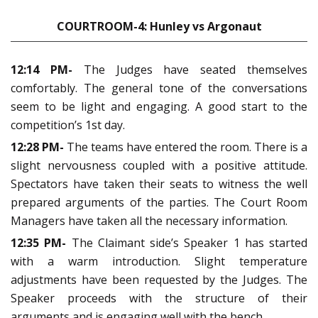
COURTROOM-4: Hunley vs Argonaut
12:14 PM-
The Judges have seated themselves
comfortably. The general tone of the conversations
seem to be light and engaging. A good start to the
competition’s 1st day.
12:28 PM-
The teams have entered the room. There is a
slight nervousness coupled with a positive attitude.
Spectators have taken their seats to witness the well
prepared arguments of the parties. The Court Room
Managers have taken all the necessary information.
12:35 PM-
The Claimant side’s Speaker 1 has started
with a warm introduction. Slight temperature
adjustments have been requested by the Judges. The
Speaker proceeds with the structure of their
arguments and is engaging well with the bench.