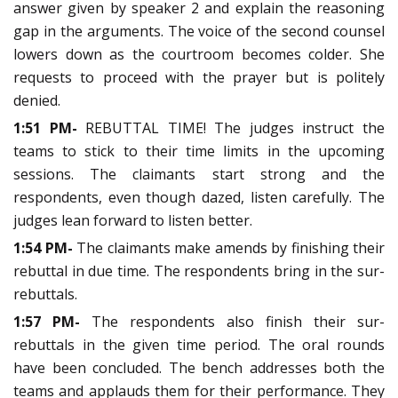
answer given by speaker 2 and explain the reasoning
gap in the arguments. The voice of the second counsel
lowers down as the courtroom becomes colder. She
requests to proceed with the prayer but is politely
denied.
1:51 PM-
REBUTTAL TIME! The judges instruct the
teams to stick to their time limits in the upcoming
sessions. The claimants start strong and the
respondents, even though dazed, listen carefully. The
judges lean forward to listen better.
1:54 PM-
The claimants make amends by finishing their
rebuttal in due time. The respondents bring in the sur-
rebuttals.
1:57 PM-
The respondents also finish their sur-
rebuttals in the given time period. The oral rounds
have been concluded. The bench addresses both the
teams and applauds them for their performance. They