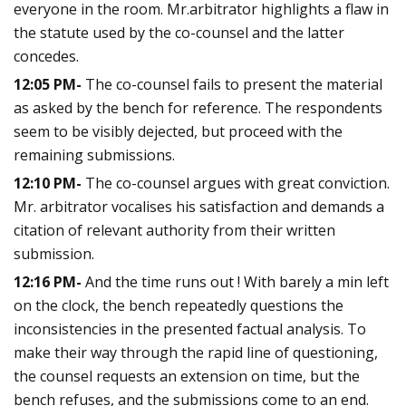
everyone in the room. Mr.arbitrator highlights a flaw in
the statute used by the co-counsel and the latter
concedes.
12:05 PM-
The co-counsel fails to present the material
as asked by the bench for reference. The respondents
seem to be visibly dejected, but proceed with the
remaining submissions.
12:10 PM-
The co-counsel argues with great conviction.
Mr. arbitrator vocalises his satisfaction and demands a
citation of relevant authority from their written
submission.
12:16 PM-
And the time runs out ! With barely a min left
on the clock, the bench repeatedly questions the
inconsistencies in the presented factual analysis. To
make their way through the rapid line of questioning,
the counsel requests an extension on time, but the
bench refuses, and the submissions come to an end.