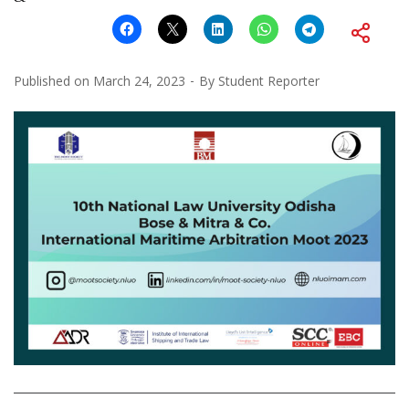
Published on
March 24, 2023
By
Student Reporter