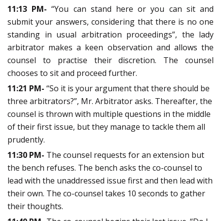
11:13 PM-
“You can stand here or you can sit and
submit your answers, considering that there is no one
standing in usual arbitration proceedings”, the lady
arbitrator makes a keen observation and allows the
counsel to practise their discretion. The counsel
chooses to sit and proceed further.
11:21 PM-
“So it is your argument that there should be
three arbitrators?”, Mr. Arbitrator asks. Thereafter, the
counsel is thrown with multiple questions in the middle
of their first issue, but they manage to tackle them all
prudently.
11:30 PM-
The counsel requests for an extension but
the bench refuses. The bench asks the co-counsel to
lead with the unaddressed issue first and then lead with
their own. The co-counsel takes 10 seconds to gather
their thoughts.