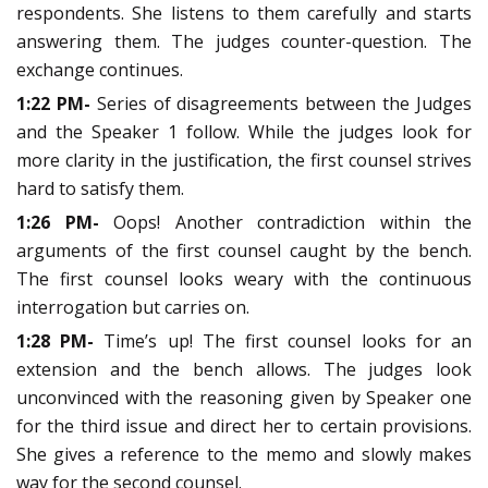
respondents. She listens to them carefully and starts
answering them. The judges counter-question. The
exchange continues.
1:22 PM-
Series of disagreements between the Judges
and the Speaker 1 follow. While the judges look for
more clarity in the justification, the first counsel strives
hard to satisfy them.
1:26 PM-
Oops! Another contradiction within the
arguments of the first counsel caught by the bench.
The first counsel looks weary with the continuous
interrogation but carries on.
1:28 PM-
Time’s up! The first counsel looks for an
extension and the bench allows. The judges look
unconvinced with the reasoning given by Speaker one
for the third issue and direct her to certain provisions.
She gives a reference to the memo and slowly makes
way for the second counsel.