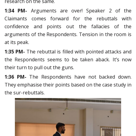
research on the same.
1:34 PM-
Arguments are over! Speaker 2 of the
Claimants comes forward for the rebuttals with
confidence and points out the fallacies of the
arguments of the Respondents. Tension in the room is
at its peak.
1:35 PM-
The rebuttal is filled with pointed attacks and
the Respondents seems to be taken aback. It’s now
their turn to pull out the guns.
1:36 PM-
The Respondents have not backed down.
They emphasise their points based on the case study in
the sur-rebuttals.