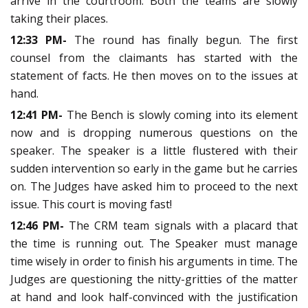
arrive in the courtroom. Both the teams are slowly
taking their places.
12:33 PM-
The round has finally begun. The first
counsel from the claimants has started with the
statement of facts. He then moves on to the issues at
hand.
12:41 PM-
The Bench is slowly coming into its element
now and is dropping numerous questions on the
speaker. The speaker is a little flustered with their
sudden intervention so early in the game but he carries
on. The Judges have asked him to proceed to the next
issue. This court is moving fast!
12:46 PM-
The CRM team signals with a placard that
the time is running out. The Speaker must manage
time wisely in order to finish his arguments in time. The
Judges are questioning the nitty-gritties of the matter
at hand and look half-convinced with the justification