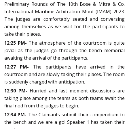
Preliminary Rounds of The 10th Bose & Mitra & Co.
International Maritime Arbitration Moot (IMAM) 2023.
The judges are comfortably seated and conversing
among themselves as we wait for the participants to
take their places.
12:25 PM-
The atmosphere of the courtroom is quite
jovial as the judges go through the bench memorial
awaiting the arrival of the participants.
12:27 PM-
The participants have arrived in the
courtroom and are slowly taking their places. The room
is suddenly charged with anticipation.
12:30 PM-
Hurried and last moment discussions are
taking place among the teams as both teams await the
final nod from the judges to begin.
12:34 PM-
The Claimants submit their compendium to
the bench and we are a go! Speaker 1 has taken their