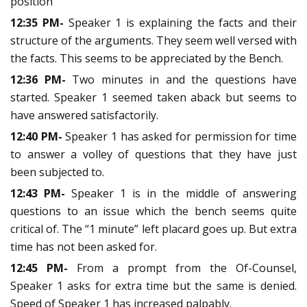
position
12:35 PM-
Speaker 1 is explaining the facts and their
structure of the arguments. They seem well versed with
the facts. This seems to be appreciated by the Bench.
12:36 PM-
Two minutes in and the questions have
started. Speaker 1 seemed taken aback but seems to
have answered satisfactorily.
12:40 PM-
Speaker 1 has asked for permission for time
to answer a volley of questions that they have just
been subjected to.
12:43 PM-
Speaker 1 is in the middle of answering
questions to an issue which the bench seems quite
critical of. The “1 minute” left placard goes up. But extra
time has not been asked for.
12:45 PM-
From a prompt from the Of-Counsel,
Speaker 1 asks for extra time but the same is denied.
Speed of Speaker 1 has increased palpably.