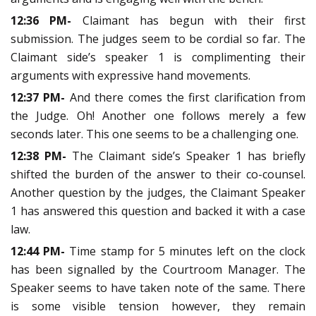
12:36 PM-
Claimant has begun with their first
submission. The judges seem to be cordial so far. The
Claimant side’s speaker 1 is complimenting their
arguments with expressive hand movements.
12:37 PM-
And there comes the first clarification from
the Judge. Oh! Another one follows merely a few
seconds later. This one seems to be a challenging one.
12:38 PM-
The Claimant side’s Speaker 1 has briefly
shifted the burden of the answer to their co-counsel.
Another question by the judges, the Claimant Speaker
1 has answered this question and backed it with a case
law.
12:44 PM-
Time stamp for 5 minutes left on the clock
has been signalled by the Courtroom Manager. The
Speaker seems to have taken note of the same. There
is some visible tension however, they remain