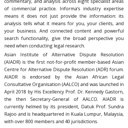
commentary, and analysis across eight specialist areas
of commercial practice. Informa’s industry expertise
means it does not just provide the information: its
analysis tells what it means for you, your clients, and
your business. And connected content and powerful
search functionality, give the broad perspective you
need when conducting legal research.
Asian Institute of Alternative Dispute Resolution
(AIADR) is the first not-for-profit member-based Asian
Centre for Alternative Dispute Resolution (ADR) forum.
AIADR is endorsed by the Asian African Legal
Consultative Organisation (AALCO) and was launched in
April 2018 by His Excellency Prof. Dr. Kennedy Gastorn,
the then Secretary-General of AALCO. AIADR is
currently helmed by its president, Datuk Prof. Sundra
Rajoo and is headquartered in Kuala Lumpur, Malaysia,
with over 800 members and 40 jurisdictions.