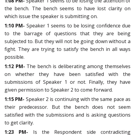
1:08 PM-
Speaker 1 seems to be losing the attention of
the bench. The bench seems to have lost clarity on
which issue the speaker is submitting on.
1:10 PM-
Speaker 1 seems to be losing confidence due
to the barrage of questions that they are being
subjected to. But they will not be going down without a
fight. They are trying to satisfy the bench in all ways
possible.
1:12 PM-
The bench is deliberating among themselves
on whether they have been satisfied with the
submissions of Speaker 1 or not. Finally, they have
given permission to Speaker 2 to come forward.
1:15 PM-
Speaker 2 is continuing with the same pace as
their predecessor. But the bench does not seem
satisfied with the submissions and is asking questions
to get clarity.
1:23 PM-
Is the Respondent side contradicting