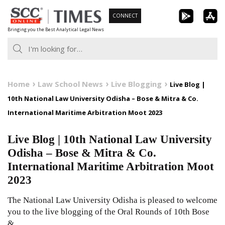
Skip
CONNECT
to
Bringing you the Best Analytical Legal News
content
Home
Law School News
Live Blogging
Live Blog |
10th National Law University Odisha – Bose & Mitra & Co.
International Maritime Arbitration Moot 2023
Live Blog | 10th National Law University
Odisha – Bose & Mitra & Co.
International Maritime Arbitration Moot
2023
The National Law University Odisha is pleased to welcome
you to the live blogging of the Oral Rounds of 10th Bose
&