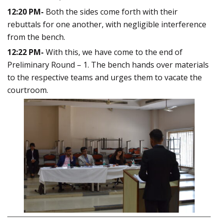
12:20 PM-
Both the sides come forth with their
rebuttals for one another, with negligible interference
from the bench.
12:22 PM-
With this, we have come to the end of
Preliminary Round – 1. The bench hands over materials
to the respective teams and urges them to vacate the
courtroom.