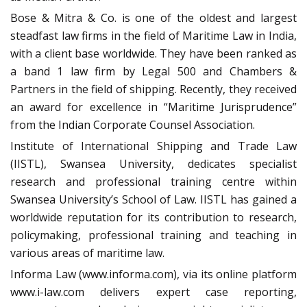
Bose & Mitra & Co. is one of the oldest and largest
steadfast law firms in the field of Maritime Law in India,
with a client base worldwide. They have been ranked as
a band 1 law firm by Legal 500 and Chambers &
Partners in the field of shipping. Recently, they received
an award for excellence in “Maritime Jurisprudence”
from the Indian Corporate Counsel Association.
Institute of International Shipping and Trade Law
(IISTL), Swansea University, dedicates specialist
research and professional training centre within
Swansea University’s School of Law. IISTL has gained a
worldwide reputation for its contribution to research,
policymaking, professional training and teaching in
various areas of maritime law.
Informa Law (www.informa.com), via its online platform
www.i-law.com delivers expert case reporting,