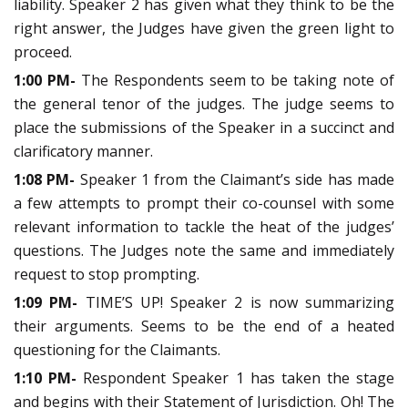
liability. Speaker 2 has given what they think to be the
right answer, the Judges have given the green light to
proceed.
1:00 PM-
The Respondents seem to be taking note of
the general tenor of the judges. The judge seems to
place the submissions of the Speaker in a succinct and
clarificatory manner.
1:08 PM-
Speaker 1 from the Claimant’s side has made
a few attempts to prompt their co-counsel with some
relevant information to tackle the heat of the judges’
questions. The Judges note the same and immediately
request to stop prompting.
1:09 PM-
TIME’S UP! Speaker 2 is now summarizing
their arguments. Seems to be the end of a heated
questioning for the Claimants.
1:10 PM-
Respondent Speaker 1 has taken the stage
and begins with their Statement of Jurisdiction. Oh! The