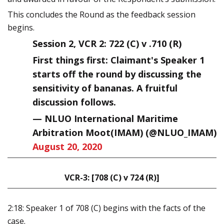
This concludes the Round as the feedback session
begins.
Session 2, VCR 2: 722 (C) v .710 (R)
First things first: Claimant's Speaker 1
starts off the round by discussing the
sensitivity of bananas. A fruitful
discussion follows.
— NLUO International Maritime
Arbitration Moot(IMAM) (@NLUO_IMAM)
August 20, 2020
VCR-3: [708 (C) v 724 (R)]
2:18: Speaker 1 of 708 (C) begins with the facts of the
case.