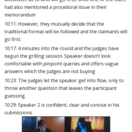
had also mentioned a procedural issue in their
memorandum
10:11: However, they mutually decide that the
traditional format will be followed and the claimants will
go first.
10:17: 4 minutes into the round and the judges have
begun the grilling session. Speaker doesn’t look
comfortable with pinpoint queries and offers vague
answers which the judges are not buying
10:23: The judges let the speaker get into flow, only to
throw another question that leaves the participant
guessing.
10:29: Speaker 2 is confident, clear and concise in his
submissions