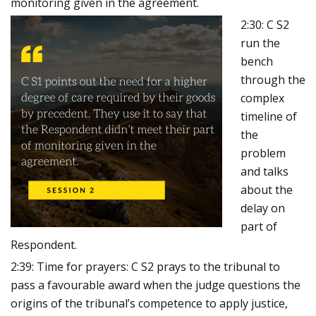
monitoring given in the agreement.
2:30: C S2
run the
bench
through the
complex
timeline of
the
problem
and talks
about the
delay on
part of
Respondent.
2:39: Time for prayers: C S2 prays to the tribunal to
pass a favourable award when the judge questions the
origins of the tribunal’s competence to apply justice,