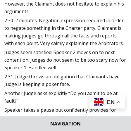
However, the Claimant does not hesitate to explain his
arguments.
2:30: 2 minutes. Negation expression required in order
to negate something in the Charter party. Claimant is
making judges go through all the facts and reports
with each point. Very calmly explaining the Arbitrators.
Judges seem satisfied! Speaker 2 moves on to next
contention. Judges do not seem to be too scary now for
Speaker 1. Handled well
2:31: Judge throws an obligation that Claimants have.
Judge is keeping a poker face.
Another Judge asks explicitly “Do you admit to be at
fault?”
EN
Speaker takes a pause but confidently provides for
case laws to save himself. Well played.
NAVIGATION
2:36: Speaker 2: She begins with pointing out more