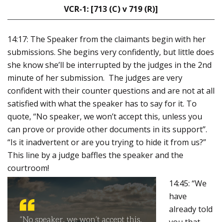
VCR-1: [713 (C) v 719 (R)]
14:17: The Speaker from the claimants begin with her
submissions. She begins very confidently, but little does
she know she’ll be interrupted by the judges in the 2nd
minute of her submission.
The judges are very
confident with their counter questions and are not at all
satisfied with what the speaker has to say for it.
To
quote, “No speaker, we won’t accept this, unless you
can prove or provide other documents in its support”.
“Is it inadvertent or are you trying to hide it from us?”
This line by a judge baffles the speaker and the
courtroom!
14:45: “We
have
already told