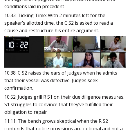
conditions laid in precedent
10:33: Ticking Time: With 2 minutes left for the
speaker’s allotted time, the C S2 is asked to read a
clause and restructure his entire argument.
10:38: C S2 raises the
ears of judges when he admits
that their vessel was defective. Judges seek
confirmation.
10:52: Judges grill R S1 on their due diligence measures,
S1 struggles to convince that they’ve fulfilled their
obligation to repair
11:11: The bench grows skeptical when the R S2
contends that notice provisions are optional and not a