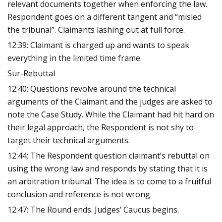
relevant documents together when enforcing the law.
Respondent goes on a different tangent and “misled
the tribunal”. Claimants lashing out at full force.
12:39: Claimant is charged up and wants to speak
everything in the limited time frame.
Sur-Rebuttal
12:40: Questions revolve around the technical
arguments of the Claimant and the judges are asked to
note the Case Study. While the Claimant had hit hard on
their legal approach, the Respondent is not shy to
target their technical arguments.
12:44: The Respondent question claimant’s rebuttal on
using the wrong law and responds by stating that it is
an arbitration tribunal. The idea is to come to a fruitful
conclusion and reference is not wrong.
12:47: The Round ends. Judges’ Caucus begins.