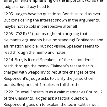
all arguments emphasizing on the important words the
judges should pay heed to.
12:05: Judges have no questions! Bench as cold as ever.
But considering the interest shown in the arguments,
maybe not so cold in perspective after all.
12:05: 702 R (S1): Jumps right into arguing that
claimant’s arguments have no standing! Confidence and
affirmation audible, but not visible. Speaker seems to
read through the memo and notes.
12:14: Brrr, is it cold! Speaker 1 of the respondent’s
reads through the memo. Claimant’s researcher is
charged with weaponry to rebut the charges of the
Respondent’s. Judge asks to clarify the jurisdiction
points. Respondent 1 replies in full throttle.
12:22: Counsel 2 starts in as a calm manner as Council 2
of the Claimants. Judges ask a factual question,
Respondent goes on to explain the technicalities well.