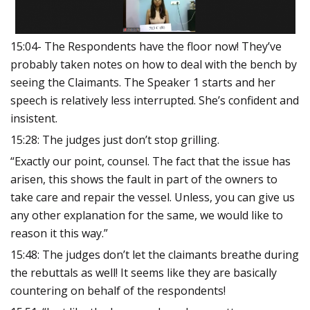
15:04- The Respondents have the floor now! They’ve
probably taken notes on how to deal with the bench by
seeing the Claimants. The Speaker 1 starts and her
speech is relatively less interrupted. She’s confident and
insistent.
15:28: The judges just don’t stop grilling.
“Exactly our point, counsel. The fact that the issue has
arisen, this shows the fault in part of the owners to
take care and repair the vessel. Unless, you can give us
any other explanation for the same, we would like to
reason it this way.”
15:48: The judges don’t let the claimants breathe during
the rebuttals as well! It seems like they are basically
countering on behalf of the respondents!