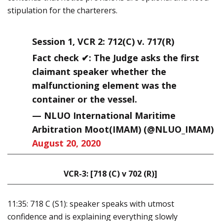
stipulation for the charterers.
Session 1, VCR 2: 712(C) v. 717(R)
Fact check ✔: The Judge asks the first
claimant speaker whether the
malfunctioning element was the
container or the vessel.
— NLUO International Maritime
Arbitration Moot(IMAM) (@NLUO_IMAM)
August 20, 2020
VCR-3: [718 (C) v 702 (R)]
11:35: 718 C (S1): speaker speaks with utmost
confidence and is explaining everything slowly