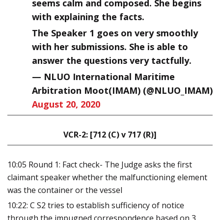
seems calm and composed. She begins
with explaining the facts.
The Speaker 1 goes on very smoothly
with her submissions. She is able to
answer the questions very tactfully.
— NLUO International Maritime
Arbitration Moot(IMAM) (@NLUO_IMAM)
August 20, 2020
VCR-2: [712 (C) v 717 (R)]
10:05 Round 1: Fact check- The Judge asks the first
claimant speaker whether the malfunctioning element
was the container or the vessel
10:22: C S2 tries to establish sufficiency of notice
through the impugned correspondence based on 3