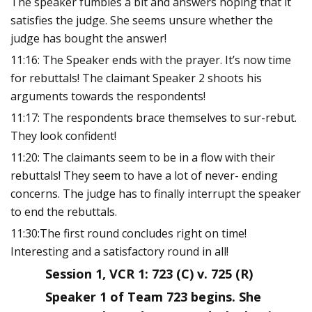
The speaker fumbles a bit and answers hoping that it
satisfies the judge. She seems unsure whether the
judge has bought the answer!
11:16: The Speaker ends with the prayer. It’s now time
for rebuttals! The claimant Speaker 2 shoots his
arguments towards the respondents!
11:17: The respondents brace themselves to sur-rebut.
They look confident!
11:20: The claimants seem to be in a flow with their
rebuttals! They seem to have a lot of never- ending
concerns. The judge has to finally interrupt the speaker
to end the rebuttals.
11:30:The first round concludes right on time!
Interesting and a satisfactory round in all!
Session 1, VCR 1: 723 (C) v. 725 (R)
Speaker 1 of Team 723 begins. She