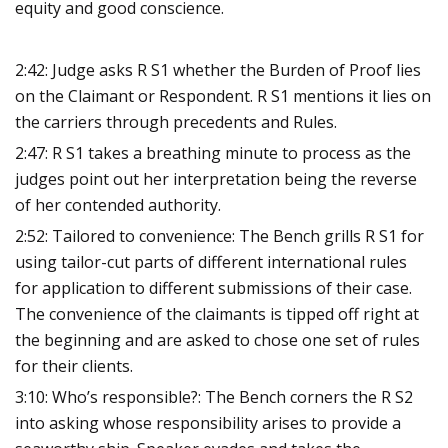
equity and good conscience.
2:42: Judge asks R S1 whether the Burden of Proof lies
on the Claimant or Respondent. R S1 mentions it lies on
the carriers through precedents and Rules.
2:47: R S1 takes a breathing minute to process as the
judges point out her interpretation being the reverse
of her contended authority.
2:52: Tailored to convenience: The Bench grills R S1 for
using tailor-cut parts of different international rules
for application to different submissions of their case.
The convenience of the claimants is tipped off right at
the beginning and are asked to chose one set of rules
for their clients.
3:10: Who’s responsible?: The Bench corners the R S2
into asking whose responsibility arises to provide a