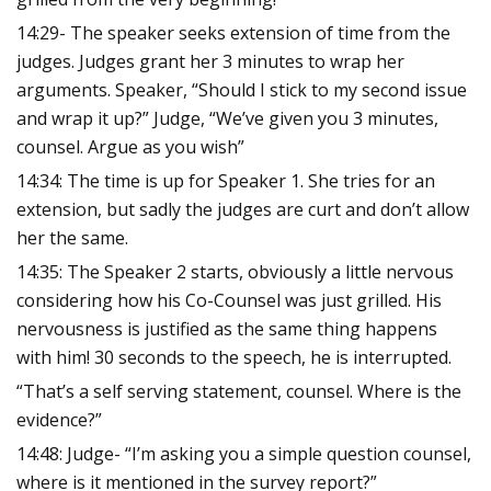
14:29- The speaker seeks extension of time from the
judges. Judges grant her 3 minutes to wrap her
arguments.
Speaker, “Should I stick to my second issue
and wrap it up?”
Judge, “We’ve given you 3 minutes,
counsel. Argue as you wish”
14:34: The time is up for Speaker 1. She tries for an
extension, but sadly the judges are curt and don’t allow
her the same.
14:35: The Speaker 2 starts, obviously a little nervous
considering how his Co-Counsel was just grilled. His
nervousness is justified as the same thing happens
with him! 30 seconds to the speech, he is interrupted.
“That’s a self serving statement, counsel. Where is the
evidence?”
14:48: Judge- “I’m asking you a simple question counsel,
where is it mentioned in the survey report?”