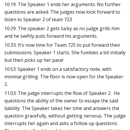
10:19: The Speaker 1 ends her arguments. No further
questions are asked. The judges now look forward to
listen to Speaker 2 of team 723
10:29: The speaker 2 gets lucky as no judge grills him
and he swiftly puts forward his arguments.
10:33: It’s now time for Team 725 to put forward their
submissions. Speaker 1 starts. She fumbles a bit initially
but then picks up her pace!
10:53: Speaker 1 ends on a satisfactory note, with
minimal grilling. The floor is now open for the Speaker
2.
11:03: The judge interrupts the flow of Speaker 2 . He
questions the ability of the owner to escape the said
liability. The Speaker takes her time and answers the
question gracefully, without getting nervous. The judge
interrupts her again and asks a follow up questions.