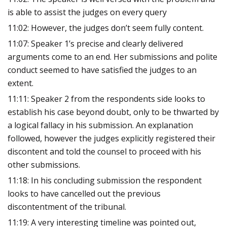
is able to assist the judges on every query
11:02: However, the judges don’t seem fully content.
11:07: Speaker 1’s precise and clearly delivered
arguments come to an end. Her submissions and polite
conduct seemed to have satisfied the judges to an
extent.
11:11: Speaker 2 from the respondents side looks to
establish his case beyond doubt, only to be thwarted by
a logical fallacy in his submission. An explanation
followed, however the judges explicitly registered their
discontent and told the counsel to proceed with his
other submissions.
11:18: In his concluding submission the respondent
looks to have cancelled out the previous
discontentment of the tribunal.
11:19: A very interesting timeline was pointed out,