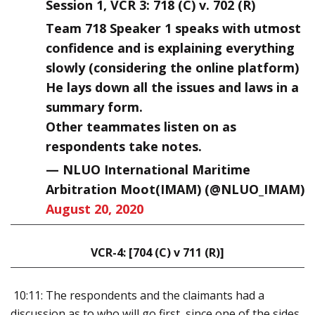
Session 1, VCR 3: 718 (C) v. 702 (R)
Team 718 Speaker 1 speaks with utmost
confidence and is explaining everything
slowly (considering the online platform)
He lays down all the issues and laws in a
summary form.
Other teammates listen on as
respondents take notes.
— NLUO International Maritime
Arbitration Moot(IMAM) (@NLUO_IMAM)
August 20, 2020
VCR-4: [704 (C) v 711 (R)]
10:11: The respondents and the claimants had a
discussion as to who will go first, since one of the sides