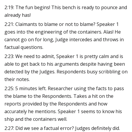
2:19: The fun begins! This bench is ready to pounce and
already has!
2:21: Claimants to blame or not to blame? Speaker 1
goes into the engineering of the containers. Alas! He
cannot go on for long, Judge intercedes and throws in
factual questions.
2:23: We need to admit, Speaker 1 is pretty calm and is
able to get back to his arguments despite having been
detected by the Judges. Respondents busy scribbling on
their notes.
2:25: 5 minutes left. Researcher using the facts to pass
the blame to the Respondents. Takes a hit on the
reports provided by the Respondents and how
accurately he mentions. Speaker 1 seems to know his
ship and the containers well.
2:27: Did we see a factual error? Judges definitely did.