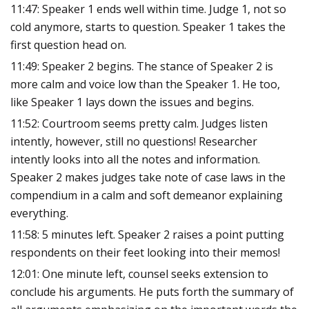
11:47: Speaker 1 ends well within time. Judge 1, not so
cold anymore, starts to question. Speaker 1 takes the
first question head on.
11:49: Speaker 2 begins. The stance of Speaker 2 is
more calm and voice low than the Speaker 1. He too,
like Speaker 1 lays down the issues and begins.
11:52: Courtroom seems pretty calm. Judges listen
intently, however, still no questions! Researcher
intently looks into all the notes and information.
Speaker 2 makes judges take note of case laws in the
compendium in a calm and soft demeanor explaining
everything.
11:58: 5 minutes left. Speaker 2 raises a point putting
respondents on their feet looking into their memos!
12:01: One minute left, counsel seeks extension to
conclude his arguments. He puts forth the summary of