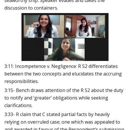
seaworthy ship. Speaker evades and takes the
discussion to containers.
3:11: Incompetence v. Negligence: R S2 differentiates
between the two concepts and elucidates the accruing
responsibilities.
3:15- Bench draws attention of the R S2 about the duty
to notify and ‘greater’ obligations while seeking
clarifications.
3:33- R claim that C stated partial facts by heavily
relying on overruled case; one which was appealed to
and awarded in favour of the Respondent’s submission.