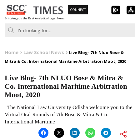
Skip
CONNECT
to
Bringing you the Best Analytical Legal News
content
Home
Law School News
Live Blog- 7th Nluo Bose &
Mitra & Co. International Maritime Arbitration Moot, 2020
Live Blog- 7th NLUO Bose & Mitra &
Co. International Maritime Arbitration
Moot, 2020
The National Law University Odisha welcome you to the
Virtual Oral Rounds of 7th Bose & Mitra & Co.
International Maritime