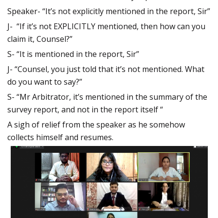
Speaker- “It’s not explicitly mentioned in the report, Sir”
J- “If it’s not EXPLICITLY mentioned, then how can you
claim it, Counsel?”
S- “It is mentioned in the report, Sir”
J- “Counsel, you just told that it’s not mentioned. What
do you want to say?”
S- “Mr Arbitrator, it’s mentioned in the summary of the
survey report, and not in the report itself “
A sigh of relief from the speaker as he somehow
collects himself and resumes.