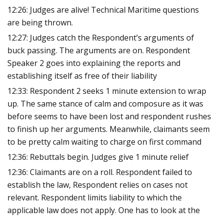
12:26: Judges are alive! Technical Maritime questions
are being thrown.
12:27: Judges catch the Respondent’s arguments of
buck passing. The arguments are on. Respondent
Speaker 2 goes into explaining the reports and
establishing itself as free of their liability
12:33: Respondent 2 seeks 1 minute extension to wrap
up. The same stance of calm and composure as it was
before seems to have been lost and respondent rushes
to finish up her arguments. Meanwhile, claimants seem
to be pretty calm waiting to charge on first command
12:36: Rebuttals begin. Judges give 1 minute relief
12:36: Claimants are on a roll. Respondent failed to
establish the law, Respondent relies on cases not
relevant. Respondent limits liability to which the
applicable law does not apply. One has to look at the