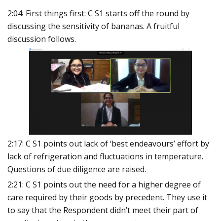
2:04: First things first: C S1 starts off the round by
discussing the sensitivity of bananas. A fruitful
discussion follows.
2:17: C S1 points out lack of ‘best endeavours’ effort by
lack of refrigeration and fluctuations in temperature.
Questions of due diligence are raised.
2:21: C S1 points out the need for a higher degree of
care required by their goods by precedent. They use it
to say that the Respondent didn’t meet their part of