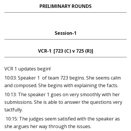
PRELIMINARY ROUNDS
Session-1
VCR-1
:
[723 (C) v 725 (R)]
VCR 1 updates begin!
10:03: Speaker 1 of team 723 begins. She seems calm
and composed. She begins with explaining the facts.
10:13: The speaker 1 goes on very smoothly with her
submissions. She is able to answer the questions very
tactfully.
10:15: The judges seem satisfied with the speaker as
she argues her way through the issues.