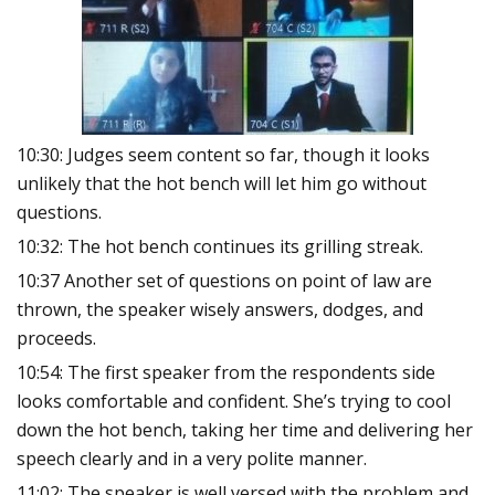
10:30: Judges seem content so far, though it looks
unlikely that the hot bench will let him go without
questions.
10:32: The hot bench continues its grilling streak.
10:37 Another set of questions on point of law are
thrown, the speaker wisely answers, dodges, and
proceeds.
10:54: The first speaker from the respondents side
looks comfortable and confident. She’s trying to cool
down the hot bench, taking her time and delivering her
speech clearly and in a very polite manner.
11:02: The speaker is well versed with the problem and