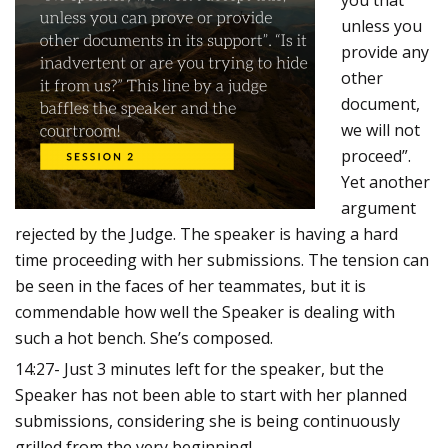
you that
unless you
provide any
other
document,
we will not
proceed”.
Yet another
argument
rejected by the Judge.
The speaker is having a hard
time proceeding with her submissions. The tension can
be seen in the faces of her teammates, but it is
commendable how well the Speaker is dealing with
such a hot bench. She’s composed.
14:27- Just 3 minutes left for the speaker, but the
Speaker has not been able to start with her planned
submissions, considering she is being continuously
grilled from the very beginning!