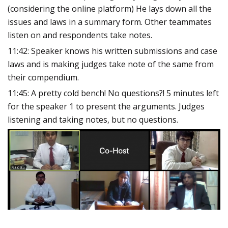
(considering the online platform) He lays down all the
issues and laws in a summary form. Other teammates
listen on and respondents take notes.
11:42: Speaker knows his written submissions and case
laws and is making judges take note of the same from
their compendium.
11:45: A pretty cold bench! No questions?! 5 minutes left
for the speaker 1 to present the arguments. Judges
listening and taking notes, but no questions.