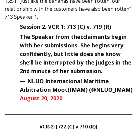
15:51: “Just like the bananas have been rotten, our
relationship with the customers have also been rotten”
713 Speaker 1.
Session 2, VCR 1: 713 (C) v. 719 (R)
The Speaker from thecclaimants begin
with her submissions. She begins very
confidently, but little does she know
she’ll be interrupted by the judges in the
2nd minute of her submission.
— NLUO International Maritime
Arbitration Moot(IMAM) (@NLUO_IMAM)
August 20, 2020
VCR-2: [722 (C) v 710 (R)]