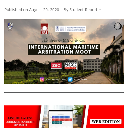
Published on
August 20, 2020
By
Student Reporter