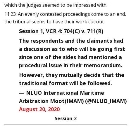
which the judges seemed to be impressed with.
11:23: An evenly contested proceedings come to an end,
the tribunal seems to have their work cut out.
Session 1, VCR 4: 704(C) v. 711(R)
The respondents and the claimants had
a discussion as to who will be going first
since one of the sides had mentioned a
procedural issue in their memorandum.
However, they mutually decide that the
traditional format will be followed.
— NLUO International Maritime
Arbitration Moot(IMAM) (@NLUO_IMAM)
August 20, 2020
Session-2