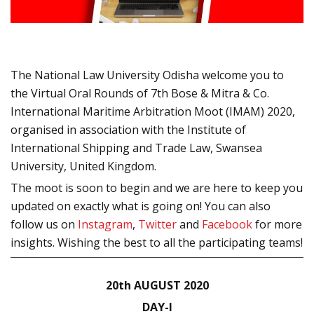
The National Law University Odisha welcome you to
the Virtual Oral Rounds of 7th Bose & Mitra & Co.
International Maritime Arbitration Moot (IMAM) 2020,
organised in association with the Institute of
International Shipping and Trade Law, Swansea
University, United Kingdom.
The moot is soon to begin and we are here to keep you
updated on exactly what is going on! You can also
follow us on
Instagram
,
Twitter
and
Facebook
for more
insights. Wishing the best to all the participating teams!
20
th
AUGUST 2020
DAY-I