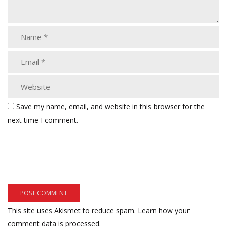
Save my name, email, and website in this browser for the
next time I comment.
This site uses Akismet to reduce spam.
Learn how your
comment data is processed.