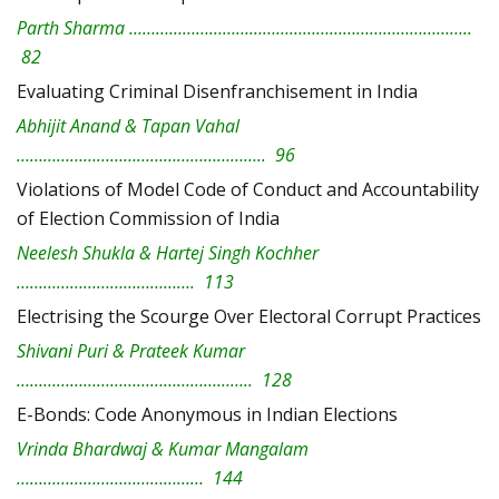
Parth Sharma …………………………………………………………………..
82
Evaluating Criminal Disenfranchisement in India
Abhijit Anand & Tapan Vahal
……………………………………………….. 96
Violations of Model Code of Conduct and Accountability
of Election Commission of India
Neelesh Shukla & Hartej Singh Kochher
…………………………………. 113
Electrising the Scourge Over Electoral Corrupt Practices
Shivani Puri & Prateek Kumar
…………………………………………….. 128
E-Bonds: Code Anonymous in Indian Elections
Vrinda Bhardwaj & Kumar Mangalam
…………………………………… 144