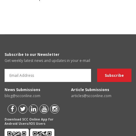
Subscribe to our Newsletter
Get weekly latest news and updates in your e-mail
News Submissions
Article Submissions
blog@scconline.com
articles@scconline.com
Download SCC Online App for
Android Users/IOS Users