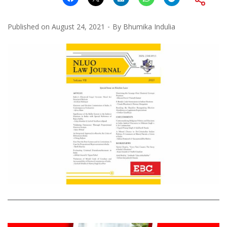
Published on
August 24, 2021
By
Bhumika Indulia