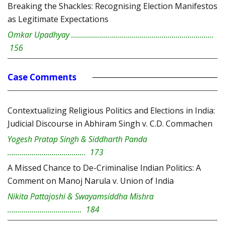
Breaking the Shackles: Recognising Election Manifestos
as Legitimate Expectations
Omkar Upadhyay ……………………………………………………………..
156
Case Comments
Contextualizing Religious Politics and Elections in India:
Judicial Discourse in Abhiram Singh v. C.D. Commachen
Yogesh Pratap Singh & Siddharth Panda
………………………………… 173
A Missed Chance to De-Criminalise Indian Politics: A
Comment on Manoj Narula v. Union of India
Nikita Pattajoshi & Swayamsiddha Mishra
………………………………. 184