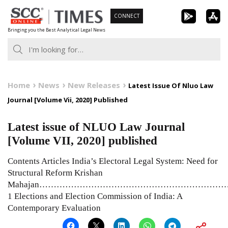
Skip
CONNECT
to
Bringing you the Best Analytical Legal News
content
Home
News
New Releases
Latest Issue Of Nluo Law
Journal [Volume Vii, 2020] Published
Latest issue of NLUO Law Journal
[Volume VII, 2020] published
Contents Articles India’s Electoral Legal System: Need for
Structural Reform Krishan
Mahajan………………………………………………………
1 Elections and Election Commission of India: A
Contemporary Evaluation