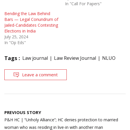
In "Call For Papers"
Bending the Law Behind
Bars — Legal Conundrum of
Jailed-Candidates Contesting
Elections in India
July 25, 2024
In "Op Eds"
Tags :
Law journal
Law Review Journal
NLUO
Leave a comment
Post
PREVIOUS STORY
navigation
P&H HC | “Unholy Alliance”; HC denies protection to married
woman who was residing in live-in with another man