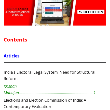
Contents
Articles
India’s Electoral Legal System: Need for Structural
Reform
Krishan
Mahajan………………………………………………………………… 1
Elections and Election Commission of India: A
Contemporary Evaluation