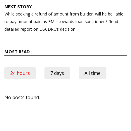
NEXT STORY
While seeking a refund of amount from builder, will he be liable
to pay amount paid as EMIs towards loan sanctioned? Read
detailed report on DSCDRC’s decision
MOST READ
24 hours
7 days
All time
No posts found.