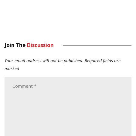
Join The
Discussion
Your email address will not be published.
Required fields are
marked