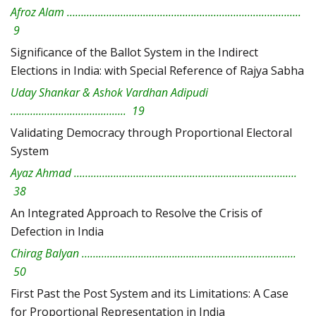
Afroz Alam ………………………………………………………………………..
9
Significance of the Ballot System in the Indirect
Elections in India: with Special Reference of Rajya Sabha
Uday Shankar & Ashok Vardhan Adipudi
………………………………….. 19
Validating Democracy through Proportional Electoral
System
Ayaz Ahmad …………………………………………………………………….
38
An Integrated Approach to Resolve the Crisis of
Defection in India
Chirag Balyan ………………………………………………………………….
50
First Past the Post System and its Limitations: A Case
for Proportional Representation in India