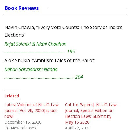
Book Reviews
Navin Chawla, “Every Vote Counts: The Story of India’s
Elections”
Rajat Solanki & Nidhi Chauhan
……………………………………………. 195
Alok Shukla, “Ambush: Tales of the Ballot”
Deban Satyadarshi Nanda
………………………………………………….. 204
Related
Latest Volume of NLUO Law
Call for Papers| NLUO Law
Journal [Vol. VII, 2020] is out
Journal, Special Edition on
now!
Election Laws: Submit by
December 16, 2020
May 15 2020
In "New releases"
April 27, 2020