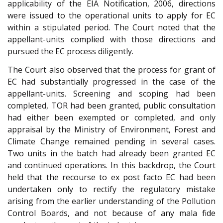
applicability of the EIA Notification, 2006, directions
were issued to the operational units to apply for EC
within a stipulated period. The Court noted that the
appellant-units complied with those directions and
pursued the EC process diligently.
The Court also observed that the process for grant of
EC had substantially progressed in the case of the
appellant-units. Screening and scoping had been
completed, TOR had been granted, public consultation
had either been exempted or completed, and only
appraisal by the Ministry of Environment, Forest and
Climate Change remained pending in several cases.
Two units in the batch had already been granted EC
and continued operations. In this backdrop, the Court
held that the recourse to ex post facto EC had been
undertaken only to rectify the regulatory mistake
arising from the earlier understanding of the Pollution
Control Boards, and not because of any mala fide