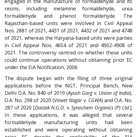
engaged in the manufacture of formaldehyde and its
resins, including melamine formaldehyde, urea
formaldehyde and phenol formaldehyde. The
Rajasthan-based units were involved in Civil Appeal
Nos. 2881 of 2021, 4431 of 2021, 4432 of 2021 and 4748
of 2021, whereas the Haryana-based units were parties
in Civil Appeal Nos. 4654 of 2021 and 4902-4908 of
2021. The controversy centred on whether these units
could continue operations without obtaining prior EC
under the EIA Notification, 2006.
The dispute began with the filing of three original
applications before the NGT, Principal Bench, New
Delhi O.A. No. 840 of 2019 (
Ayush Garg
v.
Union of India
),
O.A. No. 298 of 2020 (
Vineet Nagar
v.
CGWA
) and O.A. No.
287 of 2020 [
Dastak N.G.O.
v.
Synochem Organics (P) Ltd.
].
In these applications, it was alleged that several
formaldehyde manufacturing units had been
established and were operating without obtaining