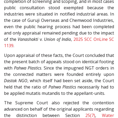
completion of screening and scoping, and in most cases
public consultation stood exempted because the
industries were situated in notified industrial areas. In
the case of Guruji Overseas and Chemwood Industries,
even the public hearing process had been completed
and only appraisal remained pending due to the impact
of the
Vanashakti
v.
Union of India
,
2025 SCC OnLine SC
1139
.
Upon appraisal of these facts, the Court concluded that
the present batch of appeals stood on identical footing
with
Pahwa Plastics
. Since the impugned NGT orders in
the connected matters were founded entirely upon
Dastak NGO
, which itself had been set aside, the Court
held that the ratio of
Pahwa Plastics
necessarily had to
be applied mutatis mutandis to the appellant-units.
The Supreme Court also rejected the contention
advanced on behalf of the original applicants regarding
the distinction between Section
25(7)
,
Water