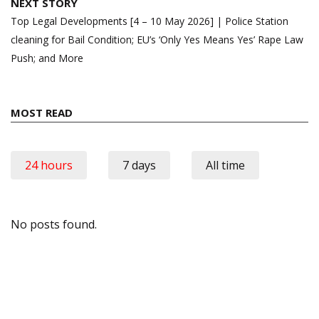
NEXT STORY
Top Legal Developments [4 – 10 May 2026] | Police Station
cleaning for Bail Condition; EU’s ‘Only Yes Means Yes’ Rape Law
Push; and More
MOST READ
24 hours
7 days
All time
No posts found.