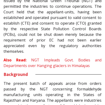
issued by the National Green Tribunal (NGT) and
permitted the industries to continue operations. The
Court held that the appellant-units, having been
established and operated pursuant to valid consent to
establish (CTE) and consent to operate (CTO) granted
by the respective State Pollution Control Boards
(PCBs), could not be shut down merely because the
requirement of prior EC had not been earlier
appreciated even by the regulatory authorities
themselves.
Also Read:
NGT Impleads Govt. Bodies and
Departments over Hanging glaciers in Himalayas
Background
The present batch of appeals arose from orders
passed by the NGT concerning formaldehyde
manufacturing units operating in the States of
Rajasthan and Haryana. The appellants were industries