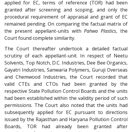
applied for EC, terms of reference (TOR) had been
granted after screening and scoping, and only the
procedural requirement of appraisal and grant of EC
remained pending. On comparing the factual matrix of
the present appellant-units with
Pahwa Plastics
, the
Court found complete similarity.
The Court thereafter undertook a detailed factual
scrutiny of each appellant-unit. In respect of Neetu
Solvents, Top Notch, D.C. Industries, Dee Bee Organics,
Gayatri Industries, Sanwaria Polymers, Guruji Overseas
and Chemwood Industries, the Court recorded that
valid CTEs and CTOs had been granted by the
respective State Pollution Control Boards and the units
had been established within the validity period of such
permissions. The Court also noted that the units had
subsequently applied for EC pursuant to directions
issued by the Rajasthan and Haryana Pollution Control
Boards, TOR had already been granted after