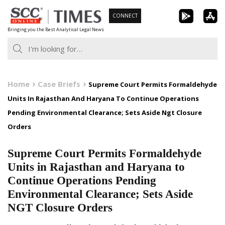
Skip
CONNECT
to
Bringing you the Best Analytical Legal News
content
Home
Case Briefs
Supreme Court Permits Formaldehyde
Units In Rajasthan And Haryana To Continue Operations
Pending Environmental Clearance; Sets Aside Ngt Closure
Orders
Supreme Court Permits Formaldehyde
Units in Rajasthan and Haryana to
Continue Operations Pending
Environmental Clearance; Sets Aside
NGT Closure Orders