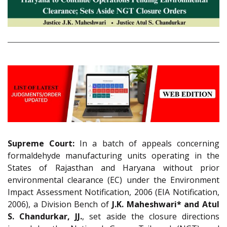
Supreme Court:
In a batch of appeals concerning
formaldehyde manufacturing units operating in the
States of Rajasthan and Haryana without prior
environmental clearance (EC) under the Environment
Impact Assessment Notification, 2006 (EIA Notification,
2006), a Division Bench of
J.K. Maheshwari* and Atul
S. Chandurkar, JJ.
, set aside the closure directions