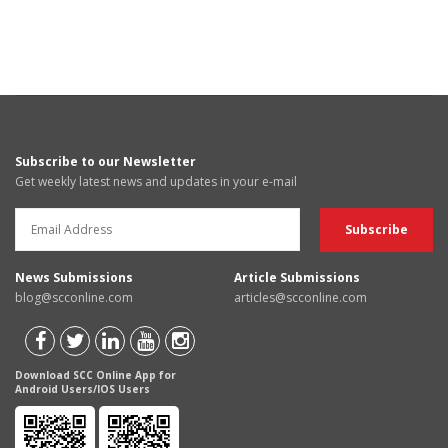
Subscribe to our Newsletter
Get weekly latest news and updates in your e-mail
News Submissions
Article Submissions
blog@scconline.com
articles@scconline.com
Download SCC Online App for
Android Users/IOS Users