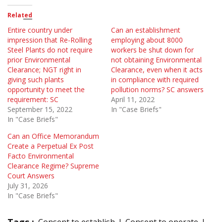
Related
Entire country under
Can an establishment
impression that Re-Rolling
employing about 8000
Steel Plants do not require
workers be shut down for
prior Environmental
not obtaining Environmental
Clearance; NGT right in
Clearance, even when it acts
giving such plants
in compliance with required
opportunity to meet the
pollution norms? SC answers
requirement: SC
April 11, 2022
September 15, 2022
In "Case Briefs"
In "Case Briefs"
Can an Office Memorandum
Create a Perpetual Ex Post
Facto Environmental
Clearance Regime? Supreme
Court Answers
July 31, 2026
In "Case Briefs"
Tags :
Consent to establish
Consent to operate