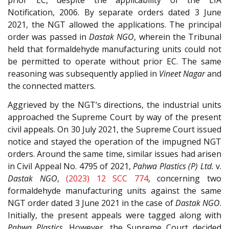
prior EC, despite the applicability of the EIA
Notification, 2006. By separate orders dated 3 June
2021, the NGT allowed the applications. The principal
order was passed in
Dastak NGO
, wherein the Tribunal
held that formaldehyde manufacturing units could not
be permitted to operate without prior EC. The same
reasoning was subsequently applied in
Vineet Nagar
and
the connected matters.
Aggrieved by the NGT’s directions, the industrial units
approached the Supreme Court by way of the present
civil appeals. On 30 July 2021, the Supreme Court issued
notice and stayed the operation of the impugned NGT
orders. Around the same time, similar issues had arisen
in Civil Appeal No. 4795 of 2021,
Pahwa Plastics (P) Ltd.
v.
Dastak NGO
,
(2023) 12 SCC 774
, concerning two
formaldehyde manufacturing units against the same
NGT order dated 3 June 2021 in the case of
Dastak NGO
.
Initially, the present appeals were tagged along with
Pahwa Plastics
. However, the Supreme Court decided