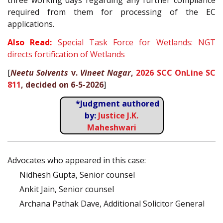
three working days regarding any further compliance
required from them for processing of the EC
applications.
Also Read:
Special Task Force for Wetlands: NGT
directs fortification of Wetlands
[
Neetu Solvents
v.
Vineet Nagar
,
2026 SCC OnLine SC
811
, decided on 6-5-2026
]
*Judgment authored
by:
Justice J.K.
Maheshwari
Advocates who appeared in this case:
Nidhesh Gupta, Senior counsel
Ankit Jain, Senior counsel
Archana Pathak Dave, Additional Solicitor General