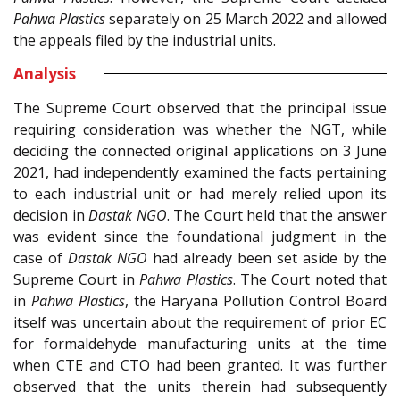
Pahwa Plastics
separately on 25 March 2022 and allowed
the appeals filed by the industrial units.
Analysis
The Supreme Court observed that the principal issue
requiring consideration was whether the NGT, while
deciding the connected original applications on 3 June
2021, had independently examined the facts pertaining
to each industrial unit or had merely relied upon its
decision in
Dastak NGO
. The Court held that the answer
was evident since the foundational judgment in the
case of
Dastak NGO
had already been set aside by the
Supreme Court in
Pahwa Plastics
. The Court noted that
in
Pahwa Plastics
, the Haryana Pollution Control Board
itself was uncertain about the requirement of prior EC
for formaldehyde manufacturing units at the time
when CTE and CTO had been granted. It was further
observed that the units therein had subsequently