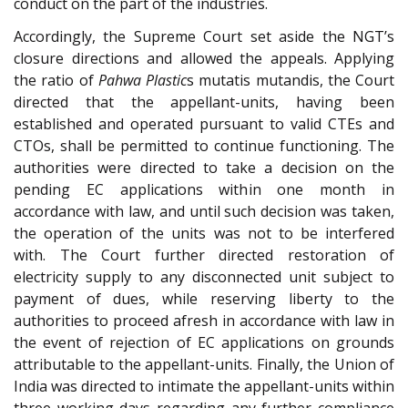
conduct on the part of the industries.
Accordingly, the Supreme Court set aside the NGT’s
closure directions and allowed the appeals. Applying
the ratio of
Pahwa Plastic
s mutatis mutandis, the Court
directed that the appellant-units, having been
established and operated pursuant to valid CTEs and
CTOs, shall be permitted to continue functioning. The
authorities were directed to take a decision on the
pending EC applications within one month in
accordance with law, and until such decision was taken,
the operation of the units was not to be interfered
with. The Court further directed restoration of
electricity supply to any disconnected unit subject to
payment of dues, while reserving liberty to the
authorities to proceed afresh in accordance with law in
the event of rejection of EC applications on grounds
attributable to the appellant-units. Finally, the Union of
India was directed to intimate the appellant-units within