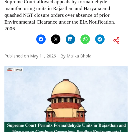
Supreme Court allowed appeals by formaldehyde
manufacturing units in Rajasthan and Haryana and
quashed NGT closure orders over absence of prior
Environmental Clearance under the EIA Notification,
2006.
Published on
May 11, 2026
By
Malika Bhola