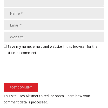
Save my name, email, and website in this browser for the
next time I comment.
This site uses Akismet to reduce spam.
Learn how your
comment data is processed.