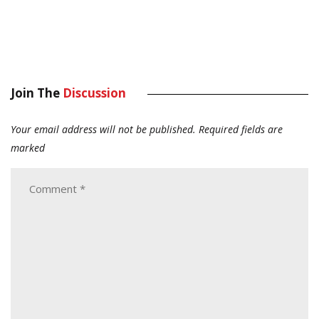
Join The
Discussion
Your email address will not be published.
Required fields are
marked