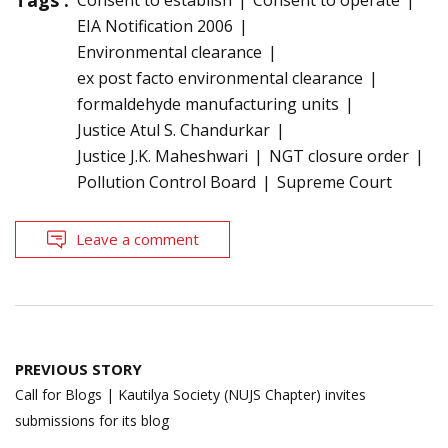
EIA Notification 2006
Environmental clearance
ex post facto environmental clearance
formaldehyde manufacturing units
Justice Atul S. Chandurkar
Justice J.K. Maheshwari
NGT closure order
Pollution Control Board
Supreme Court
Leave a comment
Post
PREVIOUS STORY
navigation
Call for Blogs | Kautilya Society (NUJS Chapter) invites
submissions for its blog