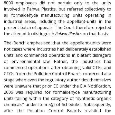
8000 employees did not pertain only to the units
involved in Pahwa Plastics, but referred collectively to
all formaldehyde manufacturing units operating in
industrial areas, including the appellant-units in the
present batch of appeals. The Court therefore rejected
the attempt to distinguish
Pahwa Plastics
on that basis.
The Bench emphasised that the appellant-units were
not cases where industries had deliberately established
units and commenced operations in blatant disregard
of environmental law. Rather, the industries had
commenced operations after obtaining valid CTEs and
CTOs from the Pollution Control Boards concerned at a
stage when even the regulatory authorities themselves
were unaware that prior EC under the EIA Notification,
2006 was required for formaldehyde manufacturing
units falling within the category of “synthetic organic
chemicals” under Item 5(
f
) of Schedule I. Subsequently,
after the Pollution Control Boards revisited the