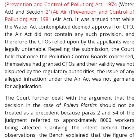
(Prevention and Control of Pollution) Act, 1974
(Water
Act) and Section
21(4)
,
Air (Prevention and Control of
Pollution) Act, 1981
(Air Act). It was argued that while
the Water Act contemplated deemed approval for CTO,
the Air Act did not contain any such provision, and
therefore the CTOs relied upon by the appellants were
legally untenable. Repelling the submission, the Court
held that once the Pollution Control Boards concerned,
themselves had granted CTOs and their validity was not
disputed by the regulatory authorities, the issue of any
alleged infraction under the Air Act was not germane
for adjudication.
The Court further dealt with the argument that the
decision in the case of
Pahwa Plastics
should not be
treated as a precedent because paras 2 and 54 of the
judgment referred to approximately 8000 workers
being affected. Clarifying the intent behind those
observations, the Bench explained that the figure of