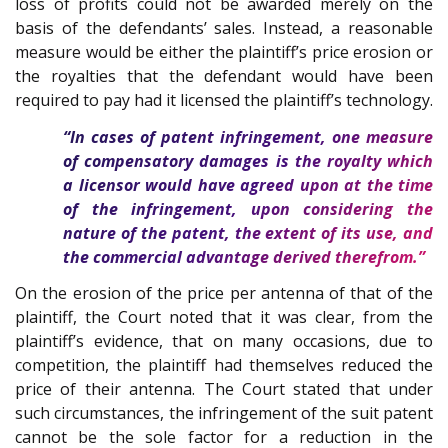
loss of profits could not be awarded merely on the
basis of the defendants’ sales. Instead, a reasonable
measure would be either the plaintiff’s price erosion or
the royalties that the defendant would have been
required to pay had it licensed the plaintiff’s technology.
“In cases of patent infringement, one measure
of compensatory damages is the royalty which
a licensor would have agreed upon at the time
of the infringement, upon considering the
nature of the patent, the extent of its use, and
the commercial advantage derived therefrom.”
On the erosion of the price per antenna of that of the
plaintiff, the Court noted that it was clear, from the
plaintiff’s evidence, that on many occasions, due to
competition, the plaintiff had themselves reduced the
price of their antenna. The Court stated that under
such circumstances, the infringement of the suit patent
cannot be the sole factor for a reduction in the