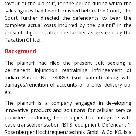
favour of the plaintiff, for the period during which the
sales figures had been furnished before the Court, The
Court further directed the defendants to bear the
complete actual costs incurred by the plaintiff in the
present litigation, after the further assessment by the
Taxation Officer.
Background
The plaintiff had filed the present suit seeking a
permanent injunction restraining infringement of
Indian Patent No. 240893 (suit patent) along with
damages/rendition of accounts of profits, delivery up,
etc.
The plaintiff is a company engaged in developing
innovative products and solutions for cellular service
providers, including technologies that integrate with
base transceiver station (BTS) equipment. Defendant 1,
Rosenberger Hochfrequenztechnik GmbH & Co. KG, is a