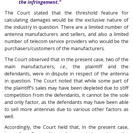
the infringement.”
The Court stated that the threshold feature for
calculating damages would be the exclusive nature of
the industry in question. There are a limited number of
antenna manufacturers and sellers, and also a limited
number of telecom service providers who would be the
purchasers/customers of the manufacturers.
The Court observed that in the present case, two of the
main manufacturers,
i.e.
, the plaintiff and the
defendants, were in dispute in respect of the antenna
in question. The Court noted that while some part of
the plaintiff’s sales may have been depleted due to stiff
competition from the defendants, it cannot be the sole
and only factor, as the defendants may have been able
to sell more antennas due to various other factors as
well.
Accordingly, the Court held that, in the present case,