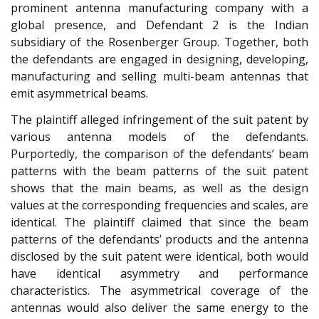
prominent antenna manufacturing company with a
global presence, and Defendant 2 is the Indian
subsidiary of the Rosenberger Group. Together, both
the defendants are engaged in designing, developing,
manufacturing and selling multi-beam antennas that
emit asymmetrical beams.
The plaintiff alleged infringement of the suit patent by
various antenna models of the defendants.
Purportedly, the comparison of the defendants’ beam
patterns with the beam patterns of the suit patent
shows that the main beams, as well as the design
values at the corresponding frequencies and scales, are
identical. The plaintiff claimed that since the beam
patterns of the defendants’ products and the antenna
disclosed by the suit patent were identical, both would
have identical asymmetry and performance
characteristics. The asymmetrical coverage of the
antennas would also deliver the same energy to the