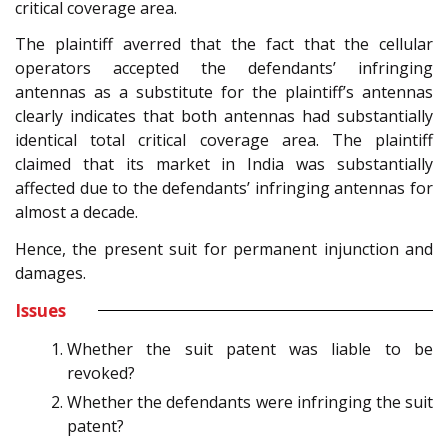
critical coverage area.
The plaintiff averred that the fact that the cellular
operators accepted the defendants’ infringing
antennas as a substitute for the plaintiff’s antennas
clearly indicates that both antennas had substantially
identical total critical coverage area. The plaintiff
claimed that its market in India was substantially
affected due to the defendants’ infringing antennas for
almost a decade.
Hence, the present suit for permanent injunction and
damages.
Issues
Whether the suit patent was liable to be
revoked?
Whether the defendants were infringing the suit
patent?