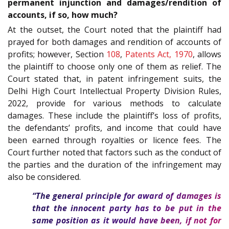
permanent injunction and damages/rendition of
accounts, if so, how much?
At the outset, the Court noted that the plaintiff had
prayed for both damages and rendition of accounts of
profits; however, Section
108
,
Patents Act, 1970
, allows
the plaintiff to choose only one of them as relief. The
Court stated that, in patent infringement suits, the
Delhi High Court Intellectual Property Division Rules,
2022, provide for various methods to calculate
damages. These include the plaintiff’s loss of profits,
the defendants’ profits, and income that could have
been earned through royalties or licence fees. The
Court further noted that factors such as the conduct of
the parties and the duration of the infringement may
also be considered.
“The general principle for award of damages is
that the innocent party has to be put in the
same position as it would have been, if not for