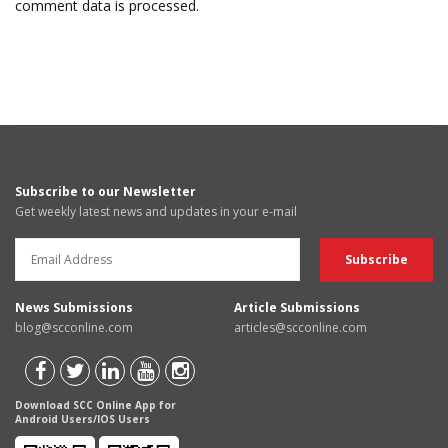
comment data is processed.
Subscribe to our Newsletter
Get weekly latest news and updates in your e-mail
News Submissions
Article Submissions
blog@scconline.com
articles@scconline.com
Download SCC Online App for
Android Users/IOS Users