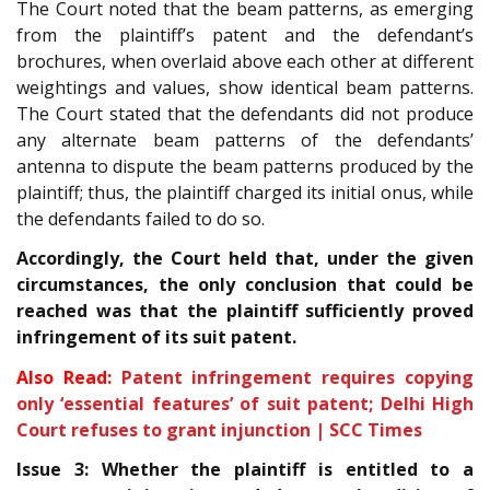
The Court noted that the beam patterns, as emerging
from the plaintiff’s patent and the defendant’s
brochures, when overlaid above each other at different
weightings and values, show identical beam patterns.
The Court stated that the defendants did not produce
any alternate beam patterns of the defendants’
antenna to dispute the beam patterns produced by the
plaintiff; thus, the plaintiff charged its initial onus, while
the defendants failed to do so.
Accordingly, the Court held that, under the given
circumstances, the only conclusion that could be
reached was that the plaintiff sufficiently proved
infringement of its suit patent.
Also Read:
Patent infringement requires copying
only ‘essential features’ of suit patent; Delhi High
Court refuses to grant injunction | SCC Times
Issue 3: Whether the plaintiff is entitled to a