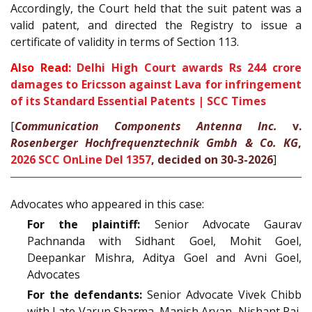
Accordingly, the Court held that the suit patent was a
valid patent, and directed the Registry to issue a
certificate of validity in terms of Section 113.
Also Read:
Delhi High Court awards Rs 244 crore
damages to Ericsson against Lava for infringement
of its Standard Essential Patents | SCC Times
[
Communication Components Antenna Inc.
v.
Rosenberger Hochfrequenztechnik Gmbh & Co. KG
,
2026 SCC OnLine Del 1357
, decided on 30-3-2026
]
Advocates who appeared in this case:
For the plaintiff:
Senior Advocate Gaurav
Pachnanda with Sidhant Goel, Mohit Goel,
Deepankar Mishra, Aditya Goel and Avni Goel,
Advocates
For the defendants:
Senior Advocate Vivek Chibb
with Late Varun Sharma, Manish Aryan, Nishant Rai,