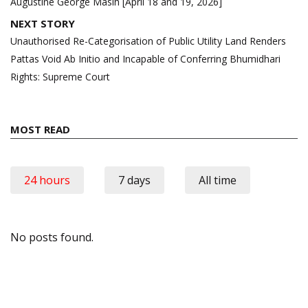
Augustine George Masih [April 18 and 19, 2026]
NEXT STORY
Unauthorised Re-Categorisation of Public Utility Land Renders
Pattas Void Ab Initio and Incapable of Conferring Bhumidhari
Rights: Supreme Court
MOST READ
24 hours
7 days
All time
No posts found.