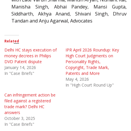
Manisha Singh, Abhai Pandey, Mansi Gupta,
Siddharth, Akhya Anand, Shivani Singh, Dhruv
Tandan and Anju Agarwal, Advocates
Related
Delhi HC stays execution of
IPR April 2026 Roundup: Key
money decrees in Philips
High Court Judgments on
DVD Patent dispute
Personality Rights,
January 14, 2026
Copyright, Trade Mark,
In "Case Briefs"
Patents and More
May 4, 2026
In "High Court Round Up"
Can infringement action be
filed against a registered
trade mark? Delhi HC
answers
October 3, 2025
In "Case Briefs"