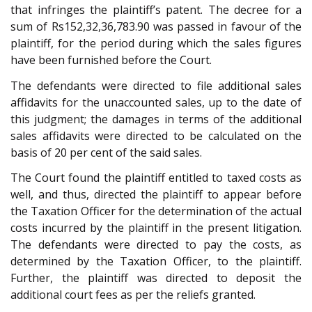
that infringes the plaintiff’s patent. The decree for a
sum of Rs152,32,36,783.90 was passed in favour of the
plaintiff, for the period during which the sales figures
have been furnished before the Court.
The defendants were directed to file additional sales
affidavits for the unaccounted sales, up to the date of
this judgment; the damages in terms of the additional
sales affidavits were directed to be calculated on the
basis of 20 per cent of the said sales.
The Court found the plaintiff entitled to taxed costs as
well, and thus, directed the plaintiff to appear before
the Taxation Officer for the determination of the actual
costs incurred by the plaintiff in the present litigation.
The defendants were directed to pay the costs, as
determined by the Taxation Officer, to the plaintiff.
Further, the plaintiff was directed to deposit the
additional court fees as per the reliefs granted.