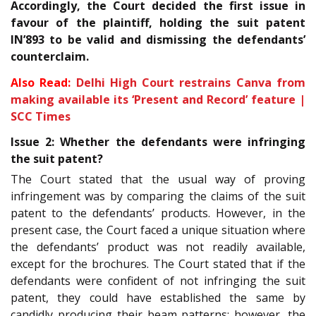
Accordingly, the Court decided the first issue in
favour of the plaintiff, holding the suit patent
IN’893 to be valid and dismissing the defendants’
counterclaim.
Also Read:
Delhi High Court restrains Canva from
making available its ‘Present and Record’ feature |
SCC Times
Issue 2: Whether the defendants were infringing
the suit patent?
The Court stated that the usual way of proving
infringement was by comparing the claims of the suit
patent to the defendants’ products. However, in the
present case, the Court faced a unique situation where
the defendants’ product was not readily available,
except for the brochures. The Court stated that if the
defendants were confident of not infringing the suit
patent, they could have established the same by
candidly producing their beam patterns; however, the