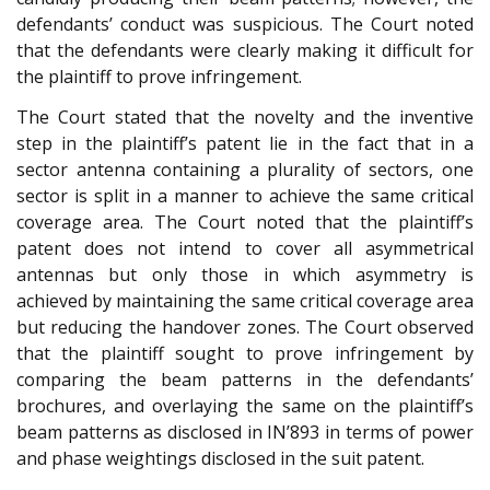
defendants’ conduct was suspicious. The Court noted
that the defendants were clearly making it difficult for
the plaintiff to prove infringement.
The Court stated that the novelty and the inventive
step in the plaintiff’s patent lie in the fact that in a
sector antenna containing a plurality of sectors, one
sector is split in a manner to achieve the same critical
coverage area. The Court noted that the plaintiff’s
patent does not intend to cover all asymmetrical
antennas but only those in which asymmetry is
achieved by maintaining the same critical coverage area
but reducing the handover zones. The Court observed
that the plaintiff sought to prove infringement by
comparing the beam patterns in the defendants’
brochures, and overlaying the same on the plaintiff’s
beam patterns as disclosed in IN’893 in terms of power
and phase weightings disclosed in the suit patent.