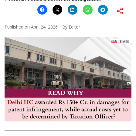
Published on
April 24, 2026
By
Editor