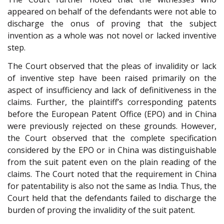
appeared on behalf of the defendants were not able to
discharge the onus of proving that the subject
invention as a whole was not novel or lacked inventive
step.
The Court observed that the pleas of invalidity or lack
of inventive step have been raised primarily on the
aspect of insufficiency and lack of definitiveness in the
claims. Further, the plaintiff’s corresponding patents
before the European Patent Office (EPO) and in China
were previously rejected on these grounds. However,
the Court observed that the complete specification
considered by the EPO or in China was distinguishable
from the suit patent even on the plain reading of the
claims. The Court noted that the requirement in China
for patentability is also not the same as India. Thus, the
Court held that the defendants failed to discharge the
burden of proving the invalidity of the suit patent.