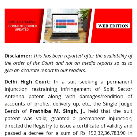
Disclaimer:
This has been reported after the availability of
the order of the Court and not on media reports so as to
give an accurate report to our readers.
Delhi High Court:
In a suit seeking a permanent
injunction restraining infringement of Split Sector
Antenna patent along with damages/rendition of
accounts of profits, delivery up, etc.,
the Single Judge
Bench of
Prathiba M. Singh, J.
, held that the suit
patent was valid; granted a permanent injunction;
directed the Registry to issue a certificate of validity and
passed a decree for a sum of Rs 152,32,36,783.90 in