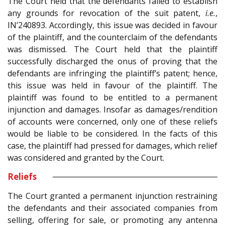
The Court held that the defendants failed to establish
any grounds for revocation of the suit patent,
i.e.
,
IN’240893. Accordingly, this issue was decided in favour
of the plaintiff, and the counterclaim of the defendants
was dismissed. The Court held that the plaintiff
successfully discharged the onus of proving that the
defendants are infringing the plaintiff’s patent; hence,
this issue was held in favour of the plaintiff. The
plaintiff was found to be entitled to a permanent
injunction and damages. Insofar as damages/rendition
of accounts were concerned, only one of these reliefs
would be liable to be considered. In the facts of this
case, the plaintiff had pressed for damages, which relief
was considered and granted by the Court.
Reliefs
The Court granted a permanent injunction restraining
the defendants and their associated companies from
selling, offering for sale, or promoting any antenna