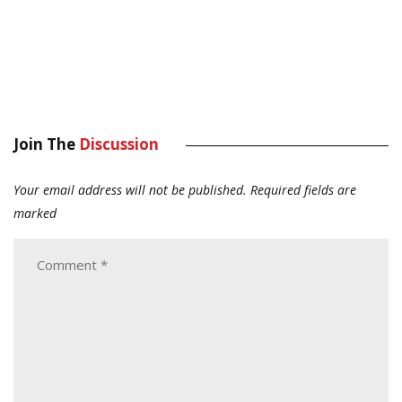
Join The
Discussion
Your email address will not be published.
Required fields are
marked