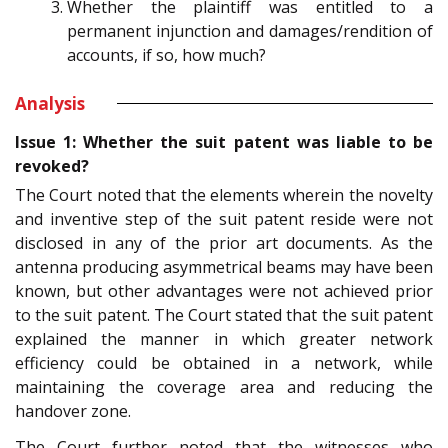
Whether the plaintiff was entitled to a
permanent injunction and damages/rendition of
accounts, if so, how much?
Analysis
Issue 1: Whether the suit patent was liable to be
revoked?
The Court noted that the elements wherein the novelty
and inventive step of the suit patent reside were not
disclosed in any of the prior art documents. As the
antenna producing asymmetrical beams may have been
known, but other advantages were not achieved prior
to the suit patent. The Court stated that the suit patent
explained the manner in which greater network
efficiency could be obtained in a network, while
maintaining the coverage area and reducing the
handover zone.
The Court further noted that the witnesses who