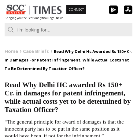
Skip
CONNECT
to
Bringing you the Best Analytical Legal News
content
Home
Case Briefs
Read Why Delhi Hc Awarded Rs 150+ Cr.
In Damages For Patent Infringement, While Actual Costs Yet
To Be Determined By Taxation Officer?
Read Why Delhi HC awarded Rs 150+
Cr. in damages for patent infringement,
while actual costs yet to be determined by
Taxation Officer?
“The general principle for award of damages is that the
innocent party has to be put in the same position as it
would have been, if not for the infringement.”