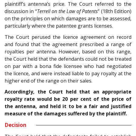
plaintiff’s antenna’s price. The Court referred to the
discussion in “
Terrell on the Law of Patents
” (18th Edition)
on the principles on which damages are to be assessed,
particularly where the patentee grants licenses.
The Court perused the licence agreement on record
and found that the agreement prescribed a range of
royalties per antenna. However, based on this range,
the Court held that the defendants could not be treated
on par with a bona fide licensee who had negotiated
the licence, and were instead liable to pay royalty at the
higher end of the range on their sales.
Accordingly, the Court held that an appropriate
royalty rate would be 20 per cent of the price of
the antenna, and held it to be a fair and justified
measure of the damages suffered by the plaintiff.
Decision