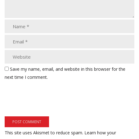
Save my name, email, and website in this browser for the
next time I comment.
This site uses Akismet to reduce spam.
Learn how your