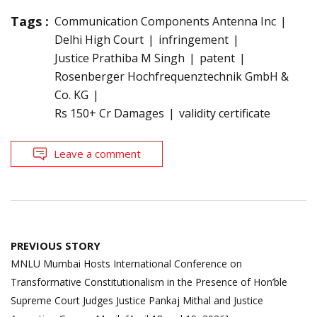
Tags :
Communication Components Antenna Inc
Delhi High Court
infringement
Justice Prathiba M Singh
patent
Rosenberger Hochfrequenztechnik GmbH &
Co. KG
Rs 150+ Cr Damages
validity certificate
Leave a comment
Post
PREVIOUS STORY
navigation
MNLU Mumbai Hosts International Conference on
Transformative Constitutionalism in the Presence of Hon’ble
Supreme Court Judges Justice Pankaj Mithal and Justice