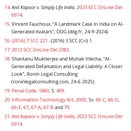
14.
Anil Kapoor
v.
Simply Life India
,
2023 SCC OnLine Del
6914
.
15.
Vincent Fauchoux, “A Landmark Case in India on AI-
Generated Avatars”, DDG (ddg.fr, 24-9-2024).
16.
(2016) 7 SCC 221
: (2016) 3 SCC (Cri) 1.
17.
2012 SCC OnLine Del 2382
.
18.
Shantanu Mukherjee and Mohak Vilecha, “AI-
Generated Defamation and Legal Liability: A Closer
Look”, Ronin Legal Consulting
(roninlegalconsulting.com, 24-6-2025).
19.
Penal Code, 1860
, S.
499
.
20.
Information Technology Act, 2000
, Ss.
66-C
,
66-D
,
66-E
,
67
,
67-A
,
67-B
and
79
.
21.
Anil Kapoor
v.
Simply Life India
,
2023 SCC OnLine Del
6914
.