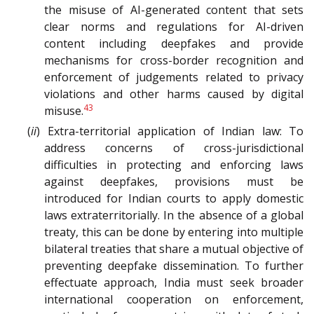
the misuse of AI-generated content that sets
clear norms and regulations for AI-driven
content including deepfakes and provide
mechanisms for cross-border recognition and
enforcement of judgements related to privacy
violations and other harms caused by digital
43
misuse.
(
ii
) Extra-territorial application of Indian law: To
address concerns of cross-jurisdictional
difficulties in protecting and enforcing laws
against deepfakes, provisions must be
introduced for Indian courts to apply domestic
laws extraterritorially. In the absence of a global
treaty, this can be done by entering into multiple
bilateral treaties that share a mutual objective of
preventing deepfake dissemination. To further
effectuate approach, India must seek broader
international cooperation on enforcement,