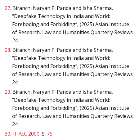
27.
Biranchi Naryan P. Panda and Isha Sharma,
“Deepfake Technology in India and World:
Foreboding and Forbidding”, (2025) Asian Institute
of Research, Law and Humanities Quarterly Reviews
24.
28.
Biranchi Naryan P. Panda and Isha Sharma,
“Deepfake Technology in India and World:
Foreboding and Forbidding”, (2025) Asian Institute
of Research, Law and Humanities Quarterly Reviews
24.
29.
Biranchi Naryan P. Panda and Isha Sharma,
“Deepfake Technology in India and World:
Foreboding and Forbidding”, (2025) Asian Institute
of Research, Law and Humanities Quarterly Reviews
24.
30.
IT Act, 2000
, S.
75
.