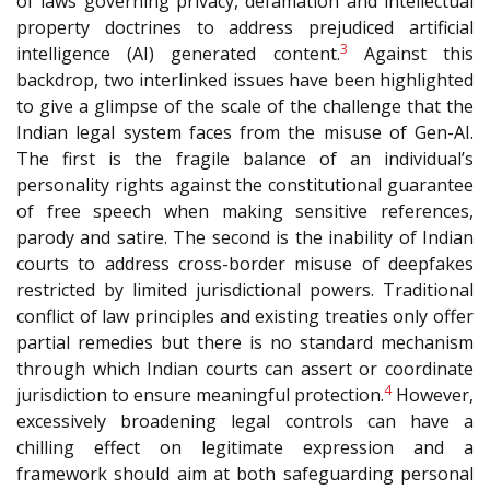
of laws governing privacy, defamation and intellectual
property doctrines to address prejudiced artificial
3
intelligence (AI) generated content.
Against this
backdrop, two interlinked issues have been highlighted
to give a glimpse of the scale of the challenge that the
Indian legal system faces from the misuse of Gen-AI.
The first is the fragile balance of an individual’s
personality rights against the constitutional guarantee
of free speech when making sensitive references,
parody and satire. The second is the inability of Indian
courts to address cross-border misuse of deepfakes
restricted by limited jurisdictional powers. Traditional
conflict of law principles and existing treaties only offer
partial remedies but there is no standard mechanism
through which Indian courts can assert or coordinate
4
jurisdiction to ensure meaningful protection.
However,
excessively broadening legal controls can have a
chilling effect on legitimate expression and a
framework should aim at both safeguarding personal