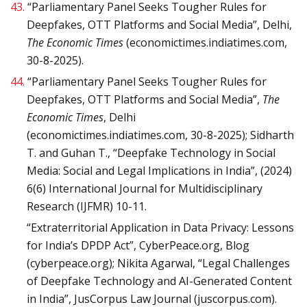
43.
“Parliamentary Panel Seeks Tougher Rules for
Deepfakes, OTT Platforms and Social Media”, Delhi,
The Economic Times
(economictimes.indiatimes.com,
30-8-2025).
44.
“Parliamentary Panel Seeks Tougher Rules for
Deepfakes, OTT Platforms and Social Media”,
The
Economic Times
, Delhi
(economictimes.indiatimes.com, 30-8-2025); Sidharth
T. and Guhan T., “Deepfake Technology in Social
Media: Social and Legal Implications in India”, (2024)
6(6) International Journal for Multidisciplinary
Research (IJFMR) 10-11.
“Extraterritorial Application in Data Privacy: Lessons
for India’s DPDP Act”, CyberPeace.org, Blog
(cyberpeace.org); Nikita Agarwal, “Legal Challenges
of Deepfake Technology and AI-Generated Content
in India”, JusCorpus Law Journal (juscorpus.com).