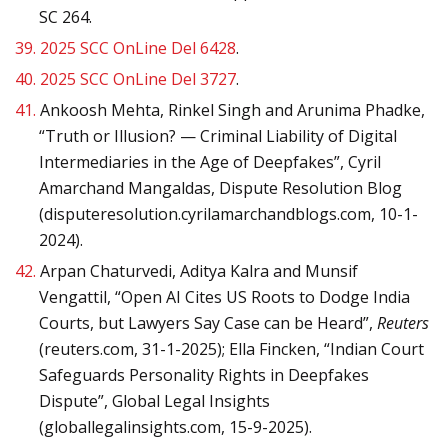
SC 264.
39.
2025 SCC OnLine Del 6428
.
40.
2025 SCC OnLine Del 3727
.
41.
Ankoosh Mehta, Rinkel Singh and Arunima Phadke,
“Truth or Illusion? — Criminal Liability of Digital
Intermediaries in the Age of Deepfakes”, Cyril
Amarchand Mangaldas, Dispute Resolution Blog
(disputeresolution.cyrilamarchandblogs.com, 10-1-
2024).
42.
Arpan Chaturvedi, Aditya Kalra and Munsif
Vengattil, “Open AI Cites US Roots to Dodge India
Courts, but Lawyers Say Case can be Heard”,
Reuters
(reuters.com, 31-1-2025); Ella Fincken, “Indian Court
Safeguards Personality Rights in Deepfakes
Dispute”, Global Legal Insights
(globallegalinsights.com, 15-9-2025).