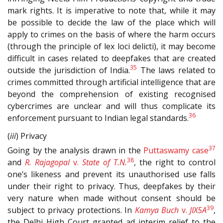
mark rights. It is imperative to note that, while it may
be possible to decide the law of the place which will
apply to crimes on the basis of where the harm occurs
(through the principle of lex loci delicti), it may become
difficult in cases related to deepfakes that are created
35
outside the jurisdiction of India.
The laws related to
crimes committed through artificial intelligence that are
beyond the comprehension of existing recognised
cybercrimes are unclear and will thus complicate its
36
enforcement pursuant to Indian legal standards.
(
iii
) Privacy
37
Going by the analysis drawn in the
Puttaswamy case
38
and
R. Rajagopal
v.
State of T.N.
, the right to control
one’s likeness and prevent its unauthorised use falls
under their right to privacy. Thus, deepfakes by their
very nature when made without consent should be
39
subject to privacy protections. In
Kamya Buch
v.
JIX5A
,
the Delhi High Court granted ad interim relief to the