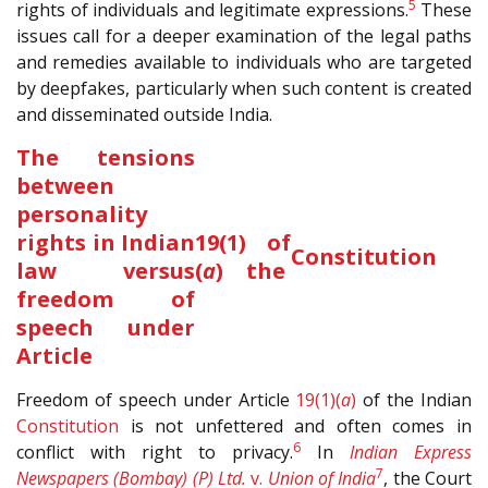
5
rights of individuals and legitimate expressions.
These
issues call for a deeper examination of the legal paths
and remedies available to individuals who are targeted
by deepfakes, particularly when such content is created
and disseminated outside India.
The tensions
between
personality
rights in Indian
19(1)
of
Constitution
law versus
(
a
)
the
freedom of
speech under
Article
Freedom of speech under Article
19(1)(
a
)
of the Indian
Constitution
is not unfettered and often comes in
6
conflict with right to privacy.
In
Indian Express
7
Newspapers (Bombay) (P) Ltd.
v.
Union of India
, the Court