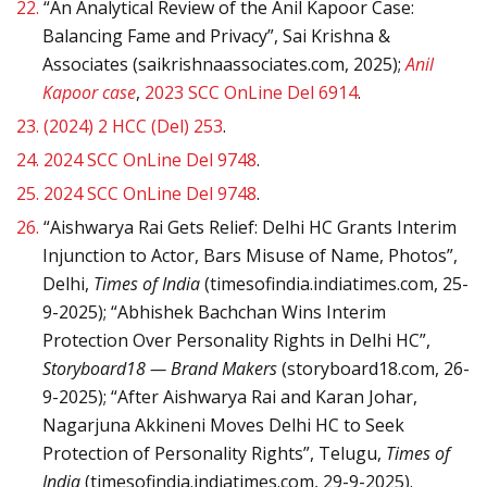
22.
“An Analytical Review of the Anil Kapoor Case:
Balancing Fame and Privacy”, Sai Krishna &
Associates (saikrishnaassociates.com, 2025);
Anil
Kapoor case
,
2023 SCC OnLine Del 6914
.
23.
(2024) 2 HCC (Del) 253
.
24.
2024 SCC OnLine Del 9748
.
25.
2024 SCC OnLine Del 9748
.
26.
“Aishwarya Rai Gets Relief: Delhi HC Grants Interim
Injunction to Actor, Bars Misuse of Name, Photos”,
Delhi,
Times of India
(timesofindia.indiatimes.com, 25-
9-2025); “Abhishek Bachchan Wins Interim
Protection Over Personality Rights in Delhi HC”,
Storyboard18 — Brand Makers
(storyboard18.com, 26-
9-2025); “After Aishwarya Rai and Karan Johar,
Nagarjuna Akkineni Moves Delhi HC to Seek
Protection of Personality Rights”, Telugu,
Times of
India
(timesofindia.indiatimes.com, 29-9-2025).