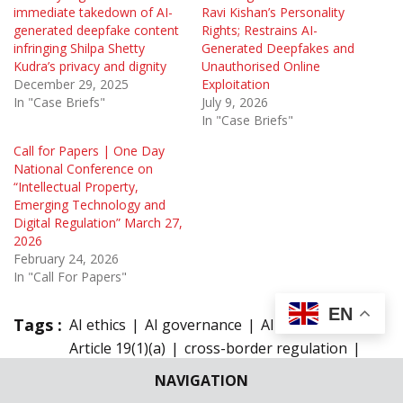
immediate takedown of AI-
Ravi Kishan’s Personality
generated deepfake content
Rights; Restrains AI-
infringing Shilpa Shetty
Generated Deepfakes and
Kudra’s privacy and dignity
Unauthorised Online
December 29, 2025
Exploitation
In "Case Briefs"
July 9, 2026
In "Case Briefs"
Call for Papers | One Day
National Conference on
“Intellectual Property,
Emerging Technology and
Digital Regulation” March 27,
2026
February 24, 2026
In "Call For Papers"
EN
Tags :
AI ethics
AI governance
AI law India
Article 19(1)(a)
cross-border regulation
Data Protection
deepfake regulation
NAVIGATION
defamation law
Digital Rights