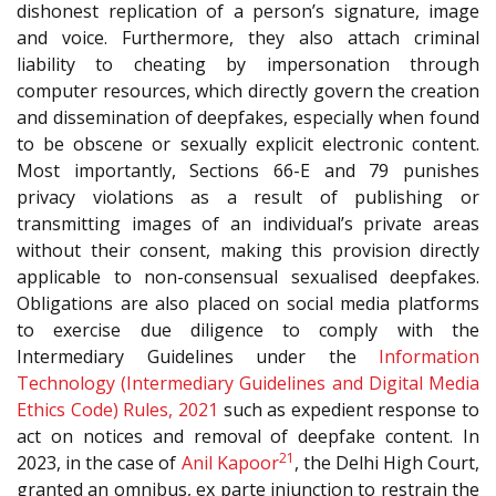
dishonest replication of a person’s signature, image
and voice. Furthermore, they also attach criminal
liability to cheating by impersonation through
computer resources, which directly govern the creation
and dissemination of deepfakes, especially when found
to be obscene or sexually explicit electronic content.
Most importantly, Sections 66-E and 79 punishes
privacy violations as a result of publishing or
transmitting images of an individual’s private areas
without their consent, making this provision directly
applicable to non-consensual sexualised deepfakes.
Obligations are also placed on social media platforms
to exercise due diligence to comply with the
Intermediary Guidelines under the
Information
Technology (Intermediary Guidelines and Digital Media
Ethics Code) Rules, 2021
such as expedient response to
act on notices and removal of deepfake content. In
21
2023, in the case of
Anil Kapoor
, the Delhi High Court,
granted an omnibus, ex parte injunction to restrain the