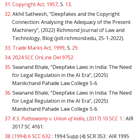
31.
Copyright Act, 1957
, S.
13
.
32.
Akhil Satheesh, “Deepfakes and the Copyright
Connection: Analysing the Adequacy of the Present
Machinery”, (2022) Richmond Journal of Law and
Technology, Blog (jolt.richmond.edu, 25-1-2022).
33.
Trade Marks Act, 1999
, S.
29
.
34.
2024 SCC OnLine Del 9752
.
35.
Swanand Bhale, “Deepfake Laws in India: The Need
for Legal Regulation in the AI Era”, (2025)
Manikchand Pahade Law College 5-6.
36.
Swanand Bhale, “Deepfake Laws in India: The Need
for Legal Regulation in the AI Era”, (2025)
Manikchand Pahade Law College 5-6.
37.
K.S. Puttaswamy
v.
Union of India
,
(2017) 10 SCC 1
: AIR
2017 SC 4161.
38.
(1994) 6 SCC 632
: 1994 Supp (4) SCR 353 : AIR 1995