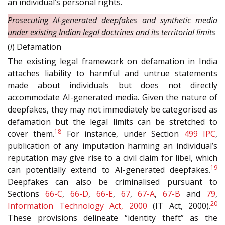
an individual’s personal rights.
Prosecuting AI-generated deepfakes and synthetic media
under existing Indian legal doctrines and its territorial limits
(
i
) Defamation
The existing legal framework on defamation in India
attaches liability to harmful and untrue statements
made about individuals but does not directly
accommodate AI-generated media. Given the nature of
deepfakes, they may not immediately be categorised as
defamation but the legal limits can be stretched to
18
cover them.
For instance, under Section
499
IPC
,
publication of any imputation harming an individual’s
reputation may give rise to a civil claim for libel, which
19
can potentially extend to AI-generated deepfakes.
Deepfakes can also be criminalised pursuant to
Sections
66-C
,
66-D
,
66-E
,
67
,
67-A
,
67-B
and
79
,
20
Information Technology Act, 2000
(IT Act, 2000).
These provisions delineate “identity theft” as the