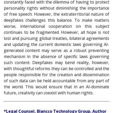
constantly faced with the dilemma of having to protect
personality rights without diminishing the importance
of free speech. However, the extraterritorial nature of
deepfakes challenges this balance. To make matters
worse, international cooperation on this subject
continues to be fragmented. However, all hope is not
lost and pursuing global treaties, bilateral agreements
and updating the current domestic laws governing AI-
generated content may serve as a robust preventing
mechanism in the absence of specific laws governing
such content. Deepfakes may bend reality, however,
with thoughtful reforms they can be controlled and the
people responsible for the creation and dissemination
of such data can be held accountable from any part of
the world. This would ensure that in an AI-dominate
future, creativity can coexist with human rights.
*Legal Counsel, Blancco Technology Group. Author