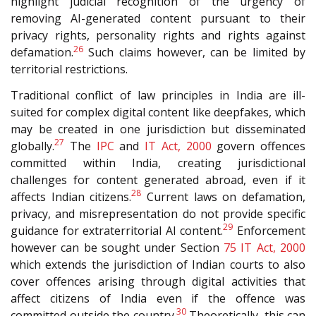
highlight judicial recognition of the urgency of
removing AI-generated content pursuant to their
privacy rights, personality rights and rights against
26
defamation.
Such claims however, can be limited by
territorial restrictions.
Traditional conflict of law principles in India are ill-
suited for complex digital content like deepfakes, which
may be created in one jurisdiction but disseminated
27
globally.
The
IPC
and
IT Act, 2000
govern offences
committed within India, creating jurisdictional
challenges for content generated abroad, even if it
28
affects Indian citizens.
Current laws on defamation,
privacy, and misrepresentation do not provide specific
29
guidance for extraterritorial AI content.
Enforcement
however can be sought under Section
75
IT Act, 2000
which extends the jurisdiction of Indian courts to also
cover offences arising through digital activities that
affect citizens of India even if the offence was
30
committed outside the country.
Theoretically, this can