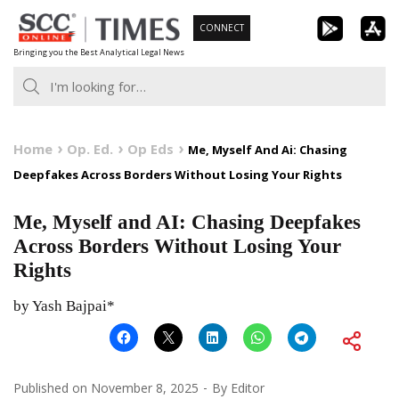
Skip
CONNECT
to
Bringing you the Best Analytical Legal News
content
Home
Op. Ed.
Op Eds
Me, Myself And Ai: Chasing
Deepfakes Across Borders Without Losing Your Rights
Me, Myself and AI: Chasing Deepfakes
Across Borders Without Losing Your
Rights
by Yash Bajpai*
Published on
November 8, 2025
By
Editor