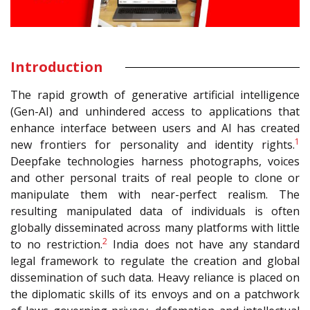
Introduction
The rapid growth of generative artificial intelligence
(Gen-AI) and unhindered access to applications that
enhance interface between users and AI has created
1
new frontiers for personality and identity rights.
Deepfake technologies harness photographs, voices
and other personal traits of real people to clone or
manipulate them with near-perfect realism. The
resulting manipulated data of individuals is often
globally disseminated across many platforms with little
2
to no restriction.
India does not have any standard
legal framework to regulate the creation and global
dissemination of such data. Heavy reliance is placed on
the diplomatic skills of its envoys and on a patchwork