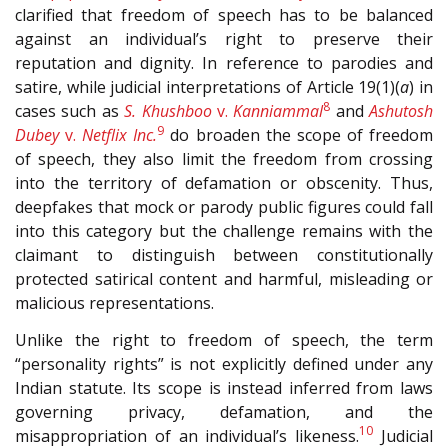
clarified that freedom of speech has to be balanced
against an individual’s right to preserve their
reputation and dignity. In reference to parodies and
satire, while judicial interpretations of Article 19(1)(
a
) in
8
cases such as
S. Khushboo
v.
Kanniammal
and
Ashutosh
9
Dubey
v.
Netflix Inc.
do broaden the scope of freedom
of speech, they also limit the freedom from crossing
into the territory of defamation or obscenity. Thus,
deepfakes that mock or parody public figures could fall
into this category but the challenge remains with the
claimant to distinguish between constitutionally
protected satirical content and harmful, misleading or
malicious representations.
Unlike the right to freedom of speech, the term
“personality rights” is not explicitly defined under any
Indian statute. Its scope is instead inferred from laws
governing privacy, defamation, and the
10
misappropriation of an individual’s likeness.
Judicial