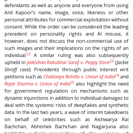
defendants as well as anyone and everyone from using
Anil Kapoor’s name, image, voice, likeness or other
personal attributes for commercial exploitation without
consent. While the order can be considered the leading
precedent on personality rights and AI misuse, it
however, does not discuss the non-commercial use of
such images and their implications on the rights of an
22
individual.
A similar ruling was also subsequently
23
upheld in
Jaikishan Kakubhai Saraf
v.
Peppy Store
(
Jackie
Shroff case
). Precedents through public interest writ
24
petitions such as
Chaitanya Rohilla
v.
Union of India
and
25
Rajat Sharma
v.
Union of India
also highlight the need
for government regulation on mechanisms such as
dynamic injunctions in addition to individual damages to
deal with the systemic risks of deepfakes and synthetic
data. In the last two years, a wave of interim takedowns
on behalf of celebrities such as Aishwarya Rai
Bachchan, Abhishek Bachchan and Nagarjuna also