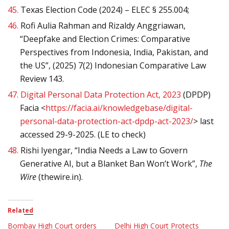
45.
Texas Election Code (2024) – ELEC § 255.004;
46.
Rofi Aulia Rahman and Rizaldy Anggriawan,
“Deepfake and Election Crimes: Comparative
Perspectives from Indonesia, India, Pakistan, and
the US”, (2025) 7(2) Indonesian Comparative Law
Review 143.
47.
Digital Personal Data Protection Act, 2023
(DPDP)
Facia <
https://facia.ai/knowledgebase/digital-
personal-data-protection-act-dpdp-act-2023/
> last
accessed 29-9-2025. (LE to check)
48.
Rishi Iyengar, “India Needs a Law to Govern
Generative AI, but a Blanket Ban Won’t Work”,
The
Wire
(thewire.in).
Related
Bombay High Court orders
Delhi High Court Protects