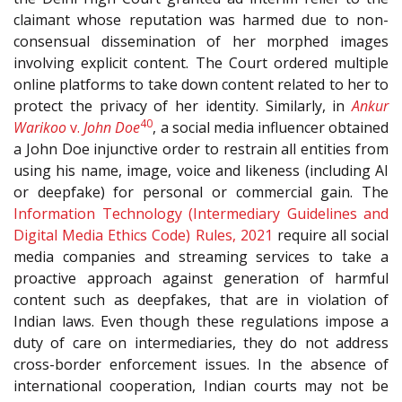
claimant whose reputation was harmed due to non-
consensual dissemination of her morphed images
involving explicit content. The Court ordered multiple
online platforms to take down content related to her to
protect the privacy of her identity. Similarly, in
Ankur
40
Warikoo
v.
John Doe
, a social media influencer obtained
a John Doe injunctive order to restrain all entities from
using his name, image, voice and likeness (including AI
or deepfake) for personal or commercial gain. The
Information Technology (Intermediary Guidelines and
Digital Media Ethics Code) Rules, 2021
require all social
media companies and streaming services to take a
proactive approach against generation of harmful
content such as deepfakes, that are in violation of
Indian laws. Even though these regulations impose a
duty of care on intermediaries, they do not address
cross-border enforcement issues. In the absence of
international cooperation, Indian courts may not be