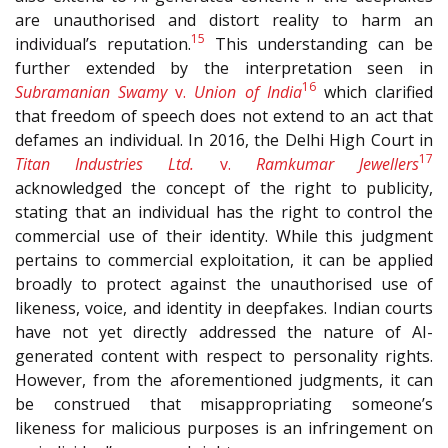
are unauthorised and distort reality to harm an
15
individual’s reputation.
This understanding can be
further extended by the interpretation seen in
16
Subramanian Swamy
v.
Union of India
which clarified
that freedom of speech does not extend to an act that
defames an individual. In 2016, the Delhi High Court in
17
Titan Industries Ltd.
v.
Ramkumar Jewellers
acknowledged the concept of the right to publicity,
stating that an individual has the right to control the
commercial use of their identity. While this judgment
pertains to commercial exploitation, it can be applied
broadly to protect against the unauthorised use of
likeness, voice, and identity in deepfakes. Indian courts
have not yet directly addressed the nature of AI-
generated content with respect to personality rights.
However, from the aforementioned judgments, it can
be construed that misappropriating someone’s
likeness for malicious purposes is an infringement on