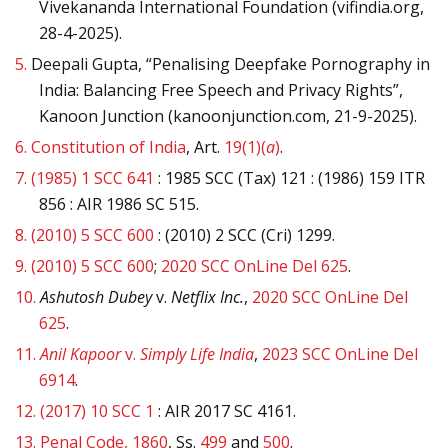
Vivekananda International Foundation (vifindia.org,
28-4-2025).
5.
Deepali Gupta, “Penalising Deepfake Pornography in
India: Balancing Free Speech and Privacy Rights”,
Kanoon Junction (kanoonjunction.com, 21-9-2025).
6.
Constitution of India
, Art.
19(1)(
a
)
.
7.
(1985) 1 SCC 641
: 1985 SCC (Tax) 121 : (1986) 159 ITR
856 : AIR 1986 SC 515.
8.
(2010) 5 SCC 600
: (2010) 2 SCC (Cri) 1299.
9.
(2010) 5 SCC 600
;
2020 SCC OnLine Del 625
.
10.
Ashutosh Dubey
v.
Netflix Inc.
,
2020 SCC OnLine Del
625
.
11.
Anil Kapoor
v.
Simply Life India
,
2023 SCC OnLine Del
6914
.
12.
(2017) 10 SCC 1
: AIR 2017 SC 4161.
13.
Penal Code, 1860
, Ss.
499
and
500
.