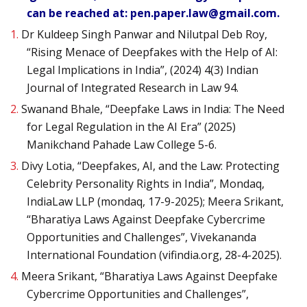
can be reached at: pen.paper.law@gmail.com.
1.
Dr Kuldeep Singh Panwar and Nilutpal Deb Roy,
“Rising Menace of Deepfakes with the Help of AI:
Legal Implications in India”, (2024) 4(3) Indian
Journal of Integrated Research in Law 94.
2.
Swanand Bhale, “Deepfake Laws in India: The Need
for Legal Regulation in the AI Era” (2025)
Manikchand Pahade Law College 5-6.
3.
Divy Lotia, “Deepfakes, AI, and the Law: Protecting
Celebrity Personality Rights in India”, Mondaq,
IndiaLaw LLP (mondaq, 17-9-2025); Meera Srikant,
“Bharatiya Laws Against Deepfake Cybercrime
Opportunities and Challenges”, Vivekananda
International Foundation (vifindia.org, 28-4-2025).
4.
Meera Srikant, “Bharatiya Laws Against Deepfake
Cybercrime Opportunities and Challenges”,