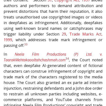
their consent.
Section
57
,
Copyright Act, 1957
allows
authors and performers to demand attribution and
prevent distortions that harm their reputation, it also
treats unauthorised use copyrighted images or videos
in deepfakes as infringement. Additionally, deepfakes
using well-known brand names or catchphrases may
trigger liability under Section
29
,
Trade Marks Act,
1999
, which addresses trade mark infringement or
33
passing off.
In
Neela Film Productions (P) Ltd.
v.
34
TaarakMehtakaooltahchashmah.com
, the Court noted
that, even deepfake AI-generated content of fictional
characters can construe infringement of copyright and
trade mark of the characters registered to the media
house. The Court also granted an ex parte ad interim
injunction, restraining defendants and a John doe order
to restrain all unknown parties including websites, e-
commerce platforms, and YouTube channels from
infringing Neela Film Productions’ copyright and trade