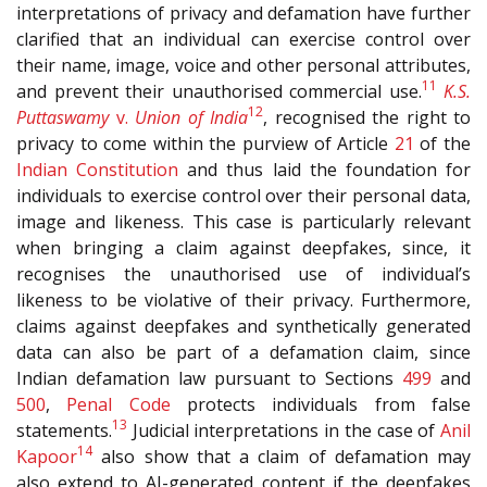
interpretations of privacy and defamation have further
clarified that an individual can exercise control over
their name, image, voice and other personal attributes,
11
and prevent their unauthorised commercial use.
K.S.
12
Puttaswamy
v.
Union of India
, recognised the right to
privacy to come within the purview of Article
21
of the
Indian Constitution
and thus laid the foundation for
individuals to exercise control over their personal data,
image and likeness. This case is particularly relevant
when bringing a claim against deepfakes, since, it
recognises the unauthorised use of individual’s
likeness to be violative of their privacy. Furthermore,
claims against deepfakes and synthetically generated
data can also be part of a defamation claim, since
Indian defamation law pursuant to Sections
499
and
500
,
Penal Code
protects individuals from false
13
statements.
Judicial interpretations in the case of
Anil
14
Kapoor
also show that a claim of defamation may
also extend to AI-generated content if the deepfakes