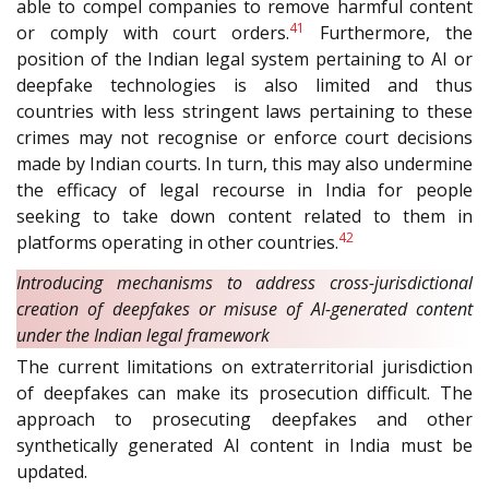
able to compel companies to remove harmful content
41
or comply with court orders.
Furthermore, the
position of the Indian legal system pertaining to AI or
deepfake technologies is also limited and thus
countries with less stringent laws pertaining to these
crimes may not recognise or enforce court decisions
made by Indian courts. In turn, this may also undermine
the efficacy of legal recourse in India for people
seeking to take down content related to them in
42
platforms operating in other countries.
Introducing mechanisms to address cross-jurisdictional
creation of deepfakes or misuse of AI-generated content
under the Indian legal framework
The current limitations on extraterritorial jurisdiction
of deepfakes can make its prosecution difficult. The
approach to prosecuting deepfakes and other
synthetically generated AI content in India must be
updated.