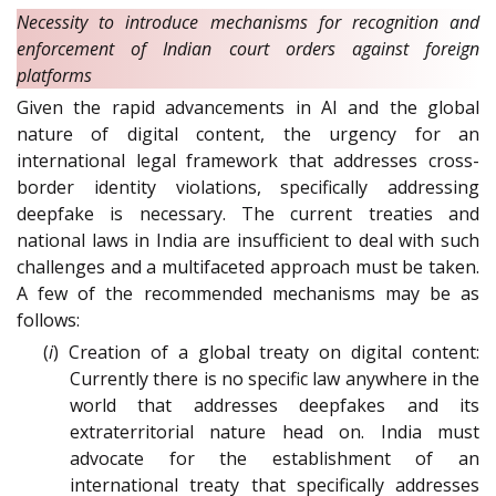
Necessity to introduce mechanisms for recognition and
enforcement of Indian court orders against foreign
platforms
Given the rapid advancements in AI and the global
nature of digital content, the urgency for an
international legal framework that addresses cross-
border identity violations, specifically addressing
deepfake is necessary. The current treaties and
national laws in India are insufficient to deal with such
challenges and a multifaceted approach must be taken.
A few of the recommended mechanisms may be as
follows:
(
i
) Creation of a global treaty on digital content:
Currently there is no specific law anywhere in the
world that addresses deepfakes and its
extraterritorial nature head on. India must
advocate for the establishment of an
international treaty that specifically addresses