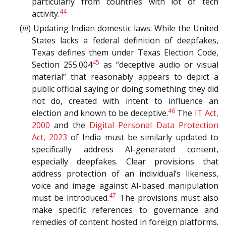
particularly from countries with lot of tech
44
activity.
(
iii
) Updating Indian domestic laws: While the United
States lacks a federal definition of deepfakes,
Texas defines them under Texas Election Code,
45
Section 255.004
as “deceptive audio or visual
material” that reasonably appears to depict a
public official saying or doing something they did
not do, created with intent to influence an
46
election and known to be deceptive.
The
IT Act,
2000
and the
Digital Personal Data Protection
Act, 2023
of India must be similarly updated to
specifically address AI-generated content,
especially deepfakes. Clear provisions that
address protection of an individual’s likeness,
voice and image against AI-based manipulation
47
must be introduced.
The provisions must also
make specific references to governance and
remedies of content hosted in foreign platforms.