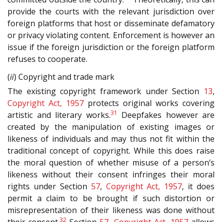
provide the courts with the relevant jurisdiction over
foreign platforms that host or disseminate defamatory
or privacy violating content. Enforcement is however an
issue if the foreign jurisdiction or the foreign platform
refuses to cooperate.
(
ii
) Copyright and trade mark
The existing copyright framework under Section
13
,
Copyright Act, 1957
protects original works covering
31
artistic and literary works.
Deepfakes however are
created by the manipulation of existing images or
likeness of individuals and may thus not fit within the
traditional concept of copyright. While this does raise
the moral question of whether misuse of a person’s
likeness without their consent infringes their moral
rights under Section
57
,
Copyright Act, 1957
, it does
permit a claim to be brought if such distortion or
misrepresentation of their likeness was done without
32