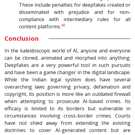
These include penalties for deepfakes created or
disseminated with prejudice and for non-
compliance with intermediary rules for all
48
content platforms.
Conclusion
In the kaleidoscopic world of AI, anyone and everyone
can be cloned, animated and morphed into anything.
Deepfakes are a very powerful tool in such pursuits
and have been a game changer in the digital landscape.
While the Indian legal system does have several
overarching laws governing privacy, defamation and
copyright, its position is more like an outdated firewall
when attempting to prosecute AI-based crimes. Its
efficacy is limited to its borders but vulnerable in
circumstances involving cross-border crimes. Courts
have not shied away from extending the existing
doctrines to cover AI-generated content but are