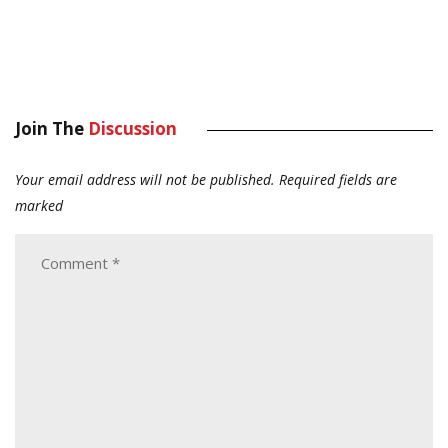
Join The
Discussion
Your email address will not be published.
Required fields are
marked