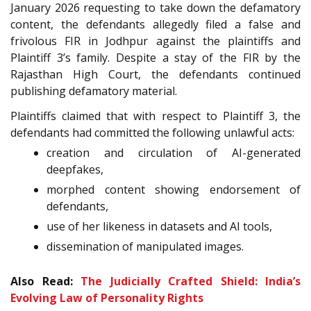
January 2026 requesting to take down the defamatory
content, the defendants allegedly filed a false and
frivolous FIR in Jodhpur against the plaintiffs and
Plaintiff 3’s family. Despite a stay of the FIR by the
Rajasthan High Court, the defendants continued
publishing defamatory material.
Plaintiffs claimed that with respect to Plaintiff 3, the
defendants had committed the following unlawful acts:
creation and circulation of AI-generated
deepfakes,
morphed content showing endorsement of
defendants,
use of her likeness in datasets and AI tools,
dissemination of manipulated images.
Also Read:
The Judicially Crafted Shield: India’s
Evolving Law of Personality Rights