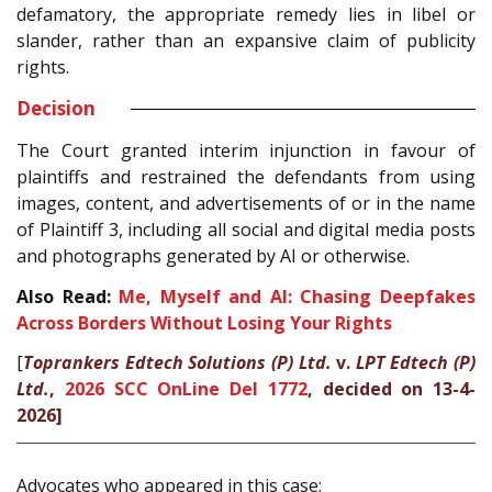
defamatory, the appropriate remedy lies in libel or
slander, rather than an expansive claim of publicity
rights.
Decision
The Court granted interim injunction in favour of
plaintiffs and restrained the defendants from using
images, content, and advertisements of or in the name
of Plaintiff 3, including all social and digital media posts
and photographs generated by AI or otherwise.
Also Read:
Me, Myself and AI: Chasing Deepfakes
Across Borders Without Losing Your Rights
[
Toprankers Edtech Solutions (P) Ltd.
v.
LPT Edtech (P)
Ltd.
,
2026 SCC OnLine Del 1772
, decided on 13-4-
2026]
Advocates who appeared in this case: