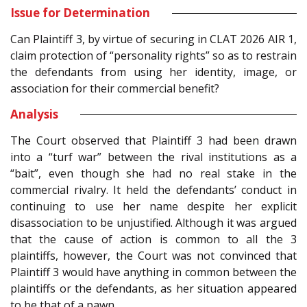
Issue for Determination
Can Plaintiff 3, by virtue of securing in CLAT 2026 AIR 1,
claim protection of “personality rights” so as to restrain
the defendants from using her identity, image, or
association for their commercial benefit?
Analysis
The Court observed that Plaintiff 3 had been drawn
into a “turf war” between the rival institutions as a
“bait”, even though she had no real stake in the
commercial rivalry. It held the defendants’ conduct in
continuing to use her name despite her explicit
disassociation to be unjustified. Although it was argued
that the cause of action is common to all the 3
plaintiffs, however, the Court was not convinced that
Plaintiff 3 would have anything in common between the
plaintiffs or the defendants, as her situation appeared
to be that of a pawn.