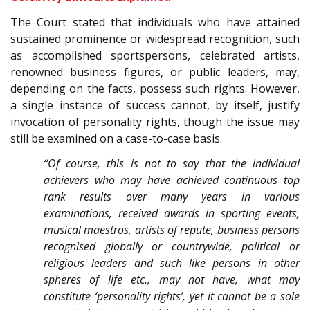
The Court stated that individuals who have attained
sustained prominence or widespread recognition, such
as accomplished sportspersons, celebrated artists,
renowned business figures, or public leaders, may,
depending on the facts, possess such rights. However,
a single instance of success cannot, by itself, justify
invocation of personality rights, though the issue may
still be examined on a case-to-case basis.
“Of course, this is not to say that the individual
achievers who may have achieved continuous top
rank results over many years in various
examinations, received awards in sporting events,
musical maestros, artists of repute, business persons
recognised globally or countrywide, political or
religious leaders and such like persons in other
spheres of life etc., may not have, what may
constitute ‘personality rights’, yet it cannot be a sole