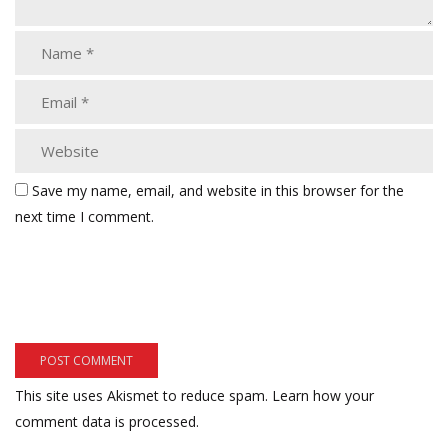
Save my name, email, and website in this browser for the
next time I comment.
This site uses Akismet to reduce spam.
Learn how your
comment data is processed.