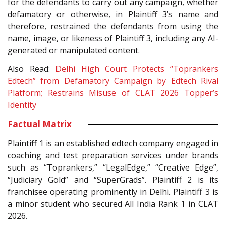
for the defendants to carry out any campaign, whether
defamatory or otherwise, in Plaintiff 3’s name and
therefore, restrained the defendants from using the
name, image, or likeness of Plaintiff 3, including any AI-
generated or manipulated content.
Also Read:
Delhi High Court Protects “Toprankers
Edtech” from Defamatory Campaign by Edtech Rival
Platform; Restrains Misuse of CLAT 2026 Topper’s
Identity
Factual Matrix
Plaintiff 1 is an established edtech company engaged in
coaching and test preparation services under brands
such as “Toprankers,” “LegalEdge,” “Creative Edge”,
“Judiciary Gold” and “SuperGrads”. Plaintiff 2 is its
franchisee operating prominently in Delhi. Plaintiff 3 is
a minor student who secured All India Rank 1 in CLAT
2026.