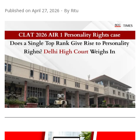
Published on
April 27, 2026
By
Ritu