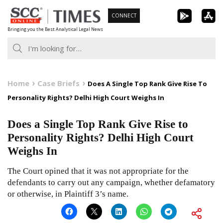
Skip
CONNECT
to
Bringing you the Best Analytical Legal News
content
Home
Case Briefs
Does A Single Top Rank Give Rise To
Personality Rights? Delhi High Court Weighs In
Does a Single Top Rank Give Rise to
Personality Rights? Delhi High Court
Weighs In
The Court opined that it was not appropriate for the
defendants to carry out any campaign, whether defamatory
or otherwise, in Plaintiff 3’s name.