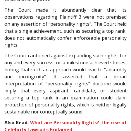
The Court made it abundantly clear that its
observations regarding Plaintiff 3 were not premised
on any assertion of “personality rights”. The Court held
that a single achievement, such as securing a top rank,
does not automatically confer enforceable personality
rights.
The Court cautioned against expanding such rights, for
any and every success, or a milestone achieved stories,
noting that such an approach would lead to “absurdity
and incongruity”. It asserted that a broad
interpretation of “personality rights” doctrine would
imply that every aspirant, candidate, or student
securing a top rank in an examination could claim
protection of personality rights, which is neither legally
sustainable nor conceptually sound.
Also Read:
What are Personality Rights? The rise of
Celebrity Lawsuits Explained