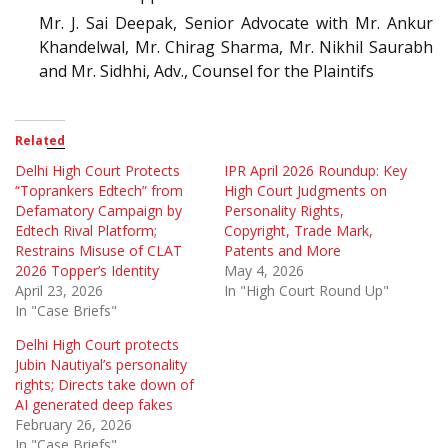
Mr. J. Sai Deepak, Senior Advocate with Mr. Ankur
Khandelwal, Mr. Chirag Sharma, Mr. Nikhil Saurabh
and Mr. Sidhhi, Adv., Counsel for the Plaintifs
Related
Delhi High Court Protects
IPR April 2026 Roundup: Key
“Toprankers Edtech” from
High Court Judgments on
Defamatory Campaign by
Personality Rights,
Edtech Rival Platform;
Copyright, Trade Mark,
Restrains Misuse of CLAT
Patents and More
2026 Topper’s Identity
May 4, 2026
April 23, 2026
In "High Court Round Up"
In "Case Briefs"
Delhi High Court protects
Jubin Nautiyal’s personality
rights; Directs take down of
AI generated deep fakes
February 26, 2026
In "Case Briefs"