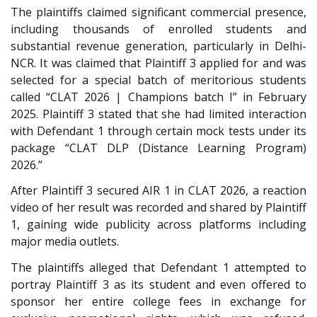
The plaintiffs claimed significant commercial presence,
including thousands of enrolled students and
substantial revenue generation, particularly in Delhi-
NCR. It was claimed that Plaintiff 3 applied for and was
selected for a special batch of meritorious students
called “CLAT 2026 | Champions batch I” in February
2025. Plaintiff 3 stated that she had limited interaction
with Defendant 1 through certain mock tests under its
package “CLAT DLP (Distance Learning Program)
2026.”
After Plaintiff 3 secured AIR 1 in CLAT 2026, a reaction
video of her result was recorded and shared by Plaintiff
1, gaining wide publicity across platforms including
major media outlets.
The plaintiffs alleged that Defendant 1 attempted to
portray Plaintiff 3 as its student and even offered to
sponsor her entire college fees in exchange for