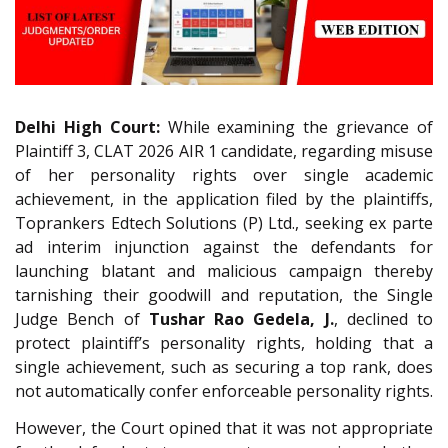
Delhi High Court:
While examining the grievance of
Plaintiff 3, CLAT 2026 AIR 1 candidate, regarding misuse
of her personality rights over single academic
achievement, in the application filed by the plaintiffs,
Toprankers Edtech Solutions (P) Ltd., seeking ex parte
ad interim injunction against the defendants for
launching blatant and malicious campaign thereby
tarnishing their goodwill and reputation, the Single
Judge Bench of
Tushar Rao Gedela, J.
, declined to
protect plaintiff’s personality rights, holding that a
single achievement, such as securing a top rank, does
not automatically confer enforceable personality rights.
However, the Court opined that it was not appropriate