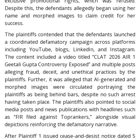
exclusive promotional rights, which was refused.
Despite this, the defendants allegedly began using her
name and morphed images to claim credit for her
success.
The plaintiffs contended that the defendants launched
a coordinated defamatory campaign across platforms
including YouTube, blogs, LinkedIn, and Instagram.
The content included a video titled “CLAT 2026 AIR 1
Geetali Gupta Controversy Exposed” and multiple posts
alleging fraud, deceit, and unethical practices by the
plaintiffs. Further, it was alleged that AI-generated and
morphed images were circulated portraying the
plaintiffs as being behind bars, despite no such arrest
having taken place. The plaintiffs also pointed to social
media posts and news publications with headlines such
as “FIR filed against Toprankers,” alongside visual
depictions reinforcing the defamatory narrative.
After Plaintiff 1 issued cease-and-desist notice dated 5