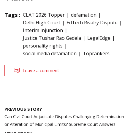
Tags :
CLAT 2026 Topper
defamation
Delhi High Court
EdTech Rivalry Dispute
Interim Injunction
Justice Tushar Rao Gedela
LegalEdge
personality rights
social media defamation
Toprankers
Leave a comment
Post
PREVIOUS STORY
navigation
Can Civil Court Adjudicate Disputes Challenging Determination
or Alteration of Municipal Limits? Supreme Court Answers