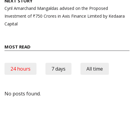
NEXT STORY
Cyril Amarchand Mangaldas advised on the Proposed
Investment of ₹750 Crores in Axis Finance Limited by Kedaara
Capital
MOST READ
24 hours
7 days
All time
No posts found.