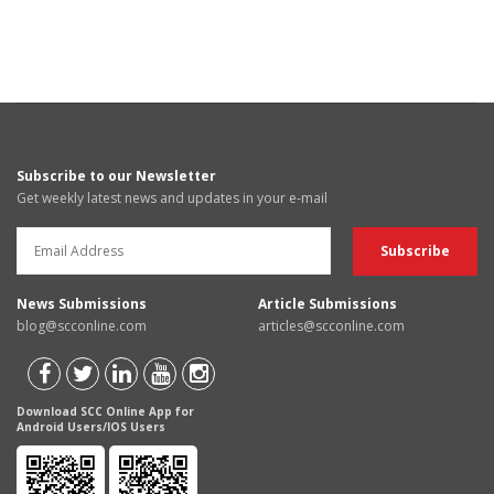
Subscribe to our Newsletter
Get weekly latest news and updates in your e-mail
News Submissions
Article Submissions
blog@scconline.com
articles@scconline.com
Download SCC Online App for
Android Users/IOS Users