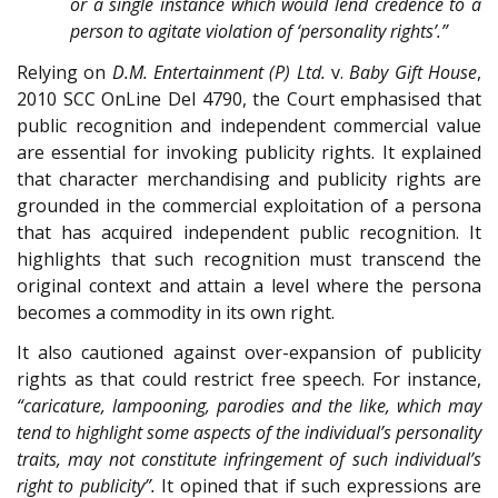
or a single instance which would lend credence to a
person to agitate violation of ‘personality rights’.”
Relying on
D.M. Entertainment (P) Ltd.
v.
Baby Gift House
,
2010 SCC OnLine Del 4790, the Court emphasised that
public recognition and independent commercial value
are essential for invoking publicity rights. It explained
that character merchandising and publicity rights are
grounded in the commercial exploitation of a persona
that has acquired independent public recognition. It
highlights that such recognition must transcend the
original context and attain a level where the persona
becomes a commodity in its own right.
It also cautioned against over-expansion of publicity
rights as that could restrict free speech. For instance,
“caricature, lampooning, parodies and the like, which may
tend to highlight some aspects of the individual’s personality
traits, may not constitute infringement of such individual’s
right to publicity”.
It opined that if such expressions are