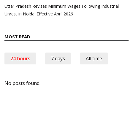
Uttar Pradesh Revises Minimum Wages Following Industrial
Unrest in Noida: Effective April 2026
MOST READ
24 hours
7 days
All time
No posts found.