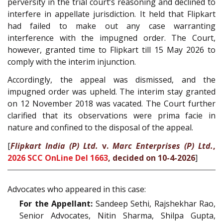
perversity in the trial court’s reasoning and declined to
interfere in appellate jurisdiction. It held that Flipkart
had failed to make out any case warranting
interference with the impugned order. The Court,
however, granted time to Flipkart till 15 May 2026 to
comply with the interim injunction.
Accordingly, the appeal was dismissed, and the
impugned order was upheld. The interim stay granted
on 12 November 2018 was vacated. The Court further
clarified that its observations were prima facie in
nature and confined to the disposal of the appeal.
[
Flipkart India (P) Ltd.
v.
Marc Enterprises (P) Ltd.
,
2026 SCC OnLine Del 1663
, decided on 10-4-2026
]
Advocates who appeared in this case:
For the Appellant:
Sandeep Sethi, Rajshekhar Rao,
Senior Advocates, Nitin Sharma, Shilpa Gupta,