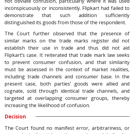
not obviate confusion, particularly where it was used
inconspicuously or inconsistently. Flipkart had failed to
demonstrate that such addition sufficiently
distinguished its goods from those of the respondent.
The Court further observed that the presence of
similar marks on the trade marks register did not
establish their use in trade and thus did not aid
Flipkart’s case. It reiterated that trade mark law seeks
to prevent consumer confusion, and that similarity
must be assessed in the context of market realities,
including trade channels and consumer base. In the
present case, both parties’ goods were allied and
cognate, sold through identical trade channels, and
targeted at overlapping consumer groups, thereby
increasing the likelihood of confusion.
Decision
The Court found no manifest error, arbitrariness, or