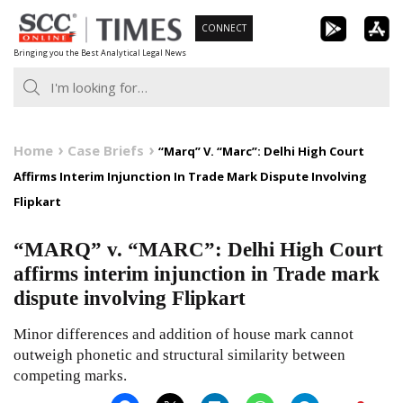
Skip
CONNECT
to
Bringing you the Best Analytical Legal News
content
Home
Case Briefs
“Marq” V. “Marc”: Delhi High Court
Affirms Interim Injunction In Trade Mark Dispute Involving
Flipkart
“MARQ” v. “MARC”: Delhi High Court
affirms interim injunction in Trade mark
dispute involving Flipkart
Minor differences and addition of house mark cannot
outweigh phonetic and structural similarity between
competing marks.