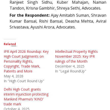
Ranjeet Singh Sidhu, Kuber Mahajan, Naman
Tandon, Krisna Gambhir, Shreya Sethi, Advocates.
For the Respondent:
Ajay Amitabh Suman, Shravan
Kumar Bansal, Rishi Bansal, Deasha Mehta, Aviral
Srivastava, Ayushi Arora, Advocates.
Related
IPR April 2026 Roundup: Key
Intellectual Property Rights
High Court Judgments on
November 2025: Key IPR
Personality Rights,
rulings of the Month
Copyright, Trade Mark,
December 4, 2025
Patents and More
In "Legal RoundUp"
May 4, 2026
In "High Court Round Up"
Delhi High Court grants
interim injunction protecting
Mankind Pharma’s ‘KIND’
trade mark
October 4, 2025