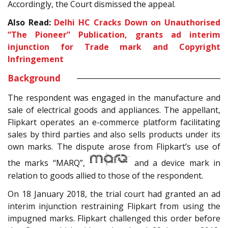
Accordingly, the Court dismissed the appeal.
Also Read:
Delhi HC Cracks Down on Unauthorised
“The Pioneer” Publication, grants ad interim
injunction for Trade mark and Copyright
Infringement
Background
The respondent was engaged in the manufacture and
sale of electrical goods and appliances. The appellant,
Flipkart operates an e-commerce platform facilitating
sales by third parties and also sells products under its
own marks. The dispute arose from Flipkart’s use of
the marks “MARQ”,
and a device mark in
relation to goods allied to those of the respondent.
On 18 January 2018, the trial court had granted an ad
interim injunction restraining Flipkart from using the
impugned marks. Flipkart challenged this order before