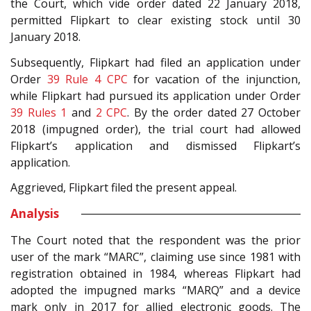
the Court, which vide order dated 22 January 2018,
permitted Flipkart to clear existing stock until 30
January 2018.
Subsequently, Flipkart had filed an application under
Order
39 Rule 4
CPC
for vacation of the injunction,
while Flipkart had pursued its application under Order
39 Rules 1
and
2
CPC
. By the order dated 27 October
2018 (impugned order), the trial court had allowed
Flipkart’s application and dismissed Flipkart’s
application.
Aggrieved, Flipkart filed the present appeal.
Analysis
The Court noted that the respondent was the prior
user of the mark “MARC”, claiming use since 1981 with
registration obtained in 1984, whereas Flipkart had
adopted the impugned marks “MARQ” and a device
mark only in 2017 for allied electronic goods. The