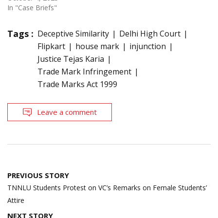
In "Case Briefs"
Tags :
Deceptive Similarity
Delhi High Court
Flipkart
house mark
injunction
Justice Tejas Karia
Trade Mark Infringement
Trade Marks Act 1999
Leave a comment
Post
PREVIOUS STORY
navigation
TNNLU Students Protest on VC’s Remarks on Female Students’
Attire
NEXT STORY