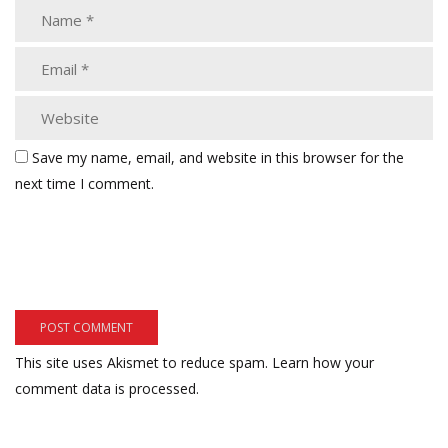
Save my name, email, and website in this browser for the
next time I comment.
This site uses Akismet to reduce spam.
Learn how your
comment data is processed.