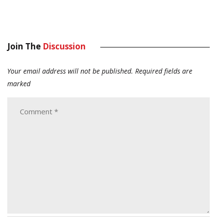
Join The
Discussion
Your email address will not be published.
Required fields are
marked