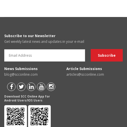
Subscribe to our Newsletter
Get weekly latest news and updates in your e-mail
News Submissions
Article Submissions
blog@scconline.com
articles@scconline.com
Download SCC Online App for
Android Users/IOS Users