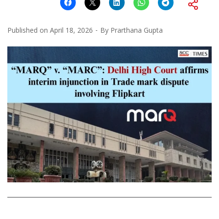
Published on
April 18, 2026
By
Prarthana Gupta