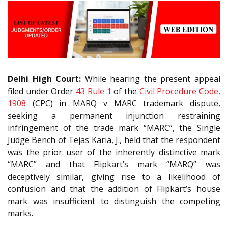
Delhi High Court:
While hearing the present appeal
filed under Order
43 Rule 1
of the
Civil Procedure Code,
1908
(CPC) in MARQ v MARC trademark dispute,
seeking a permanent injunction restraining
infringement of the trade mark “MARC”, the Single
Judge Bench of Tejas Karia, J., held that the respondent
was the prior user of the inherently distinctive mark
“MARC” and that Flipkart’s mark “MARQ” was
deceptively similar, giving rise to a likelihood of
confusion and that the addition of Flipkart’s house
mark was insufficient to distinguish the competing
marks.