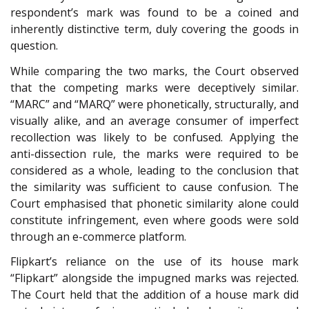
respondent’s mark was found to be a coined and
inherently distinctive term, duly covering the goods in
question.
While comparing the two marks, the Court observed
that the competing marks were deceptively similar.
“MARC” and “MARQ” were phonetically, structurally, and
visually alike, and an average consumer of imperfect
recollection was likely to be confused. Applying the
anti-dissection rule, the marks were required to be
considered as a whole, leading to the conclusion that
the similarity was sufficient to cause confusion. The
Court emphasised that phonetic similarity alone could
constitute infringement, even where goods were sold
through an e-commerce platform.
Flipkart’s reliance on the use of its house mark
“Flipkart” alongside the impugned marks was rejected.
The Court held that the addition of a house mark did