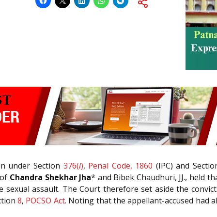
on under Section
376(
i
)
,
Penal Code, 1860
(IPC) and Secti
 of
Chandra Shekhar Jha
* and Bibek Chaudhuri, JJ., held t
 sexual assault. The Court therefore set aside the convic
ction
8
,
POCSO Act
. Noting that the appellant-accused had 