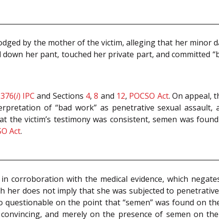
dged by the mother of the victim, alleging that her minor 
ed down her pant, touched her private part, and committed “
n
376(
i
)
IPC
and Sections
4
,
8
and
12
,
POCSO Act
. On appeal, 
erpretation of “bad work” as penetrative sexual assault,
hat the victim’s testimony was consistent, semen was foun
O Act
.
 in corroboration with the medical evidence, which negate
 her does not imply that she was subjected to penetrative s
also questionable on the point that “semen” was found on the
t convincing, and merely on the presence of semen on the 