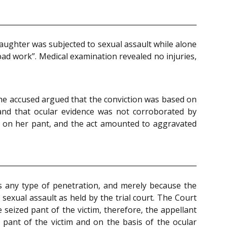
daughter was subjected to sexual assault while alone
bad work”. Medical examination revealed no injuries,
the accused argued that the conviction was based on
 and that ocular evidence was not corroborated by
d on her pant, and the act amounted to aggravated
s any type of penetration, and merely because the
exual assault as held by the trial court. The Court
 seized pant of the victim, therefore, the appellant
pant of the victim and on the basis of the ocular