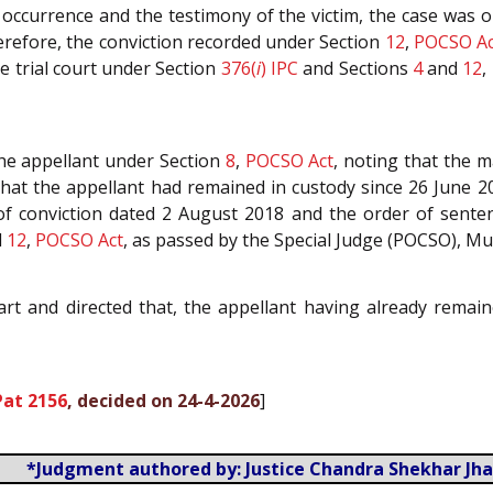
 occurrence and the testimony of the victim, the case was 
erefore, the conviction recorded under Section
12
,
POCSO Ac
e trial court under Section
376(
i
)
IPC
and Sections
4
and
12
,
the appellant under Section
8
,
POCSO Act
, noting that the 
that the appellant had remained in custody since 26 June 2
of conviction dated 2 August 2018 and the order of senten
d
12
,
POCSO Act
, as passed by the Special Judge (POCSO), M
art and directed that, the appellant having already rema
Pat 2156
, decided on 24-4-2026
]
*Judgment authored by: Justice Chandra Shekhar Jha