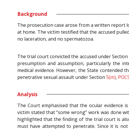
Background
The prosecution case arose from a written report lo
at home. The victim testified that the accused pull
no laceration, and no spermatozoa.
The trial court convicted the accused under Sectio
presumption and assumption, particularly the int
medical evidence. However, the State contended t
penetrative sexual assault under Section
5(
m
)
,
POCS
Analysis
The Court emphasised that the ocular evidence is
victim stated that “some wrong” work was done with
highlighted that the finding of the trial court is 
must have attempted to penetrate. Since it is no