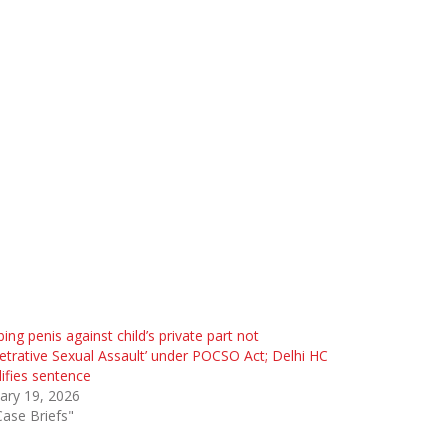
ing penis against child’s private part not
etrative Sexual Assault’ under POCSO Act; Delhi HC
fies sentence
ary 19, 2026
Case Briefs"