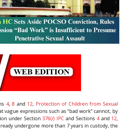
ons
4
,
8
and
12
,
Protection of Children from Sexual
hat vague expressions such as “bad work” cannot, by
tion under Section
376(
i
)
IPC
and Sections
4
and
12
,
already undergone more than 7 years in custody, the