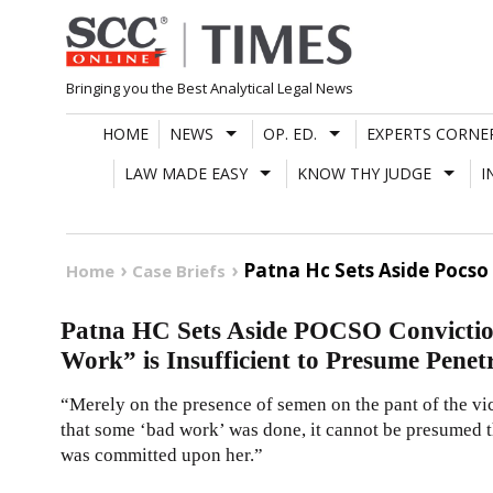
Skip
to
content
Bringing you the Best Analytical Legal News
HOME
NEWS
OP. ED.
EXPERTS CORNE
LAW MADE EASY
KNOW THY JUDGE
I
Patna Hc Sets Aside Pocso 
Home
Case Briefs
Patna HC Sets Aside POCSO Convictio
Work” is Insufficient to Presume Penet
“Merely on the presence of semen on the pant of the vic
that some ‘bad work’ was done, it cannot be presumed t
was committed upon her.”