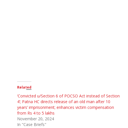
Related
‘Convicted u/Section 6 of POCSO Act instead of Section
4’; Patna HC directs release of an old man after 10
years’ imprisonment; enhances victim compensation
from Rs 4 to 5 lakhs
November 20, 2024
In "Case Briefs"