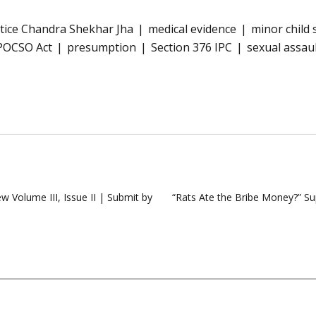
stice Chandra Shekhar Jha
medical evidence
minor child 
POCSO Act
presumption
Section 376 IPC
sexual assau
w Volume III, Issue II | Submit by
“Rats Ate the Bribe Money?” Su