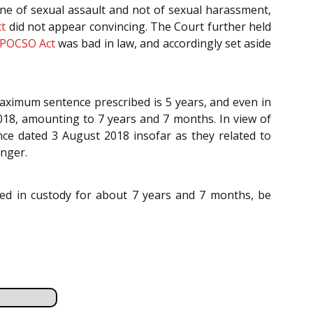
one of sexual assault and not of sexual harassment,
t
did not appear convincing. The Court further held
POCSO Act
was bad in law, and accordingly set aside
maximum sentence prescribed is 5 years, and even in
018, amounting to 7 years and 7 months. In view of
ce dated 3 August 2018 insofar as they related to
unger.
ined in custody for about 7 years and 7 months, be