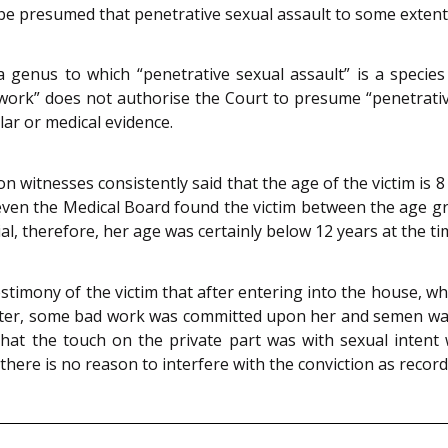
 be presumed that penetrative sexual assault to some exten
enus to which “penetrative sexual assault” is a species a
 work” does not authorise the Court to presume “penetrativ
ular or medical evidence.
itnesses consistently said that the age of the victim is 8 y
even the Medical Board found the victim between the age gr
ial, therefore, her age was certainly below 12 years at the t
stimony of the victim that after entering into the house, w
after, some bad work was committed upon her and semen was
 that the touch on the private part was with sexual intent
 there is no reason to interfere with the conviction as reco