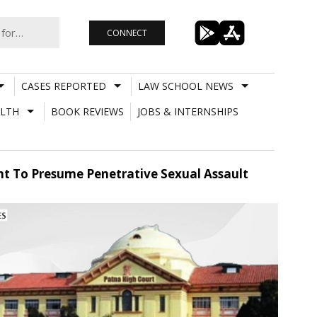
CONNECT
CASES REPORTED
LAW SCHOOL NEWS
LTH
BOOK REVIEWS
JOBS & INTERNSHIPS
ent To Presume Penetrative Sexual Assault