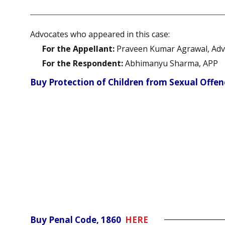
Advocates who appeared in this case:
For the Appellant:
Praveen Kumar Agrawal, Adv
For the Respondent:
Abhimanyu Sharma, APP
Buy Protection of Children from Sexual Offe
Buy Penal Code, 1860
HERE