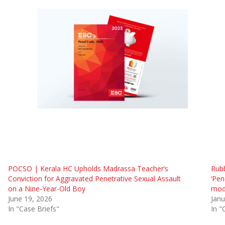
POCSO | Kerala HC Upholds Madrassa Teacher’s
Rubb
Conviction for Aggravated Penetrative Sexual Assault
‘Pen
on a Nine-Year-Old Boy
modi
June 19, 2026
Janu
In "Case Briefs"
In "