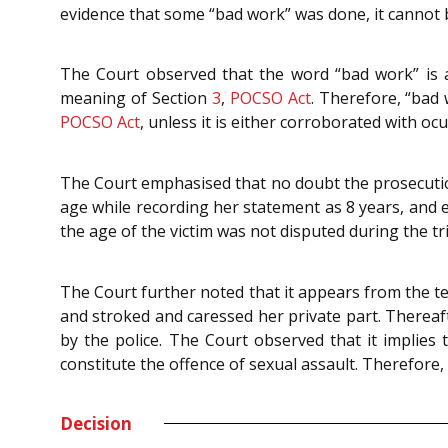
evidence that some “bad work” was done, it cannot
The Court observed that the word “bad work” is a g
meaning of Section
3
,
POCSO Act
. Therefore, “bad
POCSO Act
, unless it is either corroborated with oc
The Court emphasised that no doubt the prosecution w
age while recording her statement as 8 years, and 
the age of the victim was not disputed during the tr
The Court further noted that it appears from the te
and stroked and caressed her private part. There
by the police. The Court observed that it implies
constitute the offence of sexual assault. Therefore,
Decision