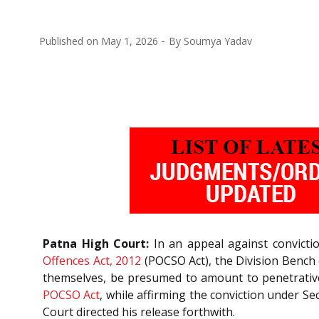
Published on
May 1, 2026
By
Soumya Yadav
Patna High Court:
In an appeal against convicti
Offences Act, 2012
(POCSO Act), the Division Bench
themselves, be presumed to amount to penetrative
POCSO Act
, while affirming the conviction under Se
Court directed his release forthwith.