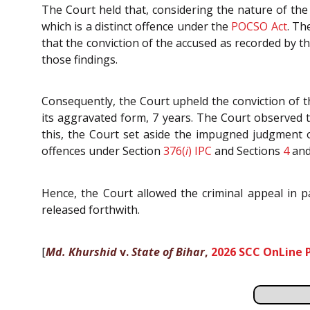
The Court held that, considering the nature of the
which is a distinct offence under the
POCSO Act
. Th
that the conviction of the accused as recorded by th
those findings.
Consequently, the Court upheld the conviction of 
its aggravated form, 7 years. The Court observed 
this, the Court set aside the impugned judgment 
offences under Section
376(
i
)
IPC
and Sections
4
an
Hence, the Court allowed the criminal appeal in p
released forthwith.
[
Md. Khurshid
v.
State of Bihar
,
2026 SCC OnLine 