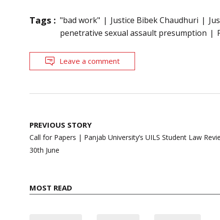
Tags :
"bad work"
Justice Bibek Chaudhuri
Ju
penetrative sexual assault presumption
Leave a comment
Post
PREVIOUS STORY
navigation
Call for Papers | Panjab University’s UILS Student Law Revie
30th June
MOST READ