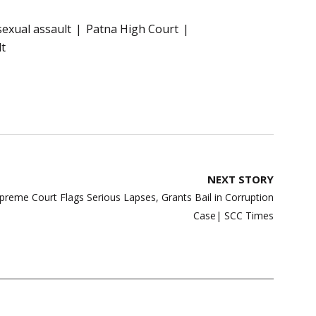
sexual assault
Patna High Court
lt
NEXT STORY
preme Court Flags Serious Lapses, Grants Bail in Corruption
Case| SCC Times