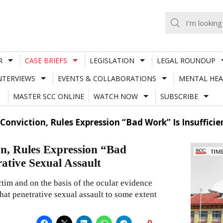
R
CASE BRIEFS
LEGISLATION
LEGAL ROUNDUP
NTERVIEWS
EVENTS & COLLABORATIONS
MENTAL HEA
MASTER SCC ONLINE
WATCH NOW
SUBSCRIBE
Conviction, Rules Expression “Bad Work” Is Insuffici
n, Rules Expression “Bad
rative Sexual Assault
tim and on the basis of the ocular evidence
hat penetrative sexual assault to some extent