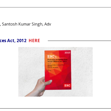
, Santosh Kumar Singh, Adv
nces Act, 2012
HERE