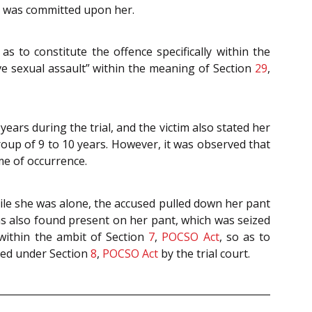
t was committed upon her.
s to constitute the offence specifically within the
e sexual assault” within the meaning of Section
29
,
ears during the trial, and the victim also stated her
oup of 9 to 10 years. However, it was observed that
ime of occurrence.
hile she was alone, the accused pulled down her pant
 also found present on her pant, which was seized
 within the ambit of Section
7
,
POCSO Act
, so as to
rded under Section
8
,
POCSO Act
by the trial court.