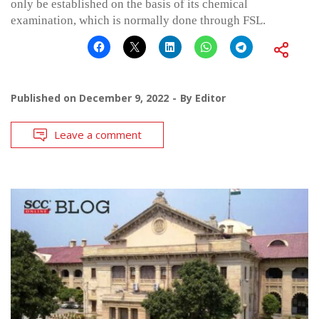
only be established on the basis of its chemical
examination, which is normally done through FSL.
Published on
December 9, 2022
By
Editor
Leave a comment