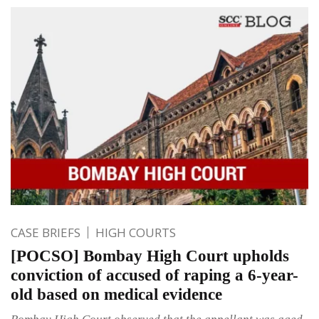
CASE BRIEFS
HIGH COURTS
[POCSO] Bombay High Court upholds
conviction of accused of raping a 6-year-
old based on medical evidence