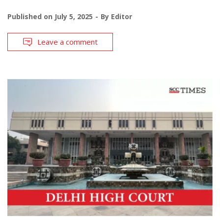
Published on
July 5, 2025
By
Editor
Leave a comment