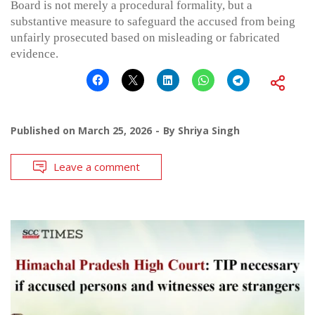
Board is not merely a procedural formality, but a
substantive measure to safeguard the accused from being
unfairly prosecuted based on misleading or fabricated
evidence.
Published on
March 25, 2026
By
Shriya Singh
Leave a comment