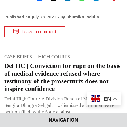
Published on
July 28, 2021
By
Bhumika Indulia
Leave a comment
CASE BRIEFS
HIGH COURTS
Del HC | Conviction for rape on the basis
of medical evidence refused where
testimony of the prosecutrix does not
inspire confidence
EN
Delhi High Court: A Division Bench of Manmohan and
Sangita Dhingra Sehgal, JJ., dismissed a criminal leave
petition filed by the State against
NAVIGATION