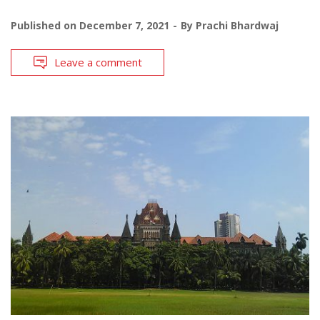
Published on
December 7, 2021
By
Prachi Bhardwaj
Leave a comment