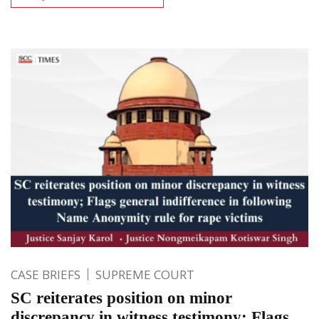
CASE BRIEFS
SUPREME COURT
SC reiterates position on minor
discrepancy in witness testimony; Flags