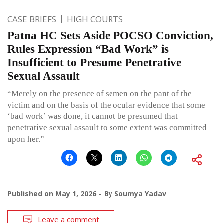
CASE BRIEFS
HIGH COURTS
Patna HC Sets Aside POCSO Conviction,
Rules Expression “Bad Work” is
Insufficient to Presume Penetrative
Sexual Assault
“Merely on the presence of semen on the pant of the
victim and on the basis of the ocular evidence that some
‘bad work’ was done, it cannot be presumed that
penetrative sexual assault to some extent was committed
upon her.”
Published on
May 1, 2026
By
Soumya Yadav
Leave a comment