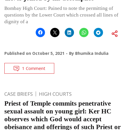
Bombay High Court: Pained to note the permitting of
questions by the Lower Court which crossed all lines of
dignity of a
Published on
October 5, 2021
By
Bhumika Indulia
1 Comment
CASE BRIEFS
HIGH COURTS
Priest of Temple commits penetrative
sexual assault on young girl: Ker HC
observes which God would accept
obeisance and offerings of such Priest or