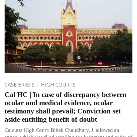
CASE BRIEFS
HIGH COURTS
Cal HC | In case of discrepancy between
ocular and medical evidence, ocular
testimony shall prevail; Conviction set
aside entitling benefit of doubt
Calcutta High Court: Bibek Chaudhury, J. allowed an