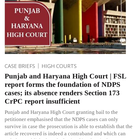
CASE BRIEFS
HIGH COURTS
Punjab and Haryana High Court | FSL
report forms the foundation of NDPS
cases; its absence renders Section 173
CrPC report insufficient
Punjab and Haryana High Court granting bail to the
petitioner emphasised that the NDPS cases can only
survive in case the prosecution is able to establish that the
article recovered is indeed a contraband and which can