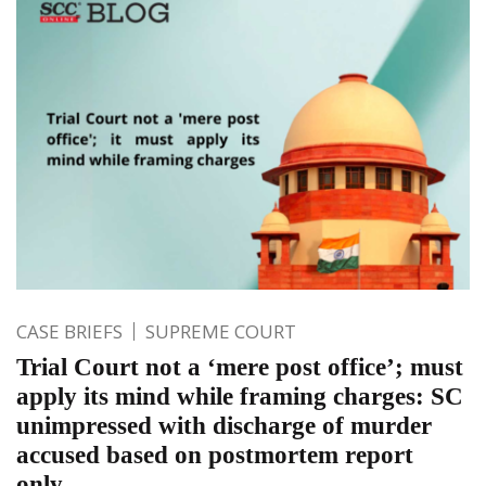
CASE BRIEFS
SUPREME COURT
Trial Court not a ‘mere post office’; must
apply its mind while framing charges: SC
unimpressed with discharge of murder
accused based on postmortem report
only