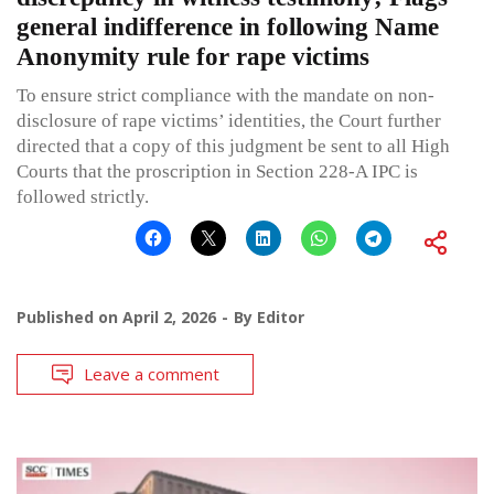
general indifference in following Name
Anonymity rule for rape victims
To ensure strict compliance with the mandate on non-
disclosure of rape victims’ identities, the Court further
directed that a copy of this judgment be sent to all High
Courts that the proscription in Section 228-A IPC is
followed strictly.
Published on
April 2, 2026
By
Editor
Leave a comment