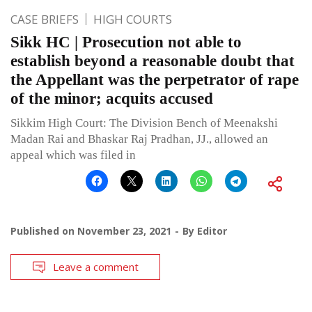
CASE BRIEFS
HIGH COURTS
Sikk HC | Prosecution not able to
establish beyond a reasonable doubt that
the Appellant was the perpetrator of rape
of the minor; acquits accused
Sikkim High Court: The Division Bench of Meenakshi
Madan Rai and Bhaskar Raj Pradhan, JJ., allowed an
appeal which was filed in
Published on
November 23, 2021
By
Editor
Leave a comment