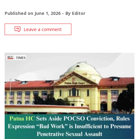
Published on
June 1, 2026
By
Editor
Leave a comment