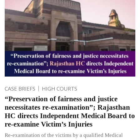
CASE BRIEFS
HIGH COURTS
“Preservation of fairness and justice
necessitates re-examination”; Rajasthan
HC directs Independent Medical Board to
re-examine Victim’s Injuries
Re-examination of the victims by a qualified Medical