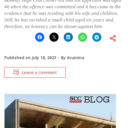
Bombay High Court observed that the appellant was aged
46 when the offence was committed and it has come in the
evidence that he was residing with his wife and children.
Still, he has ravished a small child aged six years and,
therefore, no leniency can be shown against him.
Published on
July 18, 2023
By
Arunima
Leave a comment