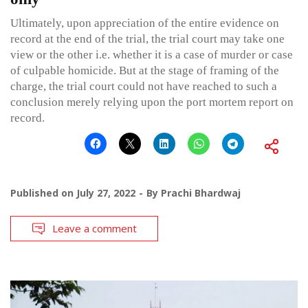
Ultimately, upon appreciation of the entire evidence on
record at the end of the trial, the trial court may take one
view or the other i.e. whether it is a case of murder or case
of culpable homicide. But at the stage of framing of the
charge, the trial court could not have reached to such a
conclusion merely relying upon the port mortem report on
record.
Published on
July 27, 2022
By
Prachi Bhardwaj
Leave a comment