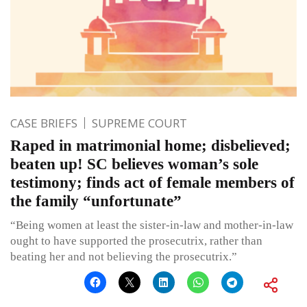
CASE BRIEFS
SUPREME COURT
Raped in matrimonial home; disbelieved;
beaten up! SC believes woman’s sole
testimony; finds act of female members of
the family “unfortunate”
“Being women at least the sister-in-law and mother-in-law
ought to have supported the prosecutrix, rather than
beating her and not believing the prosecutrix.”