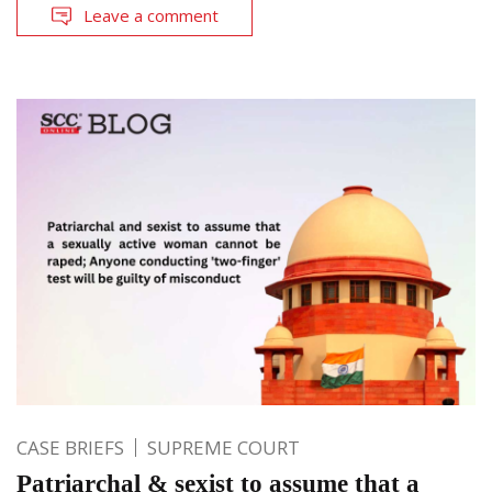
Leave a comment
CASE BRIEFS
SUPREME COURT
Patriarchal & sexist to assume that a