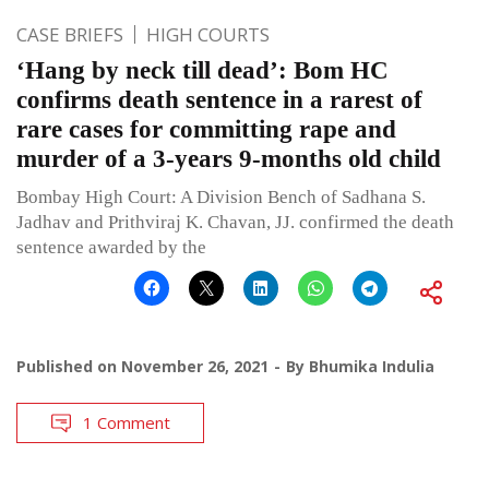
CASE BRIEFS
HIGH COURTS
‘Hang by neck till dead’: Bom HC
confirms death sentence in a rarest of
rare cases for committing rape and
murder of a 3-years 9-months old child
Bombay High Court: A Division Bench of Sadhana S.
Jadhav and Prithviraj K. Chavan, JJ. confirmed the death
sentence awarded by the
Published on
November 26, 2021
By
Bhumika Indulia
1 Comment