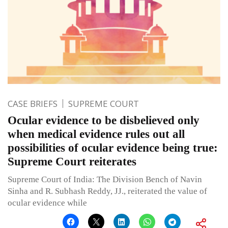
CASE BRIEFS
SUPREME COURT
Ocular evidence to be disbelieved only
when medical evidence rules out all
possibilities of ocular evidence being true:
Supreme Court reiterates
Supreme Court of India: The Division Bench of Navin
Sinha and R. Subhash Reddy, JJ., reiterated the value of
ocular evidence while