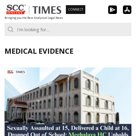
Skip
CONNECT
to
Bringing you the Best Analytical Legal News
content
MEDICAL EVIDENCE