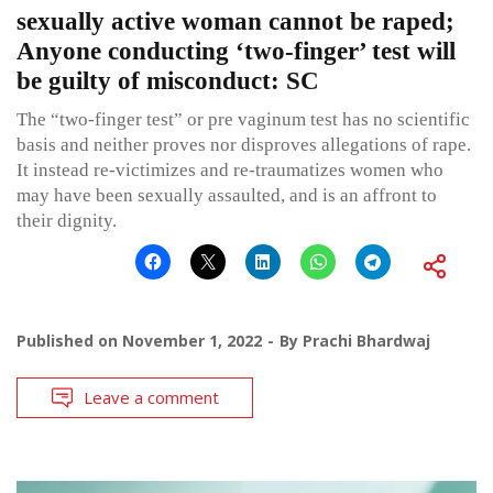
sexually active woman cannot be raped;
Anyone conducting ‘two-finger’ test will
be guilty of misconduct: SC
The “two-finger test” or pre vaginum test has no scientific
basis and neither proves nor disproves allegations of rape.
It instead re-victimizes and re-traumatizes women who
may have been sexually assaulted, and is an affront to
their dignity.
Published on
November 1, 2022
By
Prachi Bhardwaj
Leave a comment