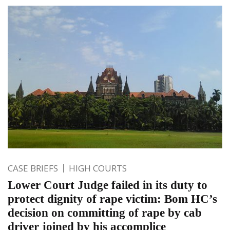
CASE BRIEFS
HIGH COURTS
Lower Court Judge failed in its duty to
protect dignity of rape victim: Bom HC’s
decision on committing of rape by cab
driver joined by his accomplice