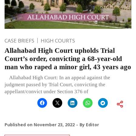
CASE BRIEFS
HIGH COURTS
Allahabad High Court upholds Trial
Court’s order, convicting a 68-year-old
man who raped a minor girl, 43 years ago
Allahabad High Court: In an appeal against the
judgment passed by Trial Court, convicting the
appellant/convict under Section 376 of
Published on
November 23, 2022
By
Editor