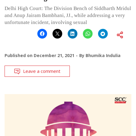
Delhi High Court: The Division Bench of Siddharth Mridul
and Anup Jairam Bambhani, JJ., while addressing a very
unfortunate incident, involving sexual
Published on
December 21, 2021
By
Bhumika Indulia
Leave a comment