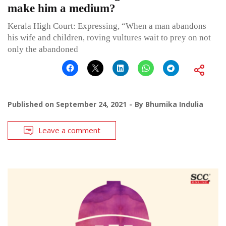
make him a medium?
Kerala High Court: Expressing, “When a man abandons
his wife and children, roving vultures wait to prey on not
only the abandoned
Published on
September 24, 2021
By
Bhumika Indulia
Leave a comment