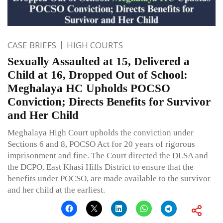
CASE BRIEFS
HIGH COURTS
Sexually Assaulted at 15, Delivered a
Child at 16, Dropped Out of School:
Meghalaya HC Upholds POCSO
Conviction; Directs Benefits for Survivor
and Her Child
Meghalaya High Court upholds the conviction under
Sections 6 and 8, POCSO Act for 20 years of rigorous
imprisonment and fine. The Court directed the DLSA and
the DCPO, East Khasi Hills District to ensure that the
benefits under POCSO, are made available to the survivor
and her child at the earliest.