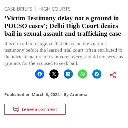
CASE BRIEFS
HIGH COURTS
‘Victim Testimony delay not a ground in
POCSO cases’; Delhi High Court denies
bail in sexual assault and trafficking case
It is crucial to recognize that delays in the victim’s
testimony before the learned trial court, often attributed to
the intricate nature of trauma recovery, should not serve as
grounds for the accused to seek bail.
Published on
March 5, 2024
By
Arunima
Leave a comment