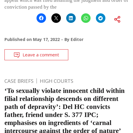
appeal which was filed assailing the judgment and order of
conviction passed by the
Published on
May 17, 2022
By
Editor
Leave a comment
CASE BRIEFS
HIGH COURTS
‘To sexually violate innocent child within
filial relationship descends on different
path of depravity’: Del HC convicts
father, friend under S. 377 IPC;
emphasises on ingredients of ‘carnal
intercourse against the order of nature’