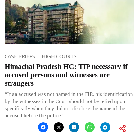
CASE BRIEFS
HIGH COURTS
Himachal Pradesh HC: TIP necessary if
accused persons and witnesses are
strangers
“If an accused was not named in the FIR, his identification
by the witnesses in the Court should not be relied upon
specifically when they did not disclose the name of the
accused before the police.”